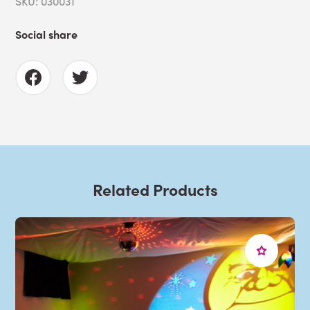
SKU: 030031
Social share
Related Products