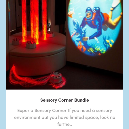
Sensory Corner Bundle
Experia Sensory Corner If you need a sensory
environment but you have limited space, look no
furthe..