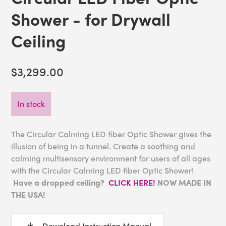
Shower - for Drywall
Ceiling
$3,299.00
In stock
The Circular Calming LED fiber Optic Shower gives the
illusion of being in a tunnel. Create a soothing and
calming multisensory environment for users of all ages
with the Circular Calming LED fiber Optic Shower!
Have a dropped ceiling?
CLICK HERE!
NOW MADE IN
THE USA!
Download Instruction Manual