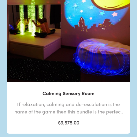
Calming Sensory Room
If relaxation, calming and de-escalation is the
name of the game then this bundle is the perfec..
$9,575.00