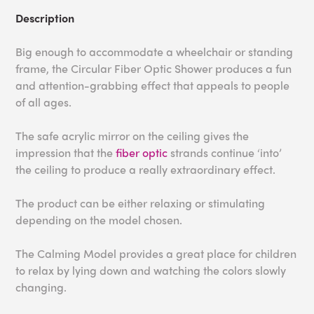
Description
Big enough to accommodate a wheelchair or standing
frame, the Circular Fiber Optic Shower produces a fun
and attention-grabbing effect that appeals to people
of all ages.
The safe acrylic mirror on the ceiling gives the
impression that the
fiber optic
strands continue ‘into’
the ceiling to produce a really extraordinary effect.
The product can be either relaxing or stimulating
depending on the model chosen.
The Calming Model provides a great place for children
to relax by lying down and watching the colors slowly
changing.