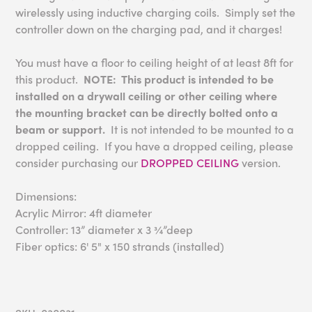
wirelessly using inductive charging coils. Simply set the
controller down on the charging pad, and it charges!
You must have a floor to ceiling height of at least 8ft for
this product.
NOTE: This product is intended to be
installed on a drywall ceiling or other ceiling where
the mounting bracket can be directly bolted onto a
beam or support.
It is not intended to be mounted to a
dropped ceiling. If you have a dropped ceiling, please
consider purchasing our
DROPPED CEILING
version.
Dimensions:
Acrylic Mirror: 4ft diameter
Controller: 13” diameter x 3 ¾”deep
Fiber optics: 6' 5" x 150 strands (installed)