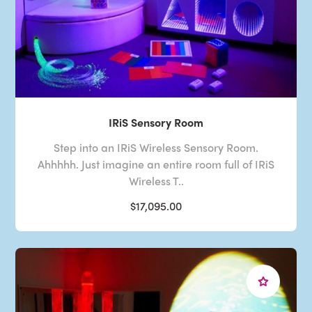
IRiS Sensory Room
Step into an IRiS Wireless Sensory Room.
Ahhhhh. Just imagine an entire room full of IRiS
Wireless T..
$17,095.00