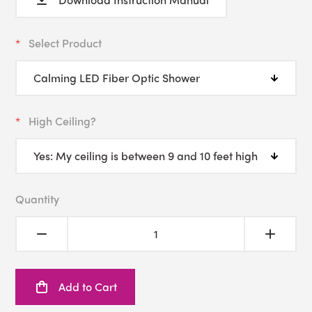
Select Product
High Ceiling?
Quantity
Add to Cart