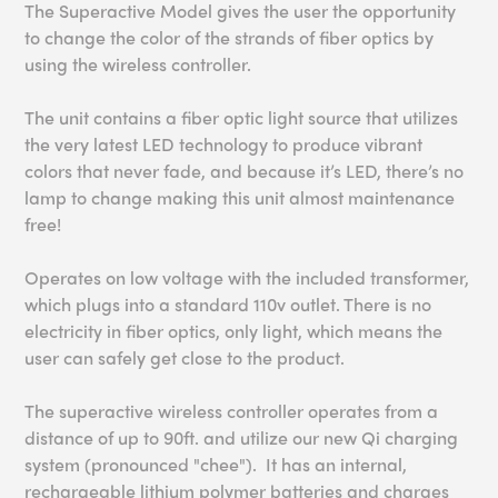
The Superactive Model gives the user the opportunity
to change the color of the strands of fiber optics by
using the wireless controller.
The unit contains a fiber optic light source that utilizes
the very latest LED technology to produce vibrant
colors that never fade, and because it’s LED, there’s no
lamp to change making this unit almost maintenance
free!
Operates on low voltage with the included transformer,
which plugs into a standard 110v outlet. There is no
electricity in fiber optics, only light, which means the
user can safely get close to the product.
The superactive wireless controller operates from a
distance of up to 90ft.
and utilize our new Qi charging
system (pronounced "chee"). It has an internal,
rechargeable lithium polymer batteries and charges