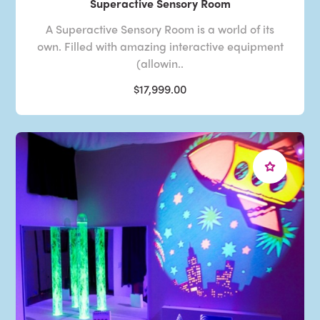
Superactive Sensory Room
A Superactive Sensory Room is a world of its
own. Filled with amazing interactive equipment
(allowin..
$17,999.00