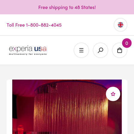
Free shipping to 48 States!
Toll Free 1-800-882-4045
0