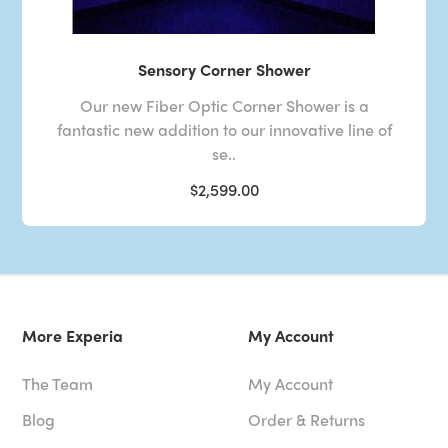
Sensory Corner Shower
Our new Fiber Optic Corner Shower is a
fantastic new addition to our innovative line of
se..
$2,599.00
More Experia
My Account
The Team
My Account
Blog
Order & Returns