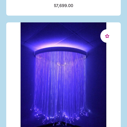
$7,699.00