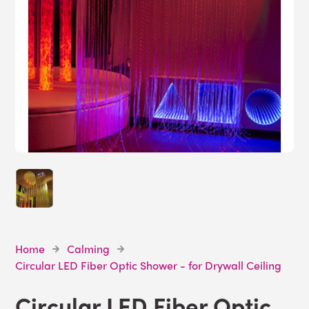
Home
Calming
Circular LED Fiber Optic Shower - for Drywall Ceiling
Circular LED Fiber Optic