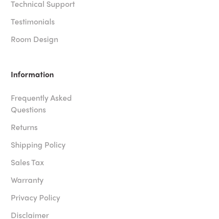
Technical Support
Testimonials
Room Design
Information
Frequently Asked
Questions
Returns
Shipping Policy
Sales Tax
Warranty
Privacy Policy
Disclaimer