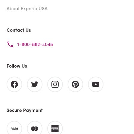
About Experia USA
Contact Us
1-800-882-4045
Follow Us
Secure Payment