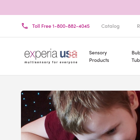
Toll Free 1-800-882-4045
Catalog
R
Sensory
Bub
Products
Tub