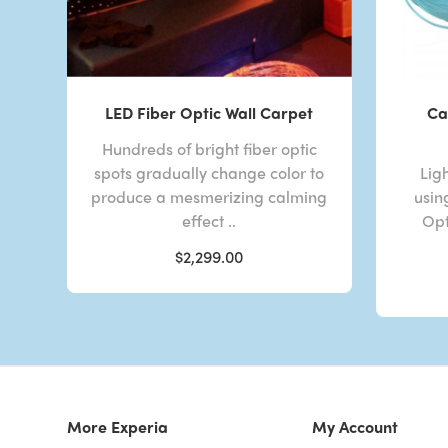
LED Fiber Optic Wall Carpet
Ca
Hundreds of bright fiber optic
spots gradually change color to
Lig
produce a mesmerizing calming
usin
effect ..
Opt
$2,299.00
More Experia
My Account