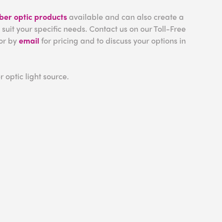
iber optic products
available and can also create a
 suit your specific needs. Contact us on our Toll-Free
or by
email
for pricing and to discuss your options in
r optic light source.