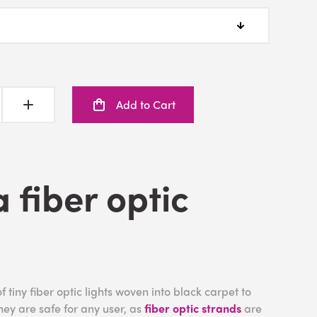
Add to Cart
a fiber optic
f tiny fiber optic lights woven into black carpet to
They are safe for any user, as
fiber optic strands
are