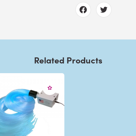
Related Products