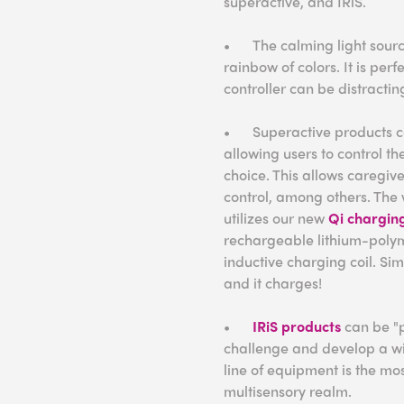
superactive, and IRiS.
•
The calming light sourc
rainbow of colors. It is perf
controller can be distracti
•
Superactive products c
allowing users to control th
choice. This allows caregive
control, among others. The 
utilizes our new
Qi chargin
rechargeable lithium-polym
inductive charging coil. Si
and it charges!
•
IRiS products
can be "p
challenge and develop a wide
line of equipment is the mos
multisensory realm.