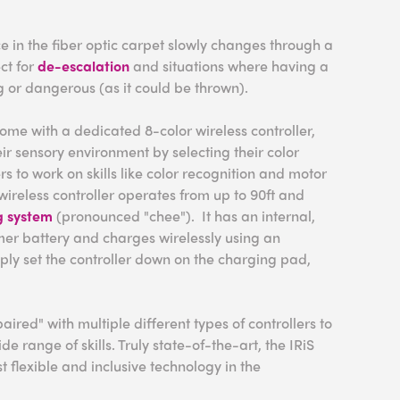
e in the fiber optic carpet slowly changes through a
ect for
de-escalation
and situations where having a
ng or dangerous (as it could be thrown).
ome with a dedicated 8-color wireless controller,
eir sensory environment by selecting their color
rs to work on skills like color recognition and motor
wireless controller operates from up to 90ft and
g system
(pronounced "chee"). It has an internal,
er battery and charges wirelessly using an
mply set the controller down on the charging pad,
aired" with multiple different types of controllers to
 range of skills. Truly state-of-the-art, the IRiS
t flexible and inclusive technology in the