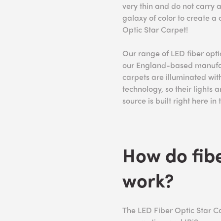
very thin and do not carry a
galaxy of color to create a
Optic Star Carpet!
Our range of LED fiber opt
our England-based manufact
carpets are illuminated with
technology, so their lights a
source is built right here in
How do fibe
work?
The LED Fiber Optic Star Ca