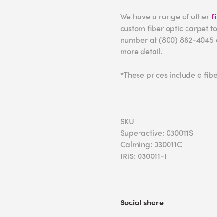
We have a range of other
f
custom fiber optic carpet to
number at (800) 882-4045 
more detail.
*These prices include a fibe
SKU
Superactive: 030011S
Calming: 030011C
IRiS: 030011-I
Social share