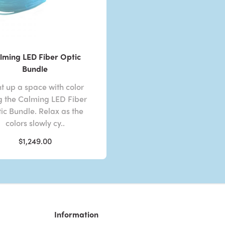
lming LED Fiber Optic
Bundle
ht up a space with color
g the Calming LED Fiber
ic Bundle. Relax as the
colors slowly cy..
$1,249.00
Information