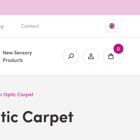
og
Contact
0
New Sensory
Products
r Optic Carpet
tic Carpet