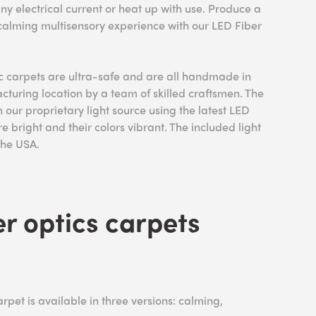
ny electrical current or heat up with use. Produce a
 calming multisensory experience with our LED Fiber
ic carpets are ultra-safe and are all handmade in
uring location by a team of skilled craftsmen. The
 our proprietary light source using the latest LED
re bright and their colors vibrant. The included light
 the USA.
r optics carpets
rpet is available in three versions: calming,