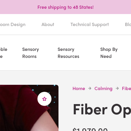
Free shipping to 48 States!
oom Design
About
Technical Support
Bl
ble
Sensory
Sensory
Shop By
e
Rooms
Resources
Need
Home
Calming
Fibe
Fiber Op
$1,979.00