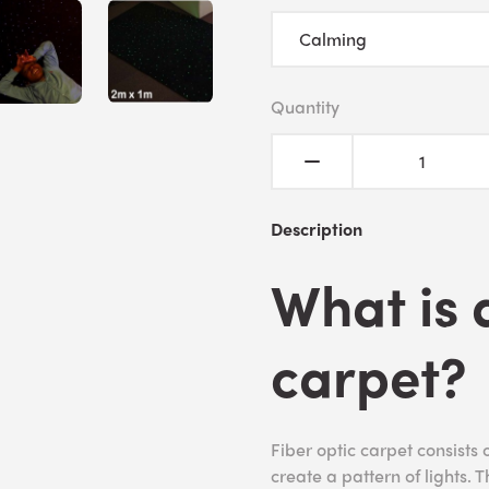
Quantity
Description
What is 
carpet?
Fiber optic carpet consists o
create a pattern of lights. 