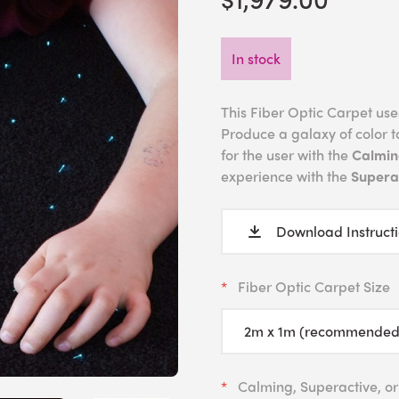
In stock
This Fiber Optic Carpet uses 
Produce a galaxy of color t
for the user with the
Calmin
experience with the
Superac
Download Instruct
Fiber Optic Carpet Size
Calming, Superactive, or