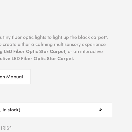
tiny fiber optic lights to light up the black carpet*.
o create either a calming multisensory experience
g LED Fiber Optic Star Carpet,
or an interactive
tive LED Fiber Optic Star Carpet.
ion Manual
 IRiS?