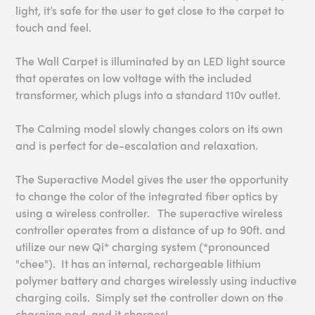
light, it’s safe for the user to get close to the carpet to
touch and feel.
The Wall Carpet is illuminated by an LED light source
that operates on low voltage with the included
transformer, which plugs into a standard 110v outlet.
The Calming model slowly changes colors on its own
and is perfect for de-escalation and relaxation.
The Superactive Model gives the user the opportunity
to change the color of the integrated fiber optics by
using a wireless controller. The superactive wireless
controller operates from a distance of up to 90ft. and
utilize our new Qi* charging system (*pronounced
"chee"). It has an internal, rechargeable lithium
polymer battery and charges wirelessly using inductive
charging coils. Simply set the controller down on the
charging pad, and it charges!