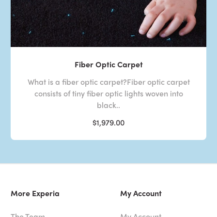
Fiber Optic Carpet
What is a fiber optic carpet?Fiber optic carpet
consists of tiny fiber optic lights woven into
black..
$1,979.00
More Experia
My Account
The Team
My Account