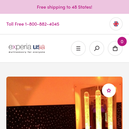
Free shipping to 48 States!
Toll Free 1-800-882-4045
0