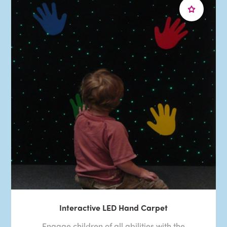
Interactive LED Hand Carpet
Engage children of all abilities with the