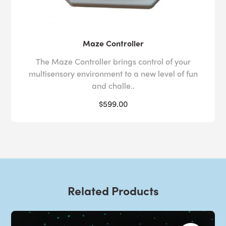
Maze Controller
The Maze Controller brings control of your
multisensory environment to a new level of fun
and challe..
$599.00
Related Products