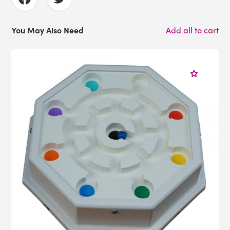
You May Also Need
Add all to cart