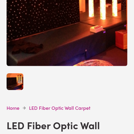
Home
LED Fiber Optic Wall Carpet
LED Fiber Optic Wall