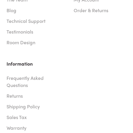
Blog
Order & Returns
Technical Support
Testimonials
Room Design
Information
Frequently Asked
Questions
Returns
Shipping Policy
Sales Tax
Warranty