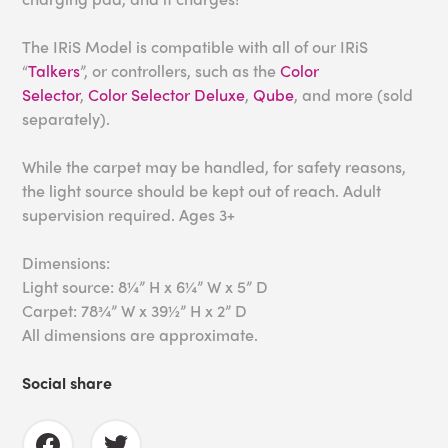
The IRiS Model is compatible with all of our IRiS
“
Talkers
”, or controllers, such as the
Color
Selector
,
Color Selector Deluxe
,
Qube
, and more (sold
separately).
While the carpet may be handled, for safety reasons,
the light source should be kept out of reach. Adult
supervision required. Ages 3+
Dimensions:
Light source: 8¼” H x 6¼” W x 5” D
Carpet: 78¾” W x 39½” H x 2” D
All dimensions are approximate.
Social share