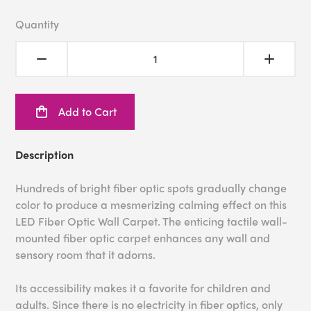
Quantity
Add to Cart
Description
Hundreds of bright fiber optic spots gradually change
color to produce a mesmerizing calming effect on this
LED Fiber Optic Wall Carpet. The enticing tactile wall-
mounted fiber optic carpet enhances any wall and
sensory room that it adorns.
Its accessibility makes it a favorite for children and
adults. Since there is no electricity in fiber optics, only