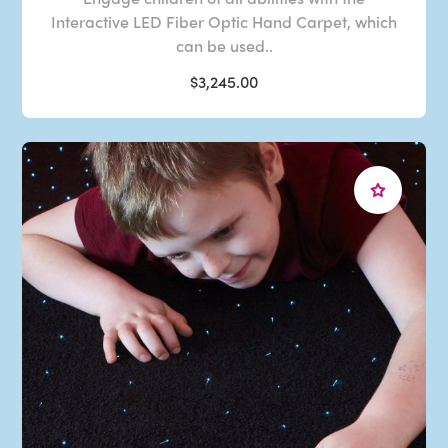
Interactive LED Fiber Optic Hand Carpet, which
can be used..
$3,245.00