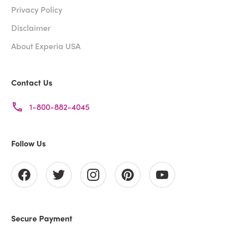
Privacy Policy
Disclaimer
About Experia USA
Contact Us
1-800-882-4045
Follow Us
Secure Payment