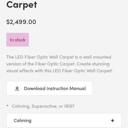
Carpet
$2,499.00
In stock
The LED Fiber Optic Wall Carpet is a wall mounted
version of the Fiber Optic Carpet. Create stunning
visual effects with this LED Fiber Optic Wall Carpet!
Download Instruction Manual
Calming, Superactive, or IRiS?