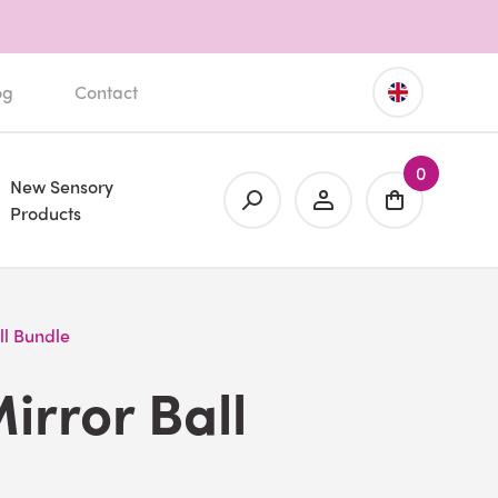
og
Contact
0
New Sensory
Products
ll Bundle
irror Ball