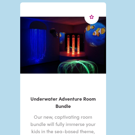
Underwater Adventure Room
Bundle
Our new, captivating room
bundle will fully immerse your
kids in the sea-based theme,