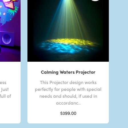
Calming Waters Projector
less
This Projector design works
Just
perfectly for people with special
ull of
needs and should, if used in
accordanc..
$399.00