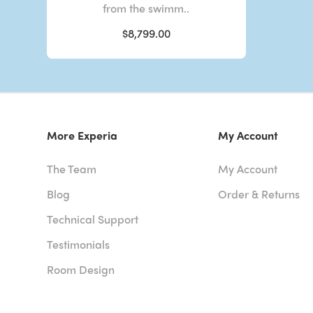
from the swimm..
$8,799.00
More Experia
My Account
The Team
My Account
Blog
Order & Returns
Technical Support
Testimonials
Room Design