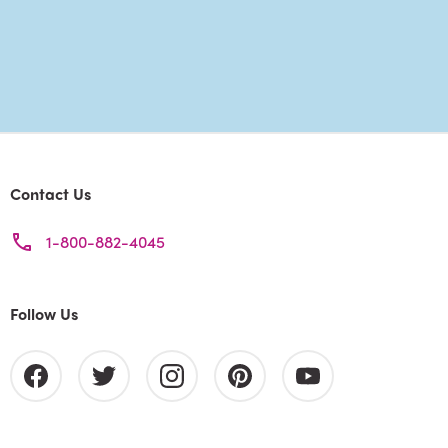
Contact Us
1-800-882-4045
Follow Us