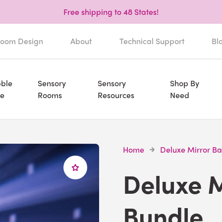
Free shipping to 48 States!
oom Design
About
Technical Support
Bl
ble
Sensory
Sensory
Shop By
e
Rooms
Resources
Need
Home
Deluxe Mirror Ba
Deluxe M
Bundle