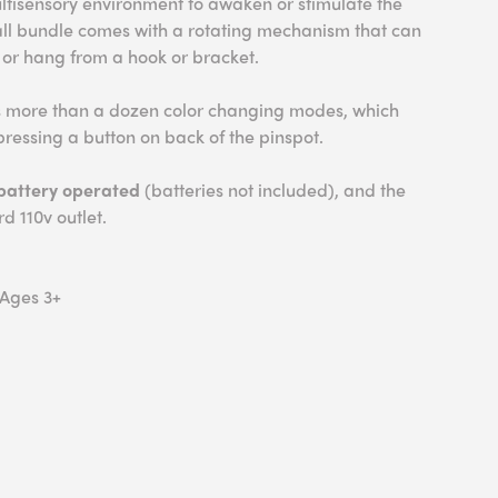
ultisensory environment to awaken or stimulate the
ball bundle comes with a rotating mechanism that can
 or hang from a hook or bracket.
s more than a dozen color changing modes, which
ressing a button on back of the pinspot.
battery operated
(batteries not included), and the
d 110v outlet.
 Ages 3+