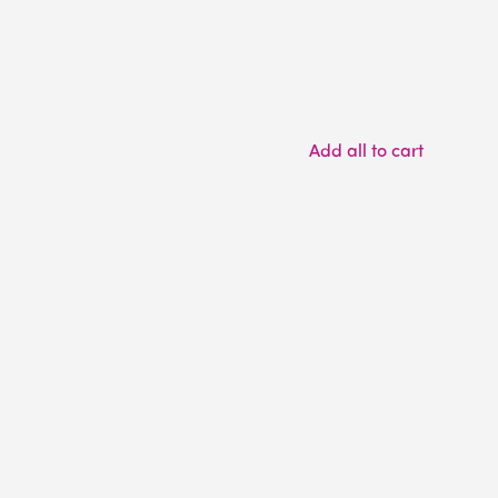
Add all to cart