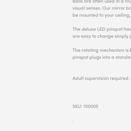
Balls are often used in a m
visual senses. Our mirror 
be mounted to your ceiling,
The deluxe LED pinspot ha
are easy to change simply p
The rotating mechanism is
pinspot plugs into a standar
Adult supervision required.
SKU: 150005
.