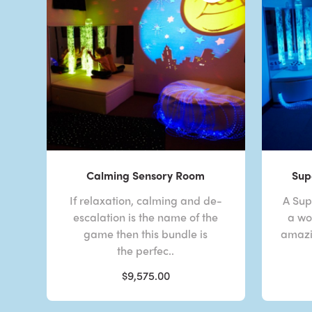
Calming Sensory Room
Sup
If relaxation, calming and de-
A Sup
escalation is the name of the
a wor
game then this bundle is
amazi
the perfec..
$9,575.00