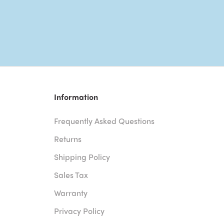
Information
Frequently Asked Questions
Returns
Shipping Policy
Sales Tax
Warranty
Privacy Policy