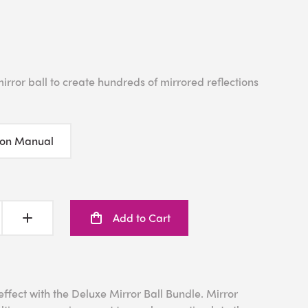
irror ball to create hundreds of mirrored reflections
ion Manual
Add to Cart
fect with the Deluxe Mirror Ball Bundle. Mirror