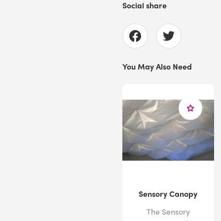
Social share
You May Also Need
Sensory Canopy
The Sensory