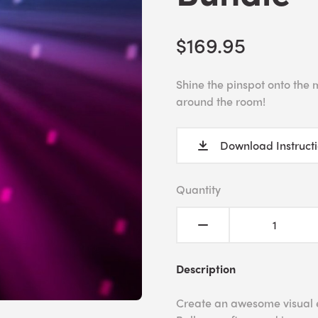
$169.95
Shine the pinspot onto the m
around the room!
Download Instruct
Quantity
Description
Create an awesome visual ef