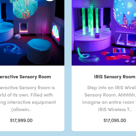
eractive Sensory Room
IRiS Sensory Room
eractive Sensory Room is
Step into an IRiS Wire
ld of its own. Filled with
Sensory Room. Ahhhhh. 
ng interactive equipment
imagine an entire room f
(allowin..
IRiS Wireless T..
$17,999.00
$17,095.00