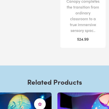
Canopy completes
the transition from
ordinary
classroom to a
true immersive
sensory spac..
$24.99
Related Products