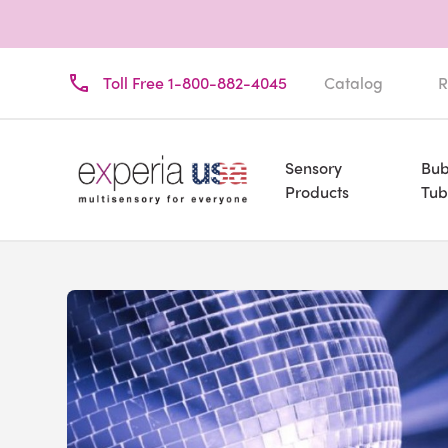
Toll Free 1-800-882-4045
Catalog
R
Sensory
Bub
Products
Tub