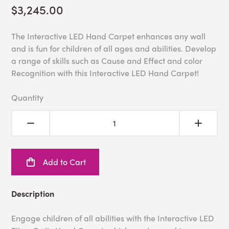
$3,245.00
The Interactive LED Hand Carpet enhances any wall
and is fun for children of all ages and abilities. Develop
a range of skills such as Cause and Effect and color
Recognition with this Interactive LED Hand Carpet!
Quantity
Add to Cart
Description
Engage children of all abilities with the Interactive LED