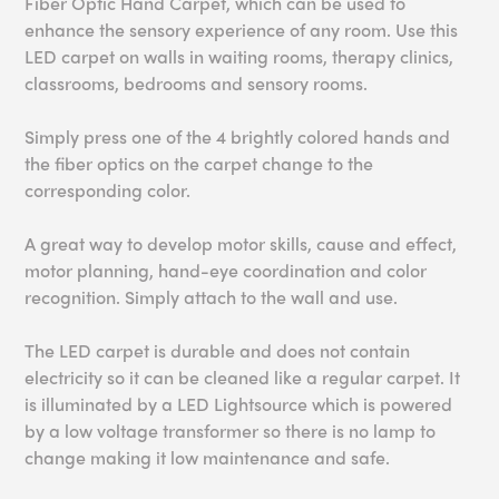
Fiber Optic Hand Carpet, which can be used to
enhance the sensory experience of any room. Use this
LED carpet on walls in waiting rooms, therapy clinics,
classrooms, bedrooms and sensory rooms.
Simply press one of the 4 brightly colored hands and
the fiber optics on the carpet change to the
corresponding color.
A great way to develop motor skills, cause and effect,
motor planning, hand-eye coordination and color
recognition. Simply attach to the wall and use.
The LED carpet is durable and does not contain
electricity so it can be cleaned like a regular carpet. It
is illuminated by a LED Lightsource which is powered
by a low voltage transformer so there is no lamp to
change making it low maintenance and safe.