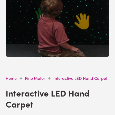
Home
Fine Motor
Interactive LED Hand Carpet
Interactive LED Hand
Carpet