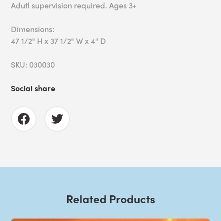
Adutl supervision required. Ages 3+
Dimensions:
47 1/2" H x 37 1/2" W x 4" D
SKU: 030030
Social share
Related Products