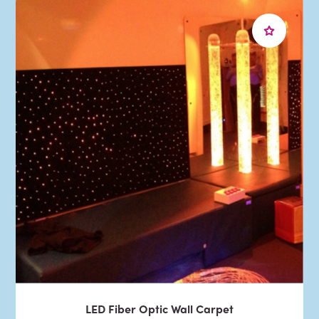
LED Fiber Optic Wall Carpet