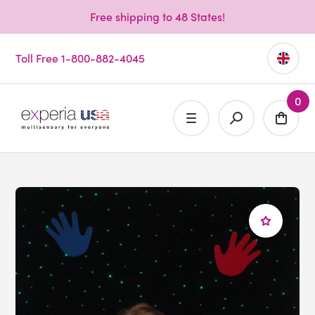
Free shipping to 48 States!
Toll Free 1-800-882-4045
0