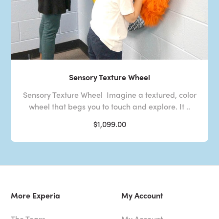
Sensory Texture Wheel
Sensory Texture Wheel Imagine a textured, color
wheel that begs you to touch and explore. It ..
$1,099.00
More Experia
My Account
The Team
My Account