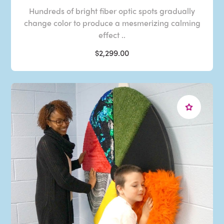
Hundreds of bright fiber optic spots gradually
change color to produce a mesmerizing calming
effect ..
$2,299.00