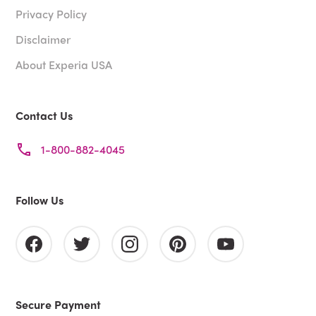
Privacy Policy
Disclaimer
About Experia USA
Contact Us
1-800-882-4045
Follow Us
Secure Payment