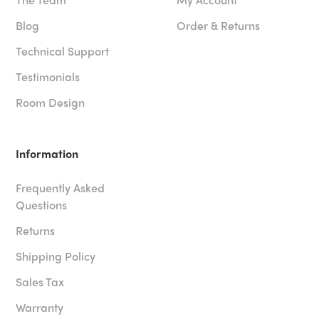
Blog
Order & Returns
Technical Support
Testimonials
Room Design
Information
Frequently Asked
Questions
Returns
Shipping Policy
Sales Tax
Warranty