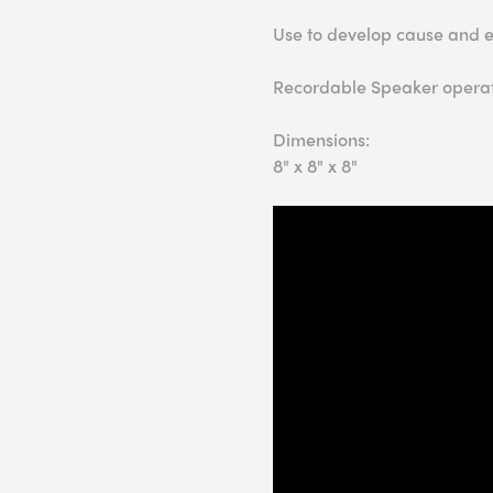
Use to develop cause and effe
Recordable Speaker operat
Dimensions:
8" x 8" x 8"