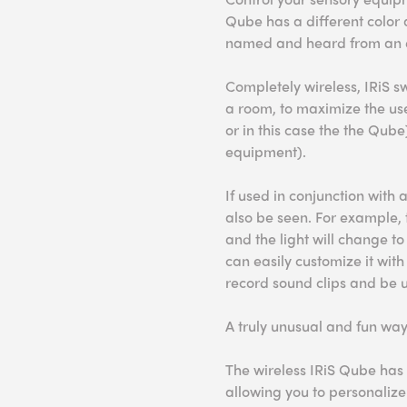
Qube has a different color 
named and heard from an e
Completely wireless, IRiS 
a room, to maximize the us
or in this case the the Qube
equipment).
If used in conjunction with a
also be seen. For example, 
and the light will change t
can easily customize it with 
record sound clips and be 
A truly unusual and fun way
The wireless IRiS Qube has 
allowing you to personalize