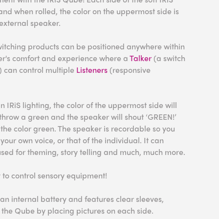
and when rolled, the color on the uppermost side is
xternal speaker.
switching products can be positioned anywhere within
er's comfort and experience where a
Talker
(a switch
) can control multiple
Listeners
(responsive
n IRiS lighting, the color of the uppermost side will
throw a green and the speaker will shout ‘GREEN!’
o the color green. The speaker is recordable so you
your own voice, or that of the individual. It can
used for theming, story telling and much, much more.
 to control sensory equipment!
an internal battery and features clear sleeves,
 the Qube by placing pictures on each side.