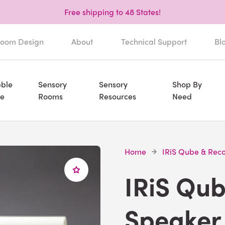
Free shipping to 48 States!
oom Design
About
Technical Support
Bl
ble
Sensory
Sensory
Shop By
e
Rooms
Resources
Need
Home
IRiS Qube & Rec
IRiS Qu
Speaker