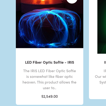
LED Fiber Optic Softie - IRiS
The IRiS LED Fiber Optic Softie
I
is somewhat like fiber optic
Our wi
heaven. This product allows the
Sys
user to..
$2,549.00