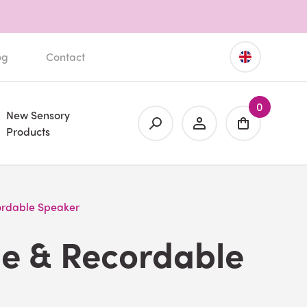
og
Contact
0
New Sensory
Products
ordable Speaker
be & Recordable