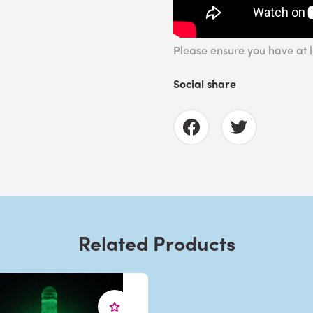
Please ensure you have at le
Social share
Related Products