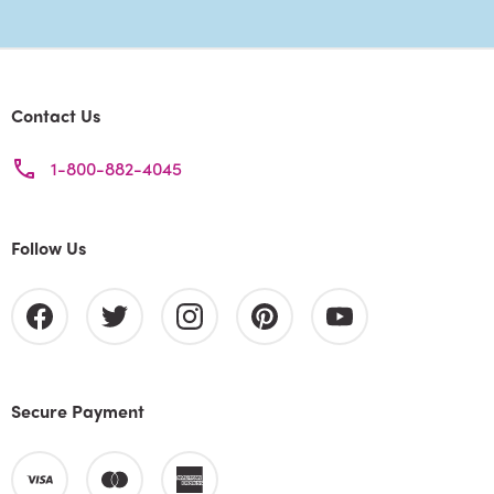
Contact Us
1-800-882-4045
Follow Us
Secure Payment