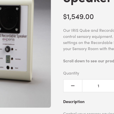
$1,549.00
Our IRiS Qube and Recordabl
control sensory equipment.
settings on the Recordable 
your Sensory Room with th
Scroll down to see our pro
Quantity
Description
Control your sensory equipm