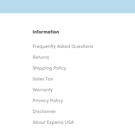
Information
Frequently Asked Questions
Returns
Shipping Policy
Sales Tax
Warranty
Privacy Policy
Disclaimer
About Experia USA