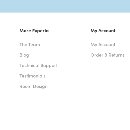
More Experia
My Account
The Team
My Account
Blog
Order & Returns
Technical Support
Testimonials
Room Design