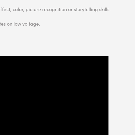
ct, color, picture recognition or storytelling skills.
es on low voltage.