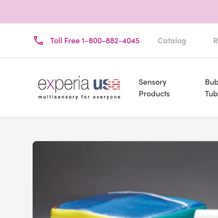
Toll Free 1-800-882-4045
Catalog
R
Sensory
Bub
Products
Tub