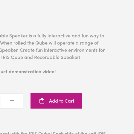
e Speaker is a fully interactive and fun way to
 When rolled the Qube will operate a range of
Speaker. Create fun interactive environments for
e IRiS Qube and Recordable Speaker!
duct demonstration video!
Add to Cart
ent with the IRiS Qube! Each side of the soft IRiS