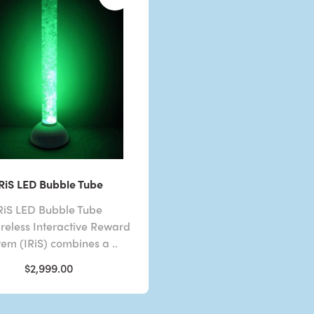
IRiS LED Bubble Tube
RiS LED Bubble Tube
reless Interactive Reward
tem (IRiS) combines a ..
$2,999.00