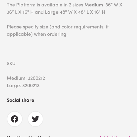
The Platform is available in 2 sizes
Medium
36” W X
36” L X 16" H and
Large
48" W X 48" L X 16" H
Please specify size (and color requirements, if
applicable) when ordering.
SKU
Medium: 3200212
Large: 3200213
Social share