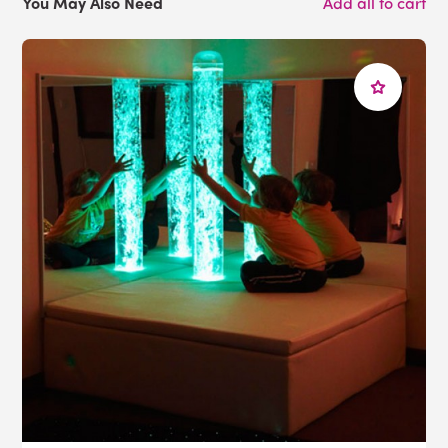
You May Also Need
Add all to cart