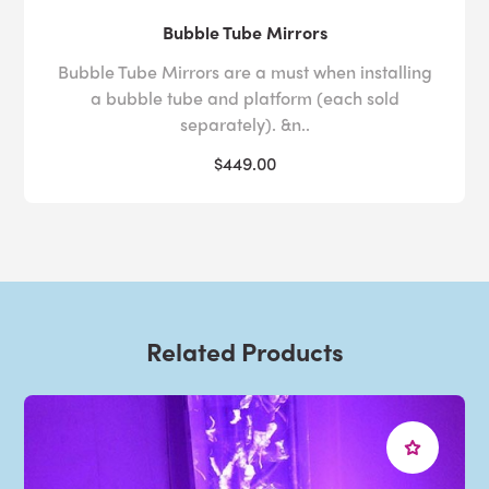
Bubble Tube Mirrors
Bubble Tube Mirrors are a must when installing
a bubble tube and platform (each sold
separately). &n..
$449.00
Related Products