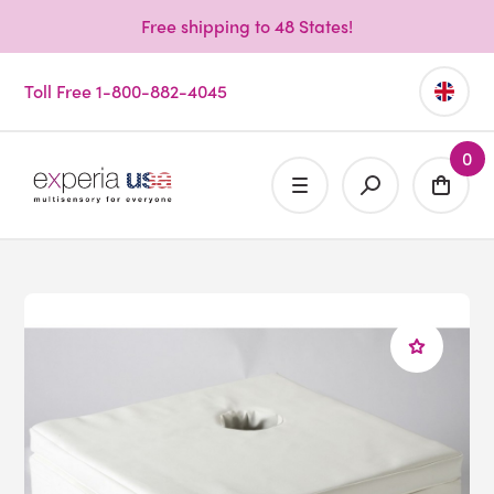
Free shipping to 48 States!
Toll Free 1-800-882-4045
0