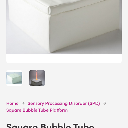
Home
Sensory Processing Disorder (SPD)
Square Bubble Tube Platform
Square Bubble Tube