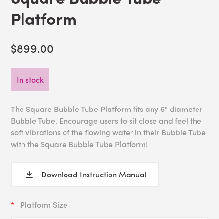
Platform
$899.00
In stock
The Square Bubble Tube Platform fits any 6" diameter
Bubble Tube. Encourage users to sit close and feel the
soft vibrations of the flowing water in their Bubble Tube
with the Square Bubble Tube Platform!
Download Instruction Manual
Platform Size