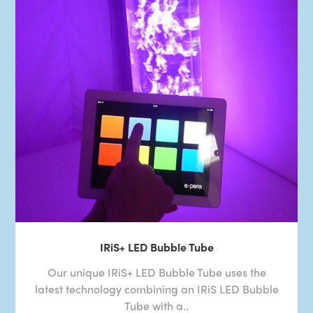
IRiS+ LED Bubble Tube
Our unique IRiS+ LED Bubble Tube uses the
latest technology combining an IRiS LED Bubble
Tube with a..