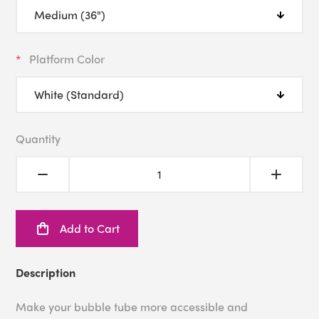
Platform Color
Quantity
Add to Cart
Description
Make your bubble tube more accessible and