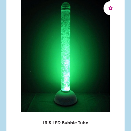
IRiS LED Bubble Tube