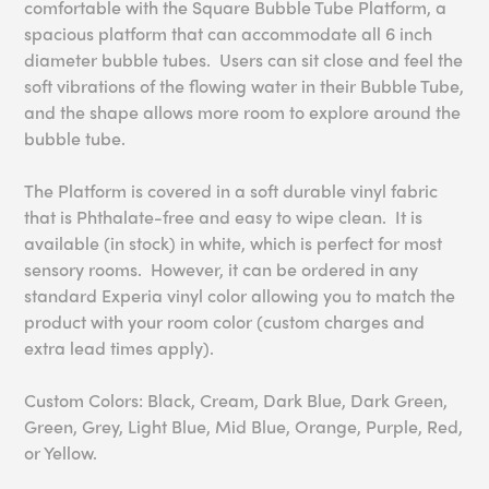
comfortable with the Square Bubble Tube Platform, a
spacious platform that can accommodate all 6 inch
diameter bubble tubes. Users can sit close and feel the
soft vibrations of the flowing water in their Bubble Tube,
and the shape allows more room to explore around the
bubble tube.
The Platform is covered in a soft durable vinyl fabric
that is Phthalate-free and easy to wipe clean. It is
available (in stock) in white, which is perfect for most
sensory rooms. However, it can be ordered in any
standard Experia vinyl color allowing you to match the
product with your room color (custom charges and
extra lead times apply).
Custom Colors: Black, Cream, Dark Blue, Dark Green,
Green, Grey, Light Blue, Mid Blue, Orange, Purple, Red,
or Yellow.