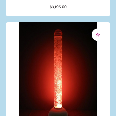
$3,195.00