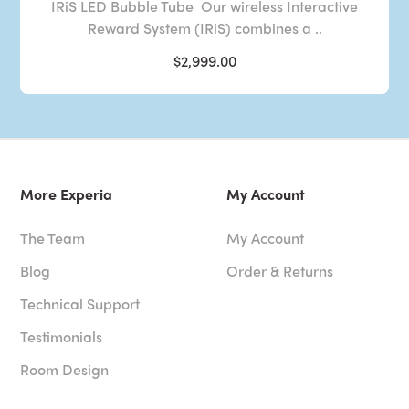
IRiS LED Bubble Tube Our wireless Interactive
Reward System (IRiS) combines a ..
$2,999.00
More Experia
My Account
The Team
My Account
Blog
Order & Returns
Technical Support
Testimonials
Room Design