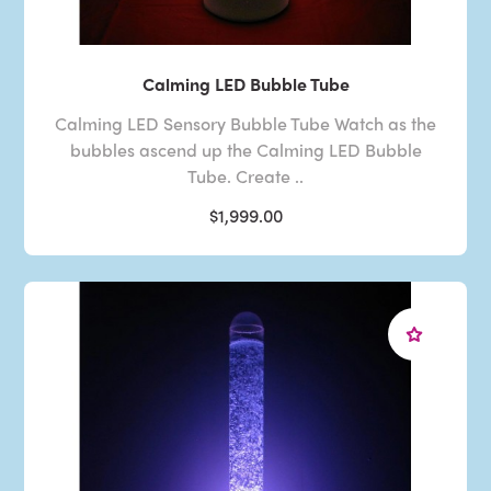
Calming LED Bubble Tube
Calming LED Sensory Bubble Tube Watch as the
bubbles ascend up the Calming LED Bubble
Tube. Create ..
$1,999.00