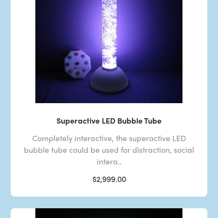
Superactive LED Bubble Tube
Completely interactive, the superactive LED
bubble tube could be used for distraction, social
intera..
$2,999.00