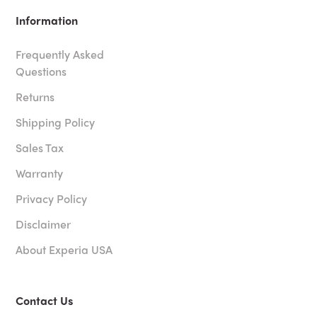
Information
Frequently Asked
Questions
Returns
Shipping Policy
Sales Tax
Warranty
Privacy Policy
Disclaimer
About Experia USA
Contact Us