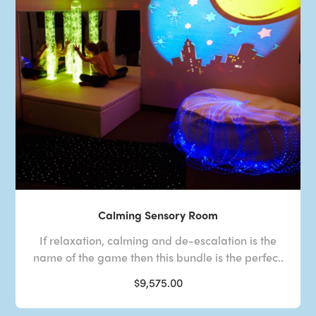
Calming Sensory Room
If relaxation, calming and de-escalation is the
name of the game then this bundle is the perfec..
$9,575.00