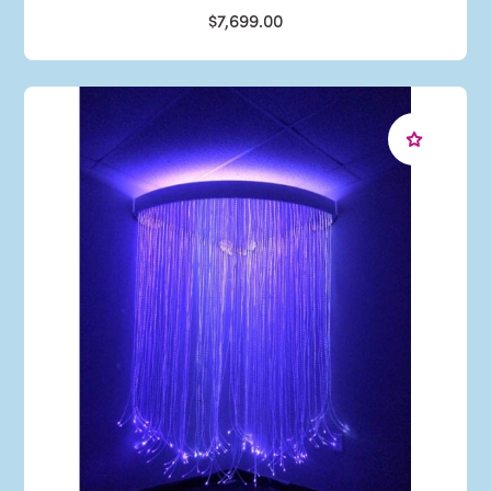
$7,699.00