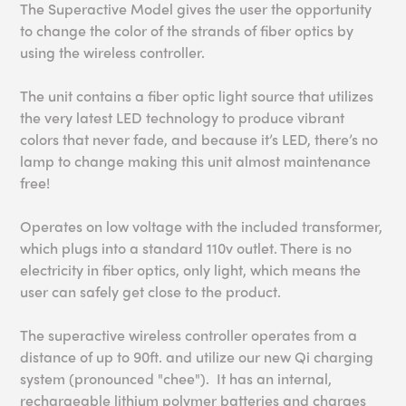
The Superactive Model gives the user the opportunity
to change the color of the strands of fiber optics by
using the wireless controller.
The unit contains a fiber optic light source that utilizes
the very latest LED technology to produce vibrant
colors that never fade, and because it’s LED, there’s no
lamp to change making this unit almost maintenance
free!
Operates on low voltage with the included transformer,
which plugs into a standard 110v outlet. There is no
electricity in fiber optics, only light, which means the
user can safely get close to the product.
The superactive wireless controller operates from a
distance of up to 90ft.
and utilize our new Qi charging
system (pronounced "chee"). It has an internal,
rechargeable lithium polymer batteries and charges