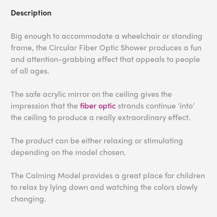
Description
Big enough to accommodate a wheelchair or standing
frame, the Circular Fiber Optic Shower produces a fun
and attention-grabbing effect that appeals to people
of all ages.
The safe acrylic mirror on the ceiling gives the
impression that the
fiber optic
strands continue ‘into’
the ceiling to produce a really extraordinary effect.
The product can be either relaxing or stimulating
depending on the model chosen.
The Calming Model provides a great place for children
to relax by lying down and watching the colors slowly
changing.