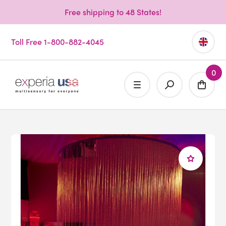
Free shipping to 48 States!
Toll Free 1-800-882-4045
0