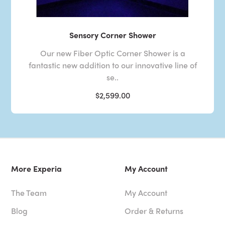
Sensory Corner Shower
Our new Fiber Optic Corner Shower is a
fantastic new addition to our innovative line of
se..
$2,599.00
More Experia
My Account
The Team
My Account
Blog
Order & Returns