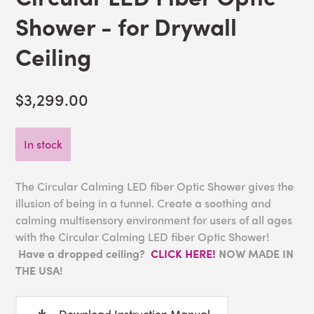
Shower - for Drywall
Ceiling
$3,299.00
In stock
The Circular Calming LED fiber Optic Shower gives the
illusion of being in a tunnel. Create a soothing and
calming multisensory environment for users of all ages
with the Circular Calming LED fiber Optic Shower!
Have a dropped ceiling?
CLICK HERE!
NOW MADE IN
THE USA!
Download Instruction Manual