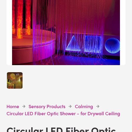
Home
Sensory Products
Calming
Circular LED Fiber Optic Shower - for Drywall Ceiling
Circular LED Fiber Optic