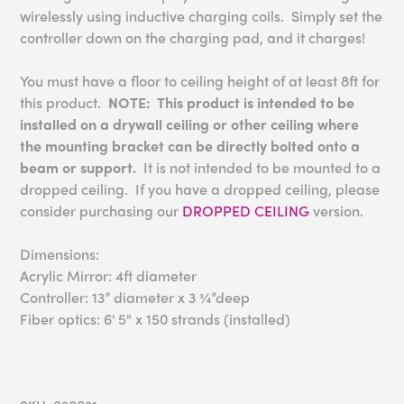
wirelessly using inductive charging coils. Simply set the
controller down on the charging pad, and it charges!
You must have a floor to ceiling height of at least 8ft for
this product.
NOTE: This product is intended to be
installed on a drywall ceiling or other ceiling where
the mounting bracket can be directly bolted onto a
beam or support.
It is not intended to be mounted to a
dropped ceiling. If you have a dropped ceiling, please
consider purchasing our
DROPPED CEILING
version.
Dimensions:
Acrylic Mirror: 4ft diameter
Controller: 13” diameter x 3 ¾”deep
Fiber optics: 6' 5" x 150 strands (installed)