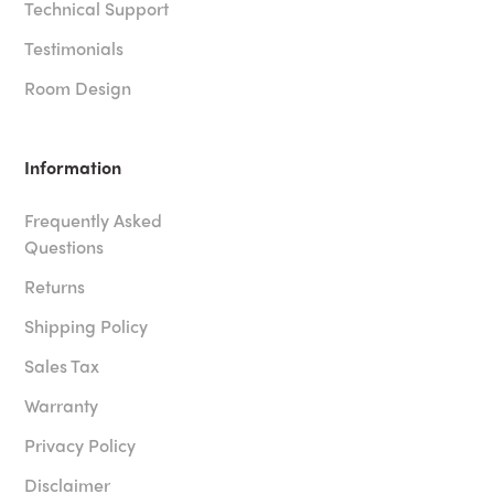
Technical Support
Testimonials
Room Design
Information
Frequently Asked
Questions
Returns
Shipping Policy
Sales Tax
Warranty
Privacy Policy
Disclaimer