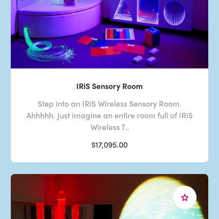
IRiS Sensory Room
Step into an IRiS Wireless Sensory Room.
Ahhhhh. Just imagine an entire room full of IRiS
Wireless T..
$17,095.00