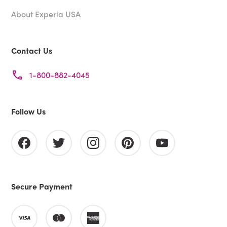
About Experia USA
Contact Us
1-800-882-4045
Follow Us
Secure Payment