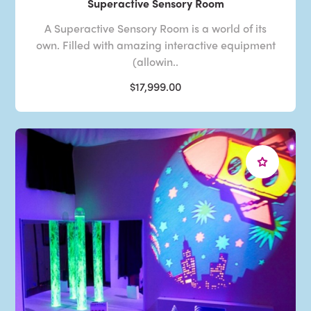
Superactive Sensory Room
A Superactive Sensory Room is a world of its
own. Filled with amazing interactive equipment
(allowin..
$17,999.00