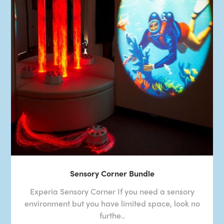
Sensory Corner Bundle
Experia Sensory Corner If you need a sensory
environment but you have limited space, look no
furthe..