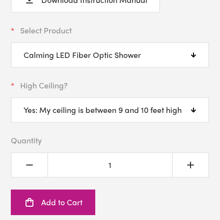
Select Product
High Ceiling?
Quantity
Add to Cart