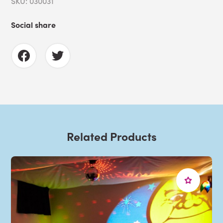
SKU: 030031
Social share
Related Products