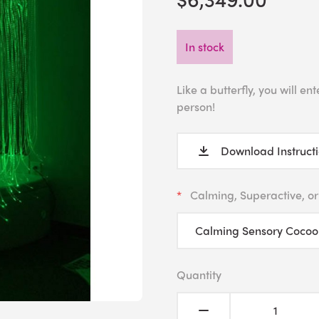
In stock
Like a butterfly, you will 
person!
Download Instruct
Calming, Superactive, or
Quantity