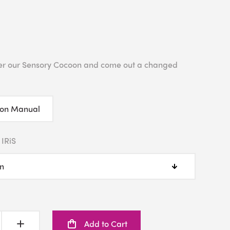
enter our Sensory Cocoon and come out a changed
ion Manual
 IRiS
Add to Cart