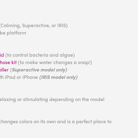
(Calming, Superactive, or IRiS)
ube platform
id
(to control bacteria and algae)
ose kit
(to make water changes a snap!)
ller
(
Superactive model only)
ith iPad or iPhone
(IRiS model only)
relaxing or stimulating depending on the model
anges colors on its own and is a perfect place to