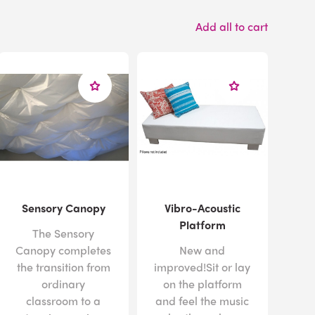
Add all to cart
Sensory Canopy
Vibro-Acoustic
Platform
The Sensory
Canopy completes
New and
the transition from
improved!Sit or lay
ordinary
on the platform
classroom to a
and feel the music