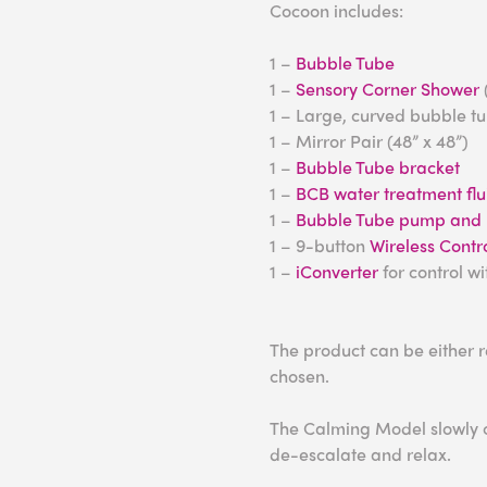
Cocoon includes:
1 –
Bubble Tube
1 –
Sensory Corner Shower
1 – Large, curved bubble t
1 – Mirror Pair (48” x 48”)
1 –
Bubble Tube bracket
1 –
BCB water treatment flu
1 –
Bubble Tube pump and h
1 – 9-button
Wireless Contro
1 –
iConverter
for control w
The product can be either 
chosen.
The Calming Model slowly ch
de-escalate and relax.