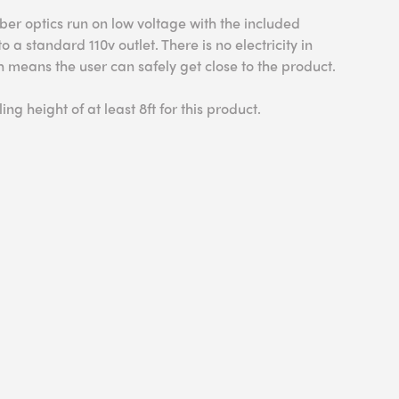
ber optics run on low voltage with the included
 a standard 110v outlet. There is no electricity in
ich means the user can safely get close to the product.
ing height of at least 8ft for this product.