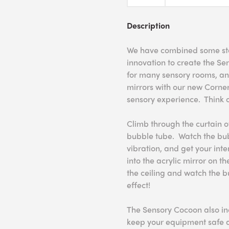
Description
We have combined some sta
innovation to create the Se
for many sensory rooms, an
mirrors with our new Corne
sensory experience. Think o
Climb through the curtain o
bubble tube. Watch the bubb
vibration, and get your int
into the acrylic mirror on th
the ceiling and watch the 
effect!
The Sensory Cocoon also in
keep your equipment safe a