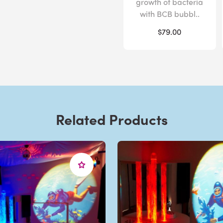
growth of bacteria
with BCB bubbl..
$79.00
Related Products