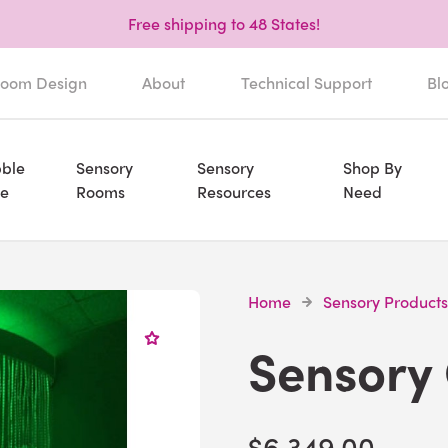
Free shipping to 48 States!
oom Design
About
Technical Support
Bl
ble
Sensory
Sensory
Shop By
e
Rooms
Resources
Need
Home
Sensory Products
Sensory
$6,349.00