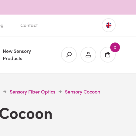
og
Contact
0
New Sensory
Products
Sensory Fiber Optics
Sensory Cocoon
 Cocoon