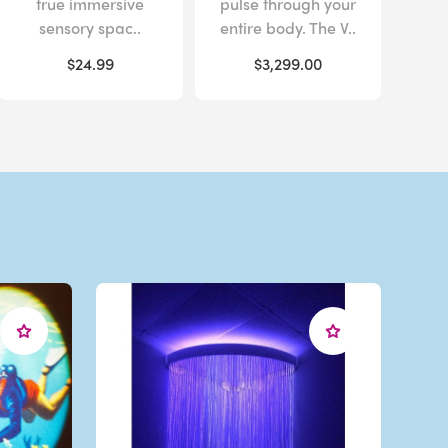
true immersive
pulse through your
sensory spac..
entire body. The V..
$24.99
$3,299.00