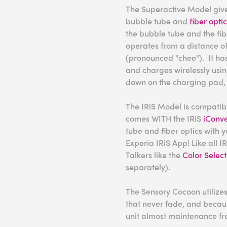
The Superactive Model gives
bubble tube and
fiber opti
the bubble tube and the fibe
operates from a distance of
(pronounced "chee"). It has
and charges wirelessly using
down on the charging pad, 
The IRiS Model is compatible
comes WITH the IRiS
iConve
tube and fiber optics with y
Experia IRiS App! Like all IR
Talkers like the
Color Select
separately).
The Sensory Cocoon utilizes
that never fade, and becaus
unit almost maintenance fr