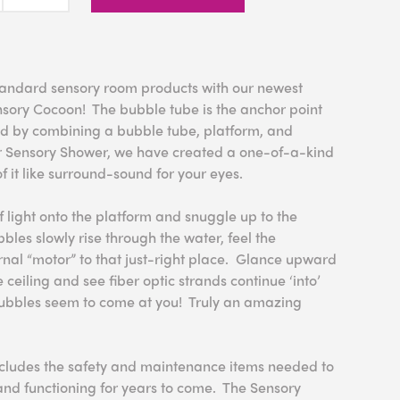
ndard sensory room products with our newest
nsory Cocoon! The bubble tube is the anchor point
d by combining a bubble tube, platform, and
r Sensory Shower, we have created a one-of-a-kind
f it like surround-sound for your eyes.
f light onto the platform and snuggle up to the
les slowly rise through the water, feel the
ernal “motor” to that just-right place. Glance upward
e ceiling and see fiber optic strands continue ‘into’
bubbles seem to come at you! Truly an amazing
cludes the safety and maintenance items needed to
nd functioning for years to come. The Sensory