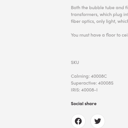
Both the bubble tube and fi
transformers, which plug into
fiber optics, only light, wh
You must have a floor to ceil
SKU
Calming: 40008C
Superactive: 40008S
IRiS: 40008-I
Social share