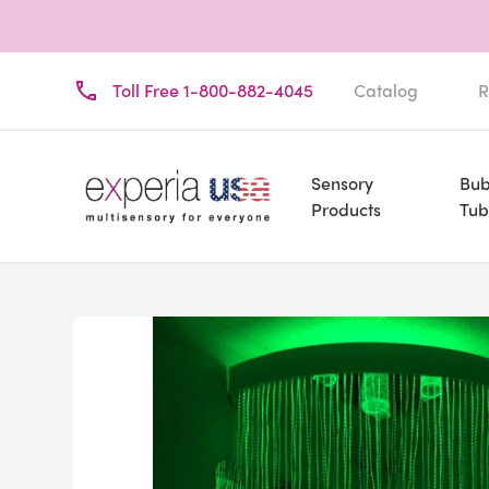
Toll Free 1-800-882-4045
Catalog
R
Sensory
Bub
Products
Tub