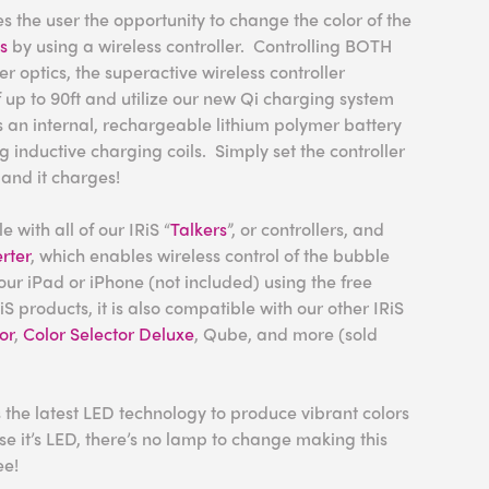
 the user the opportunity to change the color of the
cs
by using a wireless controller. Controlling BOTH
r optics, the superactive wireless controller
 up to 90ft and utilize our new Qi charging system
 an internal, rechargeable lithium polymer battery
 inductive charging coils. Simply set the controller
and it charges!
 with all of our IRiS “
Talkers
”, or controllers, and
rter
, which enables wireless control of the bubble
our iPad or iPhone (not included) using the free
iS products, it is also compatible with our other IRiS
or
,
Color Selector Deluxe
, Qube, and more (sold
 the latest LED technology to produce vibrant colors
e it’s LED, there’s no lamp to change making this
ee!