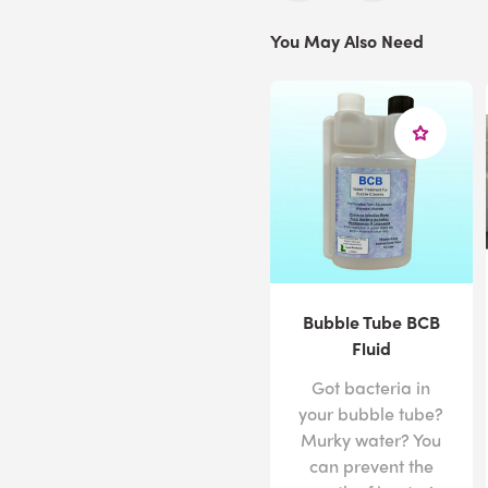
You May Also Need
Bubble Tube BCB
Fluid
Got bacteria in
your bubble tube?
Murky water? You
can prevent the