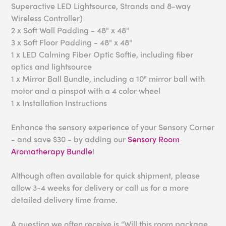
Superactive LED Lightsource, Strands and 8-way
Wireless Controller)
2 x Soft Wall Padding - 48" x 48"
3 x Soft Floor Padding - 48" x 48"
1 x LED Calming Fiber Optic Softie, including fiber
optics and lightsource
1 x Mirror Ball Bundle, including a 10" mirror ball with
motor and a pinspot with a 4 color wheel
1 x Installation Instructions
Enhance the sensory experience of your Sensory Corner
- and save $30 - by adding our
Sensory Room
Aromatherapy Bundle
!
Although often available for quick shipment, please
allow 3-4 weeks for delivery or call us for a more
detailed delivery time frame.
A question we often receive is “Will this room package