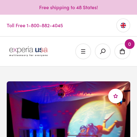
Free shipping to 48 States!
Toll Free 1-800-882-4045
0