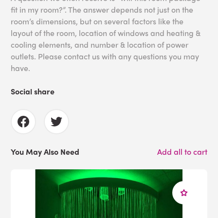
fit in my room?”. The answer depends not just on the
room’s dimensions, but on several factors like the
layout of the room, location of windows and heating &
cooling elements, and number & location of power
outlets. Please contact us with any questions you may
have.
Social share
You May Also Need
Add all to cart