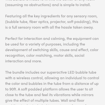
(assuming no obstructions) and is simple to install.
Featuring all the key ingredients for any sensory room,
(bubble tube, fiber optics, projector, soft padding), this
is a full sensory room with all the hassle taken away.
Perfect for interaction and calming, the equipment can
be used for a variety of purposes, including the
development of switching skills, cause and effect, color
recognition, color matching, motor skills, social
interaction and more.
The bundle includes our superactive LED bubble tube
with a wireless control, allowing an individual to control
the color and bubbles in the tube from a distance of up
to 90ft. A soft padded platform allows the user to sit
close to the tube and feel its vibrations while mirrors
give the effect of multiple tubes. Wall and floor