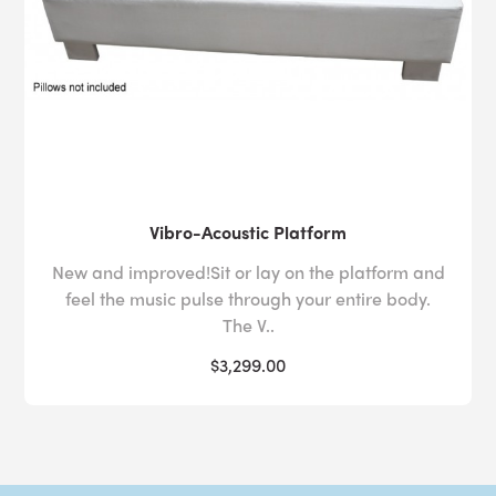
Vibro-Acoustic Platform
New and improved!Sit or lay on the platform and
feel the music pulse through your entire body.
The V..
$3,299.00