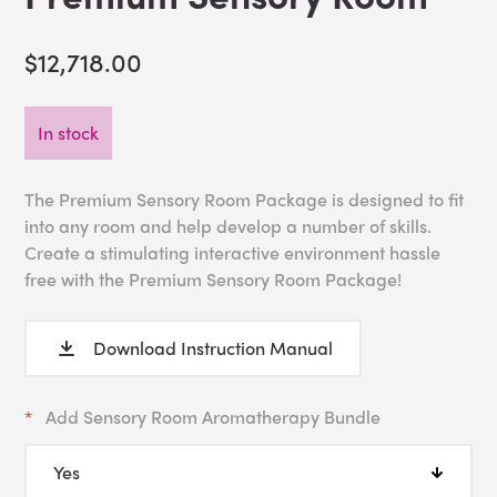
$12,718.00
In stock
The Premium Sensory Room Package is designed to fit
into any room and help develop a number of skills.
Create a stimulating interactive environment hassle
free with the Premium Sensory Room Package!
Download Instruction Manual
Add Sensory Room Aromatherapy Bundle