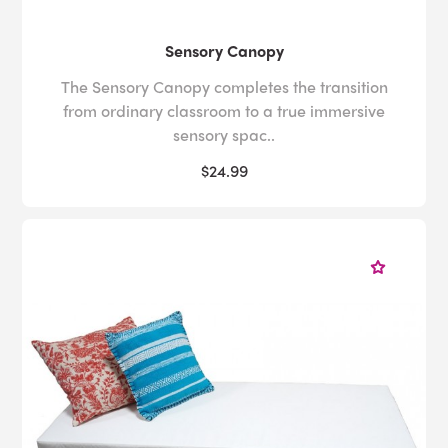
Sensory Canopy
The Sensory Canopy completes the transition
from ordinary classroom to a true immersive
sensory spac..
$24.99