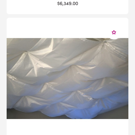
$6,349.00