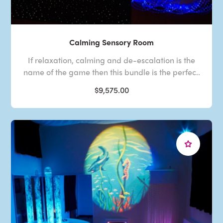
Calming Sensory Room
If relaxation, calming and de-escalation is the
name of the game then this bundle is the perfec..
$9,575.00