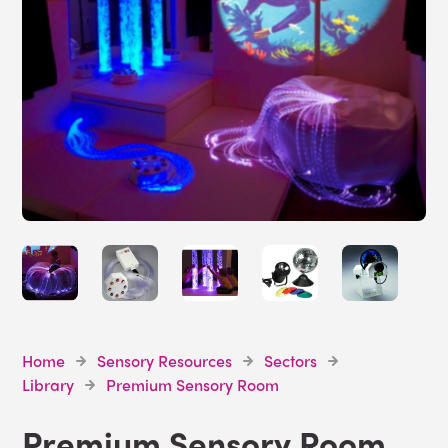
Home
Sensory Resources
Sectors
Library
Premium Sensory Room
Premium Sensory Room