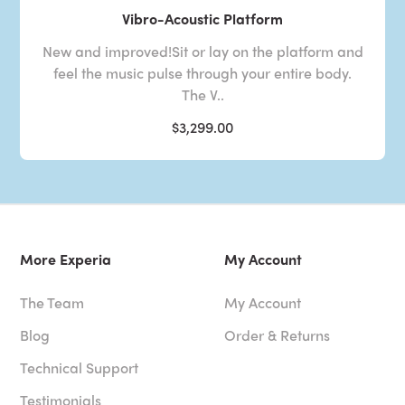
Vibro-Acoustic Platform
New and improved!Sit or lay on the platform and
feel the music pulse through your entire body.
The V..
$3,299.00
More Experia
My Account
The Team
My Account
Blog
Order & Returns
Technical Support
Testimonials