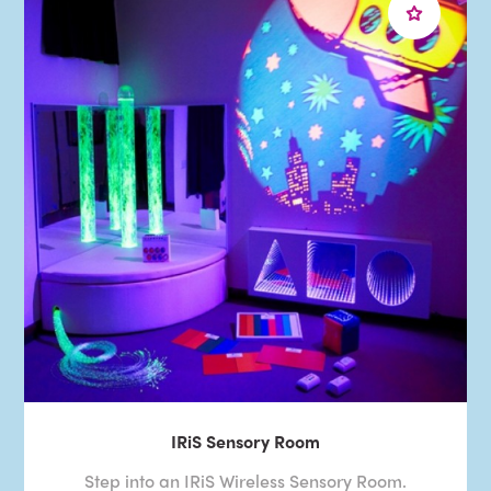
IRiS Sensory Room
Step into an IRiS Wireless Sensory Room.