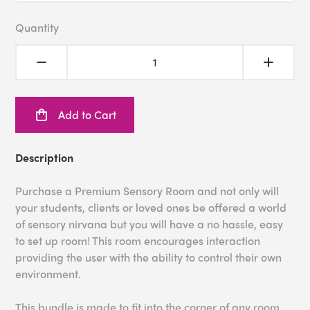
Quantity
Add to Cart
Description
Purchase a Premium Sensory Room and not only will
your students, clients or loved ones be offered a world
of sensory nirvana but you will have a no hassle, easy
to set up room! This room encourages interaction
providing the user with the ability to control their own
environment.
This bundle is made to fit into the corner of any room