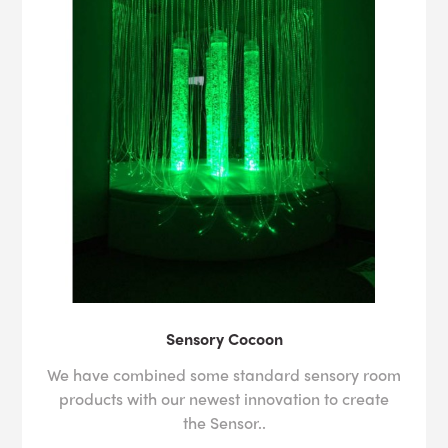
Sensory Cocoon
We have combined some standard sensory room
products with our newest innovation to create
the Sensor..