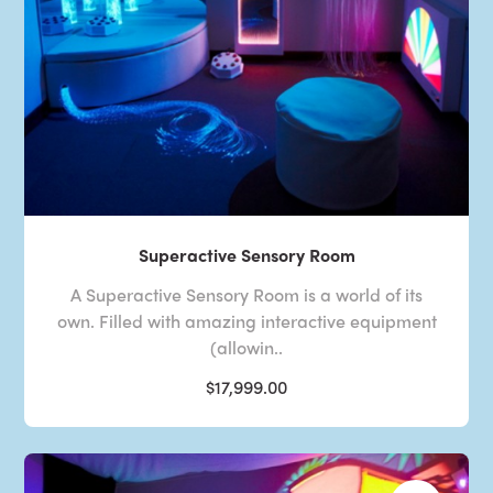
Superactive Sensory Room
A Superactive Sensory Room is a world of its
own. Filled with amazing interactive equipment
(allowin..
$17,999.00