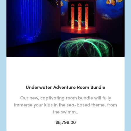
Underwater Adventure Room Bundle
Our new, captivating room bundle will fully
immerse your kids in the sea-based theme, from
the swimm..
$8,799.00