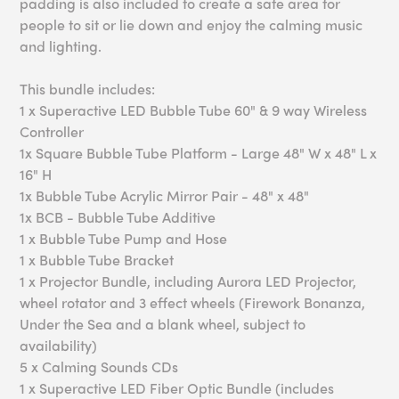
padding is also included to create a safe area for
people to sit or lie down and enjoy the calming music
and lighting.
This bundle includes:
1 x Superactive LED Bubble Tube 60" & 9 way Wireless
Controller
1x Square Bubble Tube Platform - Large 48" W x 48" L x
16" H
1x Bubble Tube Acrylic Mirror Pair - 48" x 48"
1x BCB - Bubble Tube Additive
1 x Bubble Tube Pump and Hose
1 x Bubble Tube Bracket
1 x Projector Bundle, including Aurora LED Projector,
wheel rotator and 3 effect wheels (Firework Bonanza,
Under the Sea and a blank wheel, subject to
availability)
5 x Calming Sounds CDs
1 x Superactive LED Fiber Optic Bundle (includes