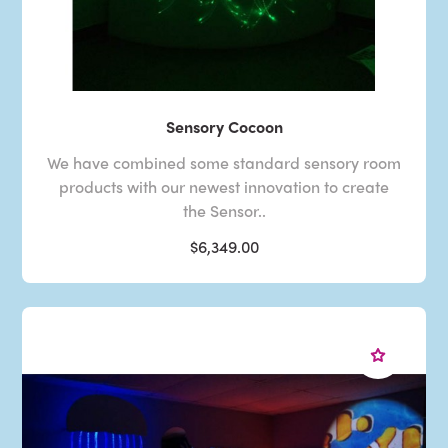
Sensory Cocoon
We have combined some standard sensory room
products with our newest innovation to create
the Sensor..
$6,349.00