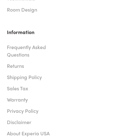
Room Design
Information
Frequently Asked
Questions
Returns
Shipping Policy
Sales Tax
Warranty
Privacy Policy
Disclaimer
About Experia USA