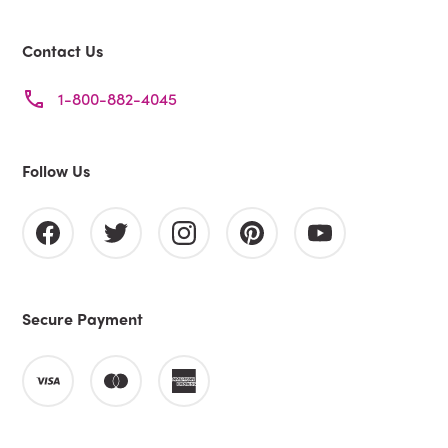
Contact Us
1-800-882-4045
Follow Us
Secure Payment