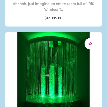
Ahhhhh. Just imagine an entire room full of IRiS
Wireless T..
$17,095.00