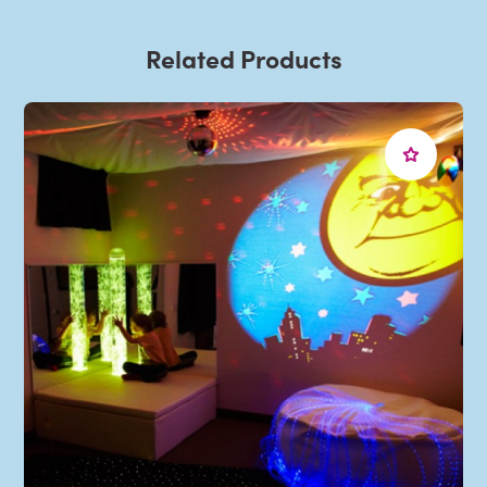
Related Products