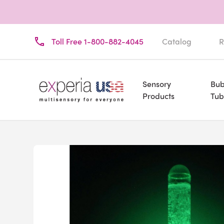
Toll Free 1-800-882-4045
Catalog
R
Sensory
Bub
Products
Tub