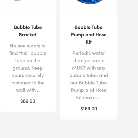
Bubble Tube
Bubble Tube
Bracket
Pump and Hose
Kit
No one wants to
find their bubble
Periodic water
tube on the
changes are a
ground. Keep
MUST with any
yours securely
bubble tube, and
fastened to the
our Bubble Tube
wall with ..
Pump and Hose
Kit makes ..
$89.00
$169.00