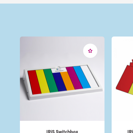
IRiS Switchbox
IR