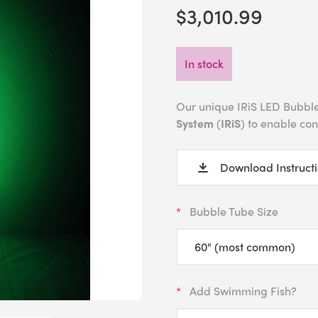
$3,010.99
In stock
Our unique IRiS LED Bubble
System
(
IRiS
) to enable co
Download Instruct
Bubble Tube Size
Add Swimming Fish?