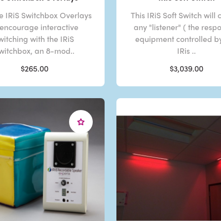
e IRiS Switchbox Overlays
This IRiS Soft Switch will 
 encourage interactive
any "listener" ( the resp
witching with the IRiS
equipment controlled b
witchbox, an 8-mod..
IRis ..
$265.00
$3,039.00