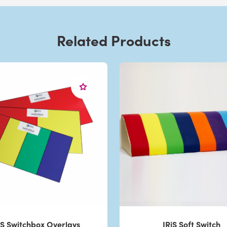
Related Products
iS Switchbox Overlays
IRiS Soft Switch