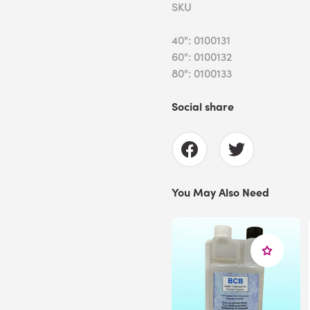
SKU
40": 0100131
60": 0100132
80": 0100133
Social share
You May Also Need