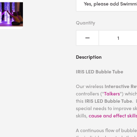
Quantity
Description
IRiS LED Bubble Tube
Our wireless
Interactive R
controllers ("
Talkers
") which
this
IRiS LED Bubble Tube
. 
special needs to improve ski
skills,
cause and effect skill
A continuous flow of bubble