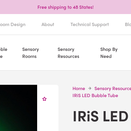
Free shipping to 48 States!
oom Design
About
Technical Support
Bl
ble
Sensory
Sensory
Shop By
e
Rooms
Resources
Need
Home
Sensory Resourc
IRiS LED Bubble Tube
IRiS LED