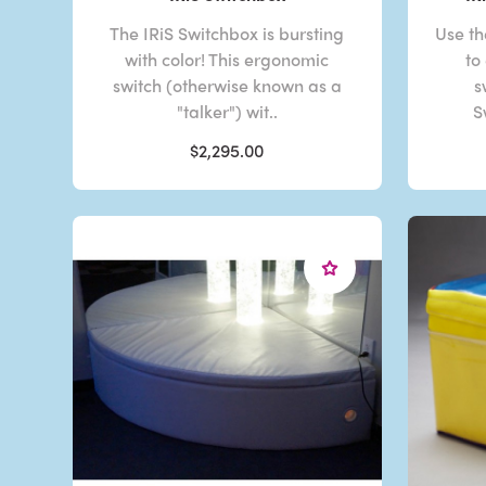
The IRiS Switchbox is bursting
Use th
with color! This ergonomic
to
switch (otherwise known as a
s
"talker") wit..
S
$2,295.00