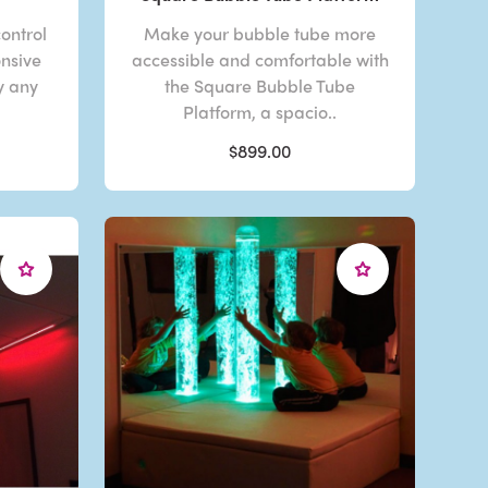
control
Make your bubble tube more
onsive
accessible and comfortable with
y any
the Square Bubble Tube
Platform, a spacio..
$899.00