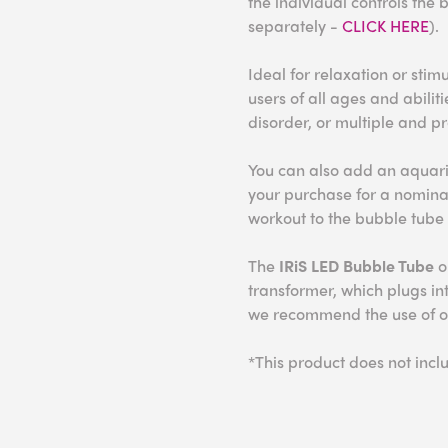
the individual controls the 
separately -
CLICK HERE
).
Ideal for relaxation or stim
users of all ages and abilit
disorder, or multiple and pr
You can also add an aquari
your purchase for a nomina
workout to the bubble tube
The
IRiS LED Bubble Tube
o
transformer, which plugs in
we recommend the use of our
*This product does not inc