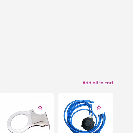
Add all to cart