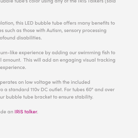
bubble tube's color using any of the IRiS Talkers (sold
ulation, this LED bubble tube offers many benefits to
ies such as those with Autism, sensory processing
ofound disabilities.
um-like experience by adding our swimming fish to
l amount. This will add an engaging visual tracking
 experience.
perates on low voltage with the included
to a standard 110v DC outlet. For tubes 60" and over
 bubble tube bracket to ensure stability.
lude an
IRiS talker
.