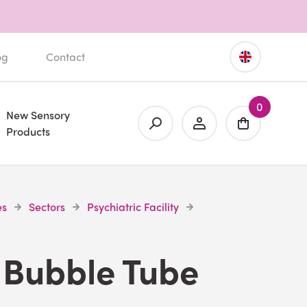
og
Contact
0
New Sensory
Products
es
Sectors
Psychiatric Facility
 Bubble Tube