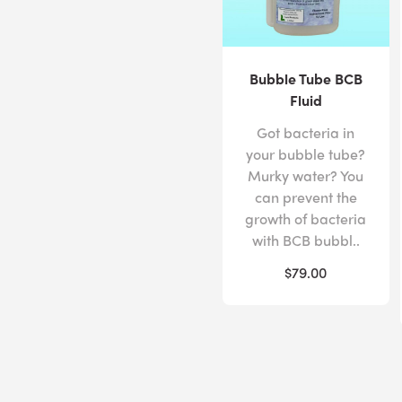
Bubble Tube BCB
Fluid
Got bacteria in
your bubble tube?
Murky water? You
can prevent the
growth of bacteria
with BCB bubbl..
$79.00