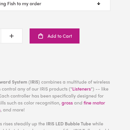
Add to Cart
eward System
(
IRiS
) combines a multitude of wireless
 control any of our IRiS products ("
Listeners
") -- like
Each controller has been specifically designed for
lls such as color recognition,
gross
and
fine motor
s
, and more!
s rises steadily up the
IRiS
LED Bubble Tube
while