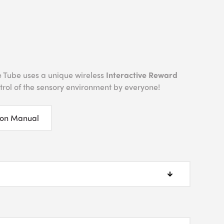
 Tube uses a unique wireless
Interactive Reward
ntrol of the sensory environment by everyone!
ion Manual