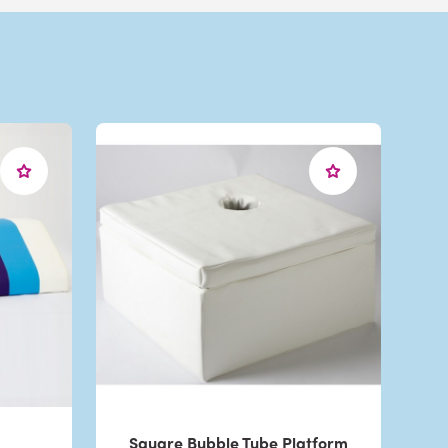
Square Bubble Tube Platform