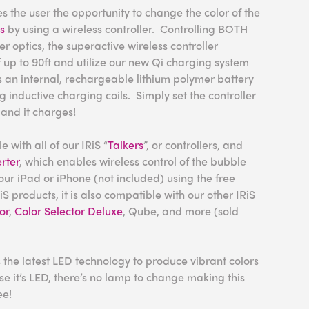
 the user the opportunity to change the color of the
cs
by using a wireless controller. Controlling BOTH
r optics, the superactive wireless controller
 up to 90ft and utilize our new Qi charging system
 an internal, rechargeable lithium polymer battery
 inductive charging coils. Simply set the controller
and it charges!
 with all of our IRiS “
Talkers
”, or controllers, and
rter
, which enables wireless control of the bubble
our iPad or iPhone (not included) using the free
iS products, it is also compatible with our other IRiS
or
,
Color Selector Deluxe
, Qube, and more (sold
 the latest LED technology to produce vibrant colors
e it’s LED, there’s no lamp to change making this
ee!