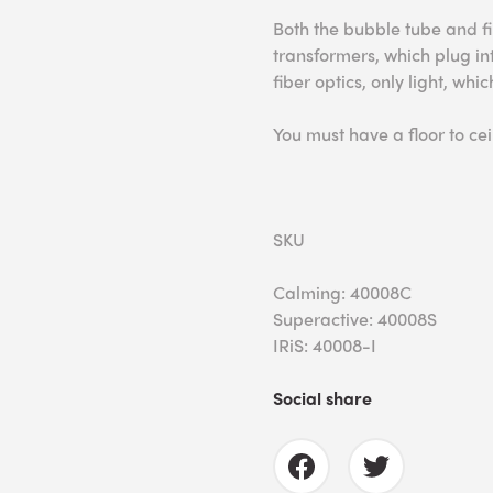
Both the bubble tube and fi
transformers, which plug into
fiber optics, only light, wh
You must have a floor to ceil
SKU
Calming: 40008C
Superactive: 40008S
IRiS: 40008-I
Social share