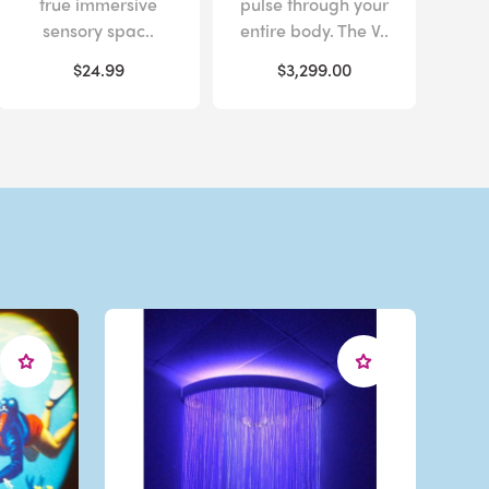
true immersive
pulse through your
sensory spac..
entire body. The V..
$24.99
$3,299.00