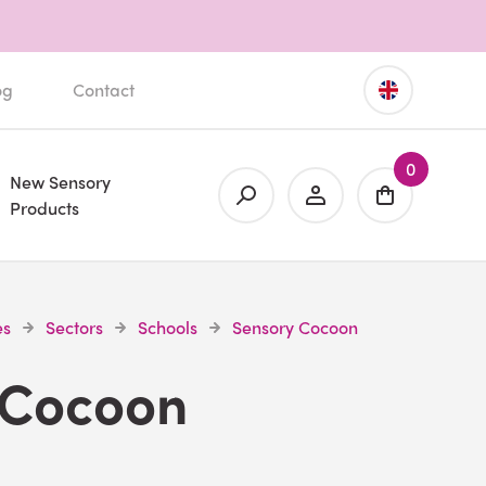
og
Contact
0
New Sensory
Products
es
Sectors
Schools
Sensory Cocoon
 Cocoon