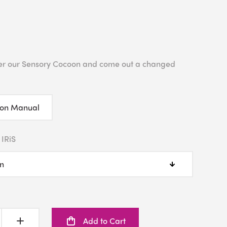
enter our Sensory Cocoon and come out a changed
ion Manual
 IRiS
Add to Cart