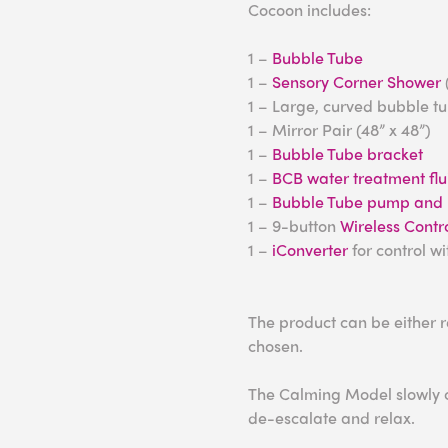
Cocoon includes:
1 –
Bubble Tube
1 –
Sensory Corner Shower
1 – Large, curved bubble t
1 – Mirror Pair (48” x 48”)
1 –
Bubble Tube bracket
1 –
BCB water treatment flu
1 –
Bubble Tube pump and h
1 – 9-button
Wireless Contro
1 –
iConverter
for control w
The product can be either 
chosen.
The Calming Model slowly ch
de-escalate and relax.