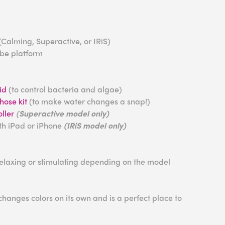
(Calming, Superactive, or IRiS)
ube platform
id
(to control bacteria and algae)
ose kit
(to make water changes a snap!)
ller
(
Superactive model only)
ith iPad or iPhone
(IRiS model only)
relaxing or stimulating depending on the model
anges colors on its own and is a perfect place to