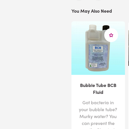
You May Also Need
Bubble Tube BCB
Fluid
Got bacteria in
your bubble tube?
Murky water? You
can prevent the