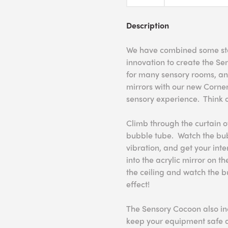
Description
We have combined some sta
innovation to create the Se
for many sensory rooms, an
mirrors with our new Corne
sensory experience. Think o
Climb through the curtain o
bubble tube. Watch the bubb
vibration, and get your int
into the acrylic mirror on th
the ceiling and watch the 
effect!
The Sensory Cocoon also in
keep your equipment safe a