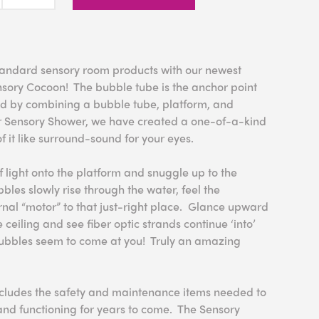
ndard sensory room products with our newest
nsory Cocoon! The bubble tube is the anchor point
d by combining a bubble tube, platform, and
r Sensory Shower, we have created a one-of-a-kind
f it like surround-sound for your eyes.
f light onto the platform and snuggle up to the
les slowly rise through the water, feel the
ernal “motor” to that just-right place. Glance upward
e ceiling and see fiber optic strands continue ‘into’
bubbles seem to come at you! Truly an amazing
cludes the safety and maintenance items needed to
nd functioning for years to come. The Sensory