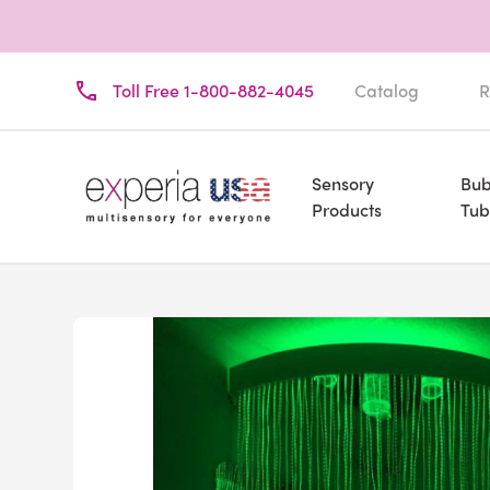
Toll Free 1-800-882-4045
Catalog
R
Sensory
Bub
Products
Tub