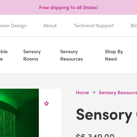
Free shipping to 48 States!
oom Design
About
Technical Support
Bl
ble
Sensory
Sensory
Shop By
e
Rooms
Resources
Need
Home
Sensory Resourc
Sensory
$6,349.00