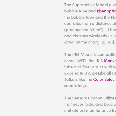
The Superactive Model gives
bubble tube and
fiber opti
the bubble tube and the fibe
operates from a distance of
(pronounced "chee"). It has
and charges wirelessly using
down on the charging pad, 
The IRiS Model is compatible
comes WITH the IRiS
iConve
tube and fiber optics with y
Experia IRiS App! Like all IR
Talkers like the
Color Select
separately).
The Sensory Cocoon utilizes
that never fade, and becaus
unit almost maintenance fr