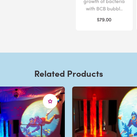
growth of bacteria
with BCB bubbl..
$79.00
Related Products