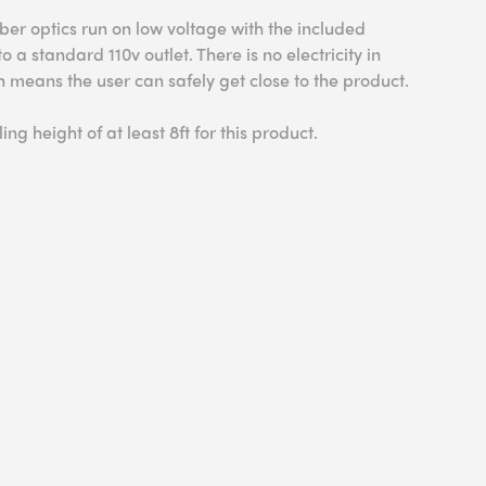
ber optics run on low voltage with the included
 a standard 110v outlet. There is no electricity in
ich means the user can safely get close to the product.
ing height of at least 8ft for this product.