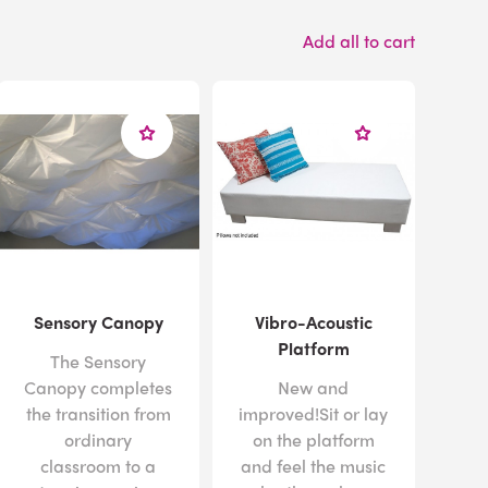
Add all to cart
Sensory Canopy
Vibro-Acoustic
Platform
The Sensory
Canopy completes
New and
the transition from
improved!Sit or lay
ordinary
on the platform
classroom to a
and feel the music