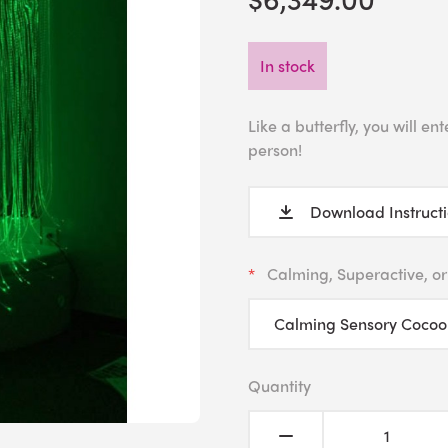
In stock
Like a butterfly, you will 
person!
Download Instruct
Calming, Superactive, or
Quantity