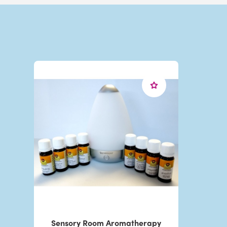
Sensory Room Aromatherapy