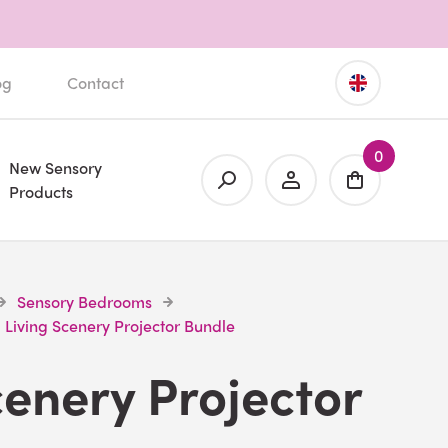
og
Contact
0
New Sensory
Products
Sensory Bedrooms
Living Scenery Projector Bundle
cenery Projector