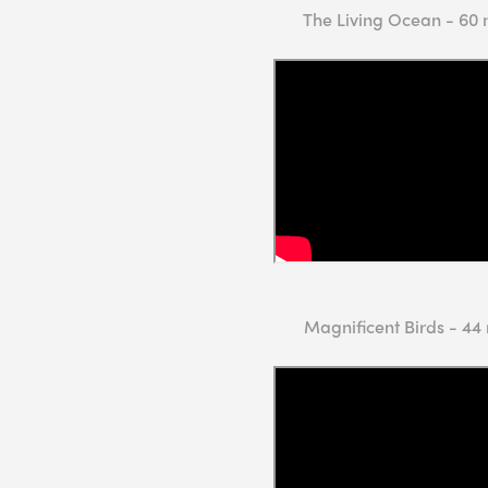
The Living Ocean - 60 
Magnificent Birds - 44 