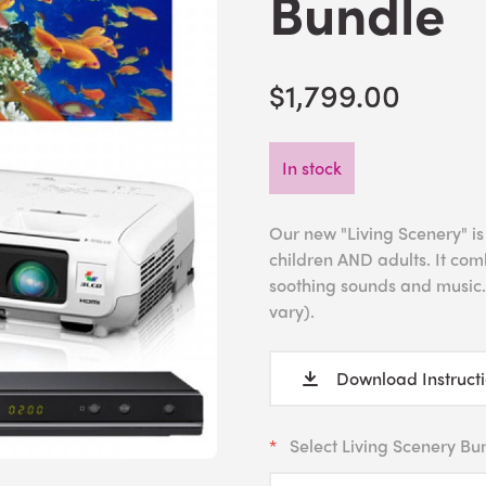
Bundle
$1,799.00
In stock
Our new "Living Scenery" is
children AND adults. It com
soothing sounds and music.
vary).
Download Instruct
Select Living Scenery Bu