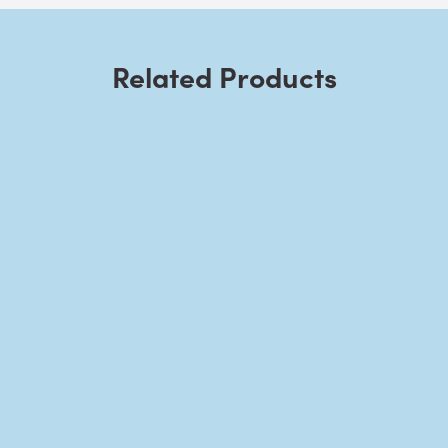
Related Products