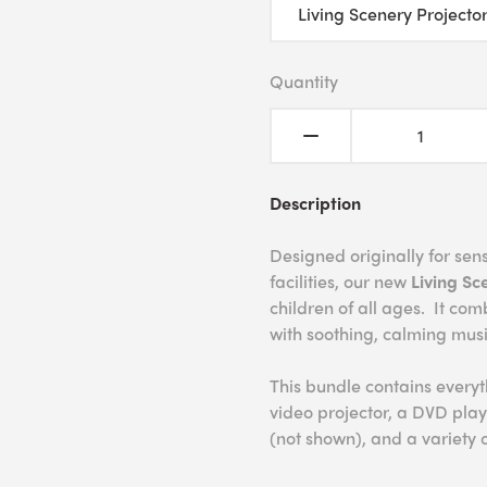
Quantity
Description
Designed originally for se
facilities, our new
Living Sc
children of all ages. It com
with soothing, calming mus
This bundle contains every
video projector, a DVD play
(not shown), and a variety 