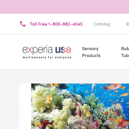
Toll Free 1-800-882-4045
Catalog
R
Sensory
Bub
Products
Tub