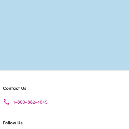
Contact Us
1-800-882-4045
Follow Us