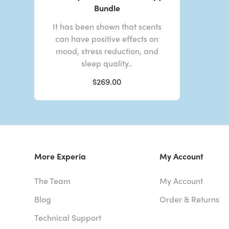
Bundle
It has been shown that scents
can have positive effects on
mood, stress reduction, and
sleep quality..
$269.00
More Experia
My Account
The Team
My Account
Blog
Order & Returns
Technical Support