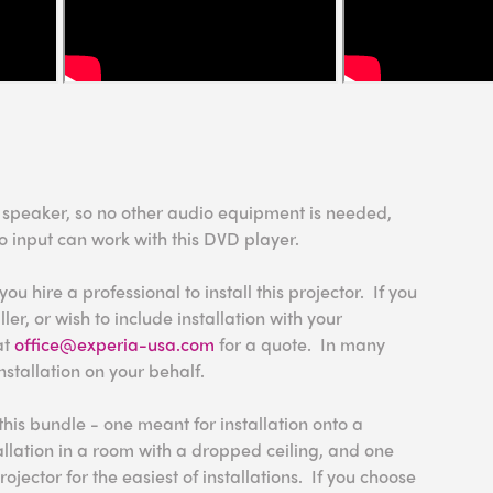
n speaker, so no other audio equipment is needed,
o input can work with this DVD player.
 hire a professional to install this projector. If you
ler, or wish to include installation with your
at
office@experia-usa.com
for a quote. In many
nstallation on your behalf.
this bundle - one meant for installation onto a
tallation in a room with a dropped ceiling, and one
rojector for the easiest of installations. If you choose