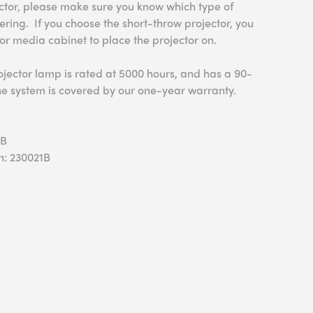
ector, please make sure you know which type of
ering. If you choose the short-throw projector, you
 or media cabinet to place the projector on.
ojector lamp is rated at 5000 hours, and has a 90-
he system is covered by our one-year warranty.
0B
n: 230021B