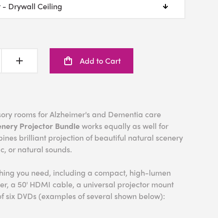
Add to Cart
nsory rooms for Alzheimer's and Dementia care
enery Projector Bundle
works equally as well for
bines brilliant projection of beautiful natural scenery
ic, or natural sounds.
thing you need, including a compact, high-lumen
er, a 50' HDMI cable, a universal projector mount
of six DVDs (examples of several shown below):