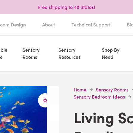
Free shipping to 48 States!
oom Design
About
Technical Support
Bl
ble
Sensory
Sensory
Shop By
e
Rooms
Resources
Need
Home
Sensory Rooms
Sensory Bedroom Ideas
Living S