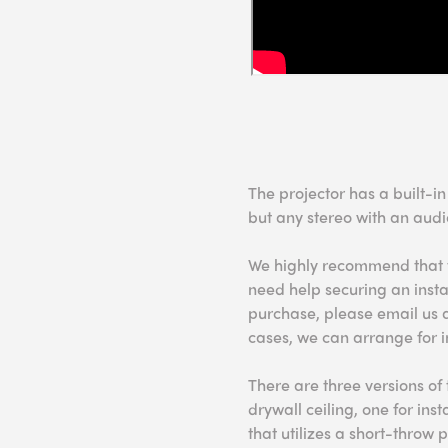
The projector has a built-i
but any stereo with an audi
We highly recommend that you
need help securing an instal
purchase, please email us 
cases, we can arrange for i
There are three versions of 
drywall ceiling, one for ins
that utilizes a short-throw p