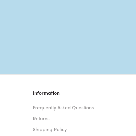
Information
Frequently Asked Questions
Returns
Shipping Policy