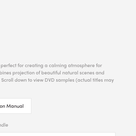
 perfect for creating a calming atmosphere for
bines projection of beautiful natural scenes and
 Scroll down to view DVD samples (actual titles may
ion Manual
ndle