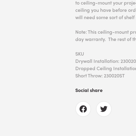
to ceiling-mount your proj
ceiling you have before ord
will need some sort of shelf
Note: This ceiling-mount pr
day warranty. The rest of t
SKU
Drywall Installation: 23002
Dropped Ceiling Installatio
Short Throw: 230020ST
Social share