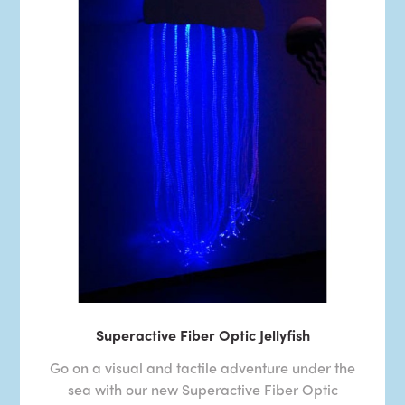
Superactive Fiber Optic Jellyfish
Go on a visual and tactile adventure under the
sea with our new Superactive Fiber Optic