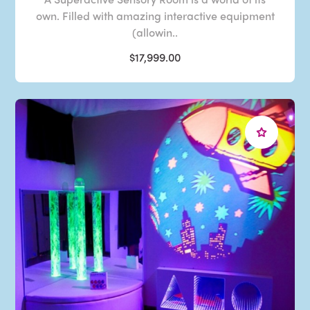
own. Filled with amazing interactive equipment
(allowin..
$17,999.00