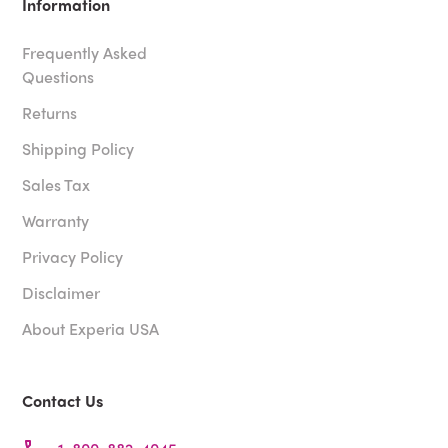
Information
Frequently Asked
Questions
Returns
Shipping Policy
Sales Tax
Warranty
Privacy Policy
Disclaimer
About Experia USA
Contact Us