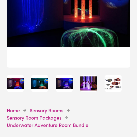
Home
Sensory Rooms
Sensory Room Packages
Underwater Adventure Room Bundle