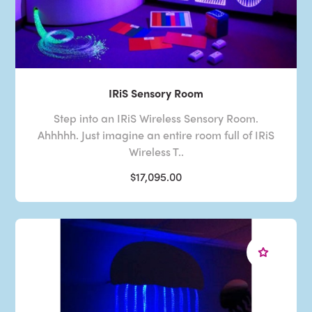
IRiS Sensory Room
Step into an IRiS Wireless Sensory Room.
Ahhhhh. Just imagine an entire room full of IRiS
Wireless T..
$17,095.00