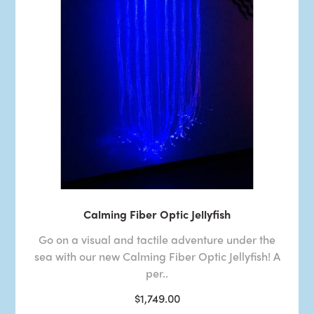
Calming Fiber Optic Jellyfish
Go on a visual and tactile adventure under the
sea with our new Calming Fiber Optic Jellyfish! A
per..
$1,749.00