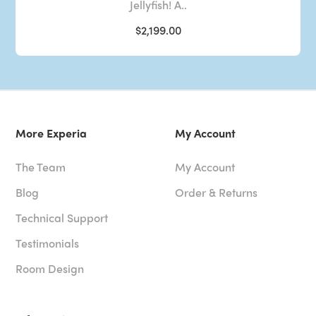
Jellyfish! A..
$2,199.00
More Experia
My Account
The Team
My Account
Blog
Order & Returns
Technical Support
Testimonials
Room Design