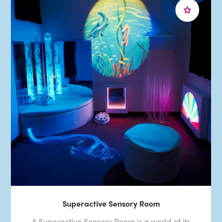
Superactive Sensory Room
A Superactive Sensory Room is a world of its