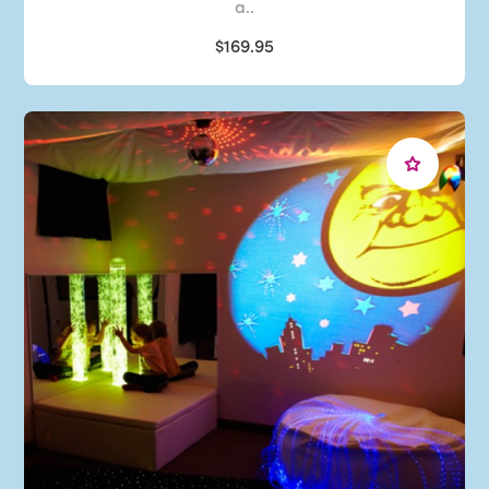
a..
$169.95