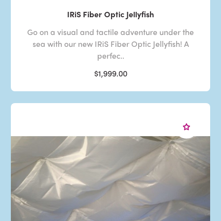
IRiS Fiber Optic Jellyfish
Go on a visual and tactile adventure under the
sea with our new IRiS Fiber Optic Jellyfish! A
perfec..
$1,999.00