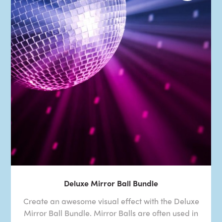
Deluxe Mirror Ball Bundle
Create an awesome visual effect with the Deluxe
Mirror Ball Bundle. Mirror Balls are often used in