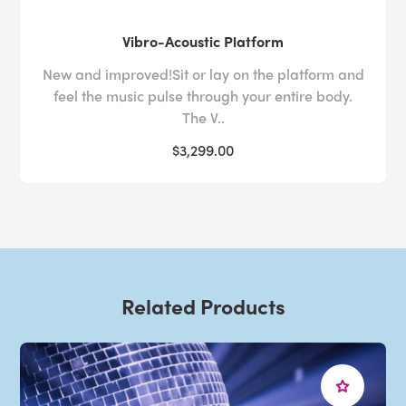
Vibro-Acoustic Platform
New and improved!Sit or lay on the platform and
feel the music pulse through your entire body.
The V..
$3,299.00
Related Products