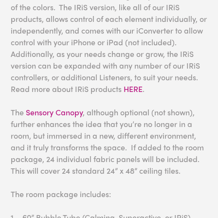
of the colors. The IRiS version, like all of our IRiS
products, allows control of each element individually, or
independently, and comes with our iConverter to allow
control with your iPhone or iPad (not included).
Additionally, as your needs change or grow, the IRiS
version can be expanded with any number of our IRiS
controllers, or additional Listeners, to suit your needs.
Read more about IRiS products
HERE
.
The
Sensory Canopy
, although optional (not shown),
further enhances the idea that you’re no longer in a
room, but immersed in a new, different environment,
and it truly transforms the space. If added to the room
package, 24 individual fabric panels will be included.
This will cover 24 standard 24” x 48” ceiling tiles.
The room package includes:
1 – 60” Bubble Tube (Calming, Superactive, or IRiS)