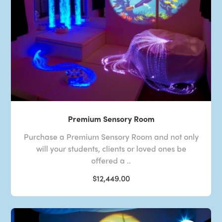
Premium Sensory Room
Purchase a Premium Sensory Room and not only
will your students, clients or loved ones be
offered a ..
$12,449.00