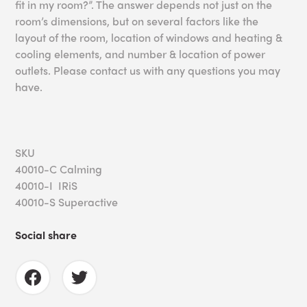
fit in my room?”. The answer depends not just on the
room’s dimensions, but on several factors like the
layout of the room, location of windows and heating &
cooling elements, and number & location of power
outlets. Please contact us with any questions you may
have.
SKU
40010-C Calming
40010-I IRiS
40010-S Superactive
Social share