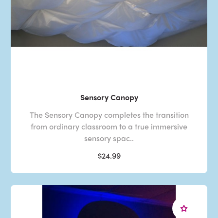
Sensory Canopy
The Sensory Canopy completes the transition
from ordinary classroom to a true immersive
sensory spac..
$24.99