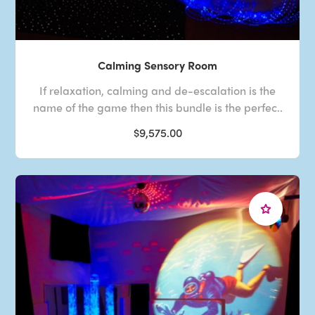
Calming Sensory Room
If relaxation, calming and de-escalation is the
name of the game then this bundle is the perfec..
$9,575.00