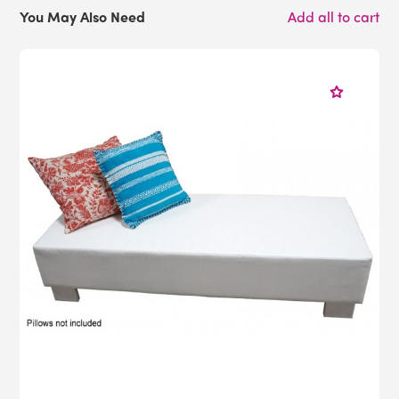
You May Also Need
Add all to cart