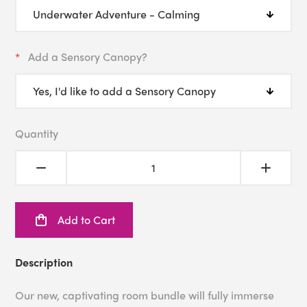
Add a Sensory Canopy?
Quantity
Add to Cart
Description
Our new, captivating room bundle will fully immerse