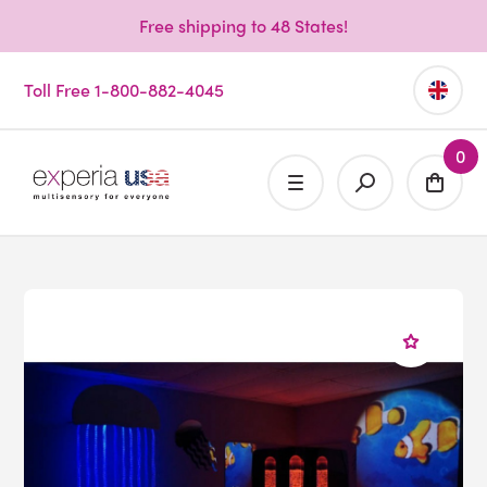
Free shipping to 48 States!
Toll Free 1-800-882-4045
0