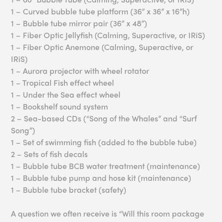
1 – Curved bubble tube platform (36” x 36” x 16”h)
1 – Bubble tube mirror pair (36” x 48”)
1 – Fiber Optic Jellyfish (Calming, Superactive, or IRiS)
1 – Fiber Optic Anemone (Calming, Superactive, or
IRiS)
1 – Aurora projector with wheel rotator
1 – Tropical Fish effect wheel
1 – Under the Sea effect wheel
1 – Bookshelf sound system
2 – Sea-based CDs (“Song of the Whales” and “Surf
Song”)
1 – Set of swimming fish (added to the bubble tube)
2 – Sets of fish decals
1 – Bubble tube BCB water treatment (maintenance)
1 – Bubble tube pump and hose kit (maintenance)
1 – Bubble tube bracket (safety)
A question we often receive is “Will this room package