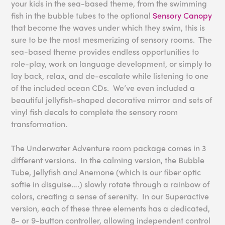
your kids in the sea-based theme, from the swimming
fish in the bubble tubes to the optional
Sensory Canopy
that become the waves under which they swim, this is
sure to be the most mesmerizing of sensory rooms. The
sea-based theme provides endless opportunities to
role-play, work on language development, or simply to
lay back, relax, and de-escalate while listening to one
of the included ocean CDs. We’ve even included a
beautiful jellyfish-shaped decorative mirror and sets of
vinyl fish decals to complete the sensory room
transformation.
The Underwater Adventure room package comes in 3
different versions. In the calming version, the Bubble
Tube, Jellyfish and Anemone (which is our fiber optic
softie in disguise….) slowly rotate through a rainbow of
colors, creating a sense of serenity. In our Superactive
version, each of these three elements has a dedicated,
8- or 9-button controller, allowing independent control