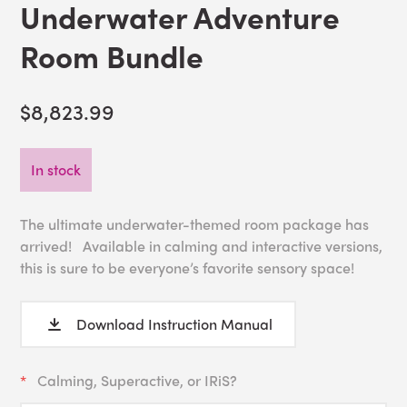
Underwater Adventure
Room Bundle
$8,823.99
In stock
The ultimate underwater-themed room package has
arrived! Available in calming and interactive versions,
this is sure to be everyone’s favorite sensory space!
Download Instruction Manual
Calming, Superactive, or IRiS?