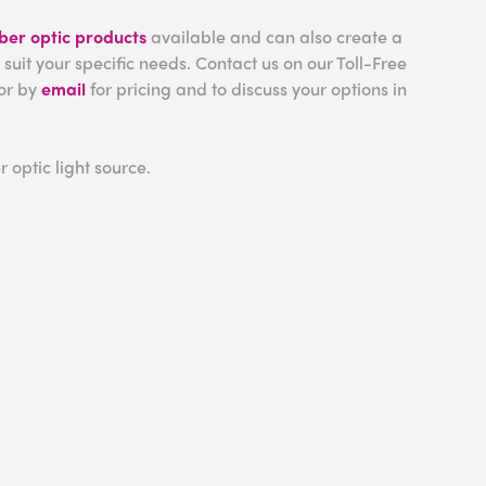
iber optic products
available and can also create a
 suit your specific needs. Contact us on our Toll-Free
or by
email
for pricing and to discuss your options in
r optic light source.