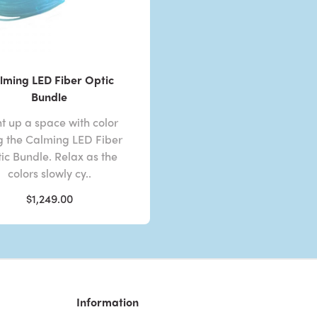
lming LED Fiber Optic
Bundle
ht up a space with color
g the Calming LED Fiber
ic Bundle. Relax as the
colors slowly cy..
$1,249.00
Information