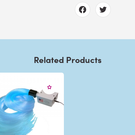
Related Products