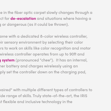
e in the fiber optic carpet slowly changes through a
ect for
de-escalation
and situations where having a
ng or dangerous (as it could be thrown).
ome with a dedicated 8-color wireless controller,
eir sensory environment by selecting their color
rs to work on skills like color recognition and motor
wireless controller operates from up to 90ft and
g system
(pronounced "chee"). It has an internal,
er battery and charges wirelessly using an
mply set the controller down on the charging pad,
aired" with multiple different types of controllers to
 range of skills. Truly state-of-the-art, the IRiS
t flexible and inclusive technology in the