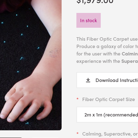
In stock
This Fiber Optic Carpet uses 
Produce a galaxy of color t
for the user with the
Calmin
experience with the
Superac
Download Instruct
Fiber Optic Carpet Size
Calming, Superactive, or