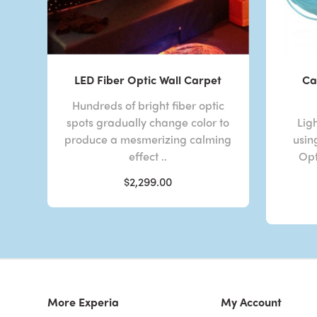
LED Fiber Optic Wall Carpet
Ca
Hundreds of bright fiber optic
spots gradually change color to
Lig
produce a mesmerizing calming
usin
effect ..
Opt
$2,299.00
More Experia
My Account