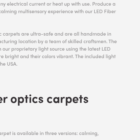
ny electrical current or heat up with use. Produce a
 calming multisensory experience with our LED Fiber
ic carpets are ultra-safe and are all handmade in
uring location by a team of skilled craftsmen. The
 our proprietary light source using the latest LED
re bright and their colors vibrant. The included light
 the USA.
r optics carpets
rpet is available in three versions: calming,