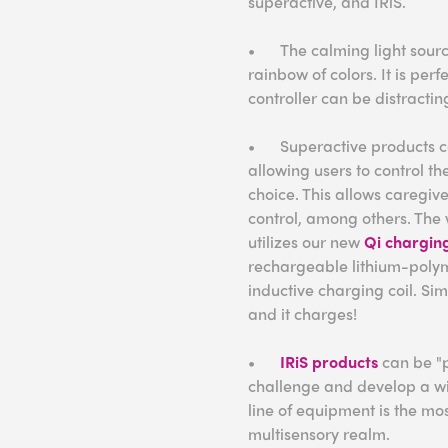
superactive, and IRiS.
•
The calming light sourc
rainbow of colors. It is perf
controller can be distracti
•
Superactive products c
allowing users to control th
choice. This allows caregive
control, among others. The 
utilizes our new
Qi chargin
rechargeable lithium-polym
inductive charging coil. Si
and it charges!
•
IRiS products
can be "p
challenge and develop a wide
line of equipment is the mos
multisensory realm.