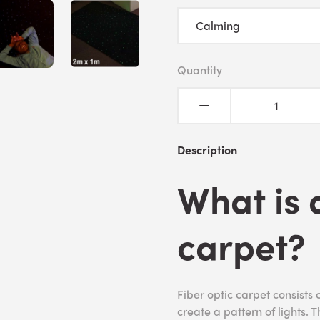
Quantity
Description
What is 
carpet?
Fiber optic carpet consists o
create a pattern of lights. 