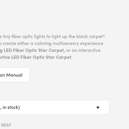
tiny fiber optic lights to light up the black carpet*.
o create either a calming multisensory experience
g LED Fiber Optic Star Carpet,
or an interactive
tive LED Fiber Optic Star Carpet.
ion Manual
 IRiS?