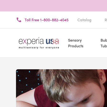
Toll Free 1-800-882-4045
Catalog
R
Sensory
Bub
Products
Tub