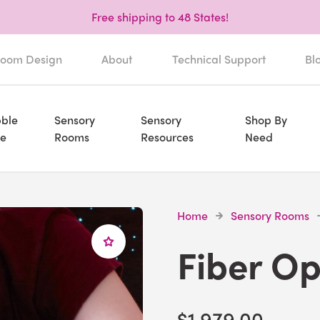
Free shipping to 48 States!
oom Design
About
Technical Support
Bl
ble
Sensory
Sensory
Shop By
e
Rooms
Resources
Need
Home
Sensory Rooms
Fiber Op
$1,979.00