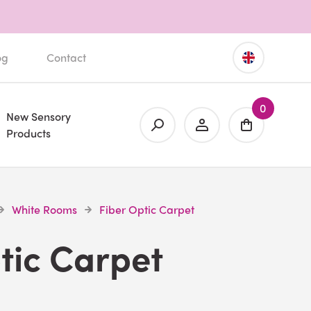
og
Contact
0
New Sensory
Products
White Rooms
Fiber Optic Carpet
tic Carpet