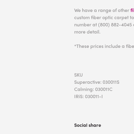
We have a range of other
f
custom fiber optic carpet to
number at (800) 882-4045 
more detail.
*These prices include a fibe
SKU
Superactive: 030011S
Calming: 030011C
IRiS: 030011-I
Social share