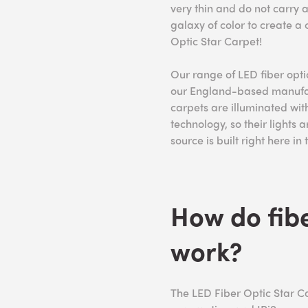
very thin and do not carry a
galaxy of color to create a
Optic Star Carpet!
Our range of LED fiber opt
our England-based manufact
carpets are illuminated with
technology, so their lights a
source is built right here in
How do fibe
work?
The LED Fiber Optic Star Ca