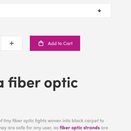
Add to Cart
a fiber optic
f tiny fiber optic lights woven into black carpet to
They are safe for any user, as
fiber optic strands
are