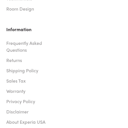
Room Design
Information
Frequently Asked
Questions
Returns
Shipping Policy
Sales Tax
Warranty
Privacy Policy
Disclaimer
About Experia USA