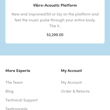
Vibro-Acoustic Platform
New and improved!Sit or lay on the platform and
feel the music pulse through your entire body.
The V..
$3,299.00
More Experia
My Account
The Team
My Account
Blog
Order & Returns
Technical Support
Testimonials