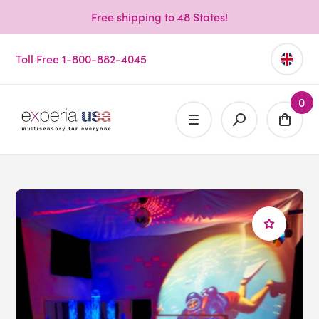
Free shipping to 48 States!
Toll Free 1-800-882-4045
0