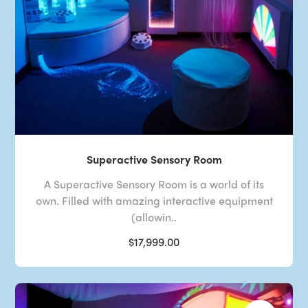
Superactive Sensory Room
A Superactive Sensory Room is a world of its
own. Filled with amazing interactive equipment
(allowin..
$17,999.00