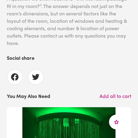
fit in my room?”. The answer depends not just on the
room’s dimensions, but on several factors like the
layout of the room, location of windows and heating &
cooling elements, and number & location of power
outlets. Please contact us with any questions you may
have.
Social share
You May Also Need
Add all to cart