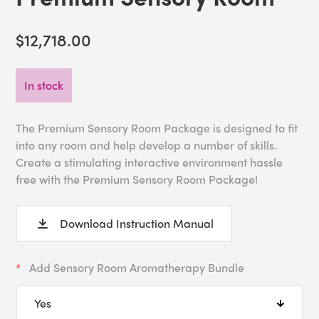
$12,718.00
In stock
The Premium Sensory Room Package is designed to fit
into any room and help develop a number of skills.
Create a stimulating interactive environment hassle
free with the Premium Sensory Room Package!
Download Instruction Manual
Add Sensory Room Aromatherapy Bundle