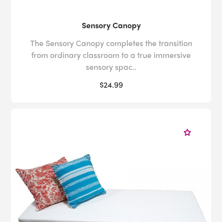
Sensory Canopy
The Sensory Canopy completes the transition
from ordinary classroom to a true immersive
sensory spac..
$24.99