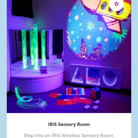
IRiS Sensory Room
Step into an IRiS Wireless Sensory Room.