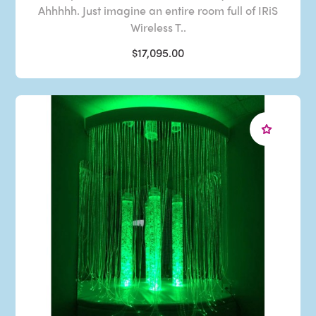
Ahhhhh. Just imagine an entire room full of IRiS
Wireless T..
$17,095.00