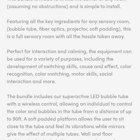
(assuming no obstructions) and is simple to install.
Featuring all the key ingredients for any sensory room,
(bubble tube, fiber optics, projector, soft padding), this
is a full sensory room with all the hassle taken away.
Perfect for interaction and calming, the equipment can
be used for a variety of purposes, including the
development of switching skills, cause and effect, color
recognition, color matching, motor skills, social
interaction and more.
The bundle includes our superactive LED bubble tube
with a wireless control, allowing an individual to control
the color and bubbles in the tube from a distance of up
to 90ft. A soft padded platform allows the user to sit
close to the tube and feel its vibrations while mirrors
give the effect of multiple tubes. Wall and floor