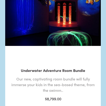
Underwater Adventure Room Bundle
Our new, captivating room bundle will fully
immerse your kids in the sea-based theme, from
the swimm..
$8,799.00