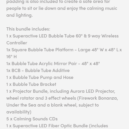
padding is also included to create a safe area for
people to sit or lie down and enjoy the calming music
and lighting.
This bundle includes:
1 x Superactive LED Bubble Tube 60" & 9 way Wireless
Controller
1x Square Bubble Tube Platform - Large 48" W x 48" L x
16" H
1x Bubble Tube Acrylic Mirror Pair - 48" x 48"
1x BCB - Bubble Tube Additive
1 x Bubble Tube Pump and Hose
1 x Bubble Tube Bracket
1 x Projector Bundle, including Aurora LED Projector,
wheel rotator and 3 effect wheels (Firework Bonanza,
Under the Sea and a blank wheel, subject to
availability)
5 x Calming Sounds CDs
1 x Superactive LED Fiber Optic Bundle (includes