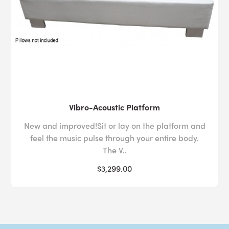
Vibro-Acoustic Platform
New and improved!Sit or lay on the platform and
feel the music pulse through your entire body.
The V..
$3,299.00