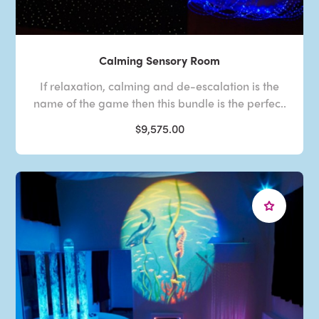
Calming Sensory Room
If relaxation, calming and de-escalation is the
name of the game then this bundle is the perfec..
$9,575.00