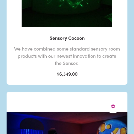
Sensory Cocoon
We have combined some standard sensory room
products with our newest innovation to create
the Sensor..
$6,349.00