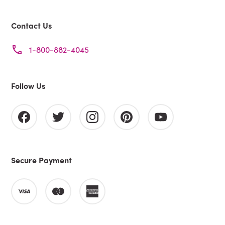
Contact Us
1-800-882-4045
Follow Us
Secure Payment