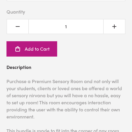
Quantity
Add to Cart
Description
Purchase a Premium Sensory Room and not only will
your students, clients or loved ones be offered a world
of sensory nirvana but you will have a no hassle, easy
to set up room! This room encourages interaction
providing the user with the ability to control their own
environment.
This bundle is made to fit into the corner of any room