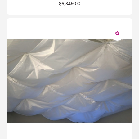
$6,349.00