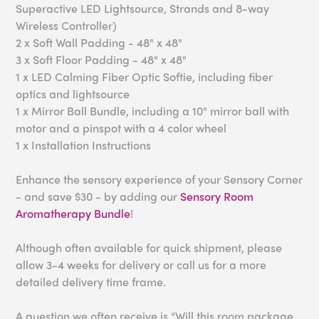
Superactive LED Lightsource, Strands and 8-way
Wireless Controller)
2 x Soft Wall Padding - 48" x 48"
3 x Soft Floor Padding - 48" x 48"
1 x LED Calming Fiber Optic Softie, including fiber
optics and lightsource
1 x Mirror Ball Bundle, including a 10" mirror ball with
motor and a pinspot with a 4 color wheel
1 x Installation Instructions
Enhance the sensory experience of your Sensory Corner
- and save $30 - by adding our
Sensory Room
Aromatherapy Bundle
!
Although often available for quick shipment, please
allow 3-4 weeks for delivery or call us for a more
detailed delivery time frame.
A question we often receive is “Will this room package