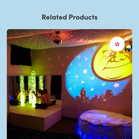
Related Products