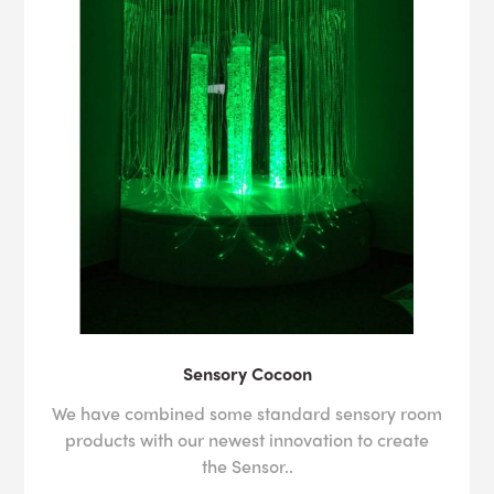
Sensory Cocoon
We have combined some standard sensory room
products with our newest innovation to create
the Sensor..