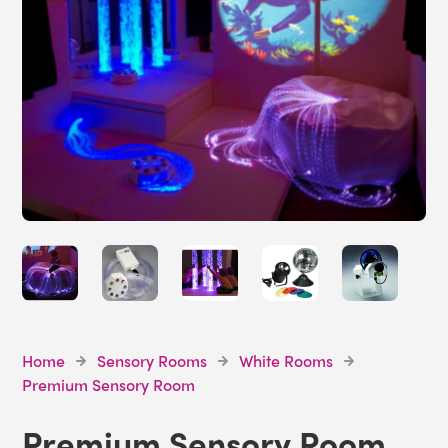
Home
Sensory Rooms
White Rooms
Premium Sensory Room
Premium Sensory Room