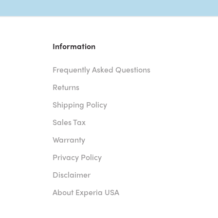
Information
Frequently Asked Questions
Returns
Shipping Policy
Sales Tax
Warranty
Privacy Policy
Disclaimer
About Experia USA