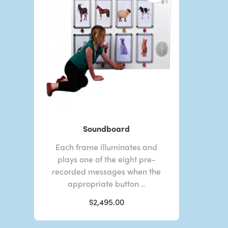
Soundboard
Each frame illuminates and
plays one of the eight pre-
recorded messages when the
appropriate button ..
$2,495.00