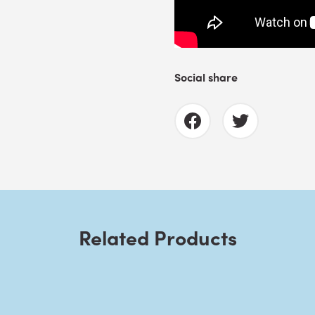
Social share
Related Products