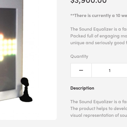
**There is currently a 10 we
The Sound Equalizer is a fan
Packed full of engaging mod
unique and seriously good 
Quantity
Description
The Sound Equalizer is a fan
The product helps to develo
visual representation of s