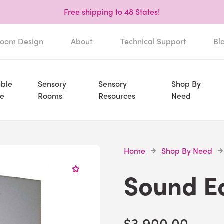
Free shipping to 48 States!
oom Design
About
Technical Support
Bl
ble
Sensory
Sensory
Shop By
e
Rooms
Resources
Need
Home
Shop By Need
Sound E
$3,900.00