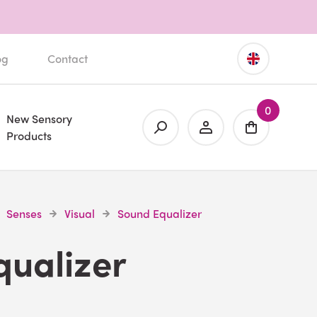
og
Contact
0
New Sensory
Products
Senses
Visual
Sound Equalizer
qualizer