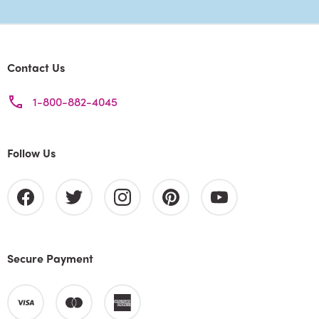
Contact Us
1-800-882-4045
Follow Us
Secure Payment