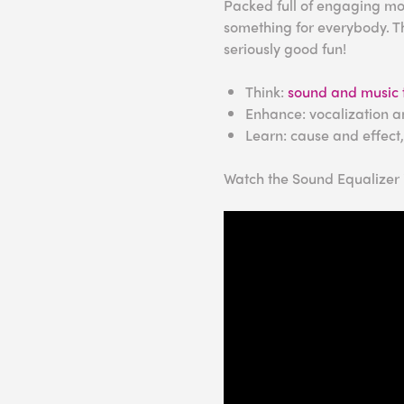
Packed full of engaging mod
something for everybody. Th
seriously good fun!
Think:
sound and music 
Enhance: vocalization a
Learn: cause and effect
Watch the Sound Equalizer i