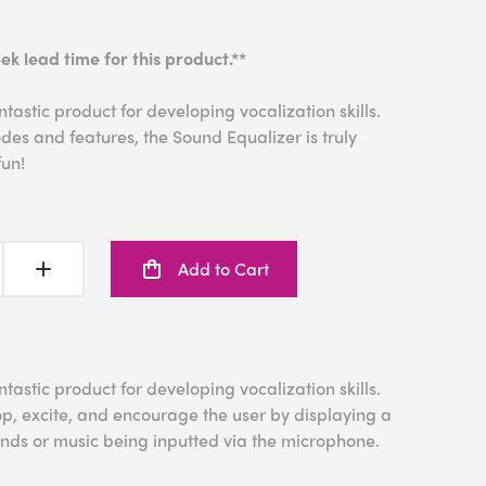
ek lead time for this product.**
tastic product for developing vocalization skills.
es and features, the Sound Equalizer is truly
fun!
Add to Cart
tastic product for developing vocalization skills.
p, excite, and encourage the user by displaying a
ounds or music being inputted via the microphone.