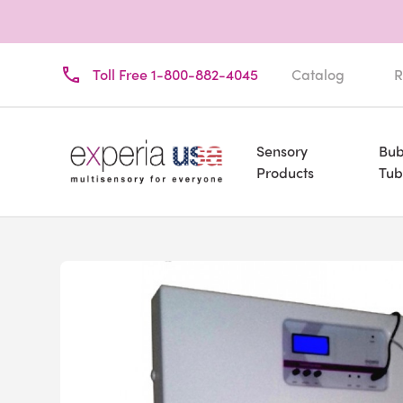
Toll Free 1-800-882-4045
Catalog
R
Sensory
Bub
Products
Tub