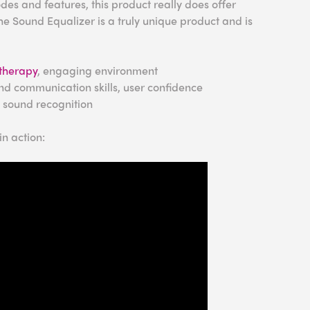
es and features, this product really does offer
e Sound Equalizer is a truly unique product and is
therapy
, engaging environment
nd communication skills, user confidence
, sound recognition
n action: