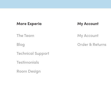
More Experia
My Account
The Team
My Account
Blog
Order & Returns
Technical Support
Testimonials
Room Design