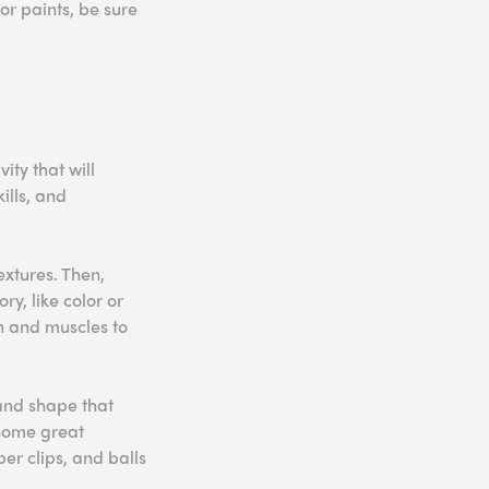
or paints, be sure
ity that will
ills, and
extures. Then,
ry, like color or
in and muscles to
and shape that
 Some great
er clips, and balls