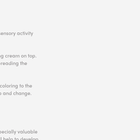
ensory activity
ing cream on top.
preading the
coloring to the
op and change.
pecially valuable
l help to develop