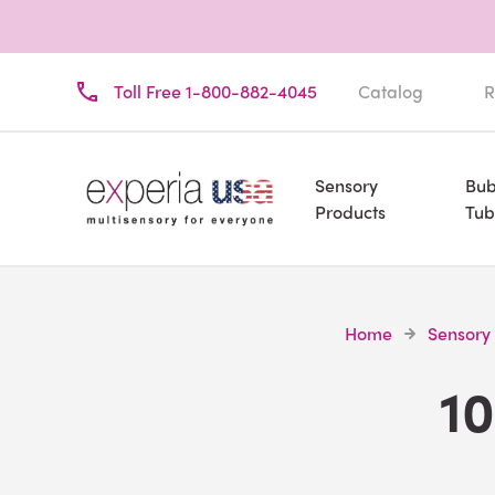
Toll Free 1-800-882-4045
Catalog
R
Sensory
Bub
Products
Tub
Home
Sensory
10