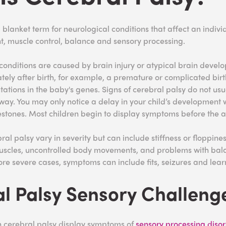
 blanket term for neurological conditions that affect an indivi
, muscle control, balance and sensory processing.
conditions are caused by brain injury or atypical brain devel
tely after birth, for example, a premature or complicated birth
tations in the baby's genes. Signs of cerebral palsy do not usu
way. You may only notice a delay in your child’s development
estones. Most children begin to display symptoms before the a
l palsy vary in severity but can include stiffness or floppines
uscles, uncontrolled body movements, and problems with ba
re severe cases, symptoms can include fits, seizures and learn
l Palsy Sensory
Challeng
h cerebral palsy display symptoms of
sensory processing diso