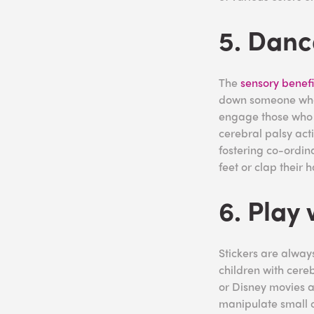
5. Danc
The
sensory benefi
down someone who i
engage those who s
cerebral palsy acti
fostering co-ordin
feet or clap their 
6. Play 
Stickers are always
children with cereb
or Disney movies an
manipulate small o