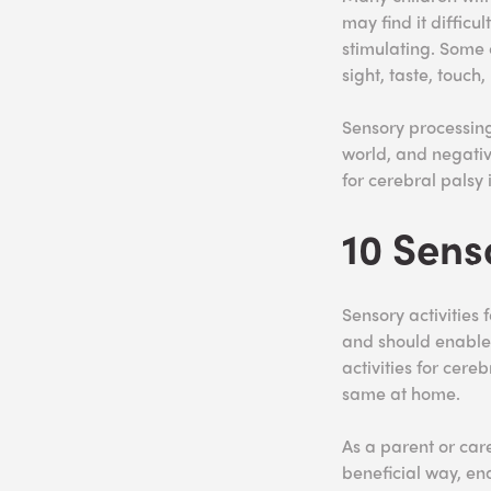
may find it difficu
stimulating. Some 
sight, taste, touch,
Sensory processing
world, and negativ
for cerebral palsy
10 Sens
Sensory activities 
and should enable 
activities for cere
same at home.
As a parent or care
beneficial way, en