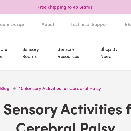
Free shipping to 48 States!
oom Design
About
Technical Support
Bl
ble
Sensory
Sensory
Shop By
e
Rooms
Resources
Need
 Blog
10 Sensory Activities for Cerebral Palsy
 Sensory Activities 
Cerebral Palsy