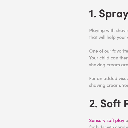
1. Spra
Playing with shavi
that will help your
One of our favorite
Your child can the
shaving cream ar
For an added visual
shaving cream. You
2. Soft 
Sensory soft play
p
for kids with cereb