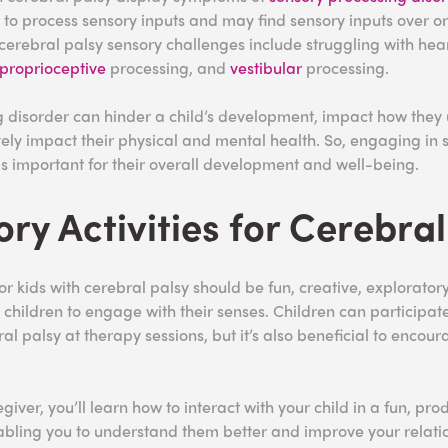
lt to process sensory inputs and may find sensory inputs over o
cerebral palsy sensory challenges include struggling with hear
proprioceptive
processing, and
vestibular
processing.
 disorder can hinder a child’s development, impact how they
ely impact their physical and mental health. So, engaging in s
 is important for their overall development and well-being.
ory Activities for Cerebral
for kids with cerebral palsy should be fun, creative, explorator
children to engage with their senses. Children can participate
bral palsy at therapy sessions, but it’s also beneficial to encou
giver, you’ll learn how to interact with your child in a fun, pro
abling you to understand them better and improve your relati