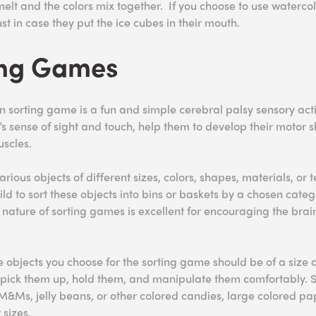
melt and the colors mix together. If you choose to use watercol
ust in case they put the ice cubes in their mouth.
ing Games
 sorting game is a fun and simple cerebral palsy sensory activ
s sense of sight and touch, help them to develop their motor sk
uscles.
arious objects of different sizes, colors, shapes, materials, or t
d to sort these objects into bins or baskets by a chosen catego
e nature of sorting games is excellent for encouraging the bra
objects you choose for the sorting game should be of a size 
o pick them up, hold them, and manipulate them comfortably.
&Ms, jelly beans, or other colored candies, large colored pap
 sizes.