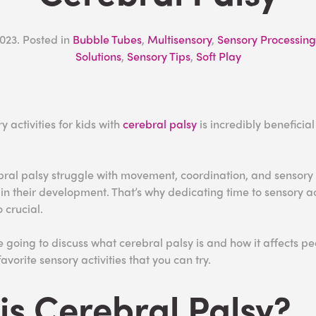
2023
. Posted in
Bubble Tubes
,
Multisensory
,
Sensory Processing
Solutions
,
Sensory Tips
,
Soft Play
 activities for kids with
cerebral palsy
is incredibly beneficia
.
bral palsy struggle with movement, coordination, and sensory
n their development. That’s why dedicating time to sensory act
 crucial.
’re going to discuss what cerebral palsy is and how it affects p
avorite sensory activities that you can try.
is Cerebral Palsy?