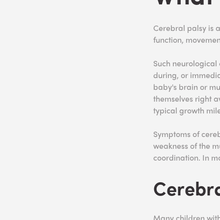
Cerebral palsy is a
function, movement
Such neurological 
during, or immedia
baby's brain or mu
themselves right a
typical growth mil
Symptoms of cerebra
weakness of the m
coordination. In mo
Cerebra
Many children wit