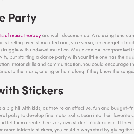
e Party
ts of music therapy
are well-documented. A relaxing tune can
s feeling over-stimulated and, vice versa, an energetic trac
truggle with under-stimulation. Music can be incorporated in
vity, but starting a dance party with your little one has the ad
ation, motor skills and communication. You could encourage t
hands to the music, or sing or hum along if they know the songs
with Stickers
 a big hit with kids, as they're an effective, fun and budget-fr
ral palsy to develop fine motor skills. Lean into their favorite
d let them create their very own sticker masterpiece. If they 
r more intricate stickers, you could always start by giving the