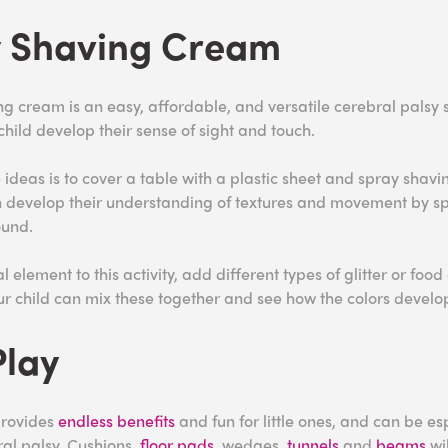
y Shaving Cream
ng cream is an easy, affordable, and versatile cerebral palsy s
 child develop their sense of sight and touch.
 ideas is to cover a table with a plastic sheet and spray shav
n develop their understanding of textures and movement by s
ound.
 element to this activity, add different types of glitter or food 
r child can mix these together and see how the colors devel
Play
rovides
endless benefits
and fun for little ones, and can be es
ral palsy. Cushions,
floor pads
, wedges,
tunnels
and
beams
wil