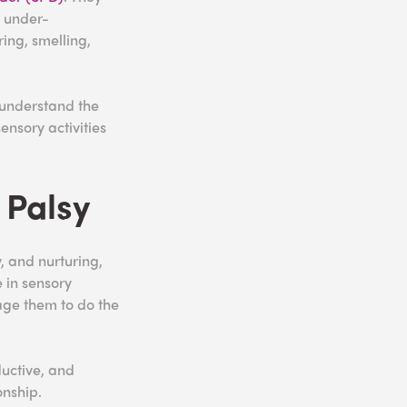
r under-
ing, smelling,
 understand the
ensory activities
 Palsy
y, and nurturing,
 in sensory
rage them to do the
ductive, and
onship.