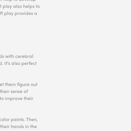
t play also helps to
oft play provides a
ids with cerebral
. It’s also perfect
let them figure out
their sense of
 to improve their
color paints. Then,
their hands in the