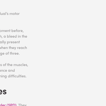
dual’s motor
opment before,
, a bleed in the
ally present
 when they reach
ge of three.
s of the muscles,
lance and
ing difficulties.
es
rder (SPD)
. They