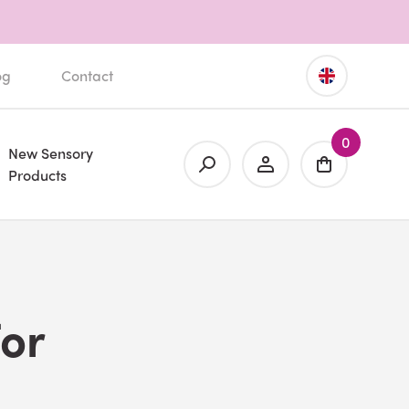
og
Contact
0
New Sensory
Products
for