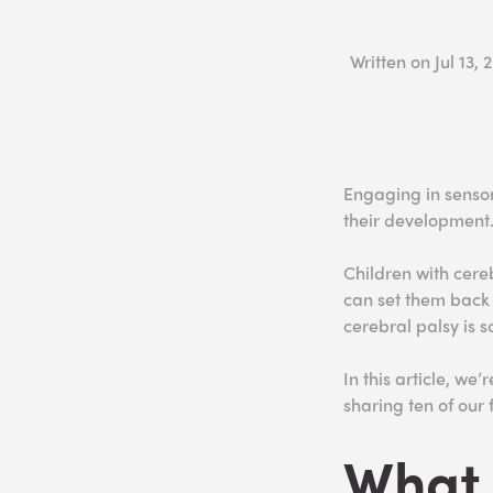
Written on
Jul 13, 
Engaging in sensory
their development
Children with cere
can set them back i
cerebral palsy is so
In this article, we
sharing ten of our f
What 