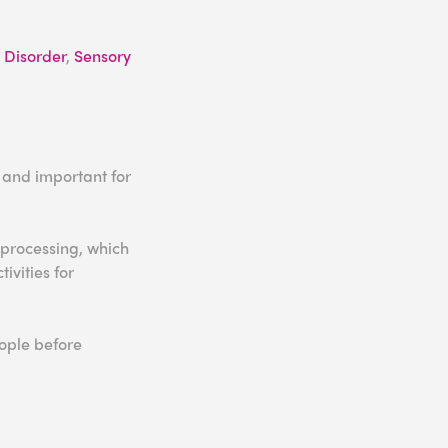
 Disorder
,
Sensory
l and important for
 processing, which
ivities for
eople before