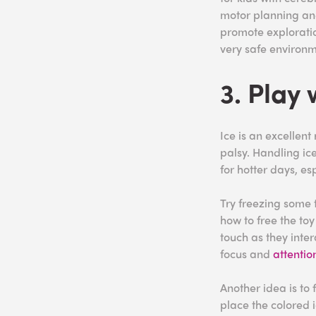
motor planning a
promote exploratio
very safe environm
3. Play 
Ice is an excellent
palsy. Handling ice 
for hotter days, es
Try freezing some t
how to free the toy
touch as they inter
focus and
attentio
Another idea is to 
place the colored i