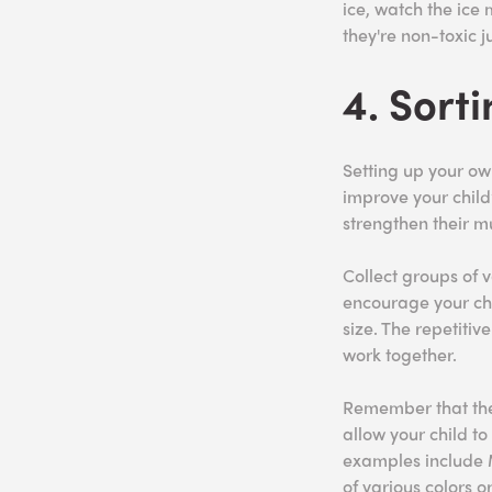
ice, watch the ice 
they're non-toxic j
4. Sort
Setting up your own
improve your child’
strengthen their m
Collect groups of v
encourage your chil
size. The repetitiv
work together.
Remember that the 
allow your child t
examples include M
of various colors or