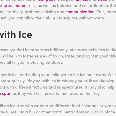
nd
gross motor skills
, as well as balance and co-ordination. Sof
n, creativity, problem-solving and
communication
. Plus, as s
ent, you can allow the children to explore without worry.
with Ice
 resource that incorporates brilliantly into many activities for k
will help to foster senses of touch, taste, and sight in your child
pecially if you’re playing outdoors.
oys in ice, and letting your child watch the ice melt away. Or, 
 more quickly. Playing with ice in this way helps them develop 
act with different textures and temperatures. It may also help
n span
as they wait for the ice to melt around their toy.
fill an ice tray with water and different food colorings or water
ce cubes into a bin or other container and let your child place 