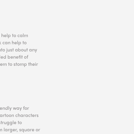
 help to calm
k can help to
to just about any
ded benefit of
hem to stomp their
.
iendly way for
 cartoon characters
struggle to
m larger, square or