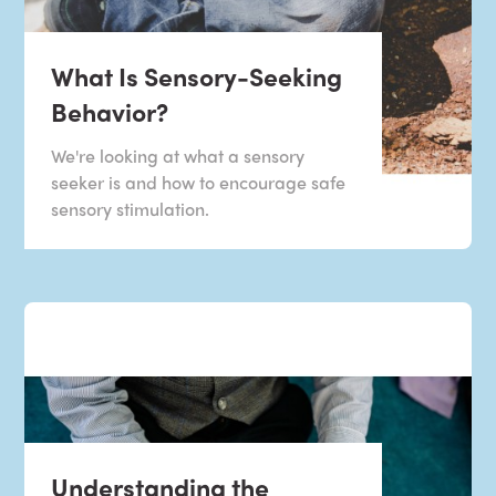
What Is Sensory-Seeking
Behavior?
We're looking at what a sensory
seeker is and how to encourage safe
sensory stimulation.
Understanding the