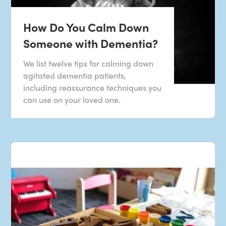
How Do You Calm Down
Someone with Dementia?
We list twelve tips for calming down
agitated dementia patients,
including reassurance techniques you
can use on your loved one.