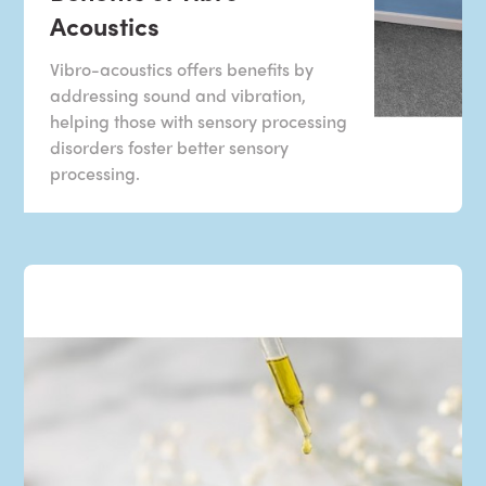
Acoustics
Vibro-acoustics offers benefits by
addressing sound and vibration,
helping those with sensory processing
disorders foster better sensory
processing.