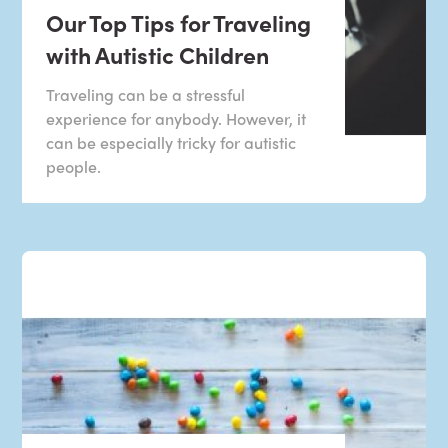
Our Top Tips for Traveling
with Autistic Children
Traveling can be a stressful
experience for anybody. However, it
can be especially tricky for autistic
people.