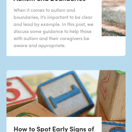
When it comes to autism and
boundaries, it's important to be clear
and lead by example. In this post, we
discuss some guidance to help those
with autism and their caregivers be
aware and appropriate.
How to Spot Early Signs of