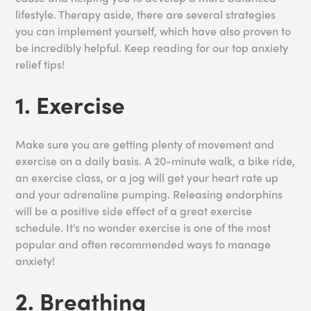
lifestyle. Therapy aside, there are several strategies
you can implement yourself, which have also proven to
be incredibly helpful. Keep reading for our top anxiety
relief tips!
1. Exercise
Make sure you are getting plenty of movement and
exercise on a daily basis. A 20-minute walk, a bike ride,
an exercise class, or a jog will get your heart rate up
and your adrenaline pumping. Releasing endorphins
will be a positive side effect of a great exercise
schedule. It's no wonder exercise is one of the most
popular and often recommended ways to manage
anxiety!
2. Breathing