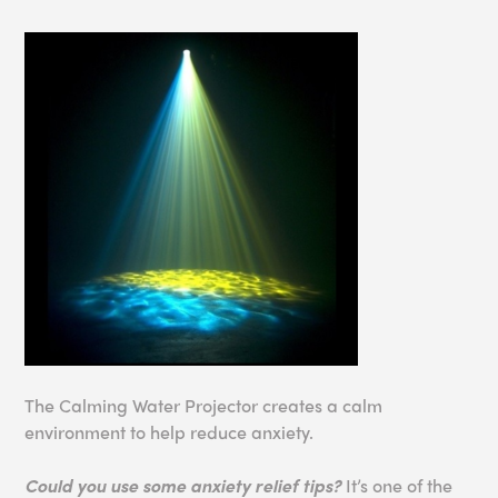
The Calming Water Projector creates a calm
environment to help reduce anxiety.
Could you use some anxiety relief tips?
It’s one of the