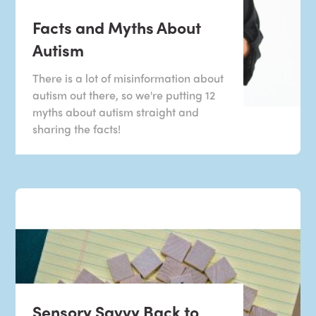
Facts and Myths About
Autism
There is a lot of misinformation about
autism out there, so we're putting 12
myths about autism straight and
sharing the facts!
Sensory Savvy Back to