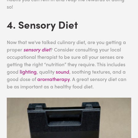
so!
4. Sensory Diet
Now that we've talked culinary diet, are you getting a
proper
sensory diet
? Consider consulting your local
occupational therapist to be sure all your senses are
getting the right “nutrition” they require. This includes
good
lighting
, quality
sound
, soothing textures, and a
good dose of
aromatherapy
. A great sensory diet can
be as important as a healthy food diet.