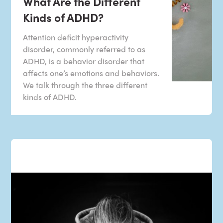
What Are the Different
Kinds of ADHD?
Attention deficit hyperactivity
disorder, commonly referred to as
ADHD, is a behavior disorder that
affects one’s emotions and behaviors.
We talk through the three different
kinds of ADHD.