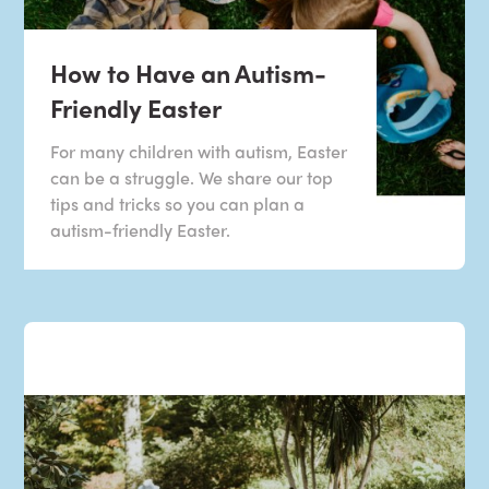
How to Have an Autism-
Friendly Easter
For many children with autism, Easter
can be a struggle. We share our top
tips and tricks so you can plan a
autism-friendly Easter.