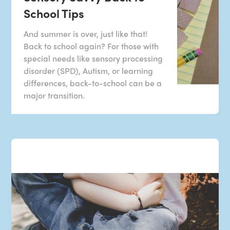
School Tips
And summer is over, just like that!
Back to school again? For those with
special needs like sensory processing
disorder (SPD), Autism, or learning
differences, back-to-school can be a
major transition.