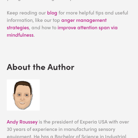
Keep reading our
blog
for more helpful tips and useful
information, like our top
anger management
strategies
, and how to
improve attention span via
mindfulness
.
About the Author
Andy Roussey
is the president of Experia USA with over
30 years of experience in manufacturing sensory
equipment. He has a Bachelor of Science in Industrial