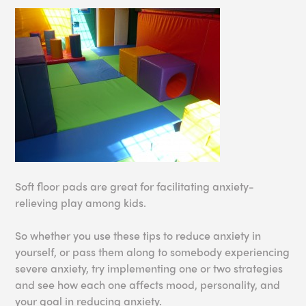
Soft floor pads are great for facilitating anxiety-
relieving play among kids.
So whether you use these tips to reduce anxiety in
yourself, or pass them along to somebody experiencing
severe anxiety, try implementing one or two strategies
and see how each one affects mood, personality, and
your goal in reducing anxiety.