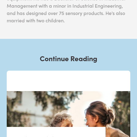
Management with a minor in Industrial Engineering,
and has designed over 75 sensory products. He's also
married with two children.
Continue Reading