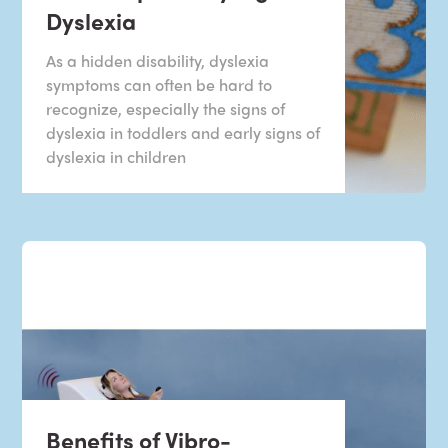
Dyslexia
As a hidden disability, dyslexia
symptoms can often be hard to
recognize, especially the signs of
dyslexia in toddlers and early signs of
dyslexia in children
Benefits of Vibro-