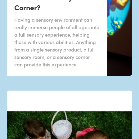
Corner?
Having a sensory environment can
really immerse people of all ages into
a full sensory experience, helping
those with various abilities. Anything
from a single sensory product, a full
sensory room, or a sensory corner
can provide this experience.