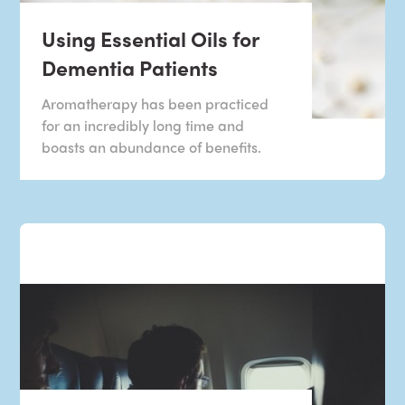
Using Essential Oils for
Dementia Patients
Aromatherapy has been practiced
for an incredibly long time and
boasts an abundance of benefits.