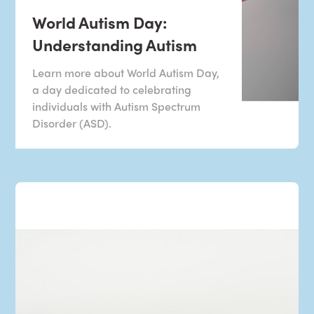
World Autism Day:
Understanding Autism
Learn more about World Autism Day,
a day dedicated to celebrating
individuals with Autism Spectrum
Disorder (ASD).