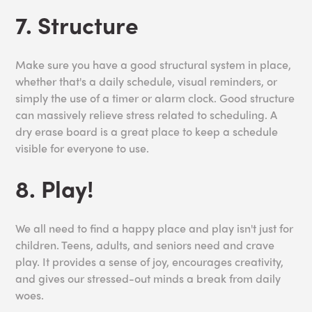
7. Structure
Make sure you have a good structural system in place,
whether that's a daily schedule, visual reminders, or
simply the use of a timer or alarm clock. Good structure
can massively relieve stress related to scheduling. A
dry erase board is a great place to keep a schedule
visible for everyone to use.
8. Play!
We all need to find a happy place and play isn't just for
children. Teens, adults, and seniors need and crave
play. It provides a sense of joy, encourages creativity,
and gives our stressed-out minds a break from daily
woes.