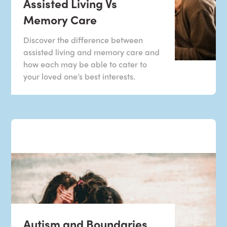
Assisted Living Vs
Memory Care
Discover the difference between
assisted living and memory care and
how each may be able to cater to
your loved one’s best interests.
Autism and Boundaries