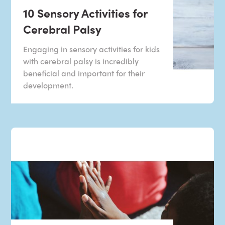
10 Sensory Activities for
Cerebral Palsy
Engaging in sensory activities for kids
with cerebral palsy is incredibly
beneficial and important for their
development.