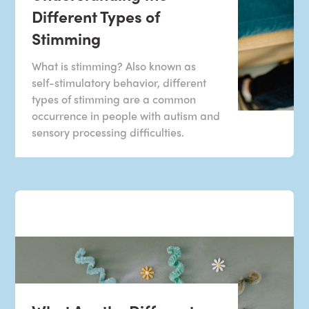
Different Types of
Stimming
What is stimming? Also known as
self-stimulatory behavior, different
types of stimming are a common
occurrence in people with autism and
sensory processing difficulties.