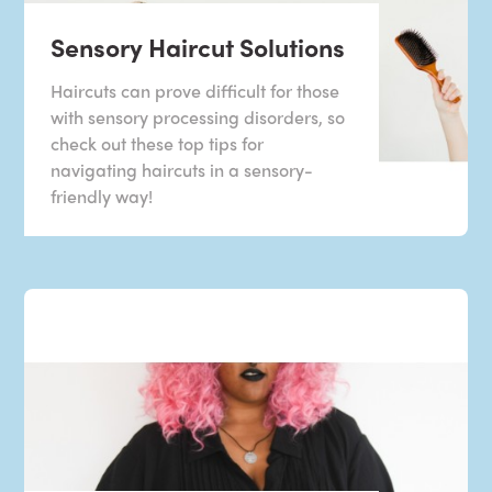
Sensory Haircut Solutions
Haircuts can prove difficult for those
with sensory processing disorders, so
check out these top tips for
navigating haircuts in a sensory-
friendly way!