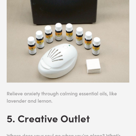
Relieve anxiety through calming essential oils, like
lavender and lemon.
5. Creative Outlet
Where does your soul go when you’re alone? What’s