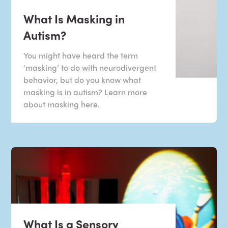
What Is Masking in
Autism?
You might have heard the term
‘masking’ to do with neurodivergent
behavior, but do you know what
masking is in autism? Learn more
about masking here.
What Is a Sensory