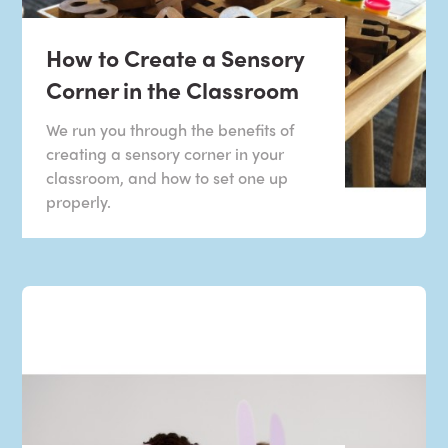
How to Create a Sensory
Corner in the Classroom
We run you through the benefits of
creating a sensory corner in your
classroom, and how to set one up
properly.