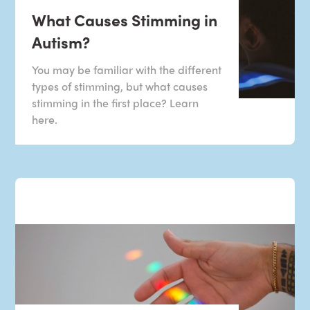
What Causes Stimming in
Autism?
You may be familiar with the different
types of stimming, but what causes
stimming in the first place? Learn
here.