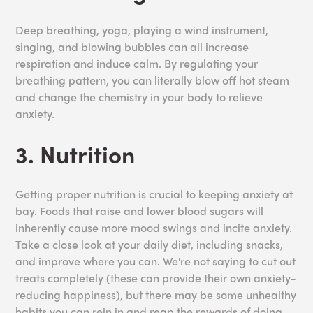
Deep breathing, yoga, playing a wind instrument,
singing, and blowing bubbles can all increase
respiration and induce calm. By regulating your
breathing pattern, you can literally blow off hot steam
and change the chemistry in your body to relieve
anxiety.
3. Nutrition
Getting proper nutrition is crucial to keeping anxiety at
bay. Foods that raise and lower blood sugars will
inherently cause more mood swings and incite anxiety.
Take a close look at your daily diet, including snacks,
and improve where you can. We're not saying to cut out
treats completely (these can provide their own anxiety-
reducing happiness), but there may be some unhealthy
habits you can rein in and reap the rewards of doing