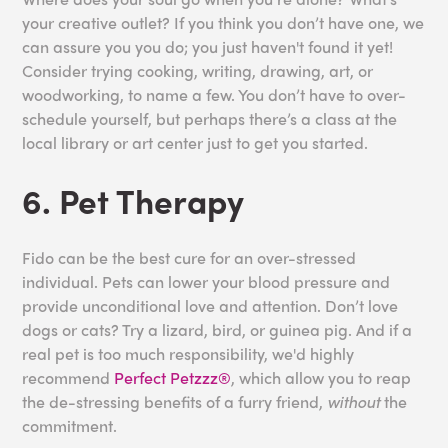
your creative outlet? If you think you don’t have one, we
can assure you you do; you just haven't found it yet!
Consider trying cooking, writing, drawing, art, or
woodworking, to name a few. You don’t have to over-
schedule yourself, but perhaps there’s a class at the
local library or art center just to get you started.
6. Pet Therapy
Fido can be the best cure for an over-stressed
individual. Pets can lower your blood pressure and
provide unconditional love and attention. Don’t love
dogs or cats? Try a lizard, bird, or guinea pig. And if a
real pet is too much responsibility, we'd highly
recommend
Perfect Petzzz®
, which allow you to reap
the de-stressing benefits of a furry friend,
without
the
commitment.