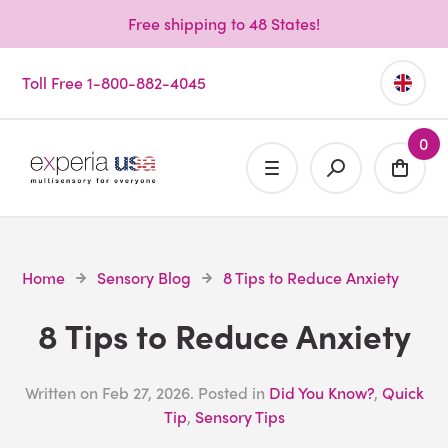
Free shipping to 48 States!
Toll Free 1-800-882-4045
0
Home
Sensory Blog
8 Tips to Reduce Anxiety
8 Tips to Reduce Anxiety
Written on
Feb 27, 2026
. Posted in
Did You Know?
,
Quick
Tip
,
Sensory Tips