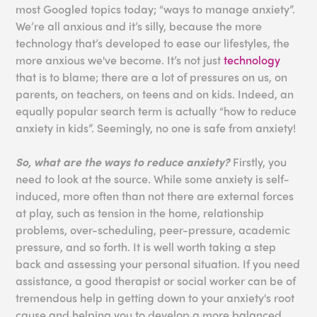
most Googled topics today; “ways to manage anxiety”.
We’re all anxious and it’s silly, because the more
technology that’s developed to ease our lifestyles, the
more anxious we've become. It’s not just
technology
that is to blame; there are a lot of pressures on us, on
parents, on teachers, on teens and on kids. Indeed, an
equally popular search term is actually “how to reduce
anxiety in kids”. Seemingly, no one is safe from anxiety!
So, what are the ways to reduce anxiety?
Firstly, you
need to look at the source. While some anxiety is self-
induced, more often than not there are external forces
at play, such as tension in the home, relationship
problems, over-scheduling, peer-pressure, academic
pressure, and so forth. It is well worth taking a step
back and assessing your personal situation. If you need
assistance, a good therapist or social worker can be of
tremendous help in getting down to your anxiety's root
cause and helping you to develop a more balanced