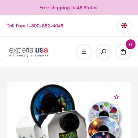
Free shipping to 48 States!
Toll Free 1-800-882-4045
0