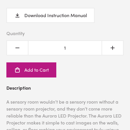
Download Instruction Manual
Quantity
Add to Cart
Description
A sensory room wouldn’t be a sensory room without a
sensory room projector, and they don’t come more
reliable than the Aurora LED Projector. The Aurora LED
Projector makes it simple to cast images on the walls,
ceiling, or floor making your environment truly unique.