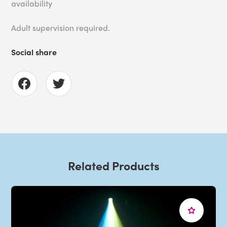
availability
Adult supervision required.
Social share
Related Products