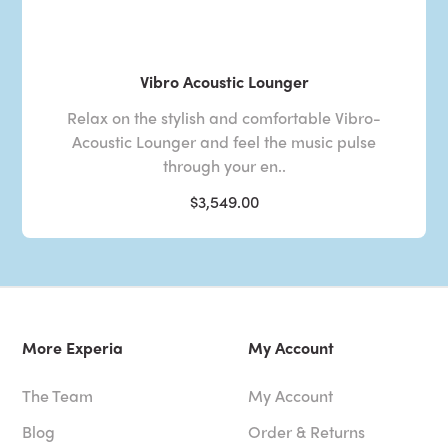
Vibro Acoustic Lounger
Relax on the stylish and comfortable Vibro-
Acoustic Lounger and feel the music pulse
through your en..
$3,549.00
More Experia
My Account
The Team
My Account
Blog
Order & Returns