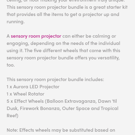
This sensory room projector bundle is a great starter kit
that provides all the items to get a projector up and
running.
A
sensory room projector
can either be calming or
engaging, depending on the needs of the individual
using it. The five different wheels that come with this
sensory room projector bundle offers you versatility,
too.
This sensory room projector bundle includes:
1 x Aurora LED Projector
1 x Wheel Rotator
5 x Effect Wheels (Balloon Extravaganza, Dawn 'til
Dusk, Firework Bonanza, Outer Space and Tropical
Reef)
Note: Effects wheels may be substituted based on