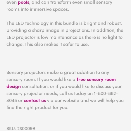
even
pools
, and can transform even small sensory
rooms into immersive spaces.
The LED technology in this bundle is bright and robust,
providing a sharp image in projections. In addition, the
LED projector is low maintenance as there is no light to
change. This also makes it safer to use.
Sensory projectors make a great addition to any
sensory room. If you would like a
free sensory room
design
consultation, or if you would like to discuss your
sensory projector needs, call us today on 1-800-882-
4045 or
contact us
via our website and we will help you
find the right product for you.
SKU: 230009B