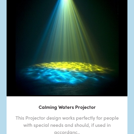
Calming Waters Projector
This Projector design works perfectly for people
with special needs and should, if used in
accordanc..