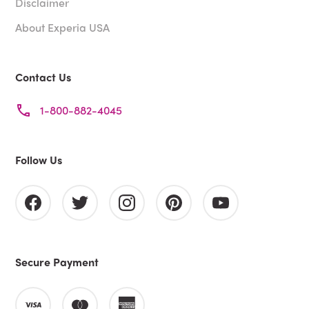
Disclaimer
About Experia USA
Contact Us
1-800-882-4045
Follow Us
Secure Payment