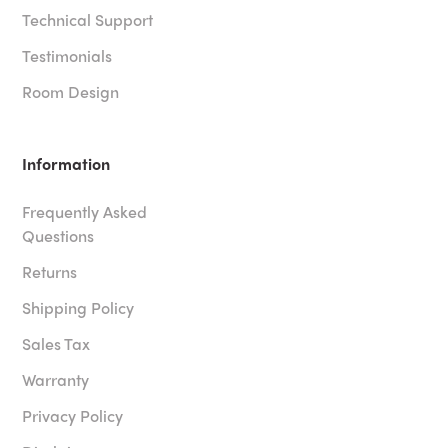
Technical Support
Testimonials
Room Design
Information
Frequently Asked
Questions
Returns
Shipping Policy
Sales Tax
Warranty
Privacy Policy