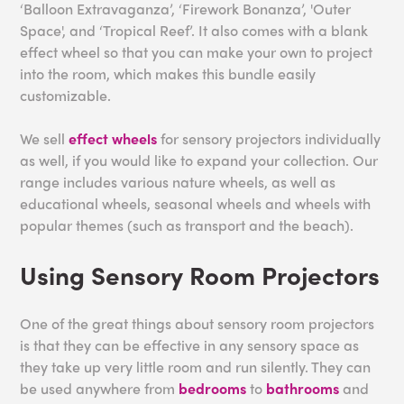
‘Balloon Extravaganza’, ‘Firework Bonanza’, 'Outer
Space', and ‘Tropical Reef’. It also comes with a blank
effect wheel so that you can make your own to project
into the room, which makes this bundle easily
customizable.
We sell
effect wheels
for sensory projectors individually
as well, if you would like to expand your collection. Our
range includes various nature wheels, as well as
educational wheels, seasonal wheels and wheels with
popular themes (such as transport and the beach).
Using Sensory Room Projectors
One of the great things about sensory room projectors
is that they can be effective in any sensory space as
they take up very little room and run silently. They can
be used anywhere from
bedrooms
to
bathrooms
and