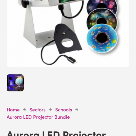
Home
Sectors
Schools
Aurora LED Projector Bundle
Aurora LED Projector