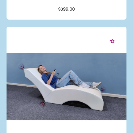
$399.00