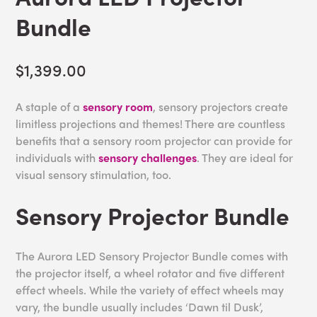
Bundle
$1,399.00
A staple of a
sensory room
, sensory projectors create
limitless projections and themes! There are countless
benefits that a sensory room projector can provide for
individuals with
sensory challenges
. They are ideal for
visual sensory stimulation, too.
Sensory Projector Bundle
The Aurora LED Sensory Projector Bundle comes with
the projector itself, a wheel rotator and five different
effect wheels. While the variety of effect wheels may
vary, the bundle usually includes ‘Dawn til Dusk’,