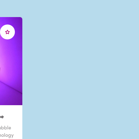
be
ubble
nology