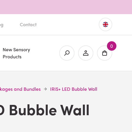
og
Contact
0
New Sensory
Products
ckages and Bundles
IRiS+ LED Bubble Wall
D Bubble Wall