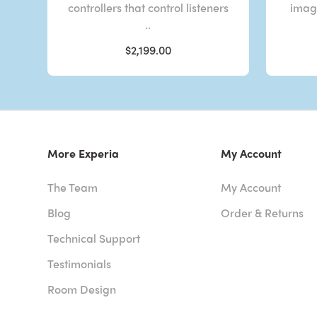
controllers that control listeners
imagi
..
$2,199.00
More Experia
My Account
The Team
My Account
Blog
Order & Returns
Technical Support
Testimonials
Room Design