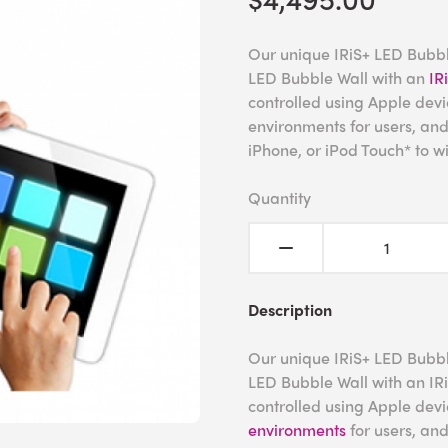
Our unique IRiS+ LED Bubbl
LED Bubble Wall with an
IR
controlled using Apple devi
environments for users, an
iPhone, or iPod Touch* to wi
Quantity
Description
Our unique IRiS+ LED Bubbl
LED Bubble Wall with an IRi
controlled using Apple devi
environments
for users, an