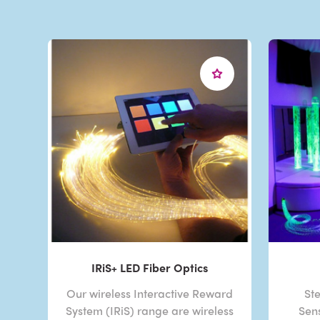
IRiS+ LED Fiber Optics
Our wireless Interactive Reward
Ste
System (IRiS) range are wireless
Sen