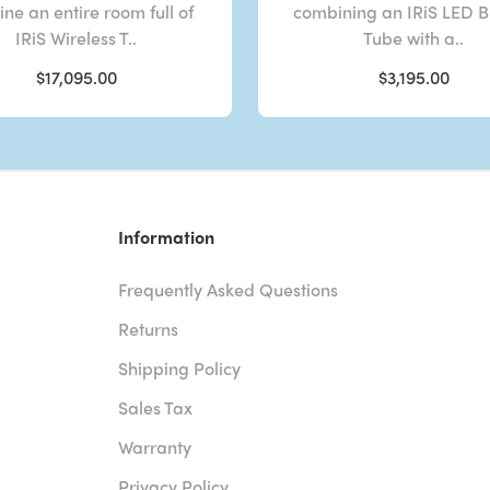
ne an entire room full of
combining an IRiS LED 
IRiS Wireless T..
Tube with a..
$17,095.00
$3,195.00
Information
Frequently Asked Questions
Returns
Shipping Policy
Sales Tax
Warranty
Privacy Policy