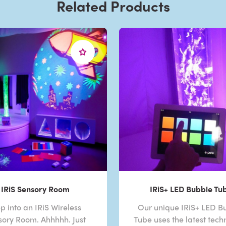
Related Products
IRiS Sensory Room
IRiS+ LED Bubble Tu
p into an IRiS Wireless
Our unique IRiS+ LED B
sory Room. Ahhhhh. Just
Tube uses the latest tech