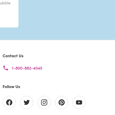
Bubble
Contact Us
1-800-882-4045
Follow Us