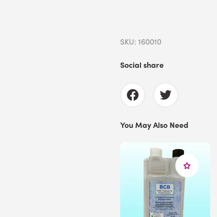
SKU: 160010
Social share
You May Also Need