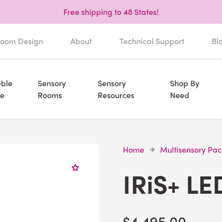
Free shipping to 48 States!
oom Design
About
Technical Support
Bl
ble
Sensory
Sensory
Shop By
e
Rooms
Resources
Need
Home
Multisensory Pa
IRiS+ LE
$4,495.00