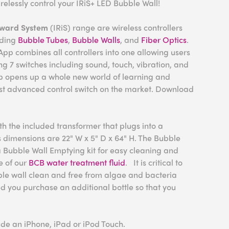
relessly control your IRiS+ LED Bubble Wall!
eward System
(IRiS) range are wireless controllers
uding
Bubble Tubes
,
Bubble Walls
, and
Fiber Optics
.
pp combines all controllers into one allowing users
sing 7 switches including sound, touch, vibration, and
p opens up a whole new world of learning and
st advanced control switch on the market. Download
h the included transformer that plugs into a
s
dimensions are 22" W x 5" D x 64" H.
The Bubble
 Bubble Wall Emptying kit for easy cleaning and
e of our
BCB water treatment fluid
. It is critical to
ble wall clean and free from algae and bacteria
you purchase an additional bottle so that you
ude an iPhone, iPad or iPod Touch.