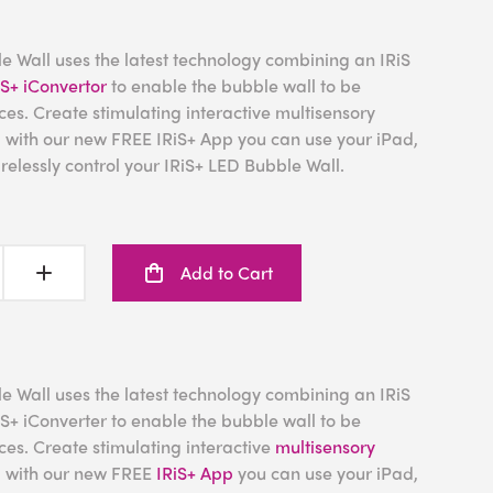
e Wall uses the latest technology combining an IRiS
iS+ iConvertor
to enable the bubble wall to be
ces. Create stimulating interactive multisensory
d with our new FREE IRiS+ App you can use your iPad,
relessly control your IRiS+ LED Bubble Wall.
Add to Cart
e Wall uses the latest technology combining an IRiS
S+ iConverter to enable the bubble wall to be
ces. Create stimulating interactive
multisensory
d with our new FREE
IRiS+ App
you can use your iPad,