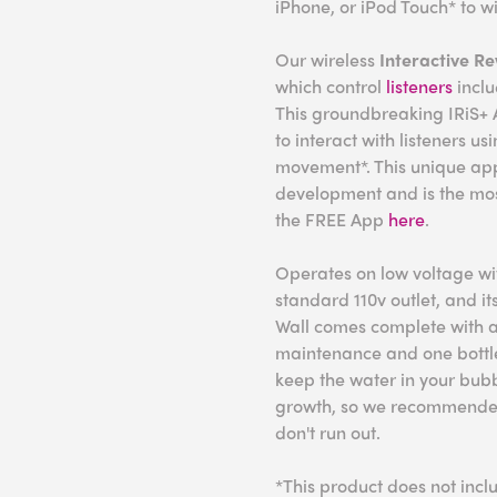
iPhone, or iPod Touch* to wi
Our wireless
Interactive R
which control
listeners
incl
This groundbreaking IRiS+ A
to interact with listeners u
movement*. This unique ap
development and is the mo
the FREE App
here
.
Operates on low voltage wit
standard 110v outlet, and it
Wall comes complete with a
maintenance and one bottl
keep the water in your bub
growth, so we recommended 
don't run out.
*This product does not incl