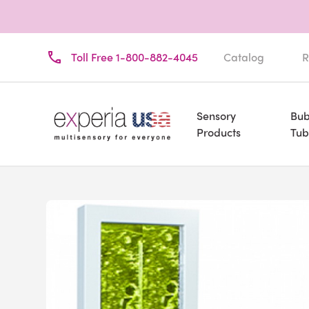
Toll Free 1-800-882-4045
Catalog
R
Sensory
Bub
Products
Tub