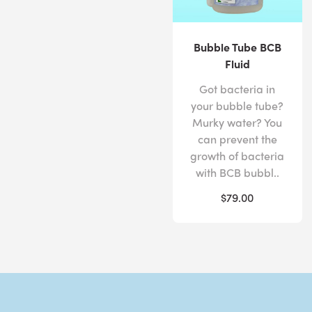
Bubble Tube BCB
Fluid
Got bacteria in
your bubble tube?
Murky water? You
can prevent the
growth of bacteria
with BCB bubbl..
$79.00