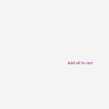
Add all to cart