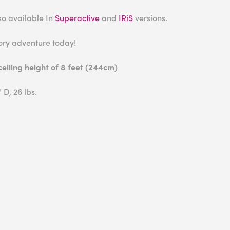
also available In
Superactive
and
IRiS
versions.
ory adventure today!
iling height of 8 feet (244cm)
 D, 26 lbs.