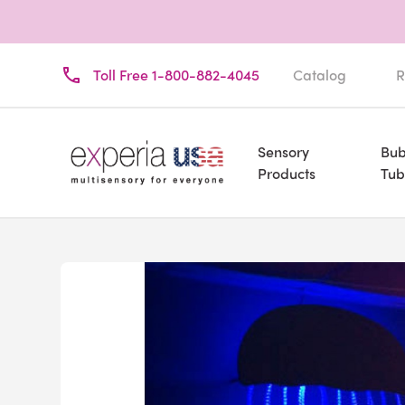
Toll Free 1-800-882-4045
Catalog
R
Sensory
Bub
Products
Tub