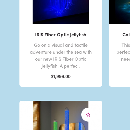
IRiS Fiber Optic Jellyfish
Cal
Go on a visual and tactile
Thi
adventure under the sea with
perfec
our new IRiS Fiber Optic
need
Jellyfish! A perfec..
$1,999.00