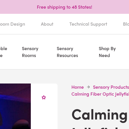
Free shipping to 48 States!
oom Design
About
Technical Support
Bl
ble
Sensory
Sensory
Shop By
e
Rooms
Resources
Need
Home
Sensory Products
Calming Fiber Optic Jellyfis
Calming 