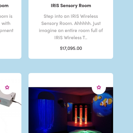
Room
IRiS Sensory Room
oom is
Step into an IRiS Wireless
d with
Sensory Room. Ahhhhh. Just
ipment
imagine an entire room full of
IRiS Wireless T..
$17,095.00