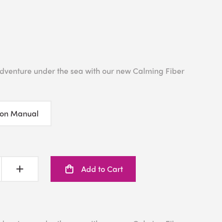
 adventure under the sea with our new Calming Fiber
ion Manual
Add to Cart