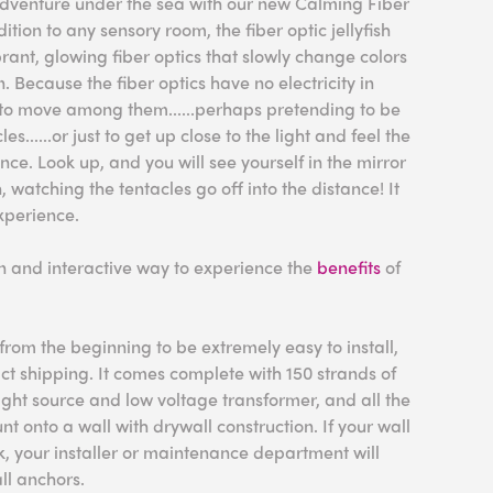
 adventure under the sea with our new Calming Fiber
dition to any sensory room, the fiber optic jellyfish
brant, glowing fiber optics that slowly change colors
. Because the fiber optics have no electricity in
fe to move among them......perhaps pretending to be
les......or just to get up close to the light and feel the
ence. Look up, and you will see yourself in the mirror
watching the tentacles go off into the distance! It
xperience.
fun and interactive way to experience the
benefits
of
rom the beginning to be extremely easy to install,
act shipping. It comes complete with 150 strands of
 light source and low voltage transformer, and all the
 onto a wall with drywall construction. If your wall
ck, your installer or maintenance department will
ll anchors.