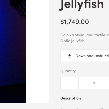
Jellyfish
$1,749.00
Go on a visual and tactile
Optic Jellyfish!
Download Instruct
Quantity
Description