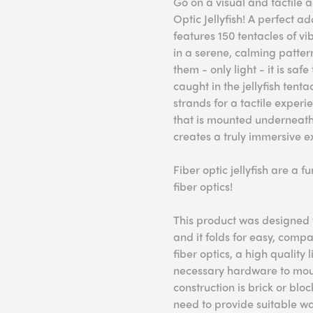
Go on a visual and tactile
Optic Jellyfish! A perfect ad
features 150 tentacles of vi
in a serene, calming pattern
them - only light - it is sa
caught in the jellyfish tentac
strands for a tactile experi
that is mounted underneath, 
creates a truly immersive e
Fiber optic jellyfish are a 
fiber optics!
This product was designed f
and it folds for easy, comp
fiber optics, a high quality
necessary hardware to mount
construction is brick or blo
need to provide suitable wa