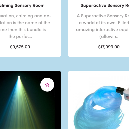
alming Sensory Room
Superactive Sensory 
laxation, calming and de-
A Superactive Sensory R
lation is the name of the
a world of its own. Fille
me then this bundle is
amazing interactive equ
the perfec..
(allowin..
$9,575.00
$17,999.00