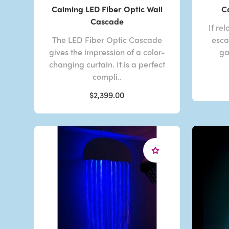
Calming LED Fiber Optic Wall
C
Cascade
If re
The LED Fiber Optic Cascade
esca
gives the impression of a color-
ga
changing curtain. It is a perfect
compli..
$2,399.00