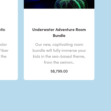
tic
Underwater Adventure Room
Bundle
olor
Our new, captivating room
Fiber
bundle will fully immerse your
 the
kids in the sea-based theme,
from the swimm..
$8,799.00