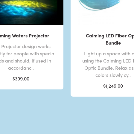
ming Waters Projector
Calming LED Fiber Op
Bundle
s Projector design works
tly for people with special
Light up a space with c
s and should, if used in
using the Calming LED 
accordanc..
Optic Bundle. Relax as
colors slowly cy..
$399.00
$1,249.00