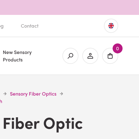
og
Contact
0
New Sensory
Products
Sensory Fiber Optics
h
Fiber Optic