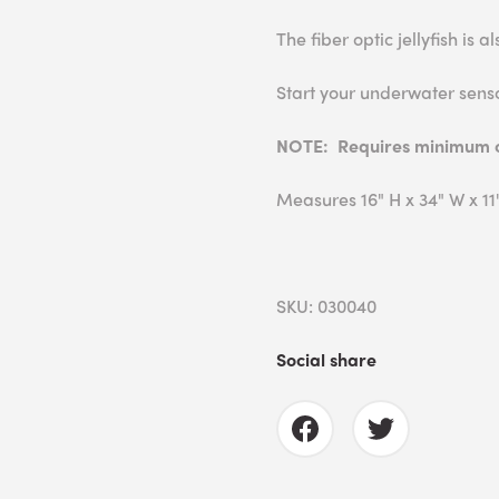
The fiber optic jellyfish is 
Start your underwater sens
NOTE: Requires minimum ce
Measures 16" H x 34" W x 11"
SKU: 030040
Social share