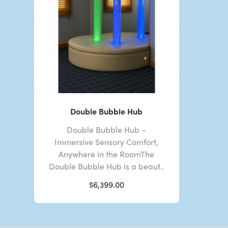
Double Bubble Hub
Double Bubble Hub –
Immersive Sensory Comfort,
Anywhere in the RoomThe
Double Bubble Hub is a beaut..
$6,399.00