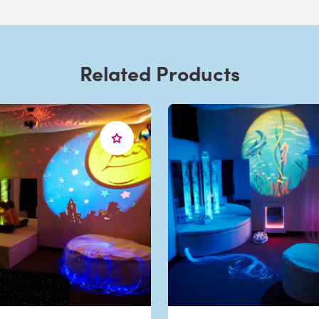
Related Products