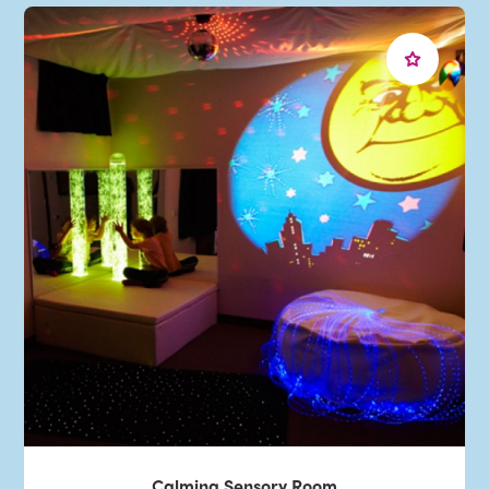
Calming Sensory Room