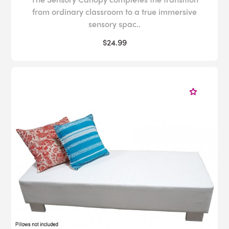
from ordinary classroom to a true immersive
sensory spac..
$24.99