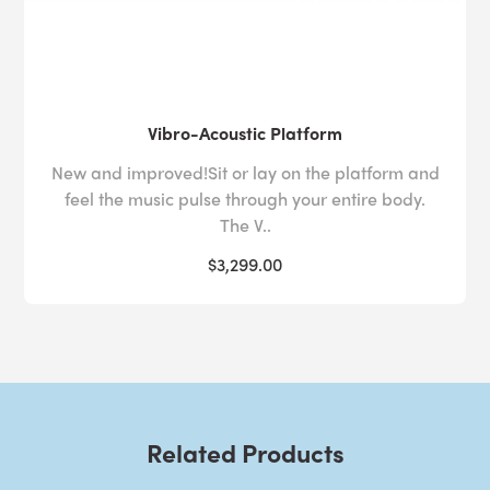
Vibro-Acoustic Platform
New and improved!Sit or lay on the platform and
feel the music pulse through your entire body.
The V..
$3,299.00
Related Products