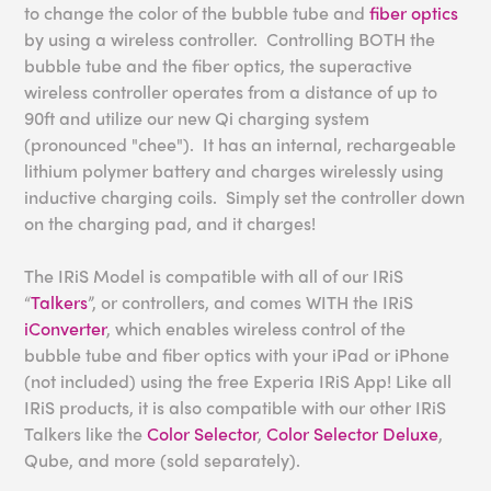
to change the color of the bubble tube and
fiber optics
by using a wireless controller. Controlling BOTH the
bubble tube and the fiber optics, the superactive
wireless controller operates from a distance of up to
90ft and utilize our new Qi charging system
(pronounced "chee"). It has an internal, rechargeable
lithium polymer battery and charges wirelessly using
inductive charging coils. Simply set the controller down
on the charging pad, and it charges!
The IRiS Model is compatible with all of our IRiS
“
Talkers
”, or controllers, and comes WITH the IRiS
iConverter
, which enables wireless control of the
bubble tube and fiber optics with your iPad or iPhone
(not included) using the free Experia IRiS App! Like all
IRiS products, it is also compatible with our other IRiS
Talkers like the
Color Selector
,
Color Selector Deluxe
,
Qube, and more (sold separately).