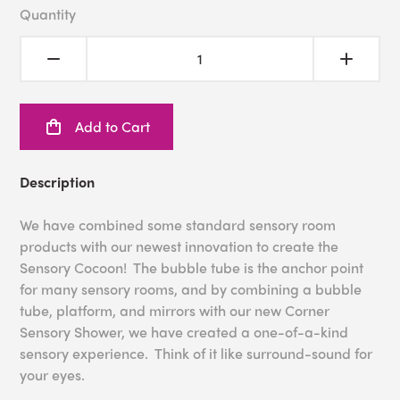
Quantity
Add to Cart
Description
We have combined some standard sensory room
products with our newest innovation to create the
Sensory Cocoon! The bubble tube is the anchor point
for many sensory rooms, and by combining a bubble
tube, platform, and mirrors with our new Corner
Sensory Shower, we have created a one-of-a-kind
sensory experience. Think of it like surround-sound for
your eyes.