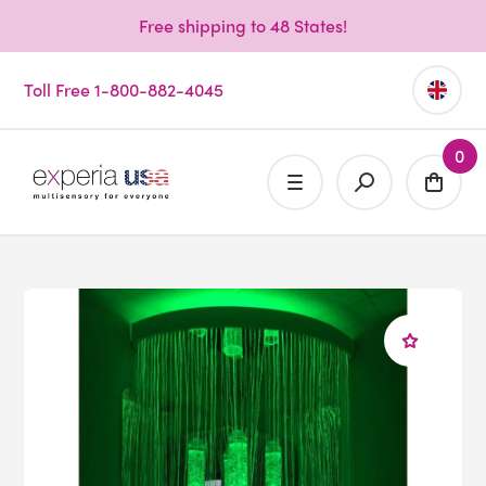
Free shipping to 48 States!
Toll Free 1-800-882-4045
0