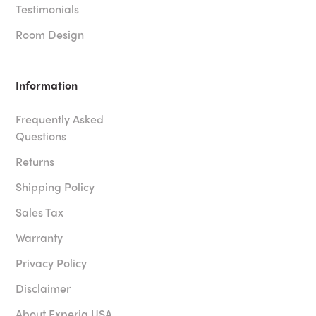
Testimonials
Room Design
Information
Frequently Asked
Questions
Returns
Shipping Policy
Sales Tax
Warranty
Privacy Policy
Disclaimer
About Experia USA