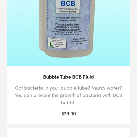
Bubble Tube BCB Fluid
Got bacteria in your bubble tube? Murky water?
You can prevent the growth of bacteria with BCB
bubbl..
$79.00