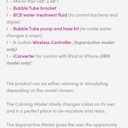
1 – Mirror Pair (48” x 48”)
1 –
Bubble Tube bracket
1 –
BCB water treatment fluid
(to control bacteria and
algae)
1 –
Bubble Tube pump and hose kit
(to make water
changes a snap!)
1 – 9-button
Wireless Controller
(
Superactive model
only)
1 –
iConverter
for control with iPad or iPhone
(IRiS
model only)
The product can be either relaxing or stimulating
depending on the model chosen.
The Calming Model slowly changes colors on its own
and is a perfect place to de-escalate and relax.
The Superactive Model gives the user the opportunity