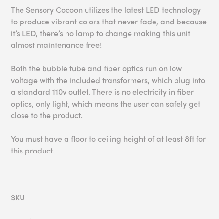
The Sensory Cocoon utilizes the latest LED technology
to produce vibrant colors that never fade, and because
it’s LED, there’s no lamp to change making this unit
almost maintenance free!
Both the bubble tube and fiber optics run on low
voltage with the included transformers, which plug into
a standard 110v outlet. There is no electricity in fiber
optics, only light, which means the user can safely get
close to the product.
You must have a floor to ceiling height of at least 8ft for
this product.
SKU