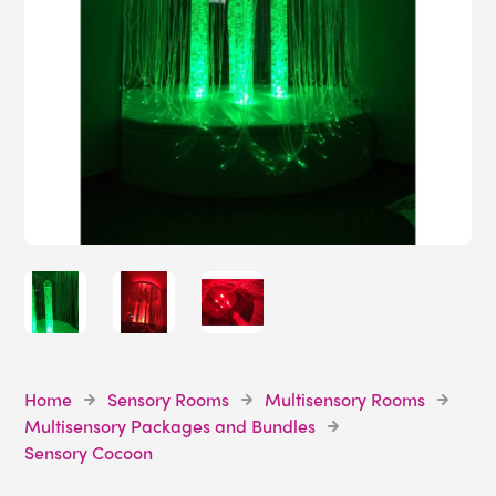
Home
Sensory Rooms
Multisensory Rooms
Multisensory Packages and Bundles
Sensory Cocoon