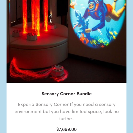
Sensory Corner Bundle
Experia Sensory Corner If you need a sensory
environment but you have limited space, look no
furthe..
$7,699.00