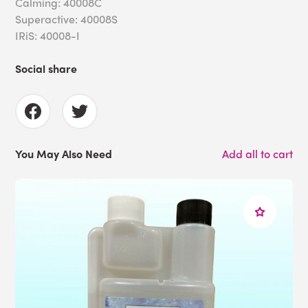
Calming: 40008C
Superactive: 40008S
IRiS: 40008-I
Social share
You May Also Need
Add all to cart