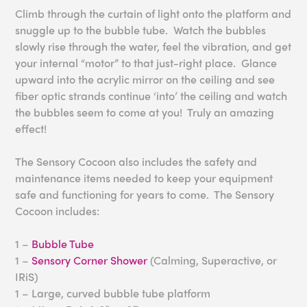
Climb through the curtain of light onto the platform and
snuggle up to the bubble tube. Watch the bubbles
slowly rise through the water, feel the vibration, and get
your internal “motor” to that just-right place. Glance
upward into the acrylic mirror on the ceiling and see
fiber optic strands continue ‘into’ the ceiling and watch
the bubbles seem to come at you! Truly an amazing
effect!
The Sensory Cocoon also includes the safety and
maintenance items needed to keep your equipment
safe and functioning for years to come. The Sensory
Cocoon includes:
1 –
Bubble Tube
1 –
Sensory Corner Shower
(Calming, Superactive, or
IRiS)
1 – Large, curved bubble tube platform