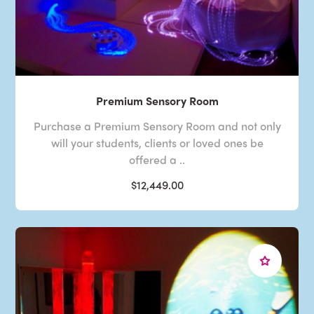
Premium Sensory Room
Purchase a Premium Sensory Room and not only
will your students, clients or loved ones be
offered a ..
$12,449.00