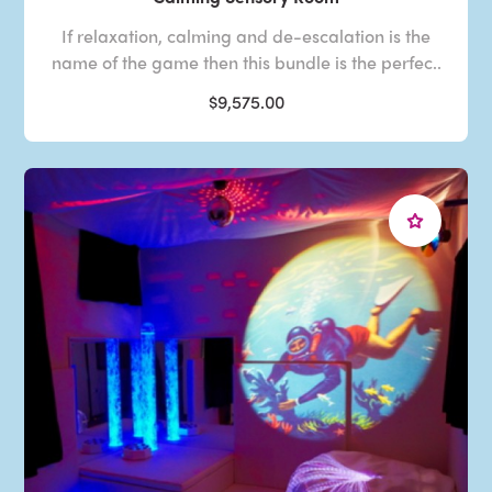
If relaxation, calming and de-escalation is the
name of the game then this bundle is the perfec..
$9,575.00