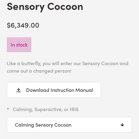
Sensory Cocoon
$6,349.00
In stock
Like a butterfly, you will enter our Sensory Cocoon and
come out a changed person!
Download Instruction Manual
Calming, Superactive, or IRiS