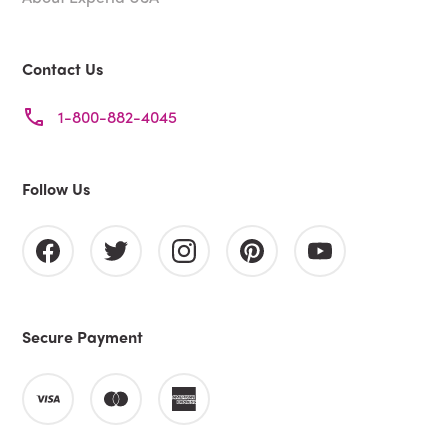
Contact Us
1-800-882-4045
Follow Us
Secure Payment