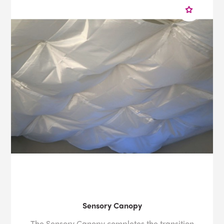
Sensory Canopy
The Sensory Canopy completes the transition