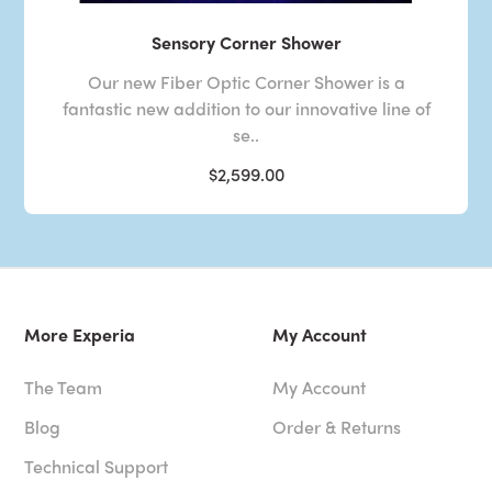
Sensory Corner Shower
Our new Fiber Optic Corner Shower is a
fantastic new addition to our innovative line of
se..
$2,599.00
More Experia
My Account
The Team
My Account
Blog
Order & Returns
Technical Support