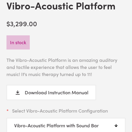
Vibro-Acoustic Platform
$3,299.00
In stock
The Vibro-Acoustic Platform is an amazing auditory
and tactile experience that allows the user to feel
music! It's music therapy turned up to 11!
Download Instruction Manual
Select Vibro-Acoustic Platform Configuration