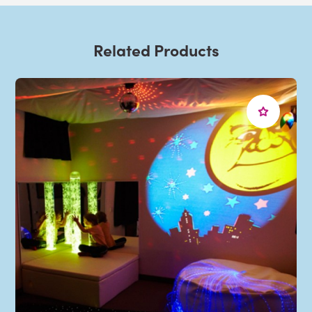
Related Products