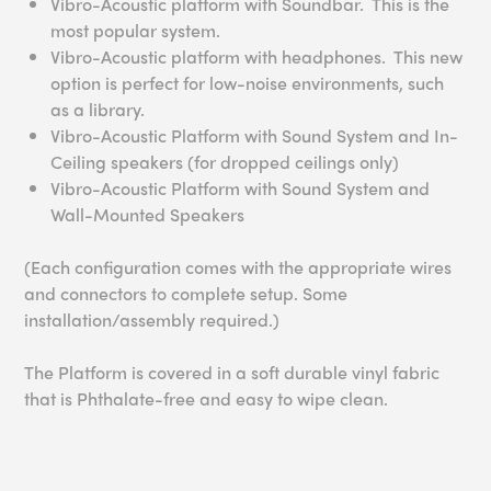
Vibro-Acoustic platform with Soundbar. This is the
most popular system.
Vibro-Acoustic platform with headphones. This new
option is perfect for low-noise environments, such
as a library.
Vibro-Acoustic Platform with Sound System and In-
Ceiling speakers (for dropped ceilings only)
Vibro-Acoustic Platform with Sound System and
Wall-Mounted Speakers
(Each configuration comes with the appropriate wires
and connectors to complete setup. Some
installation/assembly required.)
The Platform is covered in a soft durable vinyl fabric
that is Phthalate-free and easy to wipe clean.