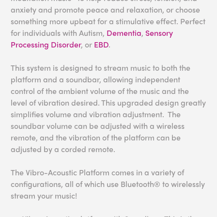
anxiety and promote peace and relaxation, or choose
something more upbeat for a stimulative effect. Perfect
for individuals with Autism,
Dementia
,
Sensory
Processing Disorder
, or
EBD
.
This system is designed to stream music to both the
platform and a soundbar, allowing independent
control of the ambient volume of the music and the
level of vibration desired. This upgraded design greatly
simplifies volume and vibration adjustment. The
soundbar volume can be adjusted with a wireless
remote, and the vibration of the platform can be
adjusted by a corded remote.
The Vibro-Acoustic Platform comes in a variety of
configurations, all of which use Bluetooth® to wirelessly
stream your music!