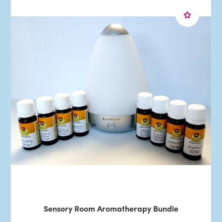
Sensory Room Aromatherapy Bundle