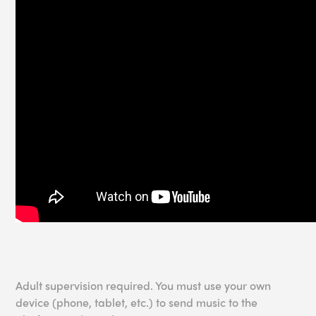
Adult supervision required. You must use your own
device (phone, tablet, etc.) to send music to the