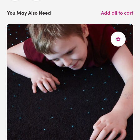
You May Also Need
Add all to cart