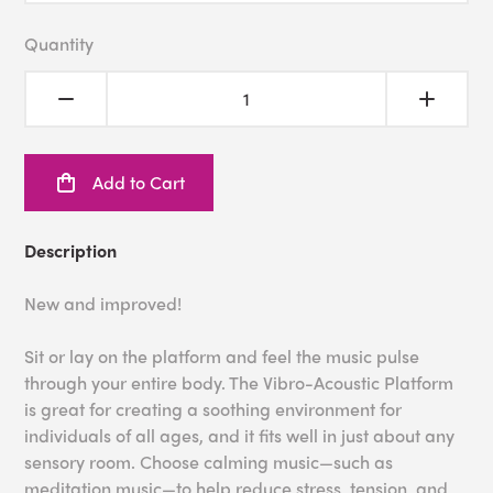
Quantity
Add to Cart
Description
New and improved!
Sit or lay on the platform and feel the music pulse
through your entire body. The Vibro-Acoustic Platform
is great for creating a soothing environment for
individuals of all ages, and it fits well in just about any
sensory room. Choose calming music—such as
meditation music—to help reduce stress, tension, and