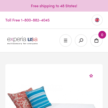
Free shipping to 48 States!
Toll Free 1-800-882-4045
0