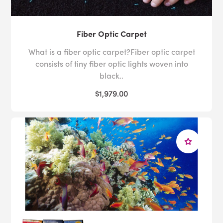
Fiber Optic Carpet
What is a fiber optic carpet?Fiber optic carpet
consists of tiny fiber optic lights woven into
black..
$1,979.00