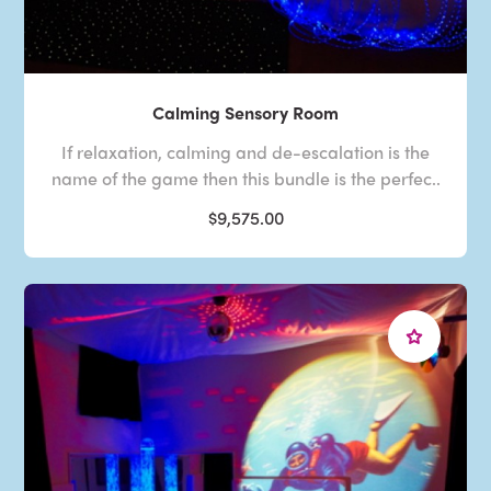
Calming Sensory Room
If relaxation, calming and de-escalation is the
name of the game then this bundle is the perfec..
$9,575.00