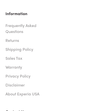
Information
Frequently Asked
Questions
Returns
Shipping Policy
Sales Tax
Warranty
Privacy Policy
Disclaimer
About Experia USA