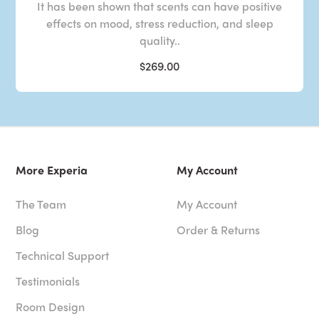
It has been shown that scents can have positive
effects on mood, stress reduction, and sleep
quality..
$269.00
More Experia
My Account
The Team
My Account
Blog
Order & Returns
Technical Support
Testimonials
Room Design