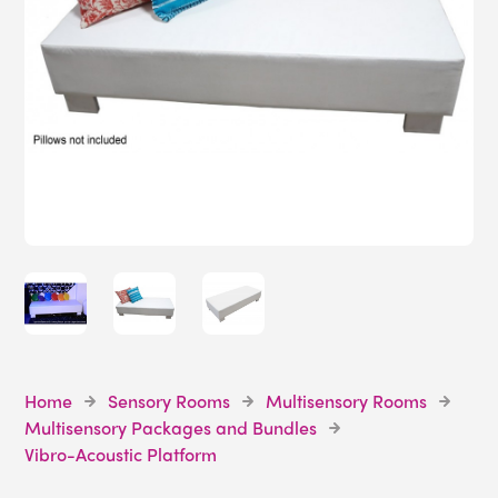
Home
Sensory Rooms
Multisensory Rooms
Multisensory Packages and Bundles
Vibro-Acoustic Platform