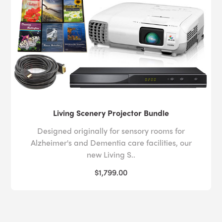
Living Scenery Projector Bundle
Designed originally for sensory rooms for
Alzheimer's and Dementia care facilities, our
new Living S..
$1,799.00