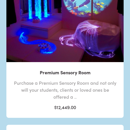
Premium Sensory Room
Purchase a Premium Sensory Room and not only
will your students, clients or loved ones be
offered a ..
$12,449.00