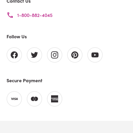
Contact Us
1-800-882-4045
Follow Us
Secure Payment