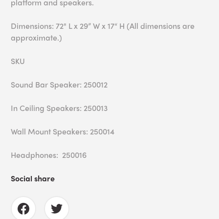
platform and speakers.
Dimensions: 72" L x 29” W x 17“ H (All dimensions are
approximate.)
SKU
Sound Bar Speaker: 250012
In Ceiling Speakers: 250013
Wall Mount Speakers: 250014
Headphones: 250016
Social share