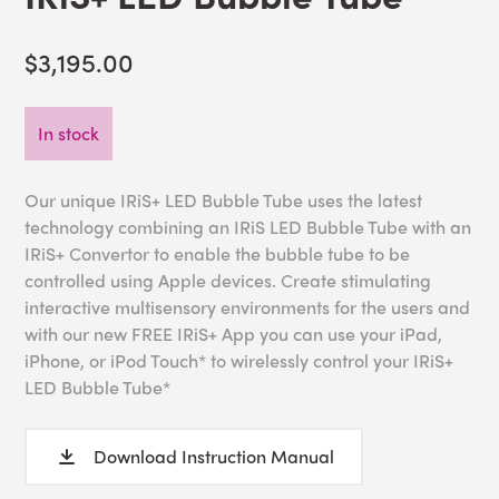
$3,195.00
In stock
Our unique IRiS+ LED Bubble Tube uses the latest
technology combining an IRiS LED Bubble Tube with an
IRiS+ Convertor to enable the bubble tube to be
controlled using Apple devices. Create stimulating
interactive multisensory environments for the users and
with our new FREE IRiS+ App you can use your iPad,
iPhone, or iPod Touch* to wirelessly control your IRiS+
LED Bubble Tube*
Download Instruction Manual