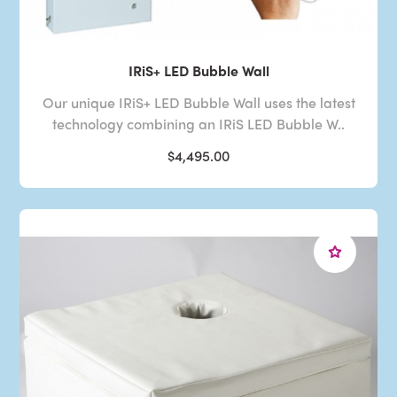
IRiS+ LED Bubble Wall
Our unique IRiS+ LED Bubble Wall uses the latest
technology combining an IRiS LED Bubble W..
$4,495.00