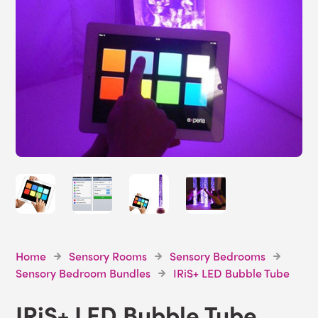
Home
Sensory Rooms
Sensory Bedrooms
Sensory Bedroom Bundles
IRiS+ LED Bubble Tube
IRiS+ LED Bubble Tube