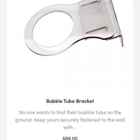
Bubble Tube Bracket
No one wants to find their bubble tube on the
ground. Keep yours securely fastened to the wall
with ..
$89.00