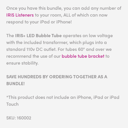
Once you have this bundle, you can add any number of
IRiS Listeners
to your room, ALL of which can now
respond to your iPad or iPhone!
The
IRiS+ LED Bubble Tube
operates on low voltage
with the included transformer, which plugs into a
standard 110v DC outlet. For tubes 60" and over we
recommend the use of our
bubble tube bracket
to
ensure stability.
SAVE HUNDREDS BY ORDERING TOGETHER AS A
BUNDLE!
*This product does not include an iPhone, iPad or iPad
Touch
SKU: 160002