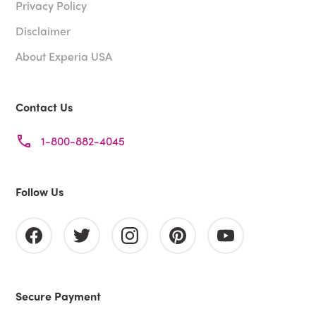
Privacy Policy
Disclaimer
About Experia USA
Contact Us
1-800-882-4045
Follow Us
Secure Payment