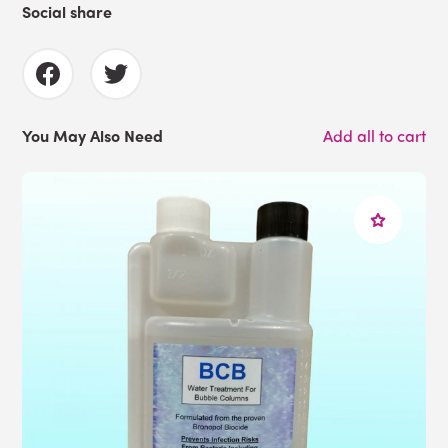
Social share
You May Also Need
Add all to cart