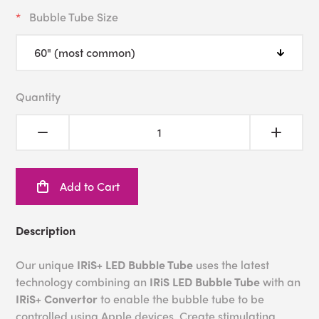
Bubble Tube Size
Quantity
Add to Cart
Description
Our unique
IRiS+ LED Bubble Tube
uses the latest
technology combining an
IRiS LED Bubble Tube
with an
IRiS+ Convertor
to enable the bubble tube to be
controlled using Apple devices. Create stimulating