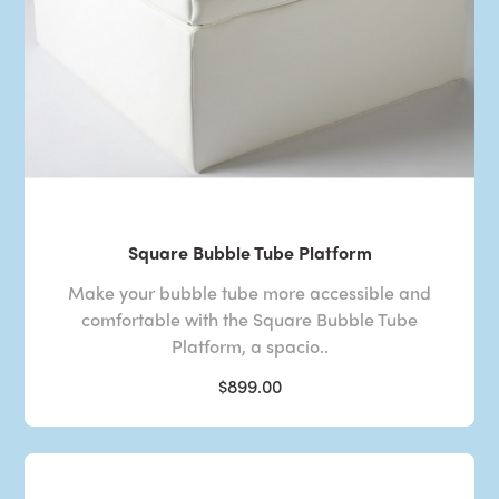
Square Bubble Tube Platform
Make your bubble tube more accessible and
comfortable with the Square Bubble Tube
Platform, a spacio..
$899.00