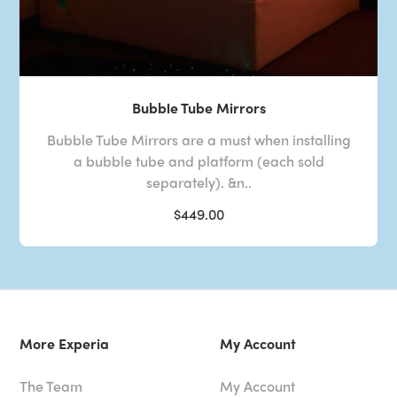
Bubble Tube Mirrors
Bubble Tube Mirrors are a must when installing
a bubble tube and platform (each sold
separately). &n..
$449.00
More Experia
My Account
The Team
My Account