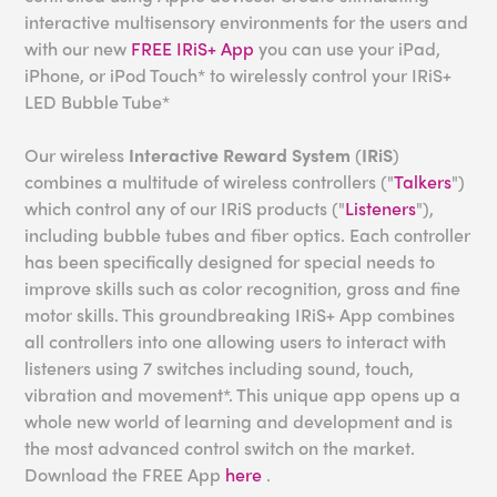
interactive multisensory environments for the users and
with our new
FREE IRiS+ App
you can use your iPad,
iPhone, or iPod Touch* to wirelessly control your IRiS+
LED Bubble Tube*
Our wireless
Interactive Reward System
(
IRiS
)
combines a multitude of wireless controllers ("
Talkers
")
which control any of our IRiS products ("
Listeners
"),
including bubble tubes and fiber optics. Each controller
has been specifically designed for special needs to
improve skills such as color recognition, gross and fine
motor skills. This groundbreaking IRiS+ App combines
all controllers into one allowing users to interact with
listeners using 7 switches including sound, touch,
vibration and movement*. This unique app opens up a
whole new world of learning and development and is
the most advanced control switch on the market.
Download the FREE App
here
.