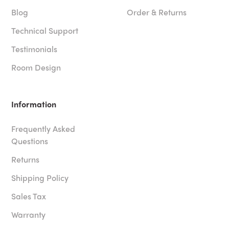
Blog
Order & Returns
Technical Support
Testimonials
Room Design
Information
Frequently Asked
Questions
Returns
Shipping Policy
Sales Tax
Warranty