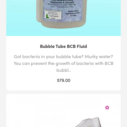
Bubble Tube BCB Fluid
Got bacteria in your bubble tube? Murky water?
You can prevent the growth of bacteria with BCB
bubbl..
$79.00