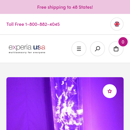
Free shipping to 48 States!
Toll Free 1-800-882-4045
0