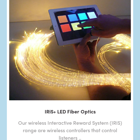
IRiS+ LED Fiber Optics
Our wireless Interactive Reward System (IRiS)
range are wireless controllers that control
listeners ..