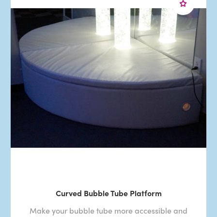
Curved Bubble Tube Platform
Make your bubble tube more accessible and