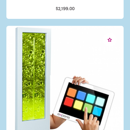
$2,199.00