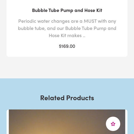
Bubble Tube Pump and Hose Kit
Periodic water changes are a MUST with any
bubble tube, and our Bubble Tube Pump and
Hose Kit makes ..
$169.00
Related Products