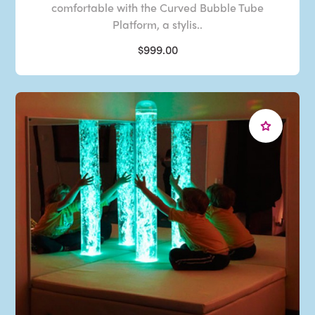
comfortable with the Curved Bubble Tube
Platform, a stylis..
$999.00