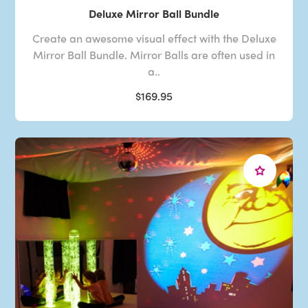
Deluxe Mirror Ball Bundle
Create an awesome visual effect with the Deluxe
Mirror Ball Bundle. Mirror Balls are often used in
a..
$169.95