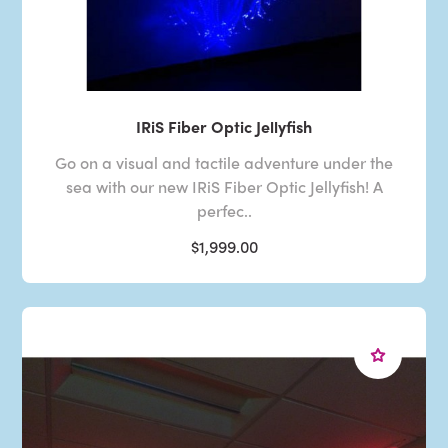
IRiS Fiber Optic Jellyfish
Go on a visual and tactile adventure under the
sea with our new IRiS Fiber Optic Jellyfish! A
perfec..
$1,999.00