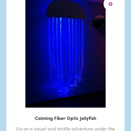
Calming Fiber Optic Jellyfish
Go on a visual and tactile adventure under the