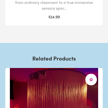
from ordinary classroom to a true immersive
sensory spac..
$24.99
Related Products