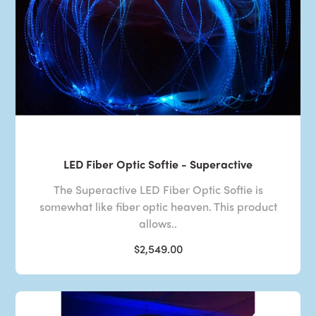
LED Fiber Optic Softie - Superactive
The Superactive LED Fiber Optic Softie is
somewhat like fiber optic heaven. This product
allows..
$2,549.00