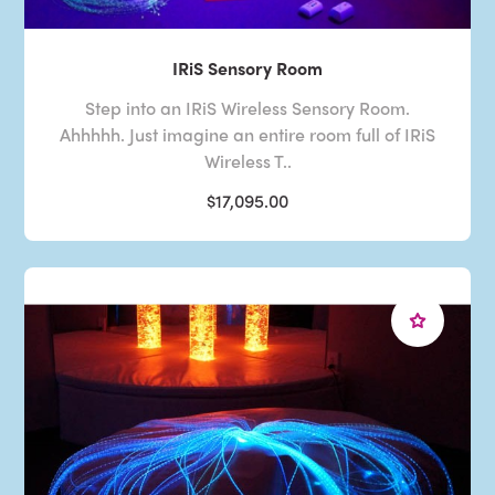
IRiS Sensory Room
Step into an IRiS Wireless Sensory Room.
Ahhhhh. Just imagine an entire room full of IRiS
Wireless T..
$17,095.00