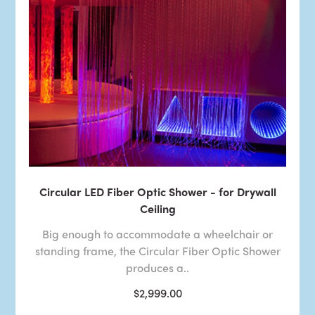
Circular LED Fiber Optic Shower - for Drywall
Ceiling
Big enough to accommodate a wheelchair or
standing frame, the Circular Fiber Optic Shower
produces a..
$2,999.00