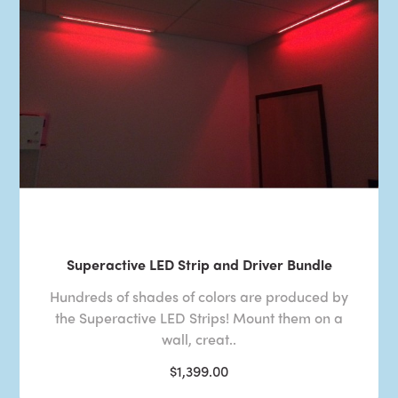
Superactive LED Strip and Driver Bundle
Hundreds of shades of colors are produced by
the Superactive LED Strips! Mount them on a
wall, creat..
$1,399.00