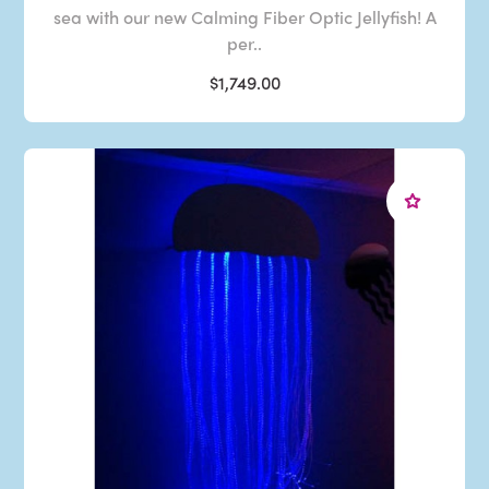
sea with our new Calming Fiber Optic Jellyfish! A
per..
$1,749.00