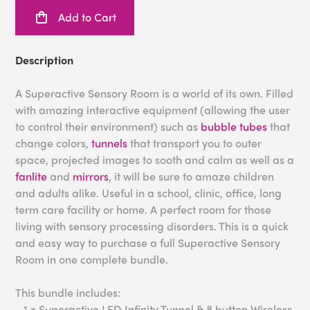
Add to Cart
Description
A Superactive Sensory Room is a world of its own. Filled
with amazing interactive equipment (allowing the user
to control their environment) such as
bubble tubes
that
change colors,
tunnels
that transport you to outer
space, projected images to sooth and calm as well as a
fanlite
and
mirrors
, it will be sure to amaze children
and adults alike. Useful in a school, clinic, office, long
term care facility or home. A perfect room for those
living with sensory processing disorders. This is a quick
and easy way to purchase a full Superactive Sensory
Room in one complete bundle.
This bundle includes:
- 1 x Superactive LED Infinity Tunnel & 8 button Wireless