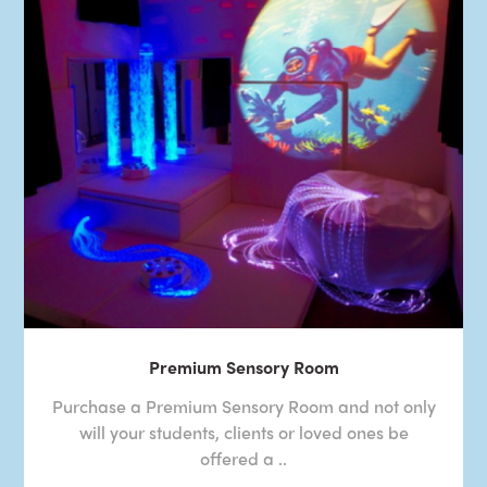
Premium Sensory Room
Purchase a Premium Sensory Room and not only
will your students, clients or loved ones be
offered a ..