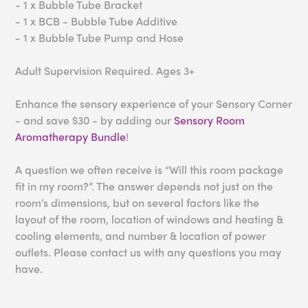
- 1 x Bubble Tube Bracket
- 1 x BCB - Bubble Tube Additive
- 1 x Bubble Tube Pump and Hose
Adult Supervision Required. Ages 3+
Enhance the sensory experience of your Sensory Corner
- and save $30 - by adding our
Sensory Room
Aromatherapy Bundle
!
A question we often receive is “Will this room package
fit in my room?”. The answer depends not just on the
room’s dimensions, but on several factors like the
layout of the room, location of windows and heating &
cooling elements, and number & location of power
outlets. Please contact us with any questions you may
have.