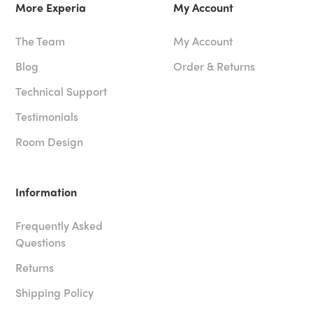
More Experia
My Account
The Team
My Account
Blog
Order & Returns
Technical Support
Testimonials
Room Design
Information
Frequently Asked
Questions
Returns
Shipping Policy