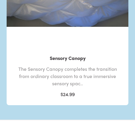
Sensory Canopy
The Sensory Canopy completes the transition
from ordinary classroom to a true immersive
sensory spac..
$24.99