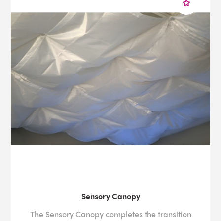
Sensory Canopy
The Sensory Canopy completes the transition