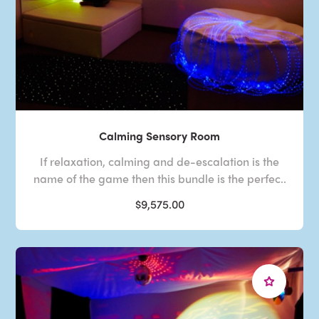
Calming Sensory Room
If relaxation, calming and de-escalation is the
name of the game then this bundle is the perfec..
$9,575.00