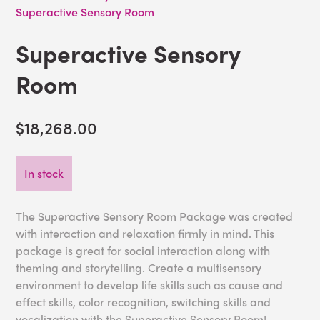
Superactive Sensory Room
Superactive Sensory
Room
$18,268.00
In stock
The Superactive Sensory Room Package was created
with interaction and relaxation firmly in mind. This
package is great for social interaction along with
theming and storytelling. Create a multisensory
environment to develop life skills such as cause and
effect skills, color recognition, switching skills and
vocalization with the Superactive Sensory Room!