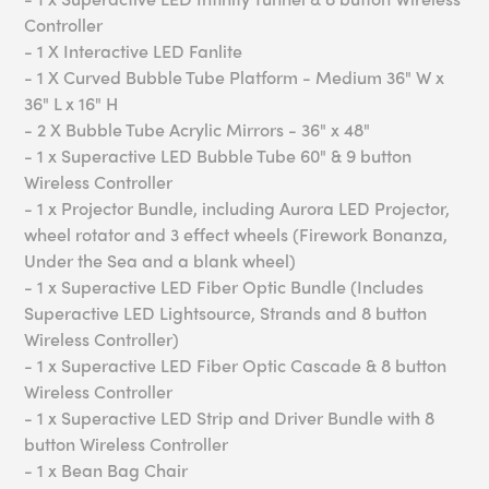
Controller
- 1 X Interactive LED Fanlite
- 1 X Curved Bubble Tube Platform - Medium 36" W x
36" L x 16" H
- 2 X Bubble Tube Acrylic Mirrors - 36" x 48"
- 1 x Superactive LED Bubble Tube 60" & 9 button
Wireless Controller
- 1 x Projector Bundle, including Aurora LED Projector,
wheel rotator and 3 effect wheels (Firework Bonanza,
Under the Sea and a blank wheel)
- 1 x Superactive LED Fiber Optic Bundle (Includes
Superactive LED Lightsource, Strands and 8 button
Wireless Controller)
- 1 x Superactive LED Fiber Optic Cascade & 8 button
Wireless Controller
- 1 x Superactive LED Strip and Driver Bundle with 8
button Wireless Controller
- 1 x Bean Bag Chair