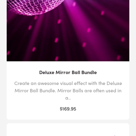
Deluxe Mirror Ball Bundle
Create an awesome visual effect with the Deluxe
Mirror Ball Bundle. Mirror Balls are often used in
a..
$169.95