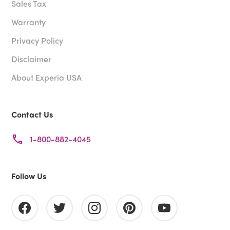
Sales Tax
Warranty
Privacy Policy
Disclaimer
About Experia USA
Contact Us
1-800-882-4045
Follow Us