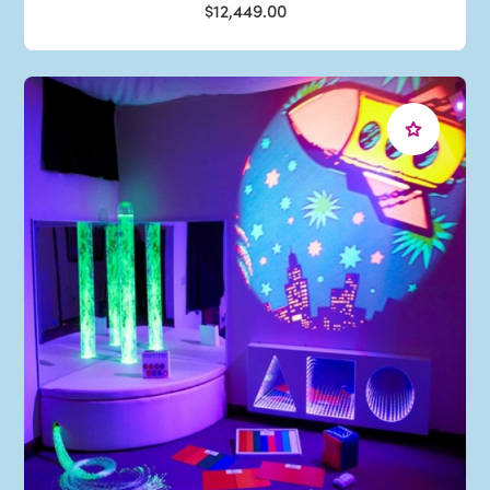
$12,449.00