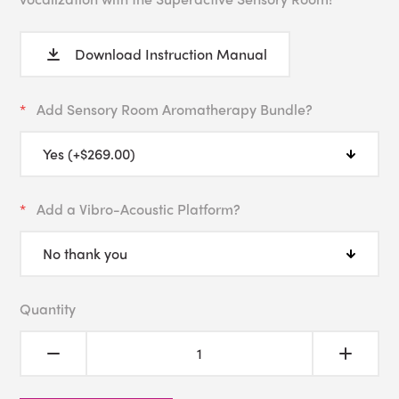
Download Instruction Manual
Add Sensory Room Aromatherapy Bundle?
Add a Vibro-Acoustic Platform?
Quantity