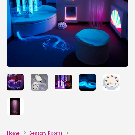
Home
Sensory Rooms