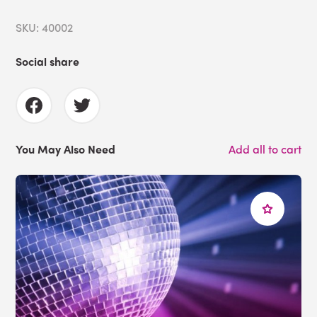
SKU: 40002
Social share
You May Also Need
Add all to cart