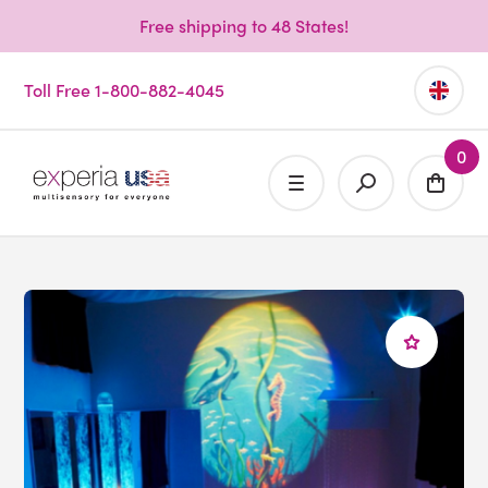
Free shipping to 48 States!
Toll Free 1-800-882-4045
0