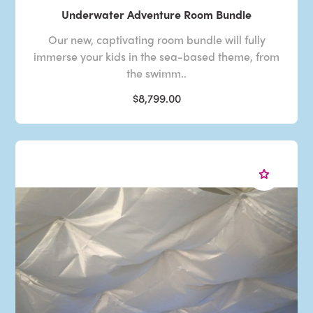
Underwater Adventure Room Bundle
Our new, captivating room bundle will fully
immerse your kids in the sea-based theme, from
the swimm..
$8,799.00