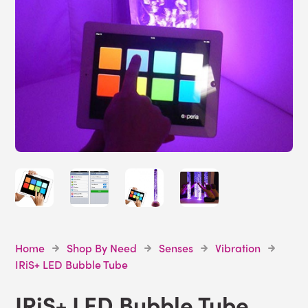
Home
Shop By Need
Senses
Vibration
IRiS+ LED Bubble Tube
IRiS+ LED Bubble Tube