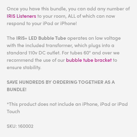
Once you have this bundle, you can add any number of
IRiS Listeners
to your room, ALL of which can now
respond to your iPad or iPhone!
The
IRiS+ LED Bubble Tube
operates on low voltage
with the included transformer, which plugs into a
standard 110v DC outlet. For tubes 60" and over we
recommend the use of our
bubble tube bracket
to
ensure stability.
SAVE HUNDREDS BY ORDERING TOGETHER AS A
BUNDLE!
*This product does not include an iPhone, iPad or iPad
Touch
SKU: 160002