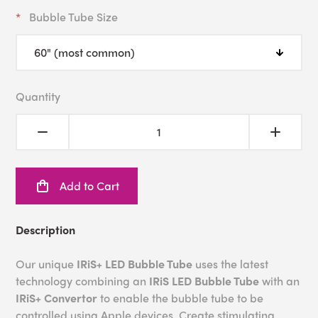
Bubble Tube Size
Quantity
Add to Cart
Description
Our unique
IRiS+ LED Bubble Tube
uses the latest
technology combining an
IRiS LED Bubble Tube
with an
IRiS+ Convertor
to enable the bubble tube to be
controlled using Apple devices. Create stimulating