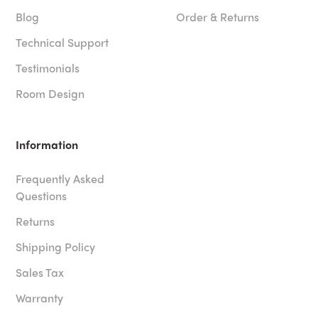
Blog
Order & Returns
Technical Support
Testimonials
Room Design
Information
Frequently Asked
Questions
Returns
Shipping Policy
Sales Tax
Warranty