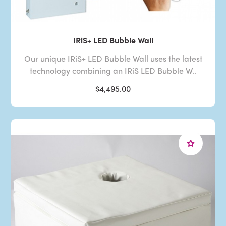
IRiS+ LED Bubble Wall
Our unique IRiS+ LED Bubble Wall uses the latest
technology combining an IRiS LED Bubble W..
$4,495.00