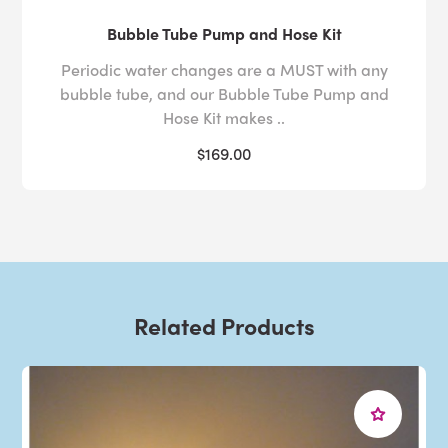
Bubble Tube Pump and Hose Kit
Periodic water changes are a MUST with any
bubble tube, and our Bubble Tube Pump and
Hose Kit makes ..
$169.00
Related Products