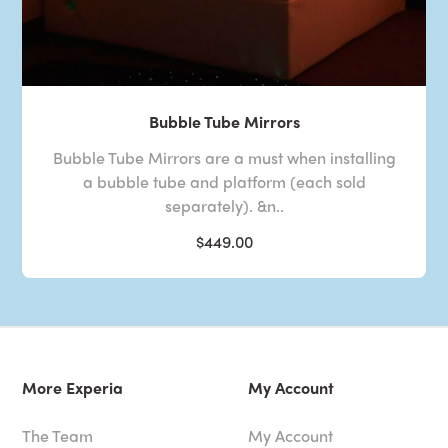
Bubble Tube Mirrors
Bubble Tube Mirrors are a must when installing
a bubble tube and platform (each sold
separately). &n..
$449.00
More Experia
My Account
The Team
My Account