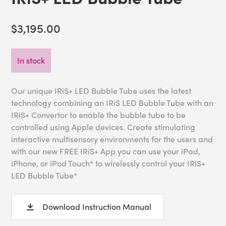
$3,195.00
In stock
Our unique IRiS+ LED Bubble Tube uses the latest
technology combining an IRiS LED Bubble Tube with an
IRiS+ Convertor to enable the bubble tube to be
controlled using Apple devices. Create stimulating
interactive multisensory environments for the users and
with our new FREE IRiS+ App you can use your iPad,
iPhone, or iPod Touch* to wirelessly control your IRiS+
LED Bubble Tube*
Download Instruction Manual