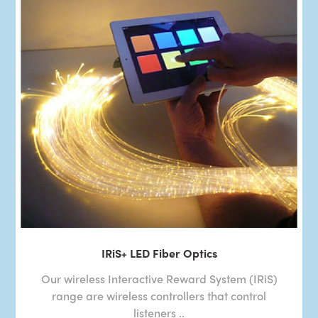
IRiS+ LED Fiber Optics
Our wireless Interactive Reward System (IRiS)
range are wireless controllers that control
listeners ..