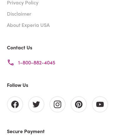
Privacy Policy
Disclaimer
About Experia USA
Contact Us
1-800-882-4045
Follow Us
Secure Payment