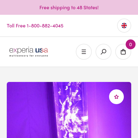
Free shipping to 48 States!
Toll Free 1-800-882-4045
0