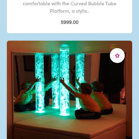
comfortable with the Curved Bubble Tube
Platform, a stylis..
$999.00