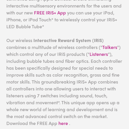
interactive multisensory environments for the users and
with our new
FREE IRiS+ App
you can use your iPad,
iPhone, or iPod Touch* to wirelessly control your IRiS+
LED Bubble Tube*
Our wireless
Interactive Reward System
(
IRiS
)
combines a multitude of wireless controllers ("
Talkers
")
which control any of our IRiS products ("
Listeners
"),
including bubble tubes and fiber optics. Each controller
has been specifically designed for special needs to
improve skills such as color recognition, gross and fine
motor skills. This groundbreaking IRiS+ App combines
all controllers into one allowing users to interact with
listeners using 7 switches including sound, touch,
vibration and movement*. This unique app opens up a
whole new world of learning and development and is
the most advanced control switch on the market.
Download the FREE App
here
.