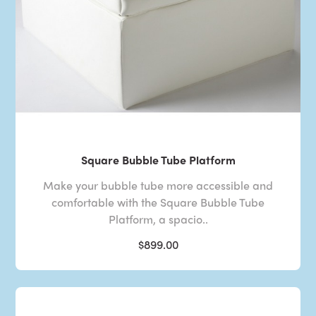
Square Bubble Tube Platform
Make your bubble tube more accessible and
comfortable with the Square Bubble Tube
Platform, a spacio..
$899.00