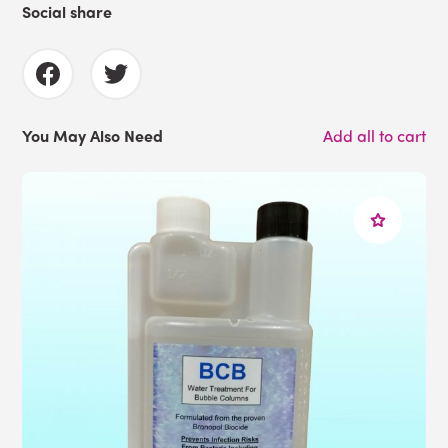
Social share
You May Also Need
Add all to cart