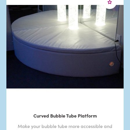
Curved Bubble Tube Platform
Make your bubble tube more accessible and