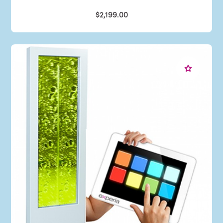
$2,199.00