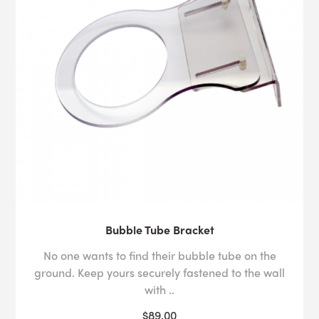
Bubble Tube Bracket
No one wants to find their bubble tube on the
ground. Keep yours securely fastened to the wall
with ..
$89.00