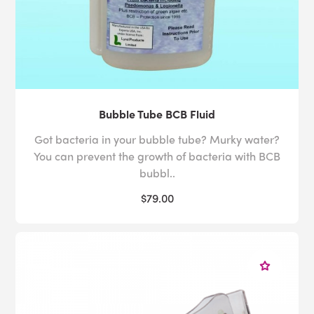
Bubble Tube BCB Fluid
Got bacteria in your bubble tube? Murky water?
You can prevent the growth of bacteria with BCB
bubbl..
$79.00