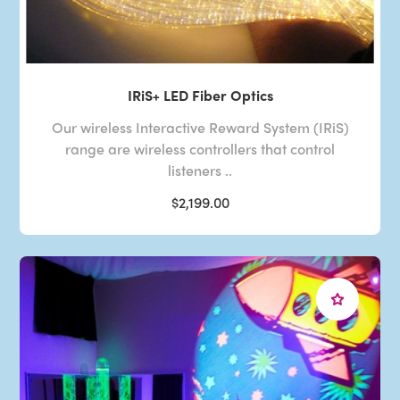
IRiS+ LED Fiber Optics
Our wireless Interactive Reward System (IRiS)
range are wireless controllers that control
listeners ..
$2,199.00