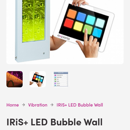
Home
Vibration
IRiS+ LED Bubble Wall
IRiS+ LED Bubble Wall