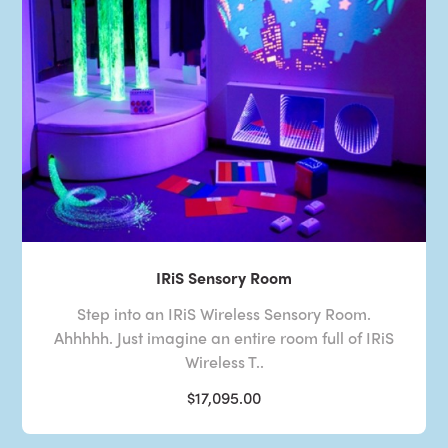
IRiS Sensory Room
Step into an IRiS Wireless Sensory Room.
Ahhhhh. Just imagine an entire room full of IRiS
Wireless T..
$17,095.00