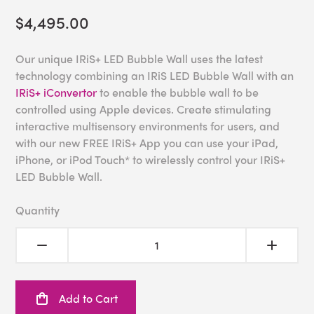
$4,495.00
Our unique IRiS+ LED Bubble Wall uses the latest
technology combining an IRiS LED Bubble Wall with an
IRiS+ iConvertor
to enable the bubble wall to be
controlled using Apple devices. Create stimulating
interactive multisensory environments for users, and
with our new FREE IRiS+ App you can use your iPad,
iPhone, or iPod Touch* to wirelessly control your IRiS+
LED Bubble Wall.
Quantity
Add to Cart