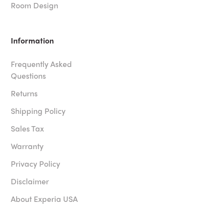
Room Design
Information
Frequently Asked
Questions
Returns
Shipping Policy
Sales Tax
Warranty
Privacy Policy
Disclaimer
About Experia USA