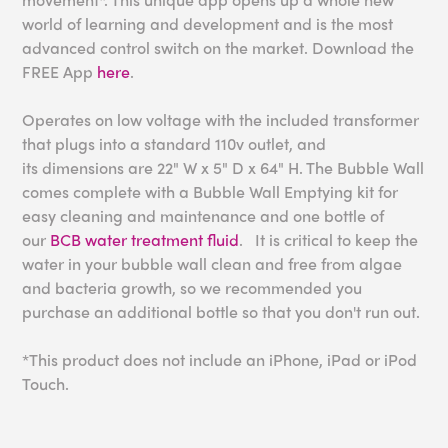
world of learning and development and is the most
advanced control switch on the market. Download the
FREE App
here
.
Operates on low voltage with the included transformer
that plugs into a standard 110v outlet, and
its
dimensions are 22" W x 5" D x 64" H.
The Bubble Wall
comes complete with a Bubble Wall Emptying kit for
easy cleaning and maintenance and one bottle of
our
BCB water treatment fluid
. It is critical to keep the
water in your bubble wall clean and free from algae
and bacteria growth, so we recommended you
purchase an additional bottle so that you don't run out.
*This product does not include an iPhone, iPad or iPod
Touch.