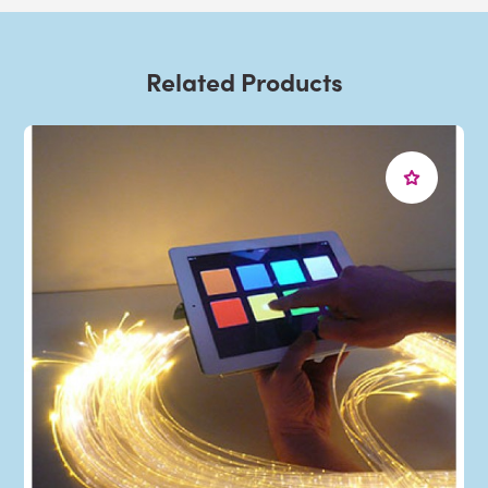
Related Products