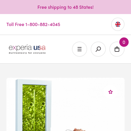
Free shipping to 48 States!
Toll Free 1-800-882-4045
0