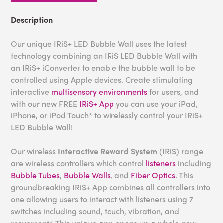
Description
Our unique IRiS+ LED Bubble Wall uses the latest
technology combining an IRiS LED Bubble Wall with
an IRiS+ iConverter to enable the bubble wall to be
controlled using Apple devices. Create stimulating
interactive
multisensory environments
for users, and
with our new FREE
IRiS+ App
you can use your iPad,
iPhone, or iPod Touch* to wirelessly control your IRiS+
LED Bubble Wall!
Our wireless
Interactive Reward System
(IRiS) range
are wireless controllers which control
listeners
including
Bubble Tubes
,
Bubble Walls
, and
Fiber Optics
. This
groundbreaking IRiS+ App combines all controllers into
one allowing users to interact with listeners using 7
switches including sound, touch, vibration, and
movement*. This unique app opens up a whole new