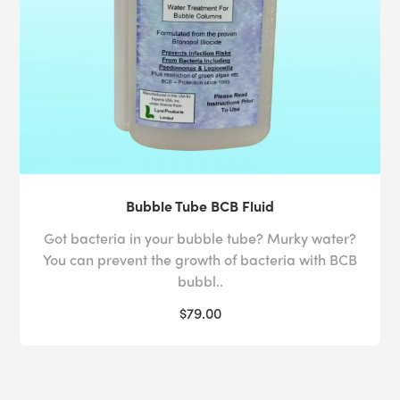
Bubble Tube BCB Fluid
Got bacteria in your bubble tube? Murky water?
You can prevent the growth of bacteria with BCB
bubbl..
$79.00