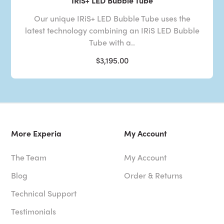
IRiS+ LED Bubble Tube
Our unique IRiS+ LED Bubble Tube uses the
latest technology combining an IRiS LED Bubble
Tube with a..
$3,195.00
More Experia
My Account
The Team
My Account
Blog
Order & Returns
Technical Support
Testimonials