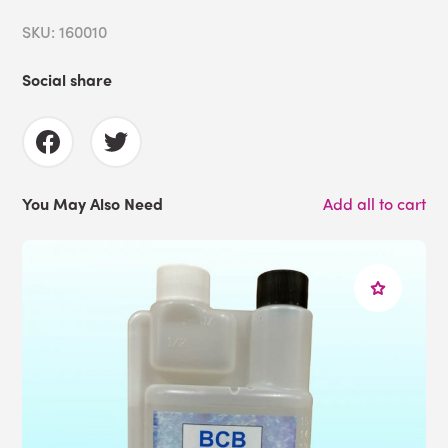
SKU: 160010
Social share
You May Also Need
Add all to cart