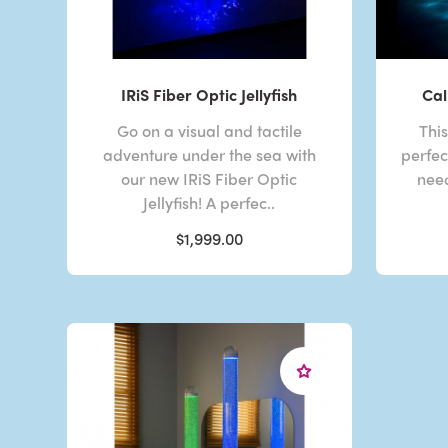
IRiS Fiber Optic Jellyfish
Cal
Go on a visual and tactile
Thi
adventure under the sea with
perfec
our new IRiS Fiber Optic
need
Jellyfish! A perfec..
$1,999.00