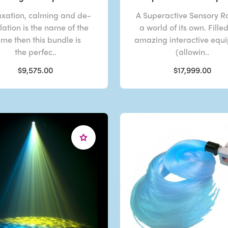
laxation, calming and de-
A Superactive Sensory R
lation is the name of the
a world of its own. Fille
me then this bundle is
amazing interactive equ
the perfec..
(allowin..
$9,575.00
$17,999.00