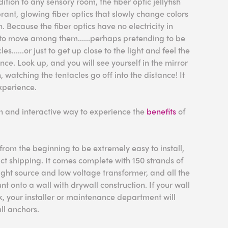
dition to any sensory room, the fiber optic jellyfish
brant, glowing fiber optics that slowly change colors
. Because the fiber optics have no electricity in
fe to move among them......perhaps pretending to be
les......or just to get up close to the light and feel the
ence. Look up, and you will see yourself in the mirror
watching the tentacles go off into the distance! It
xperience.
fun and interactive way to experience the
benefits
of
rom the beginning to be extremely easy to install,
act shipping. It comes complete with 150 strands of
 light source and low voltage transformer, and all the
 onto a wall with drywall construction. If your wall
ck, your installer or maintenance department will
ll anchors.