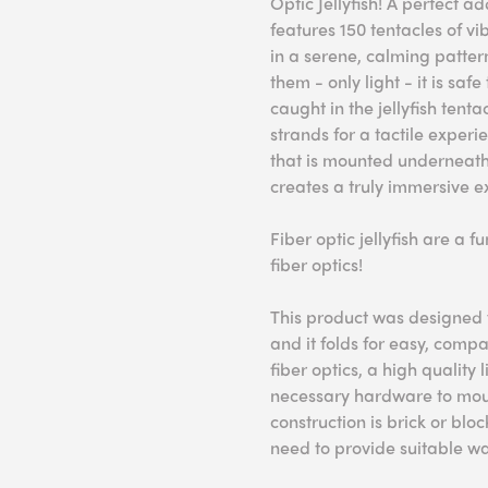
Optic Jellyfish! A perfect ad
features 150 tentacles of vi
in a serene, calming pattern
them - only light - it is sa
caught in the jellyfish tentac
strands for a tactile experi
that is mounted underneath, 
creates a truly immersive e
Fiber optic jellyfish are a 
fiber optics!
This product was designed f
and it folds for easy, comp
fiber optics, a high quality
necessary hardware to mount
construction is brick or blo
need to provide suitable wa