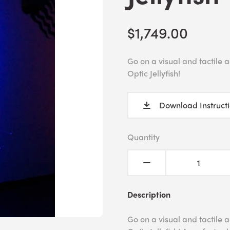
$1,749.00
Go on a visual and tactile
Optic Jellyfish!
Download Instruct
Quantity
Description
Go on a visual and tactile