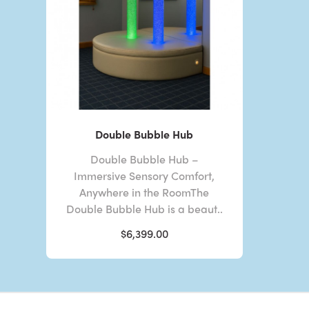
Double Bubble Hub
Double Bubble Hub –
Immersive Sensory Comfort,
Anywhere in the RoomThe
Double Bubble Hub is a beaut..
$6,399.00