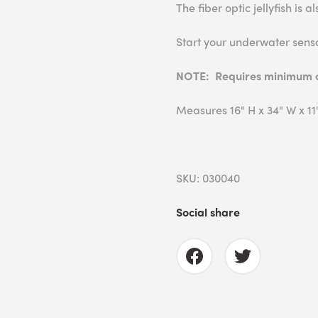
The fiber optic jellyfish is 
Start your underwater sens
NOTE: Requires minimum ce
Measures 16" H x 34" W x 11"
SKU: 030040
Social share