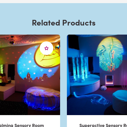
Related Products
alming Sensory Room
Superactive Sensory 