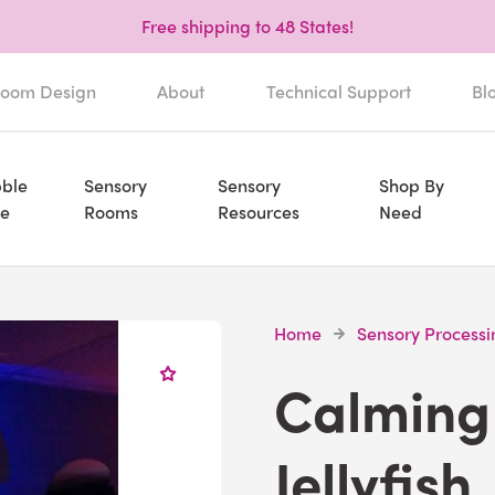
Free shipping to 48 States!
oom Design
About
Technical Support
Bl
ble
Sensory
Sensory
Shop By
e
Rooms
Resources
Need
Home
Sensory Processi
Calming 
Jellyfish