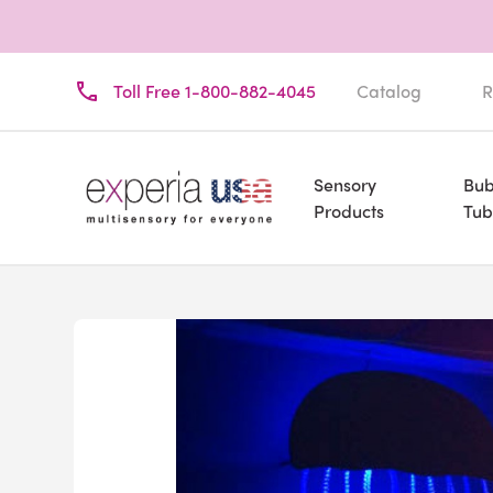
Toll Free 1-800-882-4045
Catalog
R
Sensory
Bub
Products
Tub