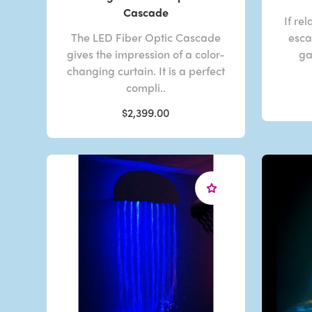
Cascade
If re
The LED Fiber Optic Cascade
esca
gives the impression of a color-
ga
changing curtain. It is a perfect
compli..
$2,399.00