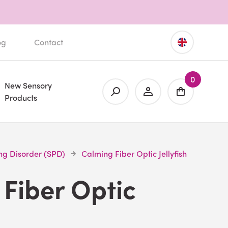
og
Contact
0
New Sensory
Products
ng Disorder (SPD)
Calming Fiber Optic Jellyfish
Fiber Optic