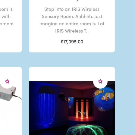
oom is
Step into an IRiS Wireless
d with
Sensory Room. Ahhhhh. Just
ipment
imagine an entire room full of
IRiS Wireless T..
$17,095.00