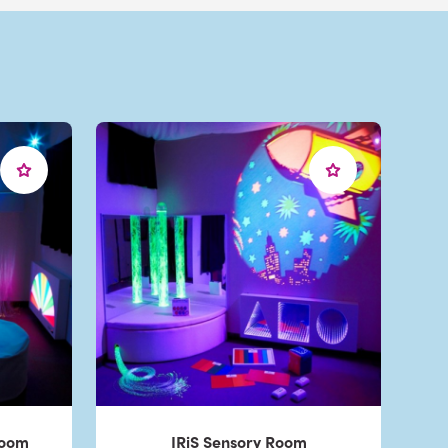
Room
IRiS Sensory Room