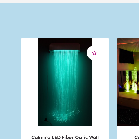
Calming LED Fiber Optic Wall
C