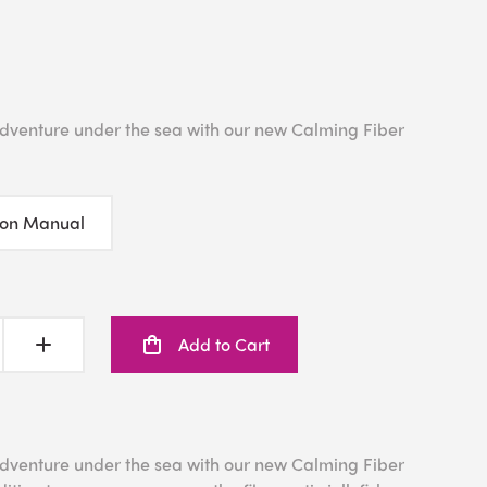
 adventure under the sea with our new Calming Fiber
ion Manual
Add to Cart
 adventure under the sea with our new Calming Fiber