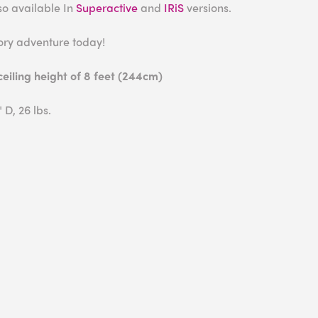
also available In
Superactive
and
IRiS
versions.
ory adventure today!
iling height of 8 feet (244cm)
 D, 26 lbs.