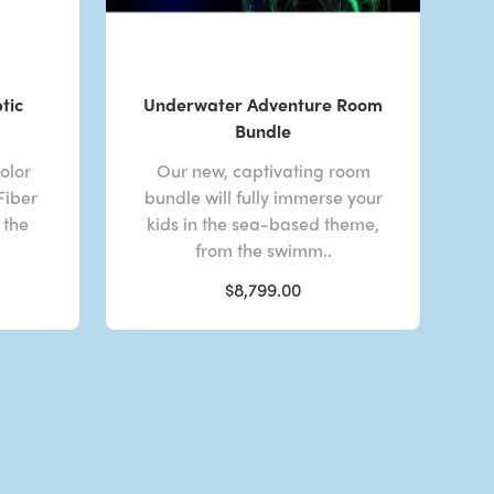
tic
Underwater Adventure Room
Bundle
olor
Our new, captivating room
Fiber
bundle will fully immerse your
 the
kids in the sea-based theme,
from the swimm..
$8,799.00