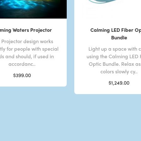
ming Waters Projector
Calming LED Fiber Op
Bundle
s Projector design works
tly for people with special
Light up a space with c
s and should, if used in
using the Calming LED 
accordanc..
Optic Bundle. Relax as
colors slowly cy..
$399.00
$1,249.00