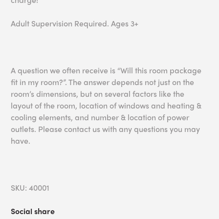
Adult Supervision Required. Ages 3+
A question we often receive is “Will this room package
fit in my room?”. The answer depends not just on the
room’s dimensions, but on several factors like the
layout of the room, location of windows and heating &
cooling elements, and number & location of power
outlets. Please contact us with any questions you may
have.
SKU: 40001
Social share