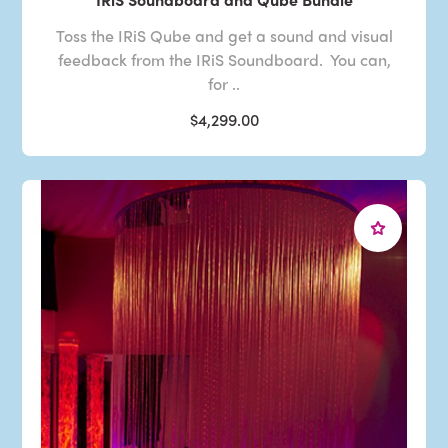
Toss the IRiS Qube and get a sound and visual
feedback from the IRiS Soundboard. You can,
for ..
$4,299.00