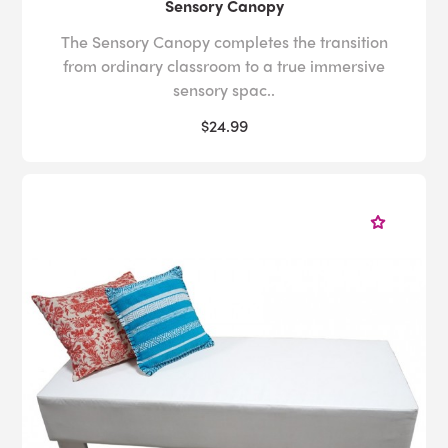
Sensory Canopy
The Sensory Canopy completes the transition
from ordinary classroom to a true immersive
sensory spac..
$24.99