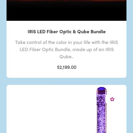
IRiS LED Fiber Optic & Qube Bundle
Take control of the color in your life with the IRiS
LED Fiber Optic Bundle, made up of an IRiS
Qube..
$2,199.00