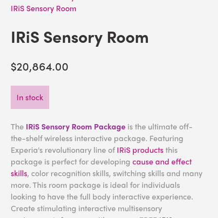
IRiS Sensory Room
IRiS Sensory Room
$20,864.00
In stock
The
IRiS Sensory Room Package
is the ultimate off-
the-shelf wireless interactive package. Featuring
Experia's revolutionary line of
IRiS products
this
package is perfect for developing
cause and effect
skills
, color recognition skills, switching skills and many
more. This room package is ideal for individuals
looking to have the full body interactive experience.
Create stimulating interactive multisensory