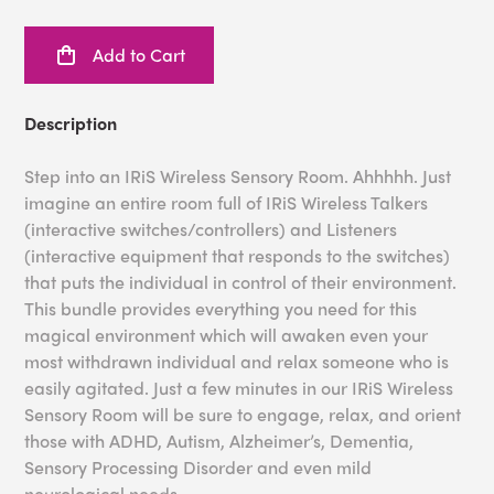
Add to Cart
Description
Step into an IRiS Wireless Sensory Room. Ahhhhh. Just
imagine an entire room full of IRiS Wireless Talkers
(interactive switches/controllers) and Listeners
(interactive equipment that responds to the switches)
that puts the individual in control of their environment.
This bundle provides everything you need for this
magical environment which will awaken even your
most withdrawn individual and relax someone who is
easily agitated. Just a few minutes in our IRiS Wireless
Sensory Room will be sure to engage, relax, and orient
those with ADHD, Autism, Alzheimer’s, Dementia,
Sensory Processing Disorder and even mild
neurological needs.