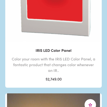
IRiS LED Color Panel
Color your room with the IRiS LED Color Panel, a
fantastic product that changes color whenever
an IR..
$2,749.00