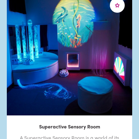
Superactive Sensory Room
A Superactive Sensory Room is a world of its