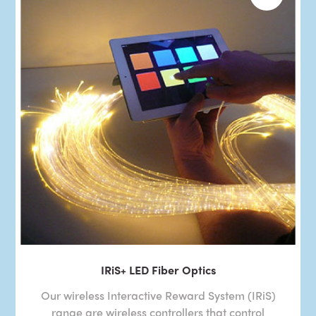
IRiS+ LED Fiber Optics
Our wireless Interactive Reward System (IRiS)
range are wireless controllers that control