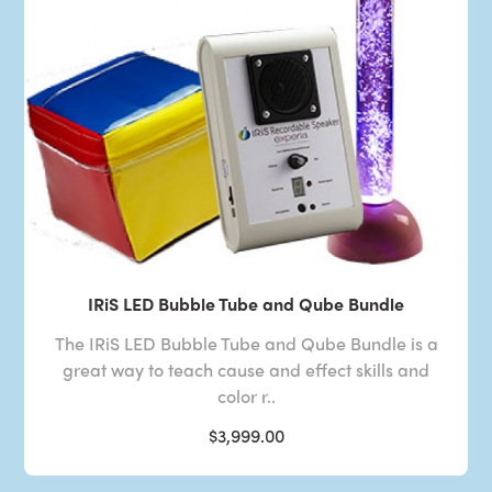
IRiS LED Bubble Tube and Qube Bundle
The IRiS LED Bubble Tube and Qube Bundle is a
great way to teach cause and effect skills and
color r..
$3,999.00