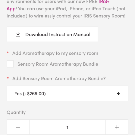
environments for users with our new FREE
IRiS+
App
! You can use your iPad, iPhone, or iPod Touch (not
included) to wirelessly control your IRiS Sensory Room!
Download Instruction Manual
Add Aromatherapy to my sensory room
Sensory Room Aromatherapy Bundle
Add Sensory Room Aromatherapy Bundle?
Quantity