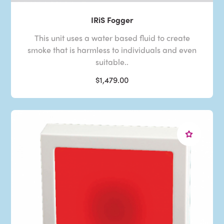
IRiS Fogger
This unit uses a water based fluid to create
smoke that is harmless to individuals and even
suitable..
$1,479.00