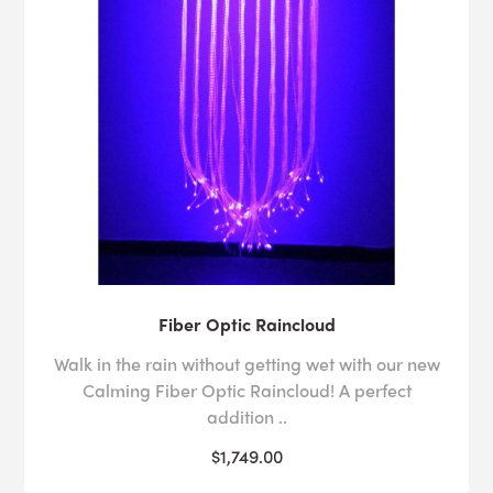
Fiber Optic Raincloud
Walk in the rain without getting wet with our new
Calming Fiber Optic Raincloud! A perfect
addition ..
$1,749.00