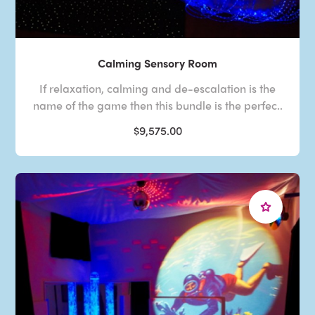
Calming Sensory Room
If relaxation, calming and de-escalation is the
name of the game then this bundle is the perfec..
$9,575.00