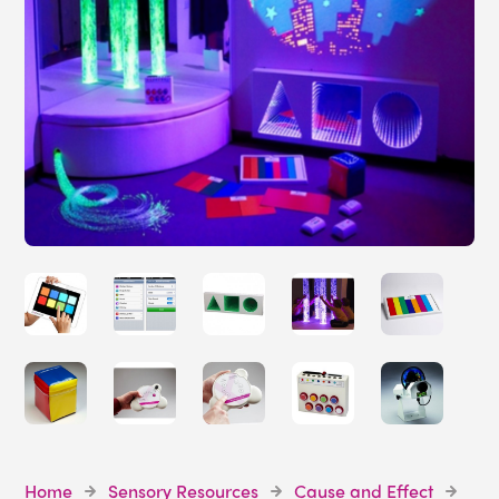
Home
Sensory Resources
Cause and Effect