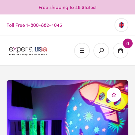
Free shipping to 48 States!
Toll Free 1-800-882-4045
0