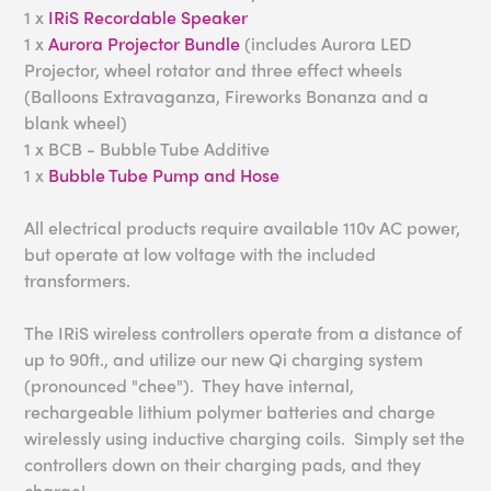
1 x
IRiS Recordable Speaker
1 x
Aurora Projector Bundle
(includes Aurora LED
Projector, wheel rotator and three effect wheels
(Balloons Extravaganza, Fireworks Bonanza and a
blank wheel)
1 x BCB - Bubble Tube Additive
1 x
Bubble Tube Pump and Hose
All electrical products require available 110v AC power,
but operate at low voltage with the included
transformers.
The IRiS wireless controllers operate from a distance of
up to 90ft., and utilize our new Qi charging system
(pronounced "chee"). They have internal,
rechargeable lithium polymer batteries and charge
wirelessly using inductive charging coils. Simply set the
controllers down on their charging pads, and they
charge!