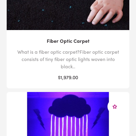
Fiber Optic Carpet
What is a fiber optic carpet?Fiber optic carpet
consists of tiny fiber optic lights woven into
black..
$1,979.00