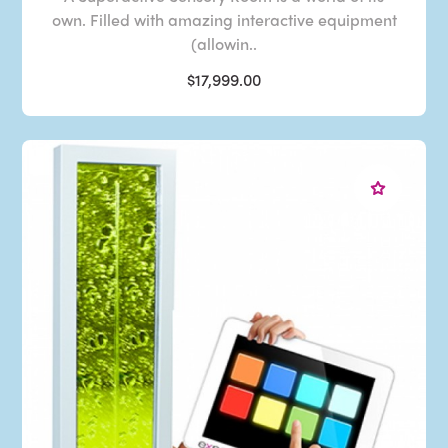
own. Filled with amazing interactive equipment
(allowin..
$17,999.00