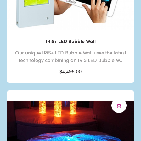
IRiS+ LED Bubble Wall
Our unique IRiS+ LED Bubble Wall uses the latest
technology combining an IRiS LED Bubble W..
$4,495.00