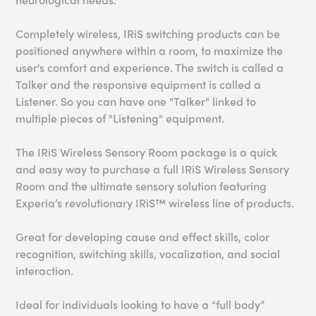
Completely wireless, IRiS switching products can be
positioned anywhere within a room, to maximize the
user's comfort and experience. The switch is called a
Talker and the responsive equipment is called a
Listener. So you can have one "Talker" linked to
multiple pieces of "Listening" equipment.
The IRiS Wireless Sensory Room package is a quick
and easy way to purchase a full IRiS Wireless Sensory
Room and the ultimate sensory solution featuring
Experia’s revolutionary IRiS™ wireless line of products.
Great for developing cause and effect skills, color
recognition, switching skills, vocalization, and social
interaction.
Ideal for individuals looking to have a “full body”