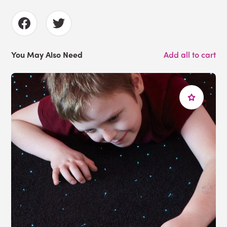
You May Also Need
Add all to cart