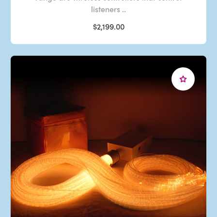
listeners ..
$2,199.00