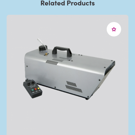
Related Products