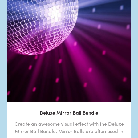
Deluxe Mirror Ball Bundle
Create an awesome visual effect with the Deluxe
Mirror Ball Bundle. Mirror Balls are often used in