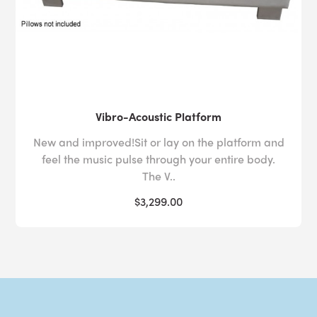
Vibro-Acoustic Platform
New and improved!Sit or lay on the platform and
feel the music pulse through your entire body.
The V..
$3,299.00