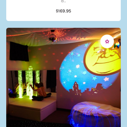
a..
$169.95