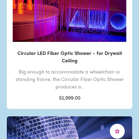
Circular LED Fiber Optic Shower - for Drywall
Ceiling
Big enough to accommodate a wheelchair or
standing frame, the Circular Fiber Optic Shower
produces a..
$2,999.00