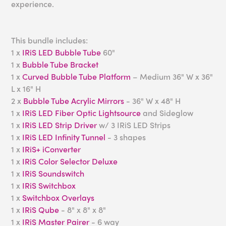
experience.
This bundle includes:
1 x
IRiS LED Bubble Tube
60"
1 x
Bubble Tube Bracket
1 x
Curved Bubble Tube Platform
– Medium 36" W x 36"
L x 16" H
2 x
Bubble Tube Acrylic Mirrors
- 36" W x 48" H
1 x
IRiS LED Fiber Optic Lightsource
and Sideglow
1 x
IRiS LED Strip Driver
w/ 3 IRiS LED Strips
1 x
IRiS LED Infinity Tunnel
- 3 shapes
1 x
IRiS+ iConverter
1 x
IRiS Color Selector Deluxe
1 x
IRiS Soundswitch
1 x
IRiS Switchbox
1 x
Switchbox Overlays
1 x
IRiS Qube
- 8" x 8" x 8"
1 x
IRiS Master Pairer
- 6 way