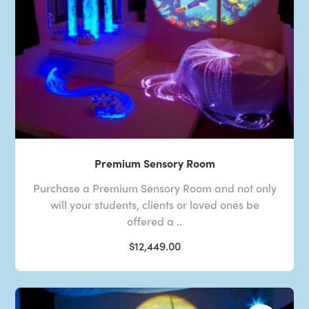
Premium Sensory Room
Purchase a Premium Sensory Room and not only
will your students, clients or loved ones be
offered a ..
$12,449.00