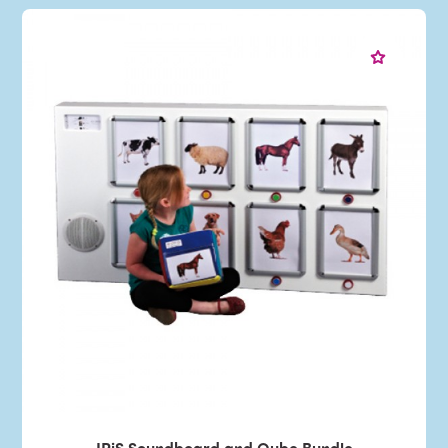
IRiS Soundboard and Qube Bundle