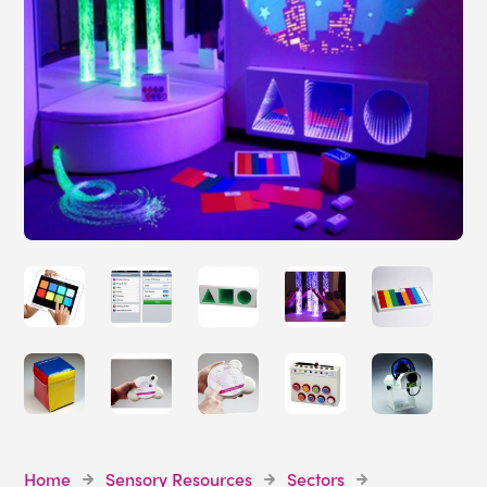
Home
Sensory Resources
Sectors