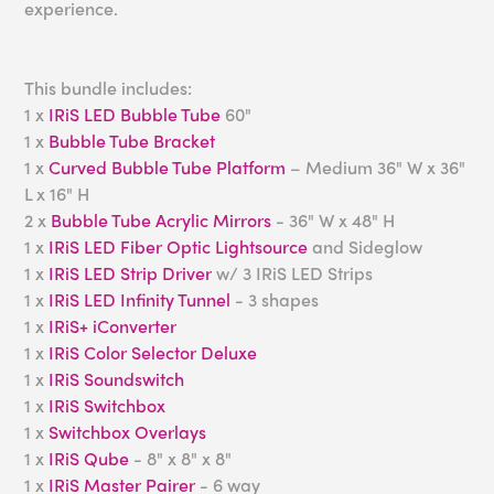
experience.
This bundle includes:
1 x
IRiS LED Bubble Tube
60"
1 x
Bubble Tube Bracket
1 x
Curved Bubble Tube Platform
– Medium 36" W x 36"
L x 16" H
2 x
Bubble Tube Acrylic Mirrors
- 36" W x 48" H
1 x
IRiS LED Fiber Optic Lightsource
and Sideglow
1 x
IRiS LED Strip Driver
w/ 3 IRiS LED Strips
1 x
IRiS LED Infinity Tunnel
- 3 shapes
1 x
IRiS+ iConverter
1 x
IRiS Color Selector Deluxe
1 x
IRiS Soundswitch
1 x
IRiS Switchbox
1 x
Switchbox Overlays
1 x
IRiS Qube
- 8" x 8" x 8"
1 x
IRiS Master Pairer
- 6 way