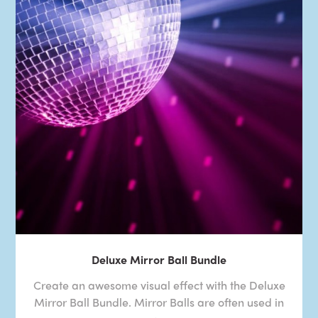
Deluxe Mirror Ball Bundle
Create an awesome visual effect with the Deluxe
Mirror Ball Bundle. Mirror Balls are often used in