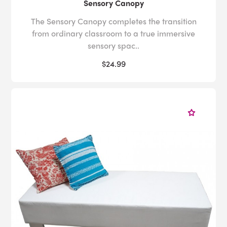
Sensory Canopy
The Sensory Canopy completes the transition
from ordinary classroom to a true immersive
sensory spac..
$24.99