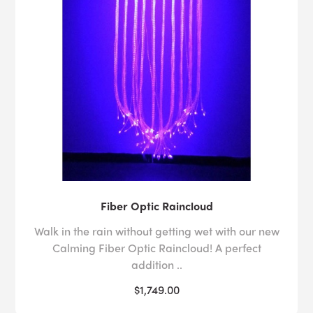
Fiber Optic Raincloud
Walk in the rain without getting wet with our new
Calming Fiber Optic Raincloud! A perfect
addition ..
$1,749.00