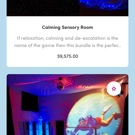
Calming Sensory Room
If relaxation, calming and de-escalation is the
name of the game then this bundle is the perfec..
$9,575.00