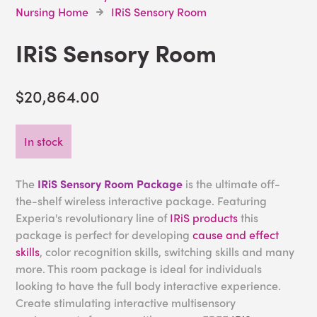
Nursing Home
IRiS Sensory Room
IRiS Sensory Room
$20,864.00
In stock
The
IRiS Sensory Room Package
is the ultimate off-
the-shelf wireless interactive package. Featuring
Experia's revolutionary line of
IRiS products
this
package is perfect for developing
cause and effect
skills
, color recognition skills, switching skills and many
more. This room package is ideal for individuals
looking to have the full body interactive experience.
Create stimulating interactive multisensory