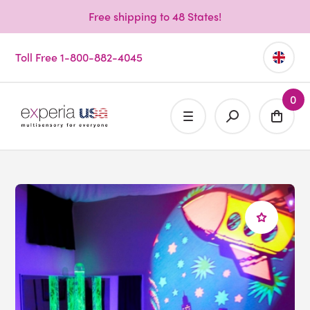
Free shipping to 48 States!
Toll Free 1-800-882-4045
0