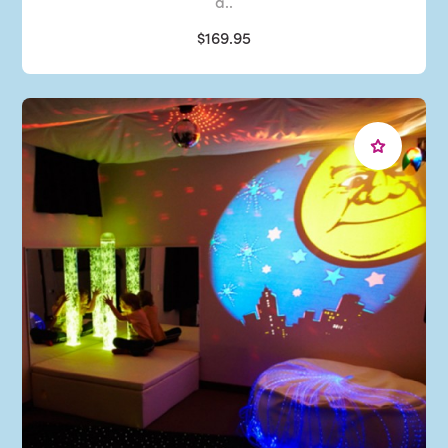
a..
$169.95