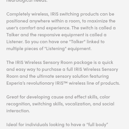
Completely wireless, IRiS switching products can be
positioned anywhere within a room, to maximize the
user's comfort and experience. The switch is called a
Talker and the responsive equipment is called a
Listener. So you can have one "Talker" linked to
multiple pieces of "Listening" equipment.
The IRiS Wireless Sensory Room package is a quick
and easy way to purchase a full IRiS Wireless Sensory
Room and the ultimate sensory solution featuring
Experia’s revolutionary IRiS™ wireless line of products.
Great for developing cause and effect skills, color
recognition, switching skills, vocalization, and social
interaction.
Ideal for individuals looking to have a “full body”