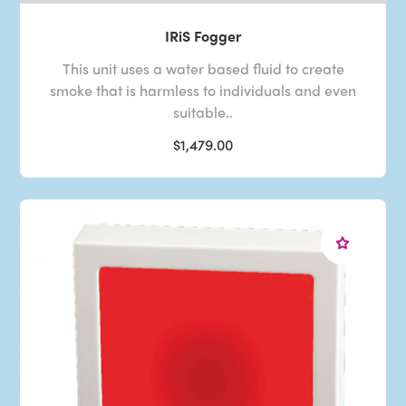
IRiS Fogger
This unit uses a water based fluid to create
smoke that is harmless to individuals and even
suitable..
$1,479.00