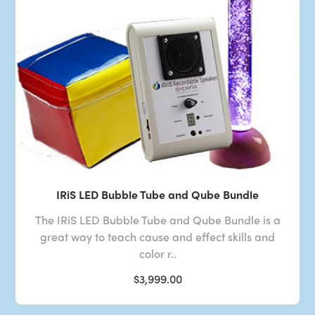
IRiS LED Bubble Tube and Qube Bundle
The IRiS LED Bubble Tube and Qube Bundle is a
great way to teach cause and effect skills and
color r..
$3,999.00