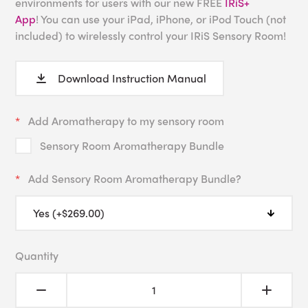
environments for users with our new FREE
IRiS+
App
! You can use your iPad, iPhone, or iPod Touch (not
included) to wirelessly control your IRiS Sensory Room!
Download Instruction Manual
Add Aromatherapy to my sensory room
Sensory Room Aromatherapy Bundle
Add Sensory Room Aromatherapy Bundle?
Quantity