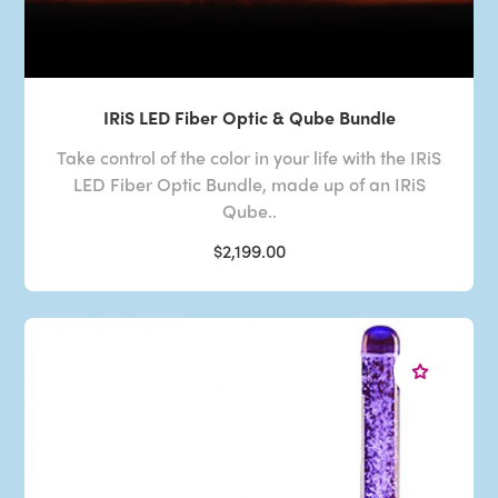
IRiS LED Fiber Optic & Qube Bundle
Take control of the color in your life with the IRiS
LED Fiber Optic Bundle, made up of an IRiS
Qube..
$2,199.00