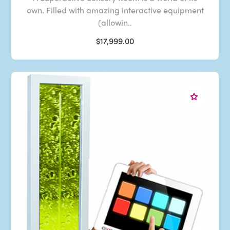
own. Filled with amazing interactive equipment
(allowin..
$17,999.00