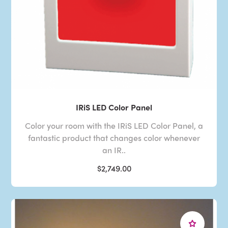
IRiS LED Color Panel
Color your room with the IRiS LED Color Panel, a
fantastic product that changes color whenever
an IR..
$2,749.00