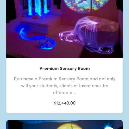
Premium Sensory Room
Purchase a Premium Sensory Room and not only
will your students, clients or loved ones be
offered a ..
$12,449.00