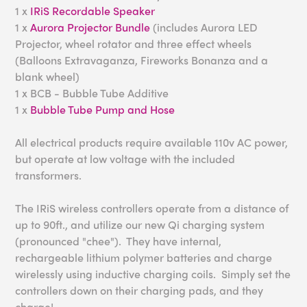
1 x
IRiS Recordable Speaker
1 x
Aurora Projector Bundle
(includes Aurora LED
Projector, wheel rotator and three effect wheels
(Balloons Extravaganza, Fireworks Bonanza and a
blank wheel)
1 x BCB - Bubble Tube Additive
1 x
Bubble Tube Pump and Hose
All electrical products require available 110v AC power,
but operate at low voltage with the included
transformers.
The IRiS wireless controllers operate from a distance of
up to 90ft., and utilize our new Qi charging system
(pronounced "chee"). They have internal,
rechargeable lithium polymer batteries and charge
wirelessly using inductive charging coils. Simply set the
controllers down on their charging pads, and they
charge!