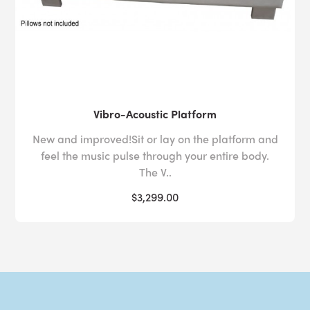
Vibro-Acoustic Platform
New and improved!Sit or lay on the platform and
feel the music pulse through your entire body.
The V..
$3,299.00