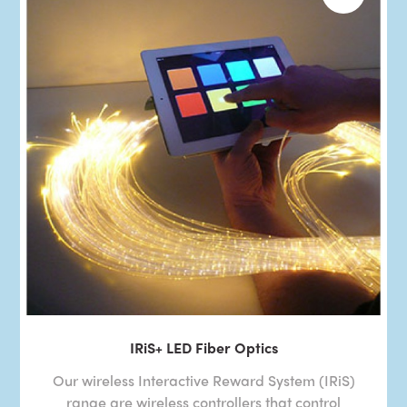
IRiS+ LED Fiber Optics
Our wireless Interactive Reward System (IRiS)
range are wireless controllers that control