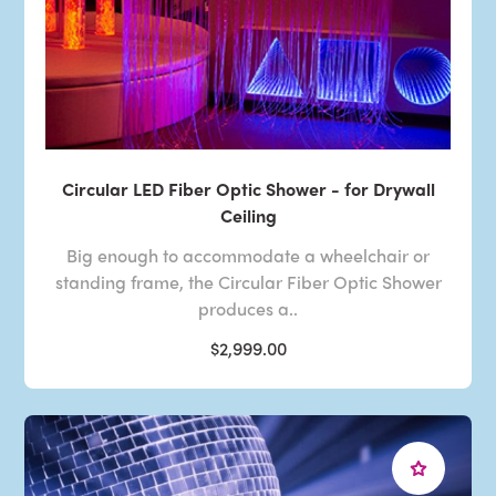
Circular LED Fiber Optic Shower - for Drywall
Ceiling
Big enough to accommodate a wheelchair or
standing frame, the Circular Fiber Optic Shower
produces a..
$2,999.00