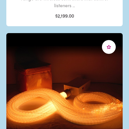
listeners ..
$2,199.00