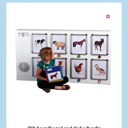
IRiS Soundboard and Qube Bundle