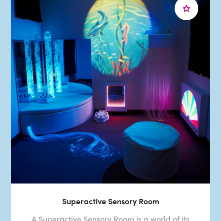
Superactive Sensory Room
A Superactive Sensory Room is a world of its