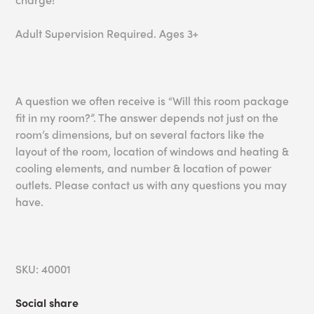
Adult Supervision Required. Ages 3+
A question we often receive is “Will this room package
fit in my room?”. The answer depends not just on the
room’s dimensions, but on several factors like the
layout of the room, location of windows and heating &
cooling elements, and number & location of power
outlets. Please contact us with any questions you may
have.
SKU: 40001
Social share