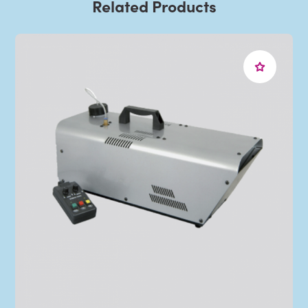
Related Products