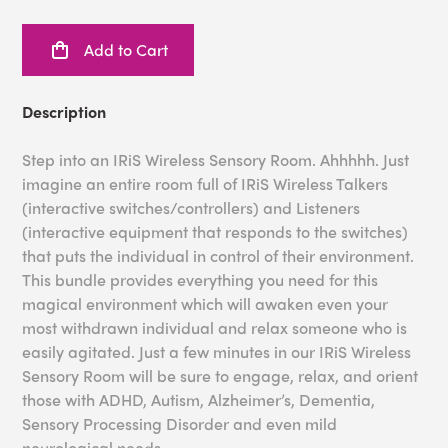
Add to Cart
Description
Step into an IRiS Wireless Sensory Room. Ahhhhh. Just
imagine an entire room full of IRiS Wireless Talkers
(interactive switches/controllers) and Listeners
(interactive equipment that responds to the switches)
that puts the individual in control of their environment.
This bundle provides everything you need for this
magical environment which will awaken even your
most withdrawn individual and relax someone who is
easily agitated. Just a few minutes in our IRiS Wireless
Sensory Room will be sure to engage, relax, and orient
those with ADHD, Autism, Alzheimer’s, Dementia,
Sensory Processing Disorder and even mild
neurological needs.