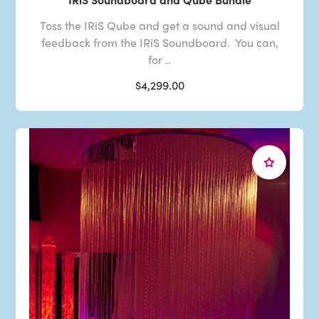
Toss the IRiS Qube and get a sound and visual
feedback from the IRiS Soundboard. You can,
for ..
$4,299.00