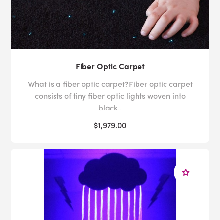
Fiber Optic Carpet
What is a fiber optic carpet?Fiber optic carpet
consists of tiny fiber optic lights woven into
black..
$1,979.00