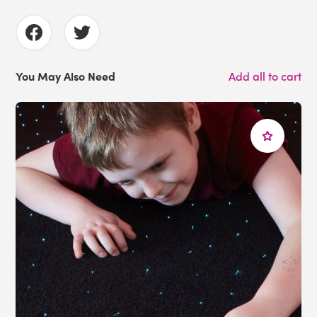
You May Also Need
Add all to cart