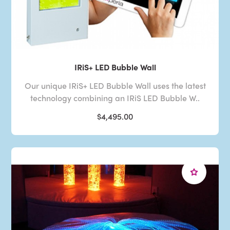
IRiS+ LED Bubble Wall
Our unique IRiS+ LED Bubble Wall uses the latest
technology combining an IRiS LED Bubble W..
$4,495.00