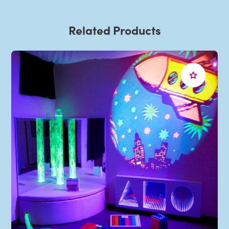
Related Products