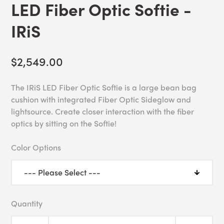
LED Fiber Optic Softie -
IRiS
$2,549.00
The IRiS LED Fiber Optic Softie is a large bean bag
cushion with integrated Fiber Optic Sideglow and
lightsource. Create closer interaction with the fiber
optics by sitting on the Softie!
Color Options
Quantity