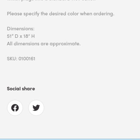
Please specify the desired color when ordering.
Dimensions:
51” D x 18“ H
All dimensions are approximate.
SKU: 0100161
Social share