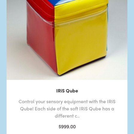
IRiS Qube
Control your sensory equipment with the IRiS
Qube! Each side of the soft IRiS Qube has a
different c..
$999.00