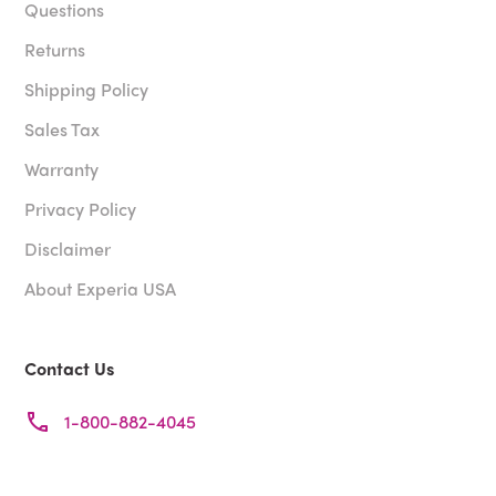
Questions
Returns
Shipping Policy
Sales Tax
Warranty
Privacy Policy
Disclaimer
About Experia USA
Contact Us
1-800-882-4045