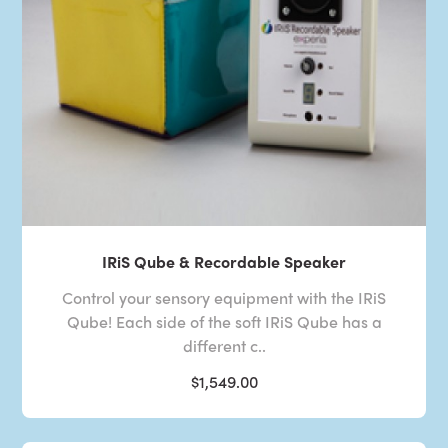
IRiS Qube & Recordable Speaker
Control your sensory equipment with the IRiS
Qube! Each side of the soft IRiS Qube has a
different c..
$1,549.00