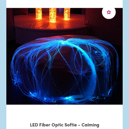
LED Fiber Optic Softie - Calming