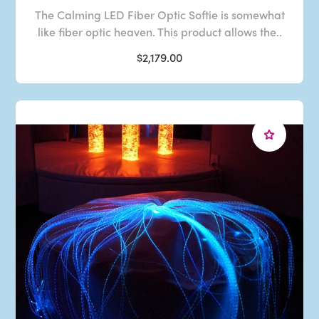
The Calming LED Fiber Optic Softie is somewhat
like fiber optic heaven. This product allows the..
$2,179.00