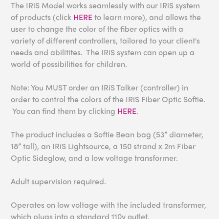
The IRiS Model works seamlessly with our IRiS system
of products (click
HERE
to learn more), and allows the
user to change the color of the fiber optics with a
variety of different controllers, tailored to your client's
needs and abilitites. The IRiS system can open up a
world of possibilities for children.
Note: You MUST order an IRiS Talker (controller) in
order to control the colors of the IRiS Fiber Optic Softie.
You can find them by clicking
HERE
.
The product includes a Softie Bean bag (53” diameter,
18” tall), an IRiS Lightsource, a 150 strand x 2m Fiber
Optic Sideglow, and a low voltage transformer.
Adult supervision required.
Operates on low voltage with the included transformer,
which plugs into a standard 110v outlet.