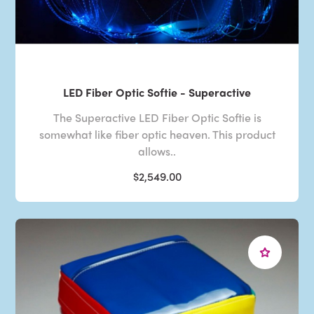
LED Fiber Optic Softie - Superactive
The Superactive LED Fiber Optic Softie is
somewhat like fiber optic heaven. This product
allows..
$2,549.00