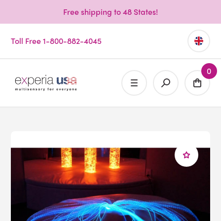
Free shipping to 48 States!
Toll Free 1-800-882-4045
0