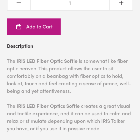
Add to Cart
Description
The
IRiS LED Fiber Optic Softie
is somewhat like fiber
optic heaven. This product allows the user to sit
comfortably on a beanbag with fiber optics to hold,
look at, touch and feel creating a sense of peace, well-
being and yet attentiveness.
The
IRiS
L
ED Fiber Optics Softie
creates a great visual
and tactile experience, and it can be used to calm and
relax or stimulate depending upon which IRiS Talker
you have, or if you use it in passive mode.