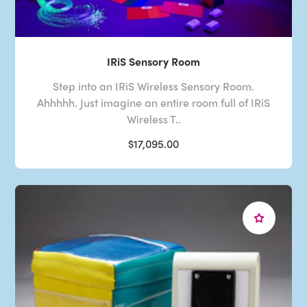
IRiS Sensory Room
Step into an IRiS Wireless Sensory Room.
Ahhhhh. Just imagine an entire room full of IRiS
Wireless T..
$17,095.00