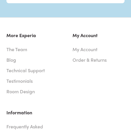
More Experia
My Account
The Team
My Account
Blog
Order & Returns
Technical Support
Testimonials
Room Design
Information
Frequently Asked