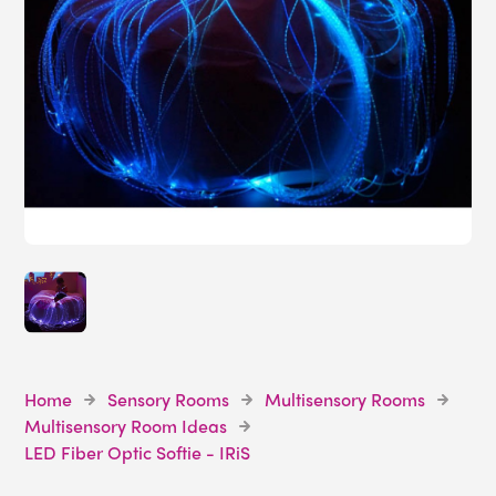
Home
Sensory Rooms
Multisensory Rooms
Multisensory Room Ideas
LED Fiber Optic Softie - IRiS