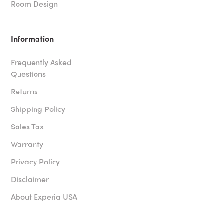
Room Design
Information
Frequently Asked
Questions
Returns
Shipping Policy
Sales Tax
Warranty
Privacy Policy
Disclaimer
About Experia USA