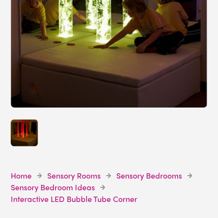
Home
Sensory Rooms
Sensory Bedrooms
Sensory Bedroom Ideas
Interactive LED Bubble Tube Corner