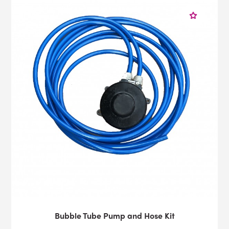
Bubble Tube Pump and Hose Kit