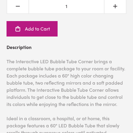
Add to Cart
Description
The Interactive LED Bubble Tube Corner brings a
complete bubble tube package to your room or facility.
Each package includes a 60" high color changing
bubble tube, two reflecting mirrors and a soft padded
platform. The Interactive Bubble Tube Corner allows
individuals to get close to the bubble tube and control
its colors while enjoying the reflections in the mirror.
Ideal in a classroom, a hospital, or at home, this
package features a 60" LED Bubble Tube that slowly
scrolls through numerous colors until activated.