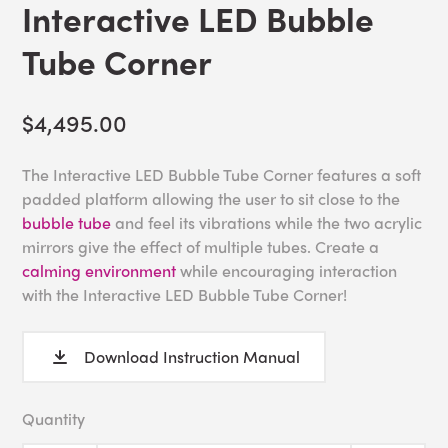
Interactive LED Bubble
Tube Corner
$4,495.00
The Interactive LED Bubble Tube Corner features a soft
padded platform allowing the user to sit close to the
bubble tube
and feel its vibrations while the two acrylic
mirrors give the effect of multiple tubes. Create a
calming environment
while encouraging interaction
with the Interactive LED Bubble Tube Corner!
Download Instruction Manual
Quantity