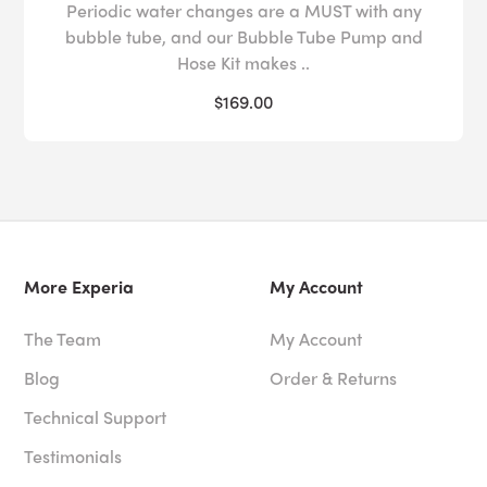
Periodic water changes are a MUST with any
bubble tube, and our Bubble Tube Pump and
Hose Kit makes ..
$169.00
More Experia
My Account
The Team
My Account
Blog
Order & Returns
Technical Support
Testimonials