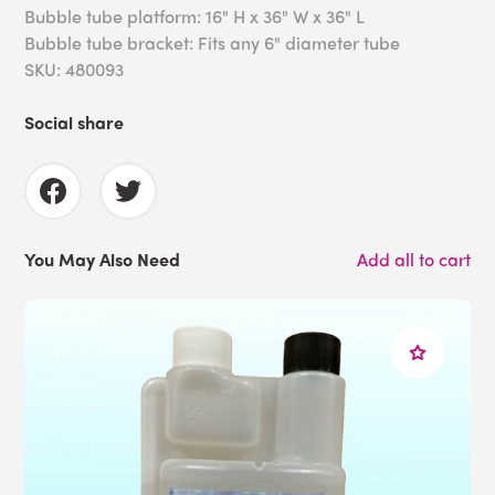
Bubble tube platform: 16" H x 36" W x 36" L
Bubble tube bracket: Fits any 6" diameter tube
SKU: 480093
Social share
You May Also Need
Add all to cart