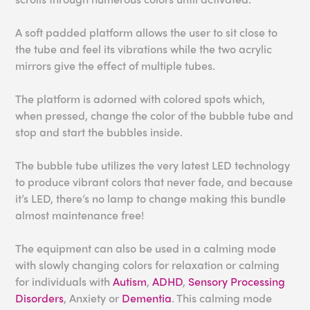
A soft padded platform allows the user to sit close to
the tube and feel its vibrations while the two acrylic
mirrors give the effect of multiple tubes.
The platform is adorned with colored spots which,
when pressed, change the color of the bubble tube and
stop and start the bubbles inside.
The bubble tube utilizes the very latest LED technology
to produce vibrant colors that never fade, and because
it’s LED, there’s no lamp to change making this bundle
almost maintenance free!
The equipment can also be used in a calming mode
with slowly changing colors for relaxation or calming
for individuals with
Autism
,
ADHD
,
Sensory Processing
Disorders
, Anxiety or
Dementia
. This calming mode