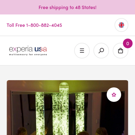
Free shipping to 48 States!
Toll Free 1-800-882-4045
0