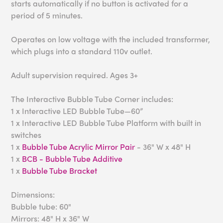
starts automatically if no button is activated for a
period of 5 minutes.
Operates on low voltage with the included transformer,
which plugs into a standard 110v outlet.
Adult supervision required. Ages 3+
The Interactive Bubble Tube Corner includes:
1 x Interactive LED Bubble Tube—60”
1 x Interactive LED Bubble Tube Platform with built in
switches
1 x
Bubble Tube Acrylic Mirror Pair
- 36" W x 48" H
1 x
BCB - Bubble Tube Additive
1 x
Bubble Tube Bracket
Dimensions:
Bubble tube: 60"
Mirrors: 48" H x 36" W