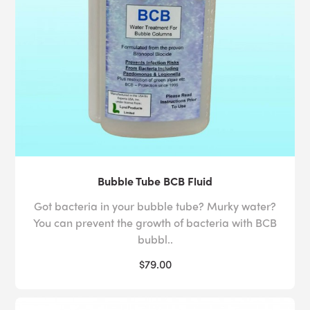
Bubble Tube BCB Fluid
Got bacteria in your bubble tube? Murky water?
You can prevent the growth of bacteria with BCB
bubbl..
$79.00