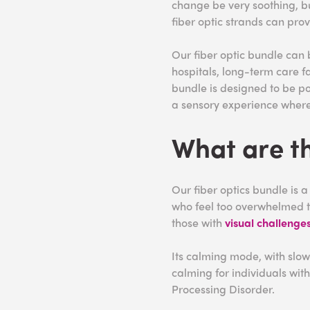
change be very soothing, bu
fiber optic strands can pro
Our fiber optic bundle can
hospitals, long-term care fa
bundle is designed to be po
a sensory experience where
What are th
Our fiber optics bundle is 
who feel too overwhelmed to
those with
visual challenge
Its calming mode, with slow
calming for individuals wit
Processing Disorder.