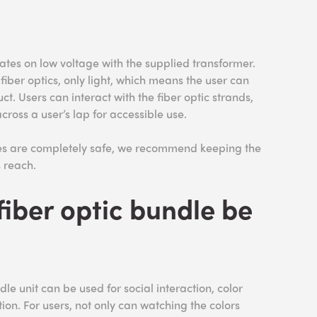
ates on low voltage with the supplied transformer.
e fiber optics, only light, which means the user can
ct. Users can interact with the fiber optic strands,
cross a user’s lap for accessible use.
es are completely safe, we recommend keeping the
s reach.
iber optic bundle be
le unit can be used for social interaction, color
ion. For users, not only can watching the colors