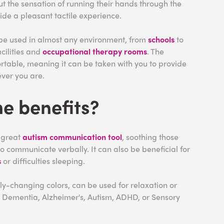
t the sensation of running their hands through the
vide a pleasant tactile experience.
 be used in almost any environment, from
schools
to
cilities and
occupational therapy rooms
. The
rtable, meaning it can be taken with you to provide
ver you are.
e benefits?
a great
autism communication tool
, soothing those
 communicate verbally. It can also be beneficial for
s
or difficulties sleeping.
ly-changing colors, can be used for relaxation or
h Dementia, Alzheimer's, Autism, ADHD, or Sensory