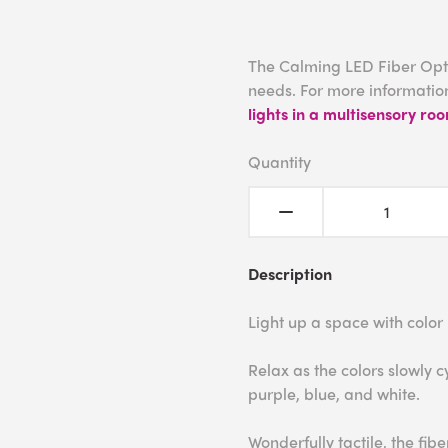
The Calming LED Fiber Opti
needs. For more information
lights in a multisensory ro
Quantity
Description
Light up a space with color
Relax as the colors slowly c
purple, blue, and white.
Wonderfully tactile, the fib