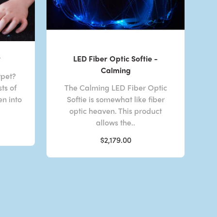
t
LED Fiber Optic Softie -
Calming
rpet?
ts of
The Calming LED Fiber Optic
en into
Softie is somewhat like fiber
optic heaven. This product
allows the..
$2,179.00