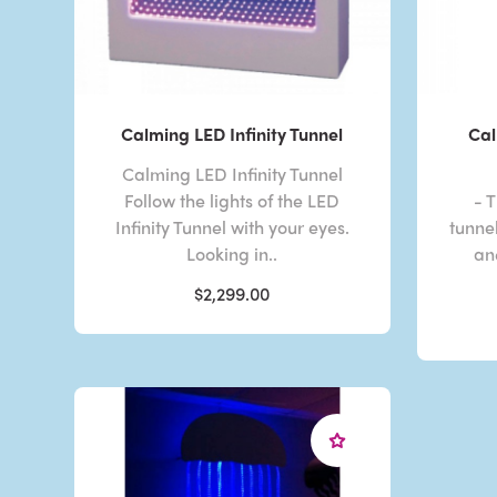
Calming LED Infinity Tunnel
Cal
Calming LED Infinity Tunnel
Follow the lights of the LED
- T
Infinity Tunnel with your eyes.
tunnel
Looking in..
an
$2,299.00