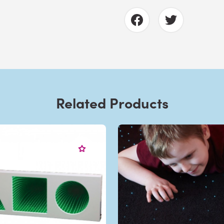
Related Products