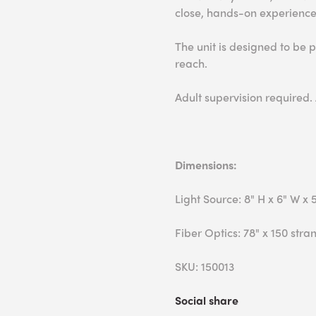
close, hands-on experience
The unit is designed to be p
reach.
Adult supervision required.
Dimensions:
Light Source: 8" H x 6" W x 
Fiber Optics: 78" x 150 stra
SKU: 150013
Social share