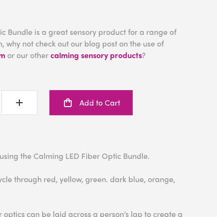
c Bundle is a great sensory product for a range of
, why not check out our blog post on the use of
om
or our other
calming sensory products
?
Add to Cart
 using the Calming LED Fiber Optic Bundle.
ycle through red, yellow, green. dark blue, orange,
er optics can be laid across a person’s lap to create a