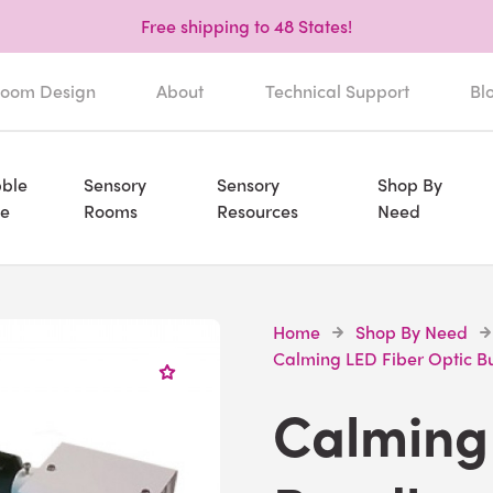
Free shipping to 48 States!
oom Design
About
Technical Support
Bl
ble
Sensory
Sensory
Shop By
e
Rooms
Resources
Need
Home
Shop By Need
Calming LED Fiber Optic B
Calming 