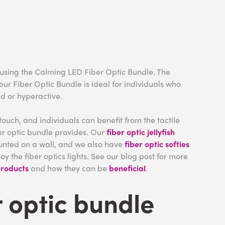
 using the Calming LED Fiber Optic Bundle. The
 our Fiber Optic Bundle is ideal for individuals who
ed or hyperactive.
 touch, and individuals can benefit from the tactile
er optic bundle provides. Our
fiber optic jellyfish
unted on a wall, and we also have
fiber optic softies
joy the fiber optics lights. See our blog post for more
products
and how they can be
beneficial
.
r optic bundle