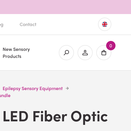
og
Contact
0
New Sensory
Products
Epilepsy Sensory Equipment
undle
LED Fiber Optic