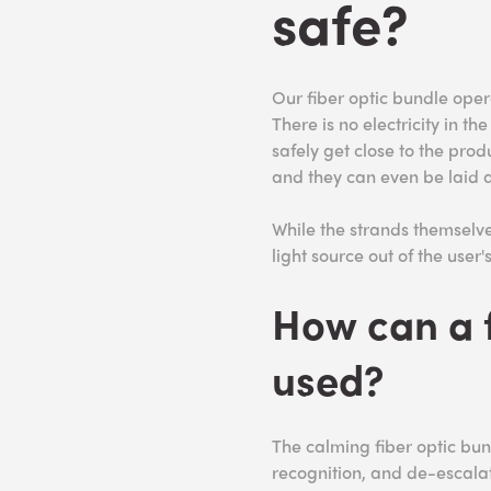
safe?
Our fiber optic bundle oper
There is no electricity in th
safely get close to the produ
and they can even be laid a
While the strands themselv
light source out of the user'
How can a f
used?
The calming fiber optic bund
recognition, and de-escalat