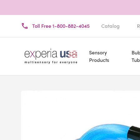
Toll Free 1-800-882-4045
Catalog
R
Sensory
Bub
Products
Tub