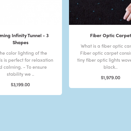
ming Infinity Tunnel - 3
Fiber Optic Carpe
Shapes
What is a fiber optic ca
he color lighting of the
Fiber optic carpet consis
s is perfect for relaxation
tiny fiber optic lights wov
d calming. - To ensure
black..
stability we ..
$1,979.00
$3,199.00