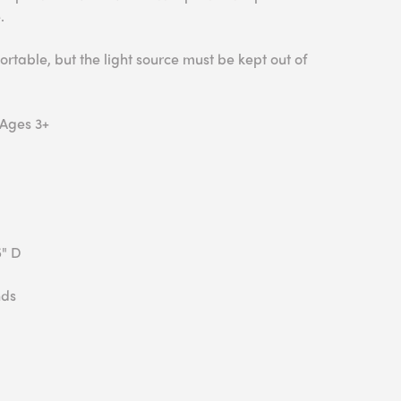
.
ortable, but the light source must be kept out of
 Ages 3+
5" D
nds