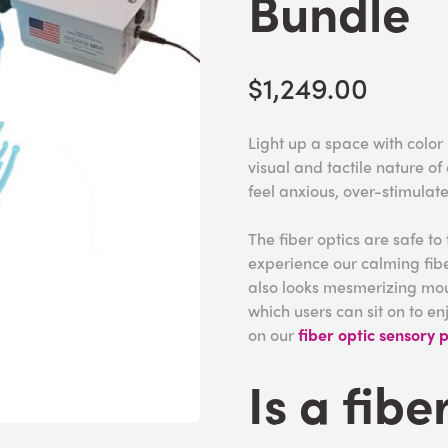
Bundle
$1,249.00
Light up a space with color
visual and tactile nature of
feel anxious, over-stimulat
The fiber optics are safe to
experience our calming fib
also looks mesmerizing mo
which users can sit on to en
on our
fiber optic sensory 
Is a fibe