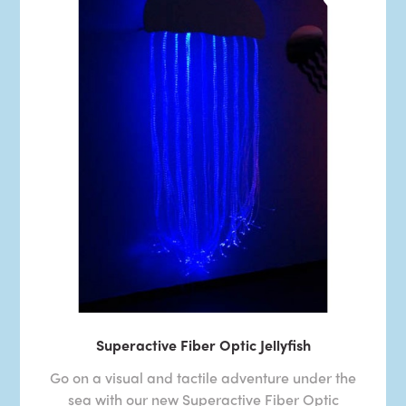
Superactive Fiber Optic Jellyfish
Go on a visual and tactile adventure under the
sea with our new Superactive Fiber Optic