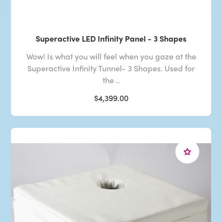
Superactive LED Infinity Panel - 3 Shapes
Wow! Is what you will feel when you gaze at the
Superactive Infinity Tunnel- 3 Shapes. Used for
the ..
$4,399.00