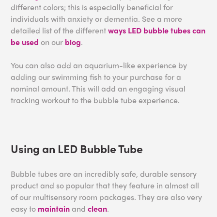
different colors; this is especially beneficial for
individuals with anxiety or dementia. See a more
detailed list of the different
ways LED bubble tubes can
be used
on our
blog
.
You can also add an aquarium-like experience by
adding our swimming fish to your purchase for a
nominal amount. This will add an engaging visual
tracking workout to the bubble tube experience.
Using an LED Bubble Tube
Bubble tubes are an incredibly safe, durable sensory
product and so popular that they feature in almost all
of our multisensory room packages. They are also very
easy to
maintain
and
clean
.