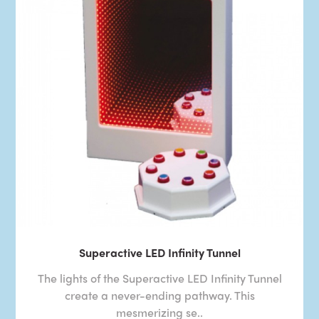
Superactive LED Infinity Tunnel
The lights of the Superactive LED Infinity Tunnel
create a never-ending pathway. This
mesmerizing se..