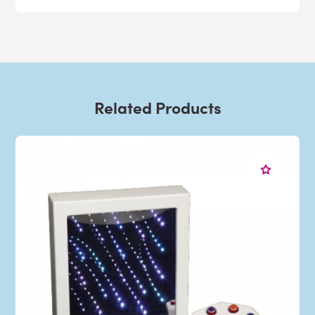
Related Products