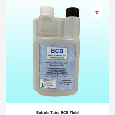
Bubble Tube BCB Fluid