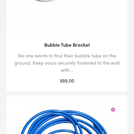
Bubble Tube Bracket
No one wants to find their bubble tube on the
ground. Keep yours securely fastened to the wall
with ..
$89.00