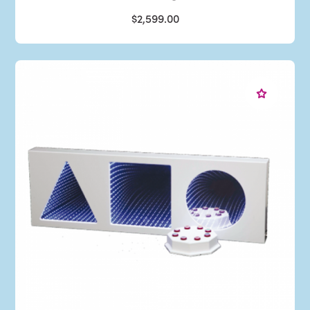
$2,599.00