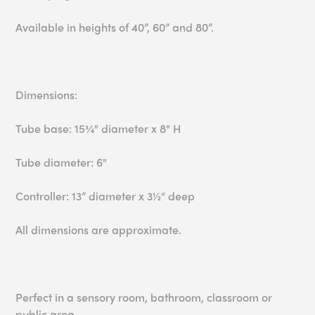
Available in heights of 40”, 60” and 80”.
Dimensions:
Tube base: 15¾" diameter x 8" H
Tube diameter: 6"
Controller: 13” diameter x 3½“ deep
All dimensions are approximate.
Perfect in a sensory room, bathroom, classroom or
public area.