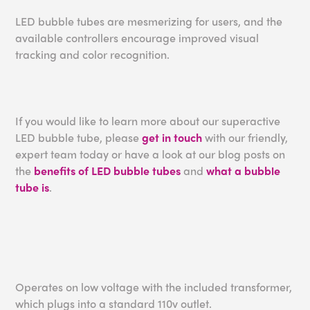
LED bubble tubes are mesmerizing for users, and the
available controllers encourage improved visual
tracking and color recognition.
If you would like to learn more about our superactive
LED bubble tube, please
get in touch
with our friendly,
expert team today or have a look at our blog posts on
the
benefits of LED bubble tubes
and
what a bubble
tube is
.
Operates on low voltage with the included transformer,
which plugs into a standard 110v outlet.