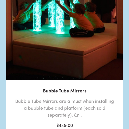
Bubble Tube Mirrors
Bubble Tube Mirrors are a must when installing
a bubble tube and platform (each sold
separately). &n..
$449.00