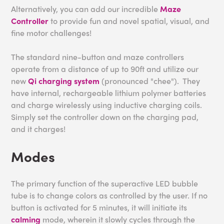
Alternatively, you can add our incredible
Maze
Controller
to provide fun and novel spatial, visual, and
fine motor challenges!
The standard nine-button and maze controllers
operate from a distance of up to 90ft and utilize our
new
Qi charging system
(pronounced "chee"). They
have internal, rechargeable lithium polymer batteries
and charge wirelessly using inductive charging coils.
Simply set the controller down on the charging pad,
and it charges!
Modes
The primary function of the superactive LED bubble
tube is to change colors as controlled by the user. If no
button is activated for 5 minutes, it will initiate its
calming
mode, wherein it slowly cycles through the