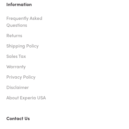
Information
Frequently Asked
Questions
Returns
Shipping Policy
Sales Tax
Warranty
Privacy Policy
Disclaimer
About Experia USA
Contact Us