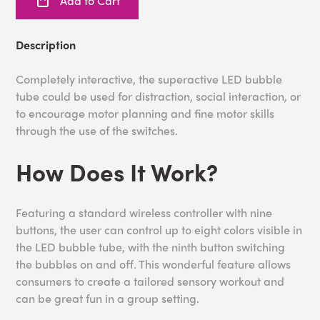
Add to Cart
Description
Completely interactive, the superactive LED bubble
tube could be used for distraction, social interaction, or
to encourage motor planning and fine motor skills
through the use of the switches.
How Does It Work?
Featuring a standard wireless controller with nine
buttons, the user can control up to eight colors visible in
the LED bubble tube, with the ninth button switching
the bubbles on and off. This wonderful feature allows
consumers to create a tailored sensory workout and
can be great fun in a group setting.