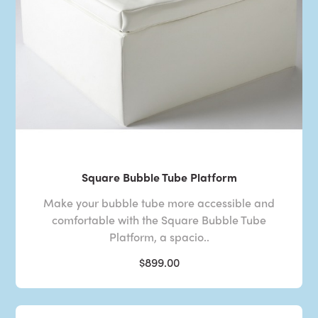
Square Bubble Tube Platform
Make your bubble tube more accessible and
comfortable with the Square Bubble Tube
Platform, a spacio..
$899.00