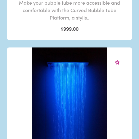
Make your bubble tube more accessible and
comfortable with the Curved Bubble Tube
Platform, a stylis..
$999.00