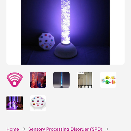
Home
Sensory Processing Disorder (SPD)