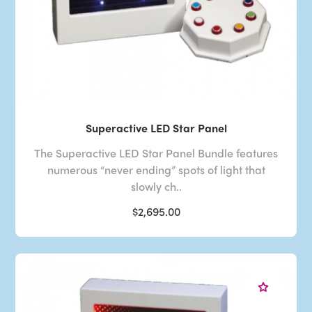
Superactive LED Star Panel
The Superactive LED Star Panel Bundle features
numerous “never ending” spots of light that
slowly ch..
$2,695.00