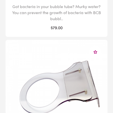
Got bacteria in your bubble tube? Murky water?
You can prevent the growth of bacteria with BCB
bubbl..
$79.00