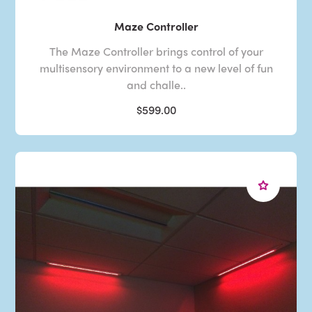
Maze Controller
The Maze Controller brings control of your
multisensory environment to a new level of fun
and challe..
$599.00