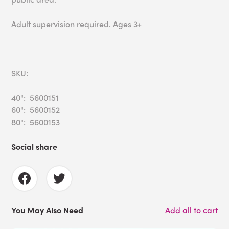
Adult supervision required. Ages 3+
SKU:
40": 5600151
60": 5600152
80": 5600153
Social share
You May Also Need
Add all to cart