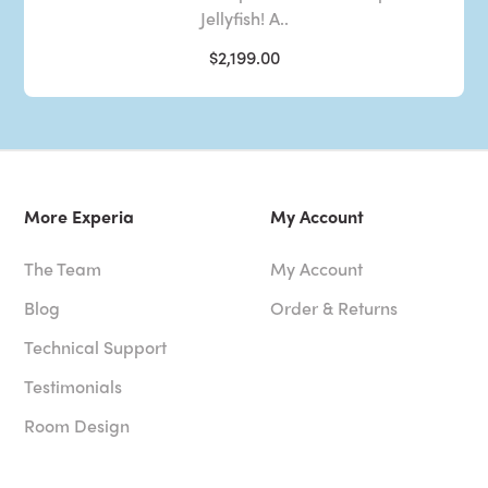
Jellyfish! A..
$2,199.00
More Experia
My Account
The Team
My Account
Blog
Order & Returns
Technical Support
Testimonials
Room Design