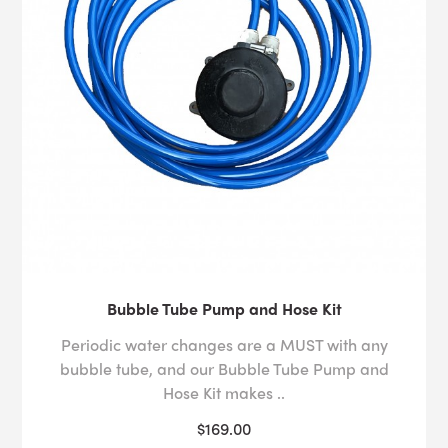
Bubble Tube Pump and Hose Kit
Periodic water changes are a MUST with any
bubble tube, and our Bubble Tube Pump and
Hose Kit makes ..
$169.00