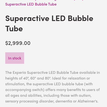
Superactive LED Bubble Tube
Superactive LED Bubble
Tube
$2,999.00
In stock
The Experia Superactive LED Bubble Tube available in
heights of 40", 60" and 80". Ideal for relaxation or
stimulation, the superactive LED bubble tube (with
accompanying switch) offers many benefits to users of
all ages and abilities, including those with autism,
sensory processing disorder, dementia or Alzheimer's.