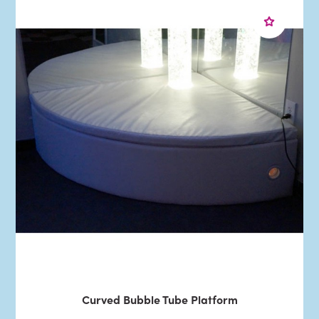
Curved Bubble Tube Platform