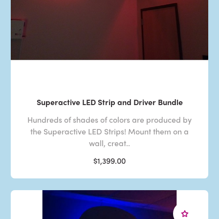
Superactive LED Strip and Driver Bundle
Hundreds of shades of colors are produced by
the Superactive LED Strips! Mount them on a
wall, creat..
$1,399.00