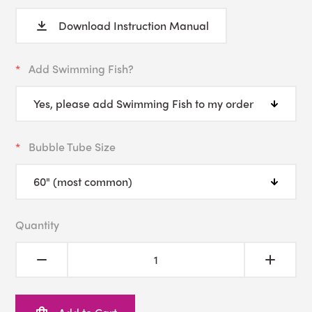
Download Instruction Manual
Add Swimming Fish?
Bubble Tube Size
Quantity