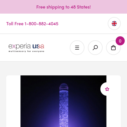
Free shipping to 48 States!
Toll Free 1-800-882-4045
0