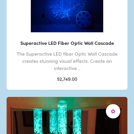
Superactive LED Fiber Optic Wall Cascade
The Superactive LED fiber Optic Wall Cascade
creates stunning visual effects. Create an
interactive ..
$2,749.00