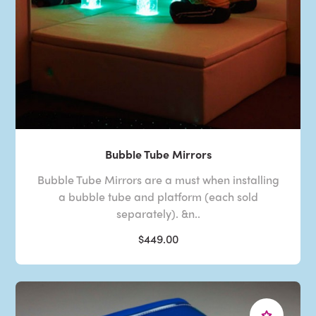
Bubble Tube Mirrors
Bubble Tube Mirrors are a must when installing
a bubble tube and platform (each sold
separately). &n..
$449.00