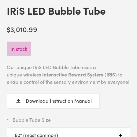
IRiS LED Bubble Tube
$3,010.99
In stock
Our unique IRiS LED Bubble Tube uses a
unique wireless
Interactive Reward System
(
IRiS
) to
enable control of the sensory environment by everyone!
Download Instruction Manual
Bubble Tube Size