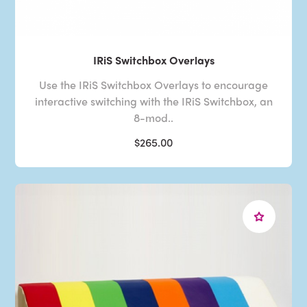
IRiS Switchbox Overlays
Use the IRiS Switchbox Overlays to encourage
interactive switching with the IRiS Switchbox, an
8-mod..
$265.00