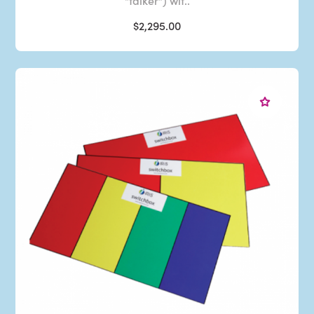
"talker") wit..
$2,295.00