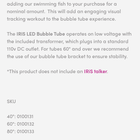
adding our swimming fish to your purchase for a
nominal amount. This will add an engaging visual
tracking workout to the bubble tube experience.
The
IRiS LED Bubble Tube
operates on low voltage with
the included transformer, which plugs into a standard
110v DC outlet. For tubes 60" and over we recommend
the use of our bubble tube bracket to ensure stability.
*This product does not include an
IRiS talker
.
SKU
40": 0100131
60": 0100132
80": 0100133