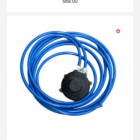
$89.00