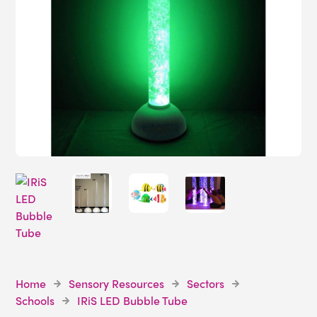
Home
Sensory Resources
Sectors
Schools
IRiS LED Bubble Tube