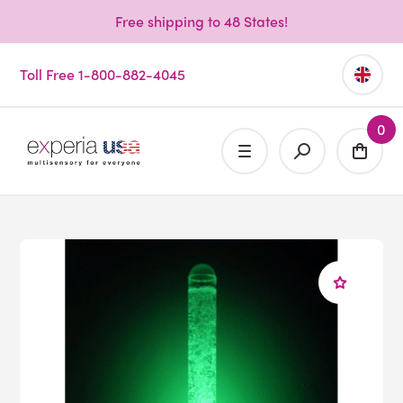
Free shipping to 48 States!
Toll Free 1-800-882-4045
0