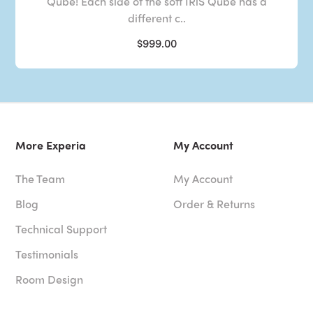
Qube! Each side of the soft IRiS Qube has a
different c..
$999.00
More Experia
My Account
The Team
My Account
Blog
Order & Returns
Technical Support
Testimonials
Room Design