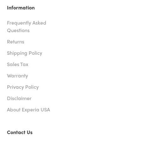
Information
Frequently Asked
Questions
Returns
Shipping Policy
Sales Tax
Warranty
Privacy Policy
Disclaimer
About Experia USA
Contact Us