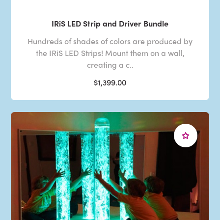
IRiS LED Strip and Driver Bundle
Hundreds of shades of colors are produced by
the IRiS LED Strips! Mount them on a wall,
creating a c..
$1,399.00