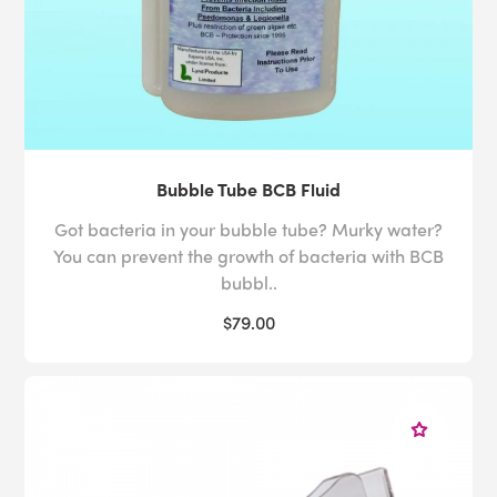
Bubble Tube BCB Fluid
Got bacteria in your bubble tube? Murky water?
You can prevent the growth of bacteria with BCB
bubbl..
$79.00