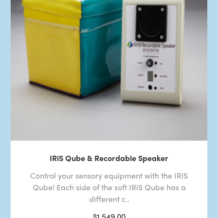
IRiS Qube & Recordable Speaker
Control your sensory equipment with the IRiS
Qube! Each side of the soft IRiS Qube has a
different c..
$1,549.00