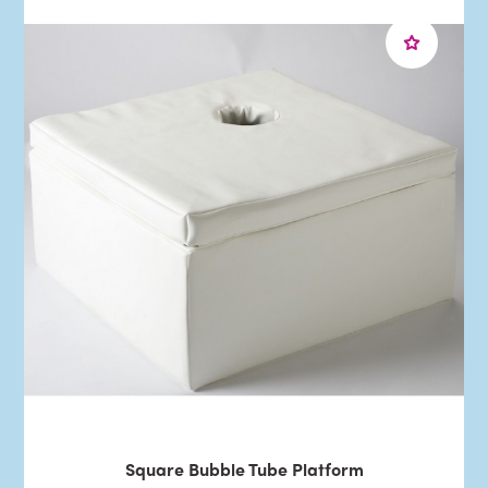
Square Bubble Tube Platform