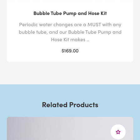
Bubble Tube Pump and Hose Kit
Periodic water changes are a MUST with any
bubble tube, and our Bubble Tube Pump and
Hose Kit makes ..
$169.00
Related Products