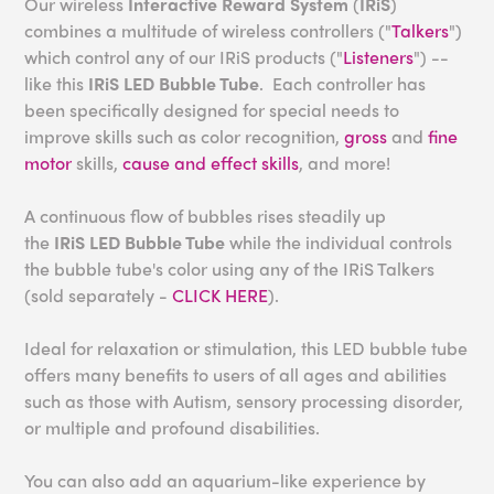
Our wireless
Interactive Reward System
(
IRiS
)
combines a multitude of wireless controllers ("
Talkers
")
which control any of our IRiS products ("
Listeners
") --
like this
IRiS LED Bubble Tube
. Each controller has
been specifically designed for special needs to
improve skills such as color recognition,
gross
and
fine
motor
skills,
cause and effect skills
, and more!
A continuous flow of bubbles rises steadily up
the
IRiS
LED Bubble Tube
while the individual controls
the bubble tube's color using any of the IRiS Talkers
(sold separately -
CLICK HERE
).
Ideal for relaxation or stimulation, this LED bubble tube
offers many benefits to users of all ages and abilities
such as those with Autism, sensory processing disorder,
or multiple and profound disabilities.
You can also add an aquarium-like experience by