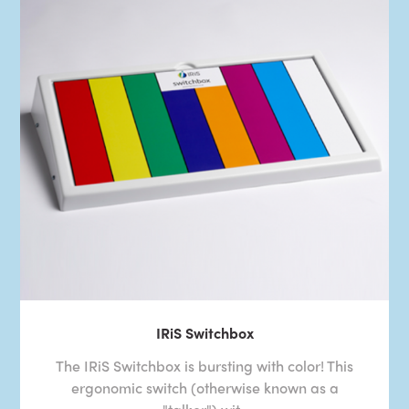
IRiS Switchbox
The IRiS Switchbox is bursting with color! This
ergonomic switch (otherwise known as a