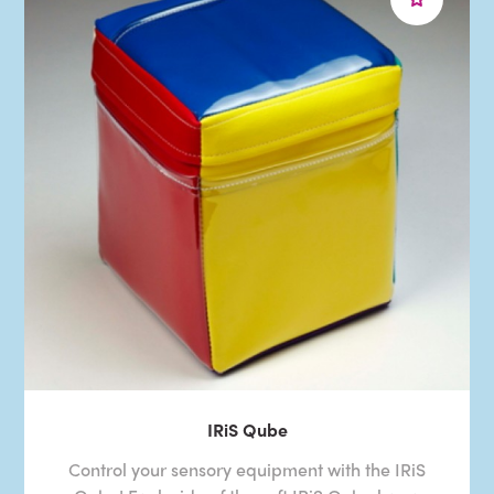
IRiS Qube
Control your sensory equipment with the IRiS