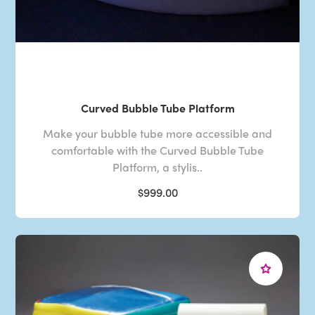
Curved Bubble Tube Platform
Make your bubble tube more accessible and
comfortable with the Curved Bubble Tube
Platform, a stylis..
$999.00