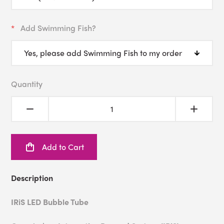
Add Swimming Fish?
Quantity
Add to Cart
Description
IRiS LED Bubble Tube