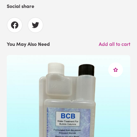
Social share
You May Also Need
Add all to cart