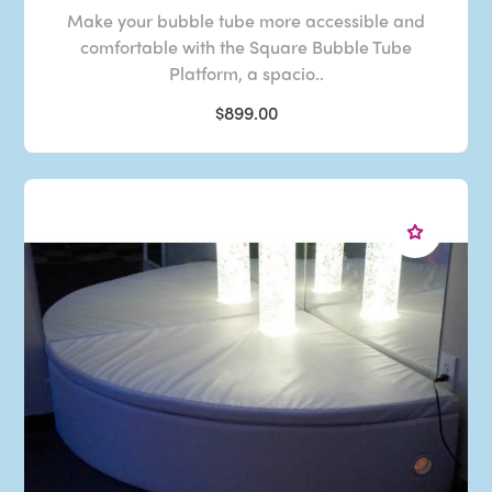
Make your bubble tube more accessible and
comfortable with the Square Bubble Tube
Platform, a spacio..
$899.00