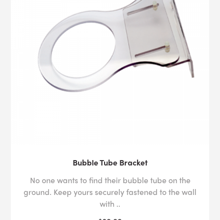
Bubble Tube Bracket
No one wants to find their bubble tube on the
ground. Keep yours securely fastened to the wall
with ..