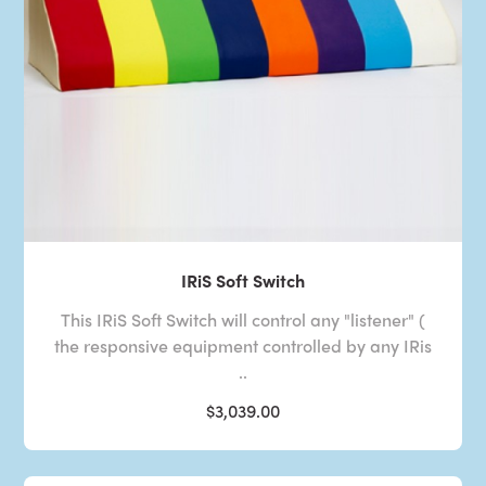
IRiS Soft Switch
This IRiS Soft Switch will control any "listener" (
the responsive equipment controlled by any IRis
..
$3,039.00