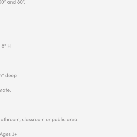
60” and 80”.
 8" H
3½“ deep
mate.
 bathroom, classroom or public area.
 Ages 3+