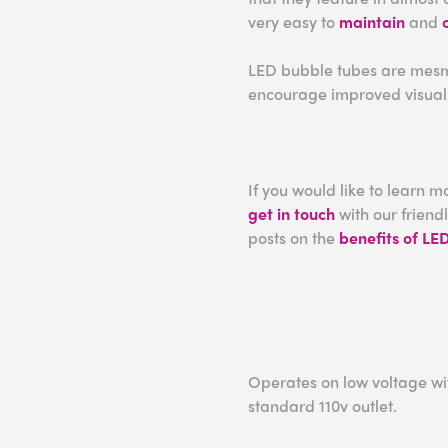
very easy to
maintain
and
LED bubble tubes are mesmer
encourage improved visual 
If you would like to learn 
get in touch
with our friend
posts on the
benefits of LE
Operates on low voltage wit
standard 110v outlet.