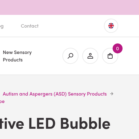
og
Contact
0
New Sensory
Products
Autism and Aspergers (ASD) Sensory Products
be
tive LED Bubble