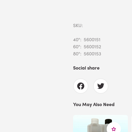
SKU:
40": 5600151
60": 5600152
80": 5600153
Social share
You May Also Need