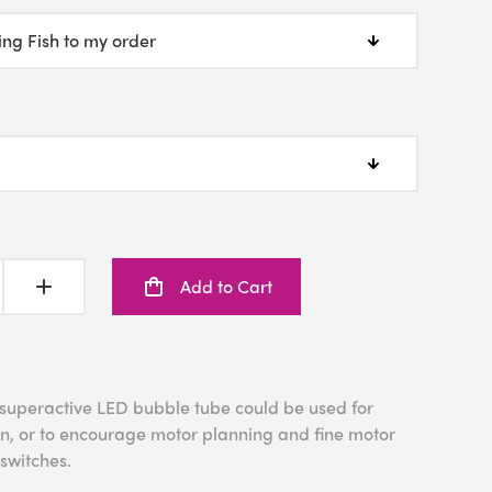
Add to Cart
 superactive LED bubble tube could be used for
tion, or to encourage motor planning and fine motor
 switches.