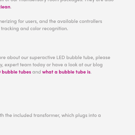
clean
.
izing for users, and the available controllers
tracking and color recognition.
more about our superactive LED bubble tube, please
ly, expert team today or have a look at our blog
D bubble tubes
and
what a bubble tube is
.
h the included transformer, which plugs into a