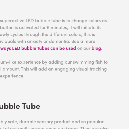
 superactive LED bubble tube is to change colors as
button is activated for 5 minutes, it will initiate its
owly cycles through the different colors; this is
ndividuals with anxiety or dementia. See a more
t
ways LED bubble tubes can be used
on our
blog
.
um-like experience by adding our swimming fish to
l amount. This will add an engaging visual tracking
 experience.
ubble Tube
ibly safe, durable sensory product and so popular
 all of our multisensory room packages. They are also