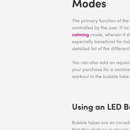
Modes
The primary function of the
controlled by the user. If no 
calming
mode, wherein it sl
especially beneficial for i
detailed list of the differen
You can also add an aquari
your purchase for a nomina
workout to the bubble tube
Using an LED B
Bubble tubes are an incred
that they feature in almost