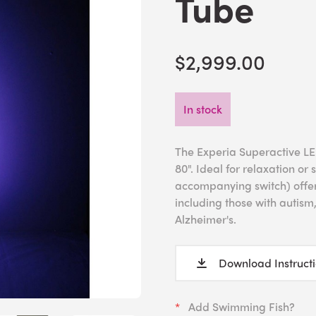
Tube
$2,999.00
In stock
The Experia Superactive LED
80". Ideal for relaxation or
accompanying switch) offers
including those with autism
Alzheimer's.
Download Instruct
Add Swimming Fish?