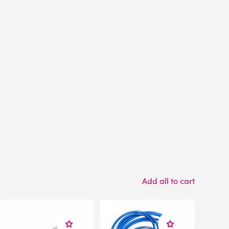
Add all to cart