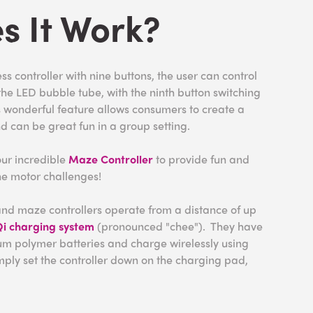
s It Work?
s controller with nine buttons, the user can control
n the LED bubble tube, with the ninth button switching
s wonderful feature allows consumers to create a
d can be great fun in a group setting.
our incredible
Maze Controller
to provide fun and
ine motor challenges!
nd maze controllers operate from a distance of up
i charging system
(pronounced "chee"). They have
ium polymer batteries and charge wirelessly using
imply set the controller down on the charging pad,