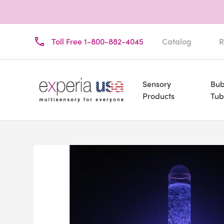
Toll Free 1-800-882-4045
Catalog
R
Sensory
Bub
Products
Tub