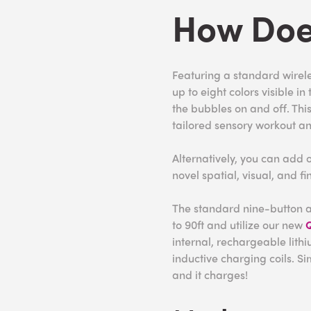
How Doe
Featuring a standard wireles
up to eight colors visible i
the bubbles on and off. Thi
tailored sensory workout an
Alternatively, you can add 
novel spatial, visual, and f
The standard nine-button a
to 90ft and utilize our new
Q
internal, rechargeable lith
inductive charging coils. S
and it charges!