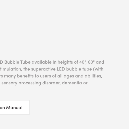
 Bubble Tube available in heights of 40", 60" and
 stimulation, the superactive LED bubble tube (with
 many benefits to users of all ages and abilities,
, sensory processing disorder, dementia or
ion Manual