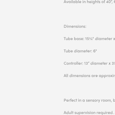
Available in heights of 40”, 
Dimensions:
Tube base: 15¾" diameter x
Tube diameter: 6"
Controller: 13” diameter x 
All dimensions are approxi
Perfect in a sensory room,
Adult supervision required.