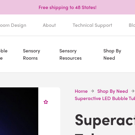
Free shipping to 48 States!
oom Design
About
Technical Support
Bl
ble
Sensory
Sensory
Shop By
e
Rooms
Resources
Need
Home
Shop By Need
Superactive LED Bubble Tu
Superac