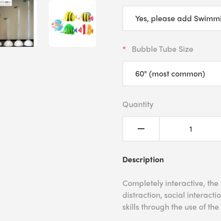
Bubble Tube Size
Quantity
Description
Completely interactive, the
distraction, social interac
skills through the use of the