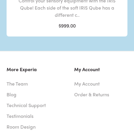
Control your sensory equipment with the IRiS
Qube! Each side of the soft IRiS Qube has a
different c..
$999.00
More Experia
My Account
The Team
My Account
Blog
Order & Returns
Technical Support
Testimonials
Room Design