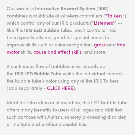
Our wireless
Interactive Reward System
(
IRiS
)
combines a multitude of wireless controllers ("
Talkers
")
which control any of our IRiS products ("
Listeners
") --
like this
IRiS LED Bubble Tube
. Each controller has
been specifically designed for special needs to
improve skills such as color recognition,
gross
and
fine
motor
skills,
cause and effect skills
, and more!
A continuous flow of bubbles rises steadily up
the
IRiS
LED Bubble Tube
while the individual controls
the bubble tube's color using any of the IRiS Talkers
(sold separately -
CLICK HERE
).
Ideal for relaxation or stimulation, this LED bubble tube
offers many benefits to users of all ages and abilities
such as those with Autism, sensory processing disorder,
or multiple and profound disabilities.