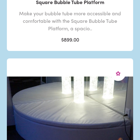
Square Bubble Tube Platform
Make your bubble tube more accessible and
comfortable with the Square Bubble Tube
Platform, a spacio..
$899.00