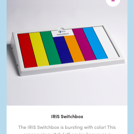
IRiS Switchbox
The IRiS Switchbox is bursting with color! This