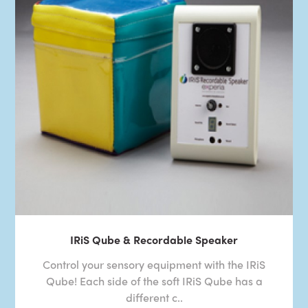
IRiS Qube & Recordable Speaker
Control your sensory equipment with the IRiS
Qube! Each side of the soft IRiS Qube has a
different c..