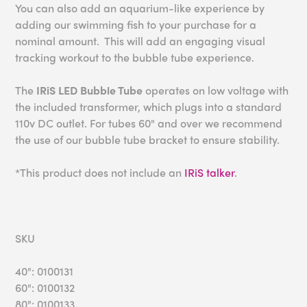
You can also add an aquarium-like experience by
adding our swimming fish to your purchase for a
nominal amount. This will add an engaging visual
tracking workout to the bubble tube experience.
The
IRiS LED Bubble Tube
operates on low voltage with
the included transformer, which plugs into a standard
110v DC outlet. For tubes 60" and over we recommend
the use of our bubble tube bracket to ensure stability.
*This product does not include an
IRiS talker
.
SKU
40": 0100131
60": 0100132
80": 0100133