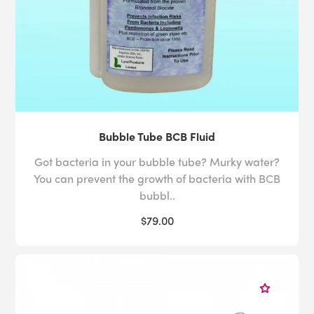
Bubble Tube BCB Fluid
Got bacteria in your bubble tube? Murky water?
You can prevent the growth of bacteria with BCB
bubbl..
$79.00