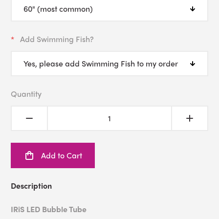
Add Swimming Fish?
Quantity
Add to Cart
Description
IRiS LED Bubble Tube