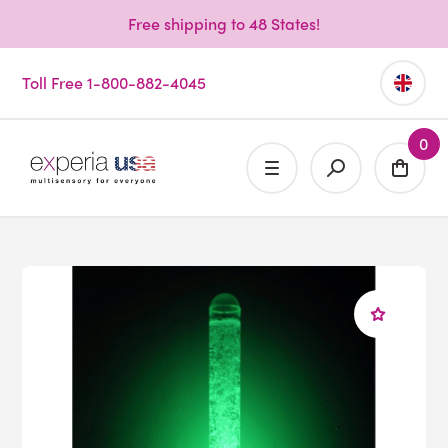
Free shipping to 48 States!
Toll Free 1-800-882-4045
0