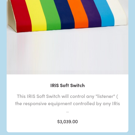
IRiS Soft Switch
This IRiS Soft Switch will control any "listener" (
the responsive equipment controlled by any IRis
..
$3,039.00