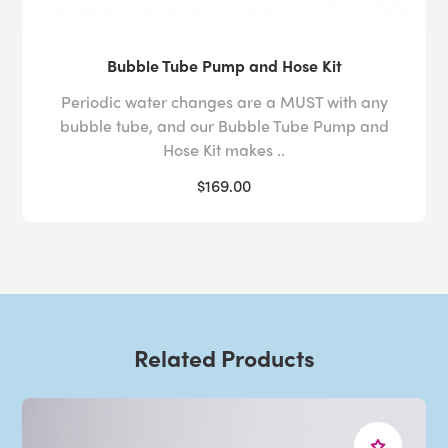
Bubble Tube Pump and Hose Kit
Periodic water changes are a MUST with any
bubble tube, and our Bubble Tube Pump and
Hose Kit makes ..
$169.00
Related Products