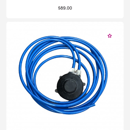
$89.00