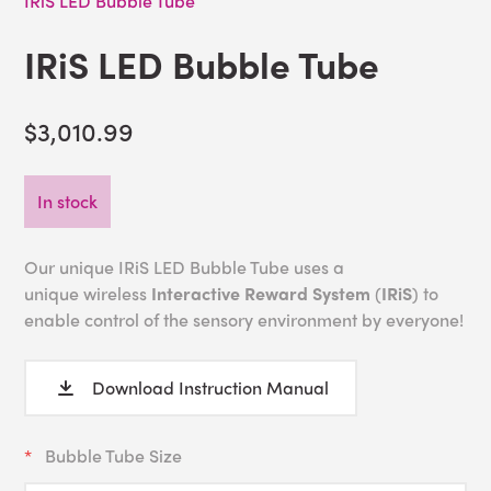
IRiS LED Bubble Tube
IRiS LED Bubble Tube
$3,010.99
In stock
Our unique IRiS LED Bubble Tube uses a
unique wireless
Interactive Reward System
(
IRiS
) to
enable control of the sensory environment by everyone!
Download Instruction Manual
Bubble Tube Size