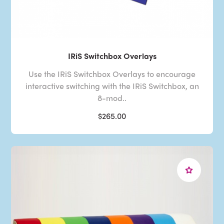
IRiS Switchbox Overlays
Use the IRiS Switchbox Overlays to encourage
interactive switching with the IRiS Switchbox, an
8-mod..
$265.00