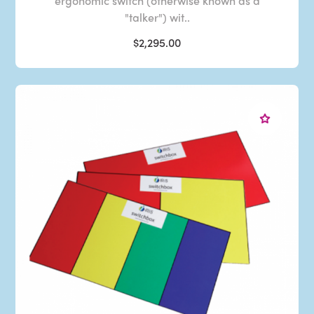
ergonomic switch (otherwise known as a
"talker") wit..
$2,295.00