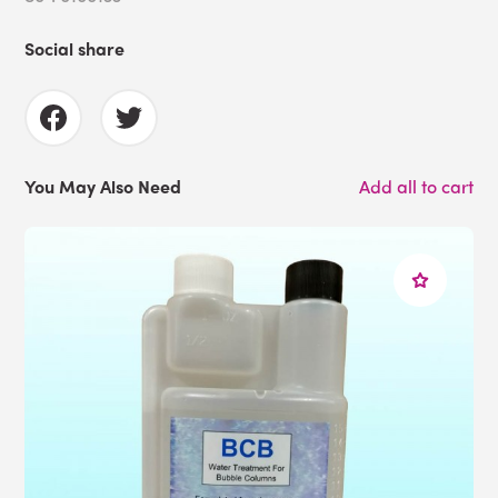
Social share
You May Also Need
Add all to cart