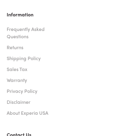
Information
Frequently Asked
Questions
Returns
Shipping Policy
Sales Tax
Warranty
Privacy Policy
Disclaimer
About Experia USA
Contact Us