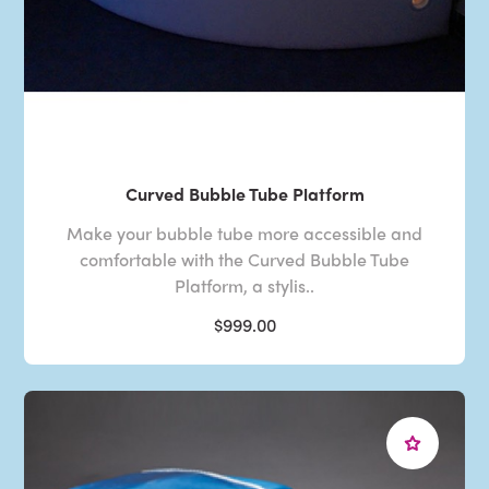
Curved Bubble Tube Platform
Make your bubble tube more accessible and
comfortable with the Curved Bubble Tube
Platform, a stylis..
$999.00