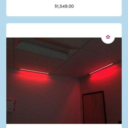
$1,549.00