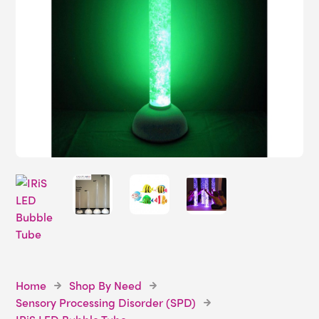
Home
Shop By Need
Sensory Processing Disorder (SPD)