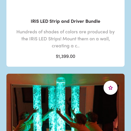
IRiS LED Strip and Driver Bundle
Hundreds of shades of colors are produced by
the IRiS LED Strips! Mount them on a wall,
creating a c..
$1,399.00