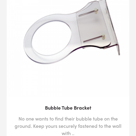
Bubble Tube Bracket
No one wants to find their bubble tube on the
ground. Keep yours securely fastened to the wall
with ..