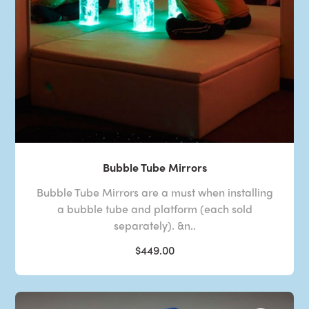
Bubble Tube Mirrors
Bubble Tube Mirrors are a must when installing
a bubble tube and platform (each sold
separately). &n..
$449.00