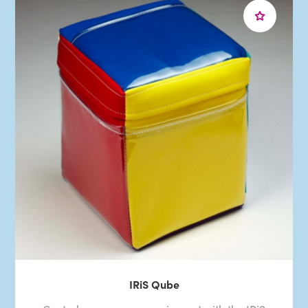
IRiS Qube