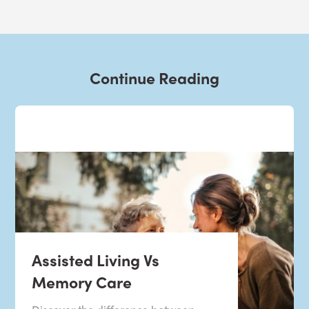
Continue Reading
Assisted Living Vs
Memory Care