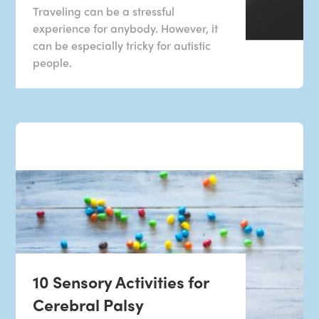
Traveling can be a stressful
experience for anybody. However, it
can be especially tricky for autistic
people.
10 Sensory Activities for
Cerebral Palsy