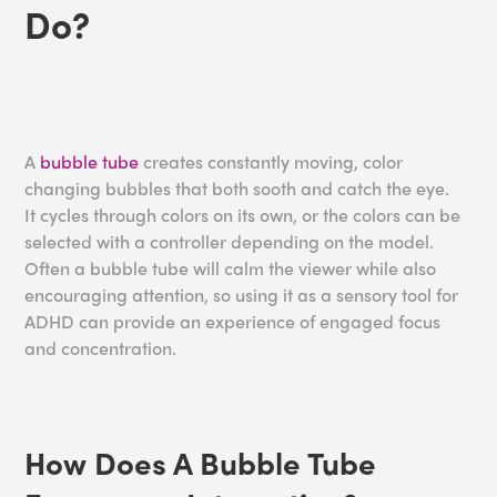
Do?
A
bubble tube
creates constantly moving, color
changing bubbles that both sooth and catch the eye.
It cycles through colors on its own, or the colors can be
selected with a controller depending on the model.
Often a bubble tube will calm the viewer while also
encouraging attention, so using it as a sensory tool for
ADHD can provide an experience of engaged focus
and concentration.
How Does A Bubble Tube