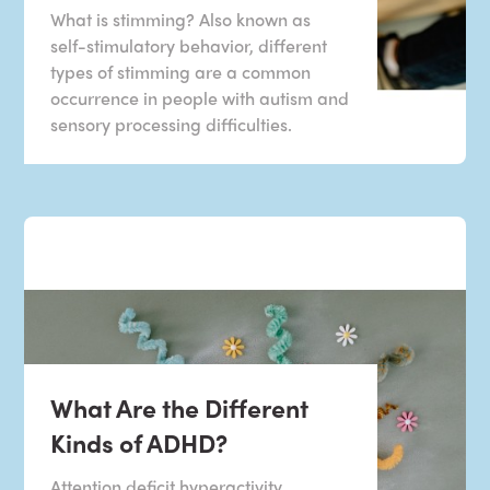
What is stimming? Also known as
self-stimulatory behavior, different
types of stimming are a common
occurrence in people with autism and
sensory processing difficulties.
What Are the Different
Kinds of ADHD?
Attention deficit hyperactivity