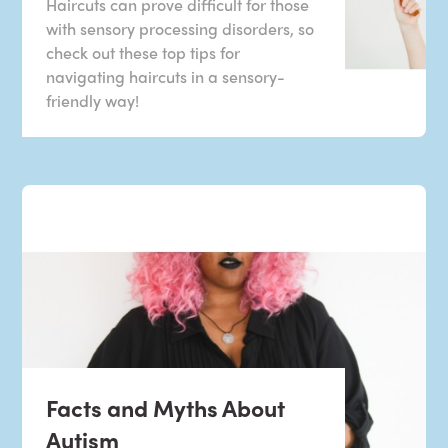
Haircuts can prove difficult for those
with sensory processing disorders, so
check out these top tips for
navigating haircuts in a sensory-
friendly way!
Facts and Myths About
Autism