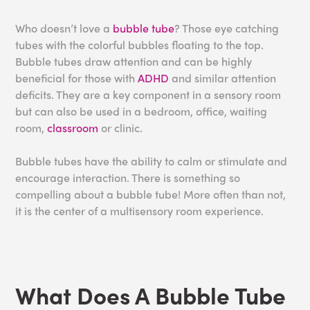
Who doesn’t love a
bubble tube
? Those eye catching
tubes with the colorful bubbles floating to the top.
Bubble tubes draw attention and can be highly
beneficial for those with
ADHD
and similar attention
deficits. They are a key component in a sensory room
but can also be used in a bedroom, office, waiting
room,
classroom
or clinic.
Bubble tubes have the ability to calm or stimulate and
encourage interaction. There is something so
compelling about a bubble tube! More often than not,
it is the center of a multisensory room experience.
What Does A Bubble Tube