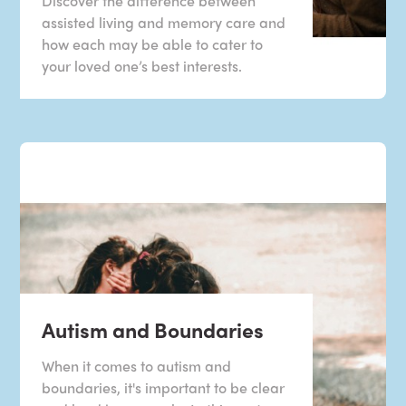
Discover the difference between
assisted living and memory care and
how each may be able to cater to
your loved one’s best interests.
Autism and Boundaries
When it comes to autism and
boundaries, it's important to be clear