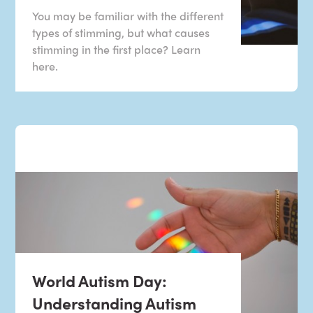
You may be familiar with the different
types of stimming, but what causes
stimming in the first place? Learn
here.
World Autism Day:
Understanding Autism