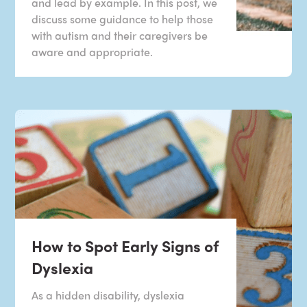
and lead by example. In this post, we
discuss some guidance to help those
with autism and their caregivers be
aware and appropriate.
How to Spot Early Signs of
Dyslexia
As a hidden disability, dyslexia