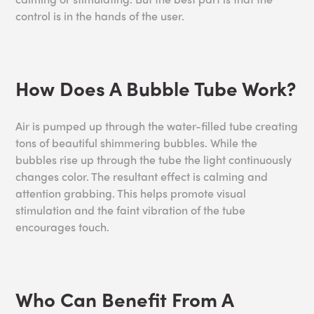
control is in the hands of the user.
How Does A Bubble Tube Work?
Air is pumped up through the water-filled tube creating
tons of beautiful shimmering bubbles. While the
bubbles rise up through the tube the light continuously
changes color. The resultant effect is calming and
attention grabbing. This helps promote visual
stimulation and the faint vibration of the tube
encourages touch.
Who Can Benefit From A