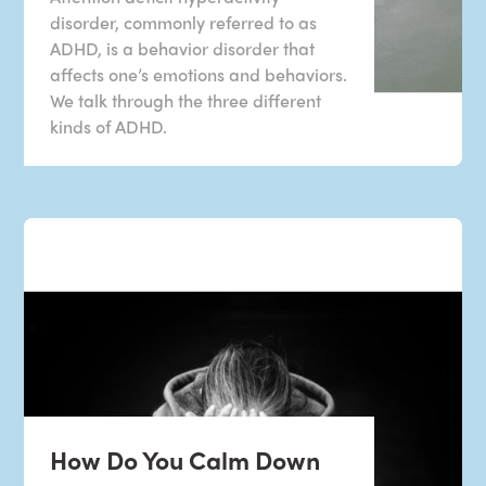
disorder, commonly referred to as
ADHD, is a behavior disorder that
affects one’s emotions and behaviors.
We talk through the three different
kinds of ADHD.
How Do You Calm Down