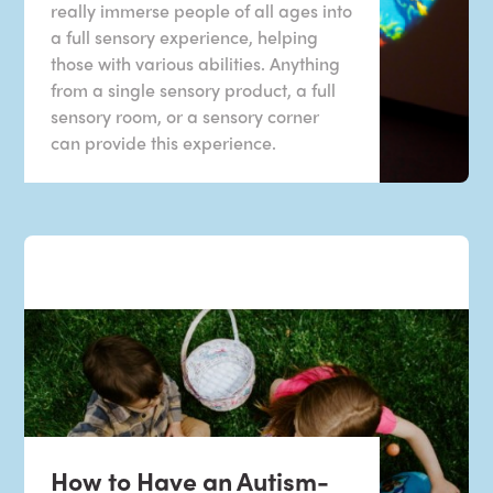
really immerse people of all ages into
a full sensory experience, helping
those with various abilities. Anything
from a single sensory product, a full
sensory room, or a sensory corner
can provide this experience.
How to Have an Autism-