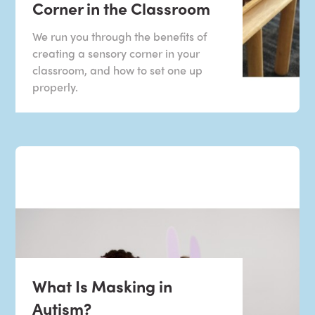
Corner in the Classroom
We run you through the benefits of
creating a sensory corner in your
classroom, and how to set one up
properly.
What Is Masking in
Autism?