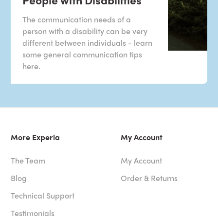
The communication needs of a
person with a disability can be very
different between individuals - learn
some general communication tips
here.
More Experia
My Account
The Team
My Account
Blog
Order & Returns
Technical Support
Testimonials