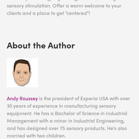
sensory stimulation. Offer a warm welcome to your
clients and a place to get “centered”!
About the Author
Andy Roussey
is the president of Experia USA with over
30 years of experience in manufacturing sensory
equipment. He has a Bachelor of Science in Industrial
Management with a minor in Industrial Engineering,
and has designed over 75 sensory products. He's also
married with two children.