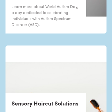
Learn more about World Autism Day,
a day dedicated to celebrating
individuals with Autism Spectrum
Disorder (ASD).
Sensory Haircut Solutions