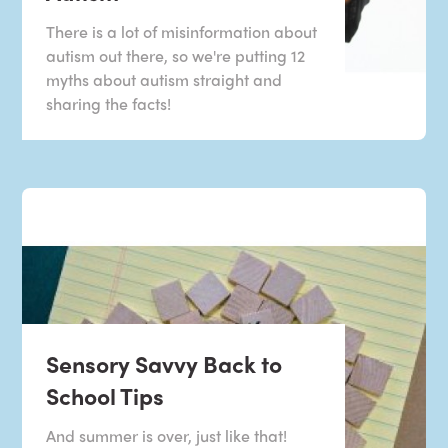
There is a lot of misinformation about
autism out there, so we're putting 12
myths about autism straight and
sharing the facts!
Sensory Savvy Back to
School Tips
And summer is over, just like that!