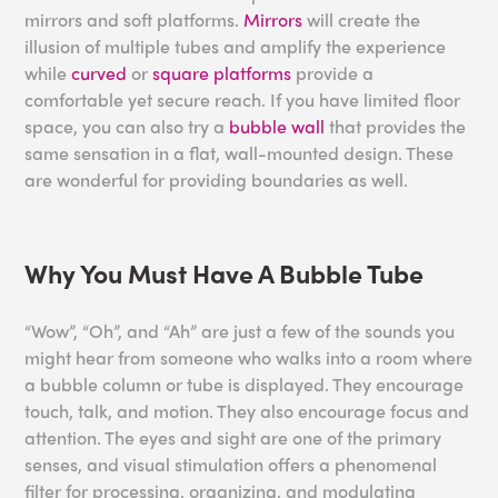
mirrors and soft platforms.
Mirrors
will create the
illusion of multiple tubes and amplify the experience
while
curved
or
square platforms
provide a
comfortable yet secure reach. If you have limited floor
space, you can also try a
bubble wall
that provides the
same sensation in a flat, wall-mounted design. These
are wonderful for providing boundaries as well.
Why You Must Have A Bubble Tube
“Wow”, “Oh”, and “Ah” are just a few of the sounds you
might hear from someone who walks into a room where
a bubble column or tube is displayed. They encourage
touch, talk, and motion. They also encourage focus and
attention. The eyes and sight are one of the primary
senses, and visual stimulation offers a phenomenal
filter for processing, organizing, and modulating