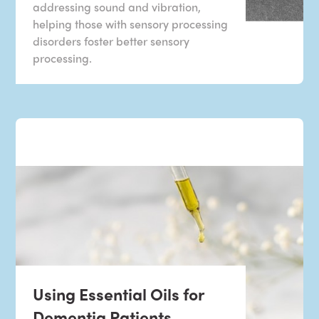
addressing sound and vibration,
helping those with sensory processing
disorders foster better sensory
processing.
Using Essential Oils for
Dementia Patients