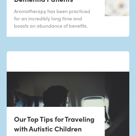
Aromatherapy has been practiced
for an incredibly long time and
boasts an abundance of benefits.
Our Top Tips for Traveling
with Autistic Children