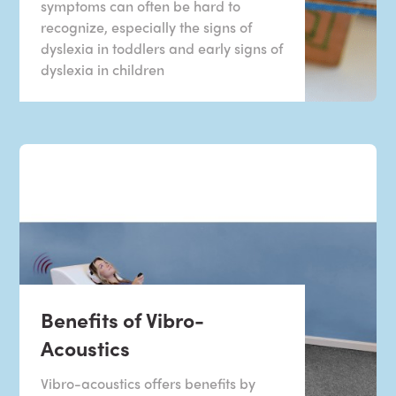
symptoms can often be hard to
recognize, especially the signs of
dyslexia in toddlers and early signs of
dyslexia in children
Benefits of Vibro-
Acoustics
Vibro-acoustics offers benefits by