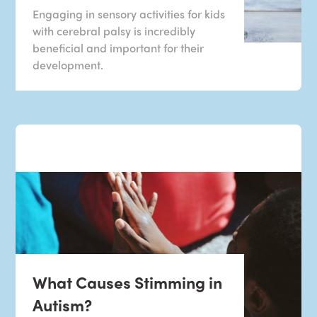
Engaging in sensory activities for kids
with cerebral palsy is incredibly
beneficial and important for their
development.
What Causes Stimming in
Autism?