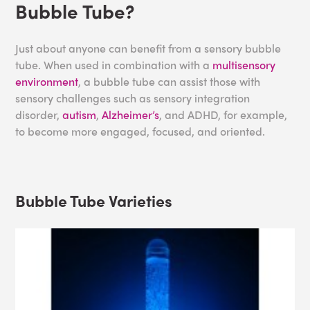
Bubble Tube?
Just about anyone can benefit from a sensory bubble
tube. When used in combination with a
multisensory
environment
, a bubble tube can assist those with
sensory challenges such as sensory integration
disorder,
autism
,
Alzheimer’s
, and ADHD, for example,
to become more engaged, focused, and oriented.
Bubble Tube Varieties