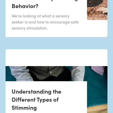
Behavior?
We're looking at what a sensory
seeker is and how to encourage safe
sensory stimulation.
Understanding the
Different Types of
Stimming