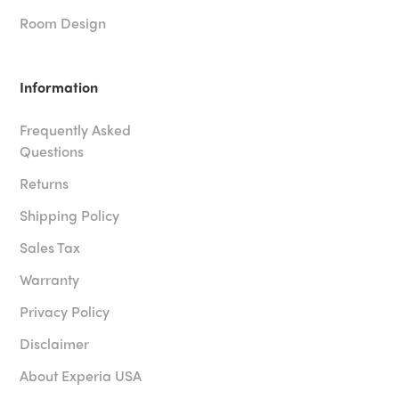
Room Design
Information
Frequently Asked
Questions
Returns
Shipping Policy
Sales Tax
Warranty
Privacy Policy
Disclaimer
About Experia USA