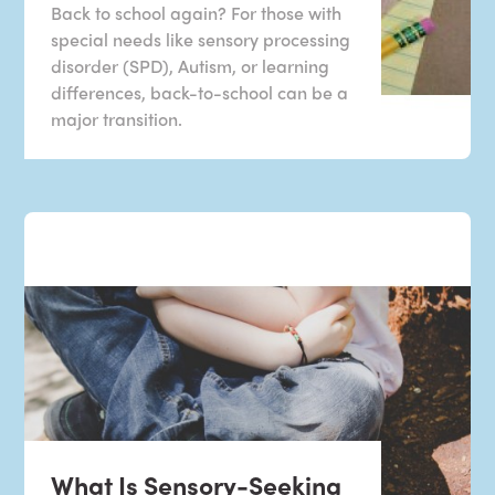
Back to school again? For those with
special needs like sensory processing
disorder (SPD), Autism, or learning
differences, back-to-school can be a
major transition.
What Is Sensory-Seeking