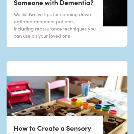
Someone with Dementia?
We list twelve tips for calming down
agitated dementia patients,
including reassurance techniques you
can use on your loved one.
How to Create a Sensory