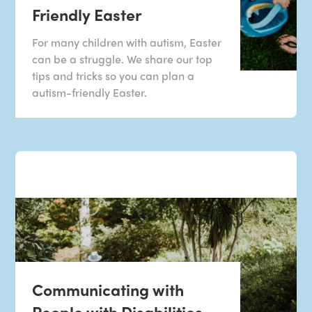
Friendly Easter
For many children with autism, Easter
can be a struggle. We share our top
tips and tricks so you can plan a
autism-friendly Easter.
Communicating with
People with Disabilities