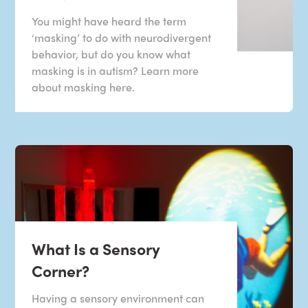
You might have heard the term
‘masking’ to do with neurodivergent
behavior, but do you know what
masking is in autism? Learn more
about masking here.
What Is a Sensory
Corner?
Having a sensory environment can