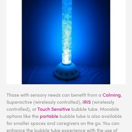
Those with sensory needs can benefit from a
Calming
,
Superactive (wirelessly controlled),
IRiS
(wirelessly
controlled), or
Touch Sensitive
bubble tube. Movable
options like the
portable
bubble tube is also available
for smaller spaces and caregivers on the go. You can
enhance the bubble tube experience with the use of