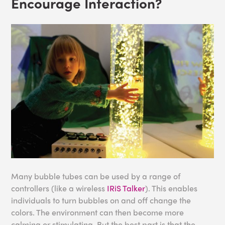
Encourage Interaction?
Many bubble tubes can be used by a range of
controllers (like a wireless
IRiS Talker
). This enables
individuals to turn bubbles on and off change the
colors. The environment can then become more
calming or stimulating. But the best part is that the