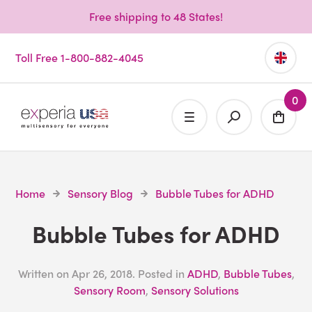
Free shipping to 48 States!
Toll Free 1-800-882-4045
0
Home
Sensory Blog
Bubble Tubes for ADHD
Bubble Tubes for ADHD
Written on
Apr 26, 2018
. Posted in
ADHD
,
Bubble Tubes
,
Sensory Room
,
Sensory Solutions