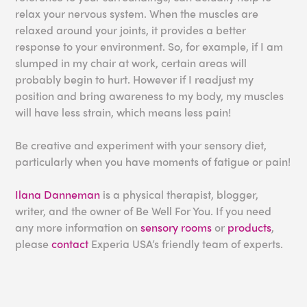
relax your nervous system. When the muscles are
relaxed around your joints, it provides a better
response to your environment. So, for example, if I am
slumped in my chair at work, certain areas will
probably begin to hurt. However if I readjust my
position and bring awareness to my body, my muscles
will have less strain, which means less pain!
Be creative and experiment with your sensory diet,
particularly when you have moments of fatigue or pain!
Ilana Danneman
is a physical therapist, blogger,
writer, and the owner of Be Well For You. If you need
any more information on
sensory rooms
or
products
,
please
contact
Experia USA’s friendly team of experts.