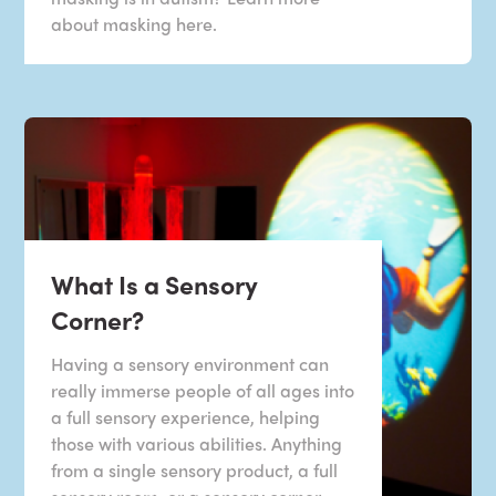
about masking here.
What Is a Sensory
Corner?
Having a sensory environment can
really immerse people of all ages into
a full sensory experience, helping
those with various abilities. Anything
from a single sensory product, a full