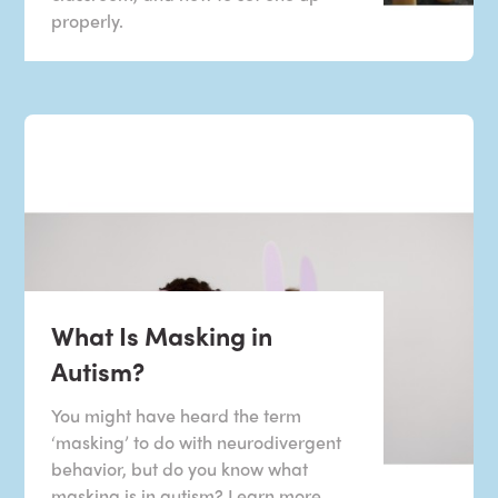
properly.
What Is Masking in
Autism?
You might have heard the term
‘masking’ to do with neurodivergent
behavior, but do you know what
masking is in autism? Learn more