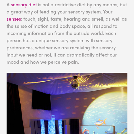
A
sensory diet
is not a restrictive diet by any means, but
a great way of feeding your sensory system. Your
senses
: touch, sight, taste, hearing and smell, as well as
the sense of motion and body space, all respond to
incoming information from the outside world. Each
person has a unique sensory system with sensory
preferences, whether we are receiving the sensory
input we need or not, it can dramatically affect our
mood and how we perceive pain.