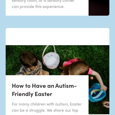
sensory room, or a sensory corner
can provide this experience.
How to Have an Autism-
Friendly Easter
For many children with autism, Easter
can be a struggle. We share our top