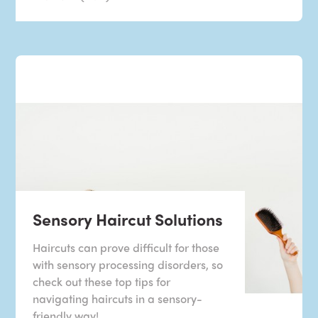
Sensory Haircut Solutions
Haircuts can prove difficult for those
with sensory processing disorders, so
check out these top tips for
navigating haircuts in a sensory-
friendly way!