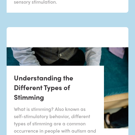
sensory stimulation.
Understanding the
Different Types of
Stimming
What is stimming? Also known as
self-stimulatory behavior, different
types of stimming are a common
occurrence in people with autism and