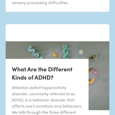
sensory processing difficulties.
What Are the Different
Kinds of ADHD?
Attention deficit hyperactivity
disorder, commonly referred to as
ADHD, is a behavior disorder that
affects one’s emotions and behaviors.
We talk through the three different