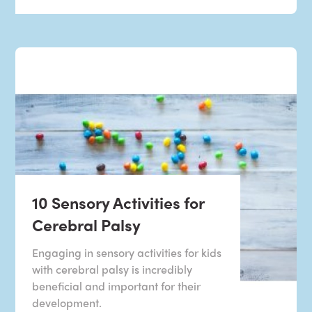
10 Sensory Activities for
Cerebral Palsy
Engaging in sensory activities for kids
with cerebral palsy is incredibly
beneficial and important for their
development.