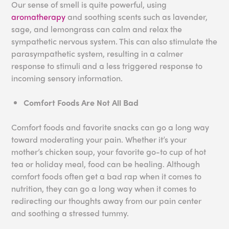
Our sense of smell is quite powerful, using
aromatherapy
and soothing scents such as lavender,
sage, and lemongrass can calm and relax the
sympathetic nervous system. This can also stimulate the
parasympathetic system, resulting in a calmer
response to stimuli and a less triggered response to
incoming sensory information.
Comfort Foods Are Not All Bad
Comfort foods and favorite snacks can go a long way
toward moderating your pain. Whether it’s your
mother’s chicken soup, your favorite go-to cup of hot
tea or holiday meal, food can be healing. Although
comfort foods often get a bad rap when it comes to
nutrition, they can go a long way when it comes to
redirecting our thoughts away from our pain center
and soothing a stressed tummy.