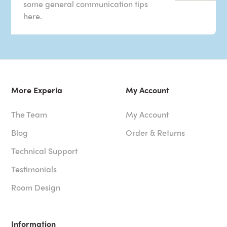
some general communication tips
here.
More Experia
My Account
The Team
My Account
Blog
Order & Returns
Technical Support
Testimonials
Room Design
Information