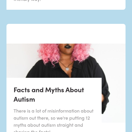
Facts and Myths About
Autism
There is a lot of misinformation about
autism out there, so we're putting 12
myths about autism straight and
sharing the facts!