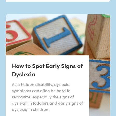
How to Spot Early Signs of
Dyslexia
As a hidden disability, dyslexia
symptoms can often be hard to
recognize, especially the signs of
dyslexia in toddlers and early signs of
dyslexia in children