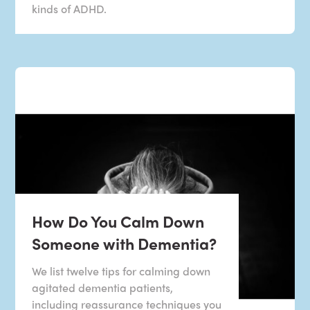
kinds of ADHD.
How Do You Calm Down
Someone with Dementia?
We list twelve tips for calming down
agitated dementia patients,
including reassurance techniques you