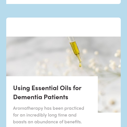
Using Essential Oils for
Dementia Patients
Aromatherapy has been practiced
for an incredibly long time and
boasts an abundance of benefits.