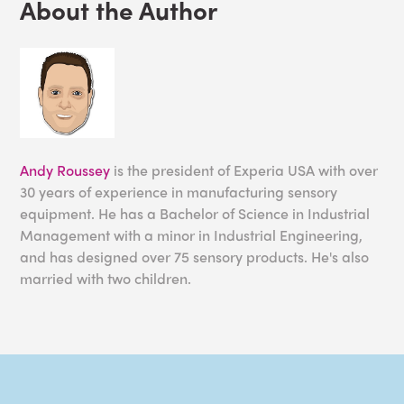
About the Author
Andy Roussey
is the president of Experia USA with over
30 years of experience in manufacturing sensory
equipment. He has a Bachelor of Science in Industrial
Management with a minor in Industrial Engineering,
and has designed over 75 sensory products. He's also
married with two children.