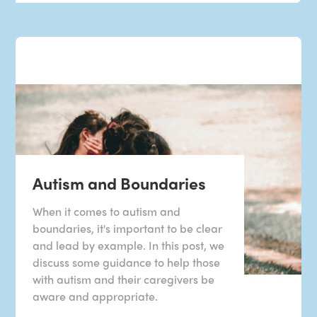
Autism and Boundaries
When it comes to autism and
boundaries, it's important to be clear
and lead by example. In this post, we
discuss some guidance to help those
with autism and their caregivers be
aware and appropriate.