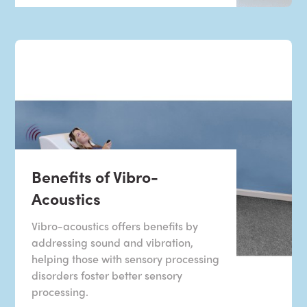
Benefits of Vibro-
Acoustics
Vibro-acoustics offers benefits by
addressing sound and vibration,
helping those with sensory processing
disorders foster better sensory
processing.