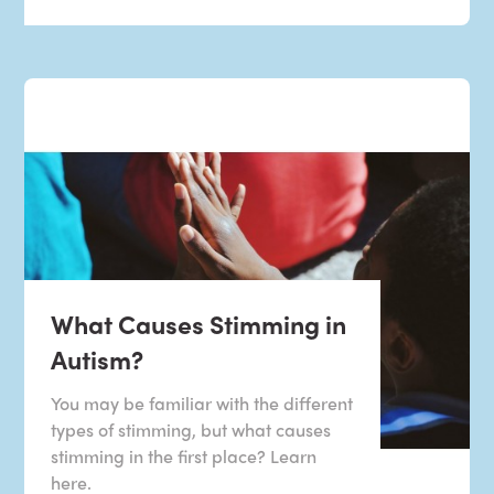
What Causes Stimming in
Autism?
You may be familiar with the different
types of stimming, but what causes
stimming in the first place? Learn
here.