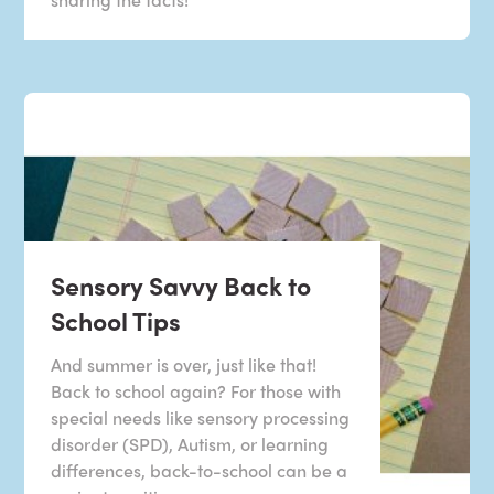
Sensory Savvy Back to
School Tips
And summer is over, just like that!
Back to school again? For those with
special needs like sensory processing
disorder (SPD), Autism, or learning
differences, back-to-school can be a