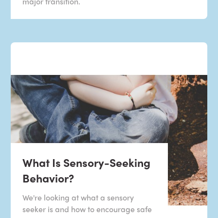
major transition.
What Is Sensory-Seeking
Behavior?
We're looking at what a sensory
seeker is and how to encourage safe