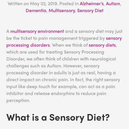
Written on
May 02, 2019
. Posted in
Alzheimer’s
,
Autism
,
Dementia
,
Multisensory
,
Sensory Diet
A
multisensory environment
and a sensory diet may just
be the ticket to pain management triggered by
sensory
processing disorders
. When we think of
sensory diets
,
which are used for treating Sensory Processing
Disorder, we often think of children with neurological
challenges such as Autism. However, sensory
processing disorder in adults is just as real, having a
direct impact on chronic pain. In fact, the right sensory
input like deep touch for example, can act as a pain
inhibitor and release endorphins to reduce pain
perception.
What is a Sensory Diet?