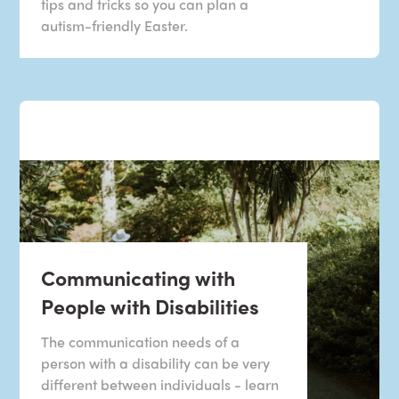
tips and tricks so you can plan a
autism-friendly Easter.
Communicating with
People with Disabilities
The communication needs of a
person with a disability can be very
different between individuals - learn