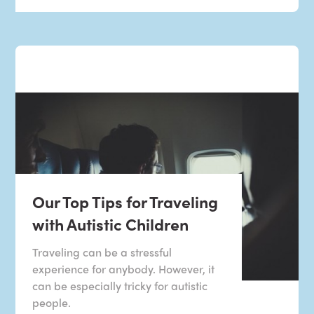
Our Top Tips for Traveling
with Autistic Children
Traveling can be a stressful
experience for anybody. However, it
can be especially tricky for autistic
people.