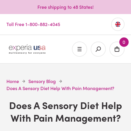
Free shipping to 48 States!
Toll Free 1-800-882-4045
0
Home
Sensory Blog
Does A Sensory Diet Help With Pain Management?
Does A Sensory Diet Help
With Pain Management?