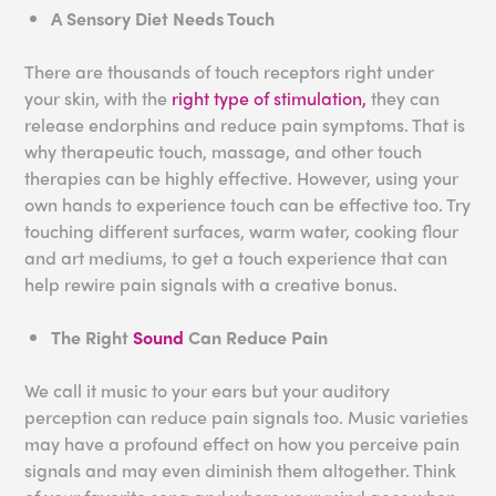
A Sensory Diet Needs Touch
There are thousands of touch receptors right under
your skin, with the
right type of stimulation,
they can
release endorphins and reduce pain symptoms. That is
why therapeutic touch, massage, and other touch
therapies can be highly effective. However, using your
own hands to experience touch can be effective too. Try
touching different surfaces, warm water, cooking flour
and art mediums, to get a touch experience that can
help rewire pain signals with a creative bonus.
The Right
Sound
Can Reduce Pain
We call it music to your ears but your auditory
perception can reduce pain signals too. Music varieties
may have a profound effect on how you perceive pain
signals and may even diminish them altogether. Think