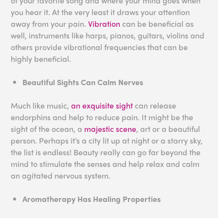
of your favorite song and where your mind goes when
you hear it. At the very least it draws your attention
away from your pain.
Vibration
can be beneficial as
well, instruments like harps, pianos, guitars, violins and
others provide vibrational frequencies that can be
highly beneficial.
Beautiful Sights Can Calm Nerves
Much like music,
an exquisite sight
can release
endorphins and help to reduce pain. It might be the
sight of the ocean, a
majestic scene
, art or a beautiful
person. Perhaps it’s a city lit up at night or a starry sky,
the list is endless! Beauty really can go far beyond the
mind to stimulate the senses and help relax and calm
an agitated nervous system.
Aromatherapy Has Healing Properties