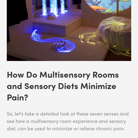
How Do Multisensory Rooms
and Sensory Diets Minimize
Pain?
So, let's take a detailed look at these seven senses and
see how a multisensory room experience and sensory
diet, can be used to minimize or relieve chronic pain.