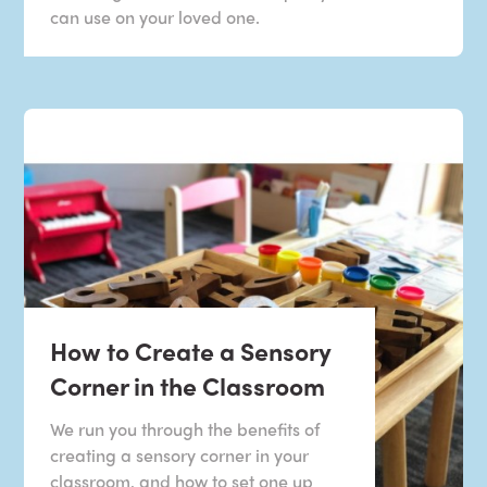
can use on your loved one.
How to Create a Sensory
Corner in the Classroom
We run you through the benefits of
creating a sensory corner in your
classroom, and how to set one up