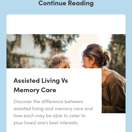
Continue Reading
Assisted Living Vs
Memory Care
Discover the difference between
assisted living and memory care and
how each may be able to cater to
your loved one’s best interests.