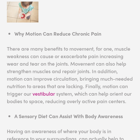
Why Motion Can Reduce Chronic Pain
There are many benefits to movement, for one, muscle
weakness can cause or exacerbate pain increasing
wear and tear on the joints. Movement can also help
strengthen muscles and repair joints. In addition,
motion can improve circulation, bringing much-needed
nutrition to areas that are lacking. Finally, motion can
trigger our
vestibular
system, which can help orient our
bodies to space, reducing overly active pain centers.
A Sensory Diet Can Assist With Body Awareness
Having an awareness of where your body is in
reference to your surroundings, can actually help to