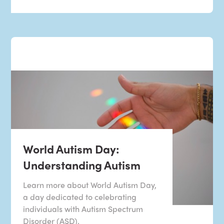
World Autism Day:
Understanding Autism
Learn more about World Autism Day,
a day dedicated to celebrating
individuals with Autism Spectrum
Disorder (ASD).