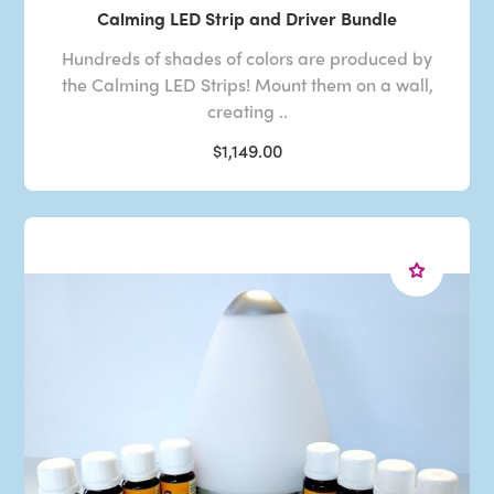
Calming LED Strip and Driver Bundle
Hundreds of shades of colors are produced by
the Calming LED Strips! Mount them on a wall,
creating ..
$1,149.00