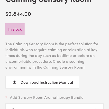
$9,844.00
In stock
The Calming Sensory Room is the perfect solution for
individuals who require calming or relaxation at key
times during the day such as bedtime or before an
uncomfortable procedure. Create a soothing
environment with the Calming Sensory Room!
Download Instruction Manual
Add Sensory Room Aromatherapy Bundle