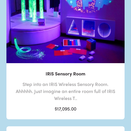
IRiS Sensory Room
Step into an IRiS Wireless Sensory Room.
Ahhhhh. Just imagine an entire room full of IRiS
Wireless T..
$17,095.00