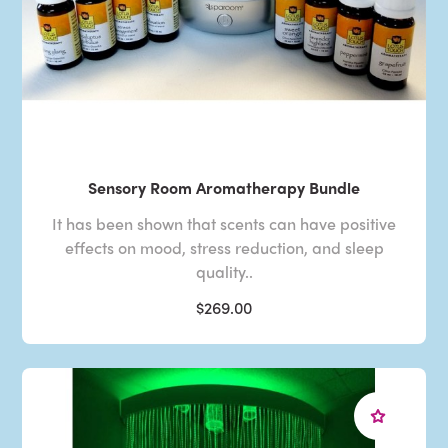
Sensory Room Aromatherapy Bundle
It has been shown that scents can have positive
effects on mood, stress reduction, and sleep
quality..
$269.00