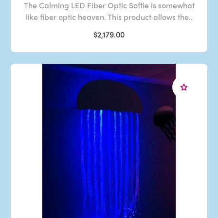
The Calming LED Fiber Optic Softie is somewhat
like fiber optic heaven. This product allows the..
$2,179.00