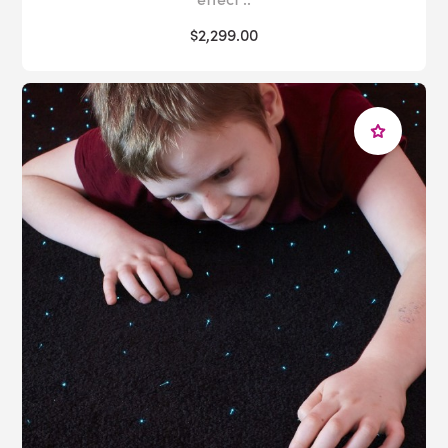
$2,299.00