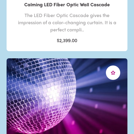
Calming LED Fiber Optic Wall Cascade
The LED Fiber Optic Cascade gives the
impression of a color-changing curtain. It is a
perfect compli..
$2,399.00