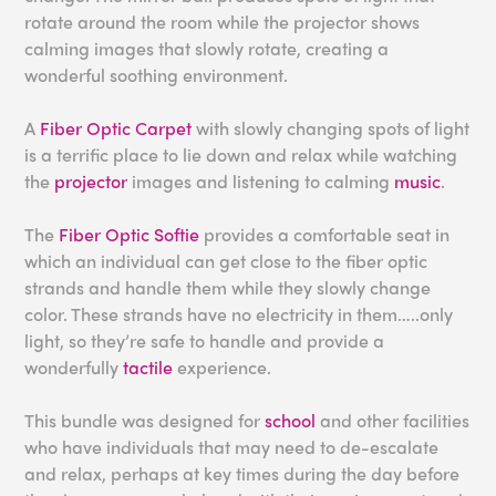
rotate around the room while the projector shows
calming images that slowly rotate, creating a
wonderful soothing environment.
A
Fiber Optic Carpet
with slowly changing spots of light
is a terrific place to lie down and relax while watching
the
projector
images and listening to calming
music
.
The
Fiber Optic Softie
provides a comfortable seat in
which an individual can get close to the fiber optic
strands and handle them while they slowly change
color. These strands have no electricity in them…..only
light, so they’re safe to handle and provide a
wonderfully
tactile
experience.
This bundle was designed for
school
and other facilities
who have individuals that may need to de-escalate
and relax, perhaps at key times during the day before