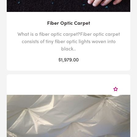
Fiber Optic Carpet
What is a fiber optic carpet?Fiber optic carpet
consists of tiny fiber optic lights woven into
black..
$1,979.00