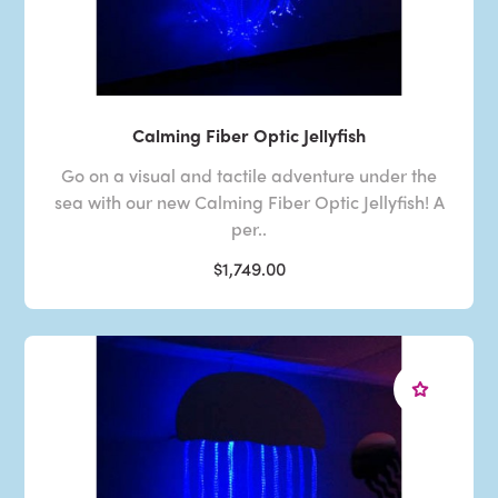
Calming Fiber Optic Jellyfish
Go on a visual and tactile adventure under the
sea with our new Calming Fiber Optic Jellyfish! A
per..
$1,749.00