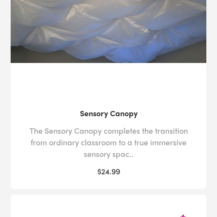
Sensory Canopy
The Sensory Canopy completes the transition
from ordinary classroom to a true immersive
sensory spac..
$24.99