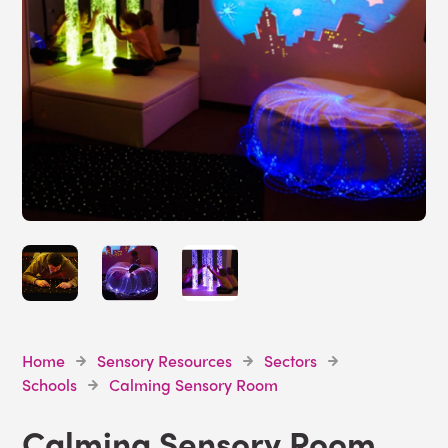
Home
Sensory Resources
Sectors
Schools
Calming Sensory Room
Calming Sensory Room