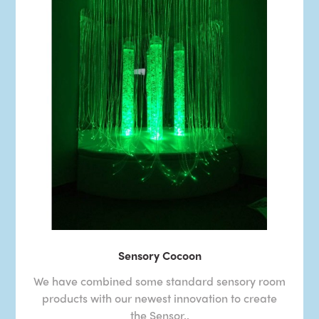
Sensory Cocoon
We have combined some standard sensory room
products with our newest innovation to create
the Sensor..