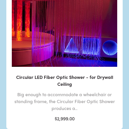
Circular LED Fiber Optic Shower - for Drywall
Ceiling
Big enough to accommodate a wheelchair or
standing frame, the Circular Fiber Optic Shower
produces a..
$2,999.00