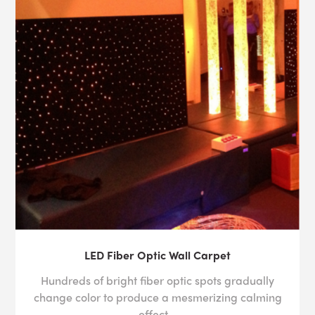
LED Fiber Optic Wall Carpet
Hundreds of bright fiber optic spots gradually
change color to produce a mesmerizing calming
effect ..