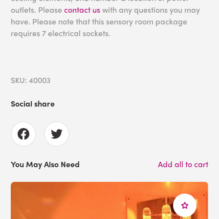
outlets. Please
contact us
with any questions you may
have. Please note that this sensory room package
requires 7 electrical sockets.
SKU: 40003
Social share
You May Also Need
Add all to cart