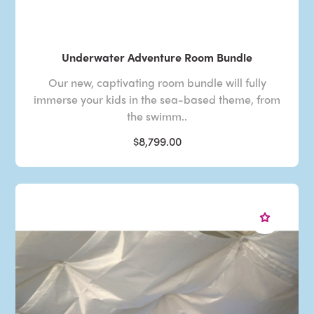
Underwater Adventure Room Bundle
Our new, captivating room bundle will fully
immerse your kids in the sea-based theme, from
the swimm..
$8,799.00