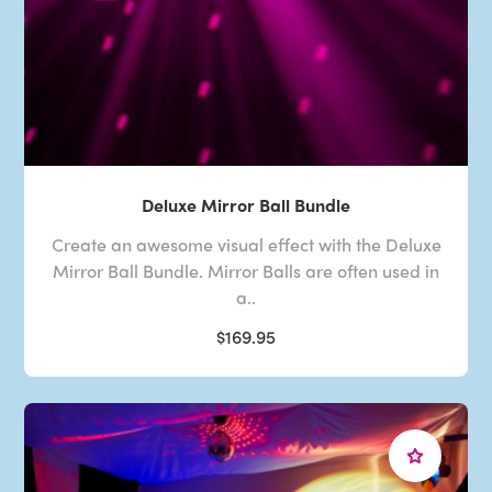
Deluxe Mirror Ball Bundle
Create an awesome visual effect with the Deluxe
Mirror Ball Bundle. Mirror Balls are often used in
a..
$169.95