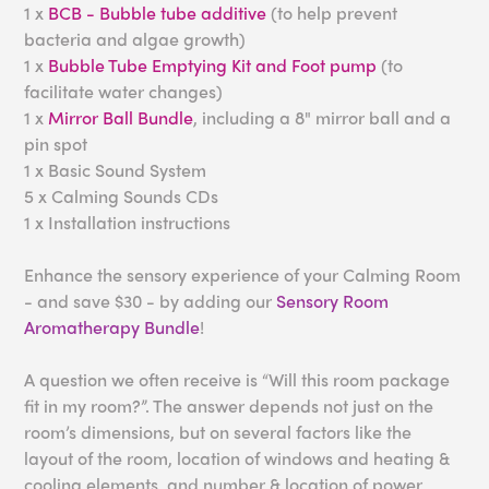
1 x
BCB - Bubble tube additive
(to help prevent
bacteria and algae growth)
1 x
Bubble Tube Emptying Kit and Foot pump
(to
facilitate water changes)
1 x
Mirror Ball Bundle
, including a 8" mirror ball and a
pin spot
1 x Basic Sound System
5 x Calming Sounds CDs
1 x Installation instructions
Enhance the sensory experience of your Calming Room
- and save $30 - by adding our
Sensory Room
Aromatherapy Bundle
!
A question we often receive is “Will this room package
fit in my room?”. The answer depends not just on the
room’s dimensions, but on several factors like the
layout of the room, location of windows and heating &
cooling elements, and number & location of power