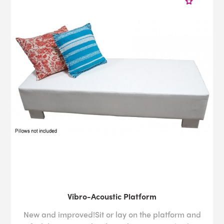
Vibro-Acoustic Platform
New and improved!Sit or lay on the platform and