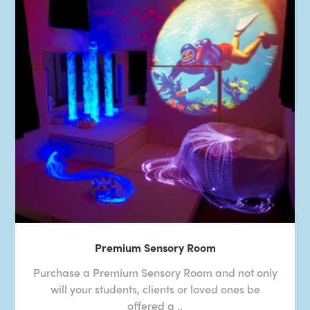
Premium Sensory Room
Purchase a Premium Sensory Room and not only
will your students, clients or loved ones be
offered a ..