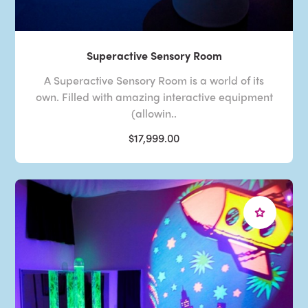
Superactive Sensory Room
A Superactive Sensory Room is a world of its
own. Filled with amazing interactive equipment
(allowin..
$17,999.00