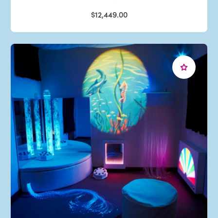
$12,449.00