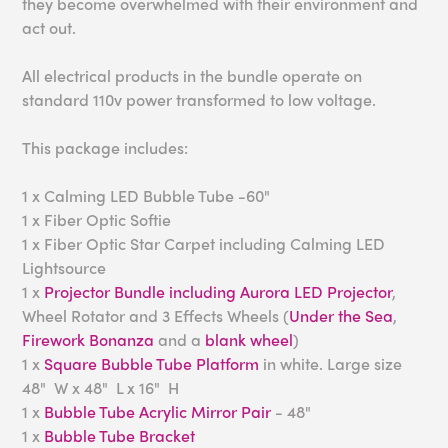
they become overwhelmed with their environment and
act out.
All electrical products in the bundle operate on
standard 110v power transformed to low voltage.
This package includes:
1 x Calming LED Bubble Tube -60"
1 x Fiber Optic Softie
1 x Fiber Optic Star Carpet including Calming LED
Lightsource
1 x
Projector Bundle including Aurora LED Projector
,
Wheel Rotator and 3 Effects Wheels (
Under the Sea
,
Firework Bonanza
and a
blank wheel
)
1 x
Square Bubble Tube Platform
in white. Large size
48" W x 48" L x 16" H
1 x
Bubble Tube Acrylic Mirror Pair
- 48"
1 x
Bubble Tube Bracket