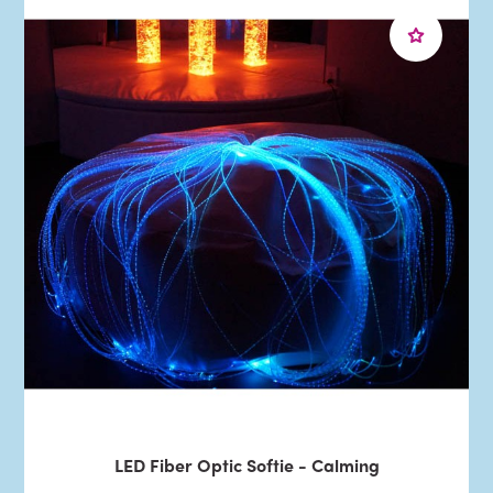
LED Fiber Optic Softie - Calming