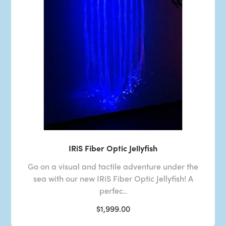
IRiS Fiber Optic Jellyfish
Go on a visual and tactile adventure under the
sea with our new IRiS Fiber Optic Jellyfish! A
perfec..
$1,999.00