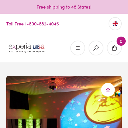
Free shipping to 48 States!
Toll Free 1-800-882-4045
0