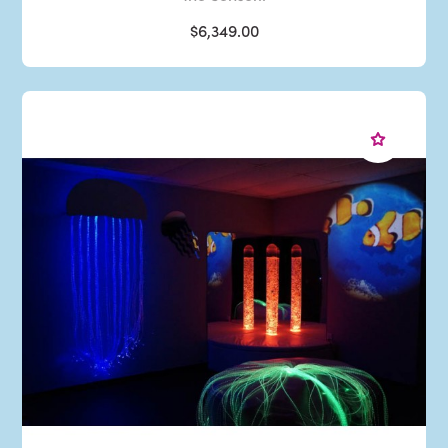
$6,349.00