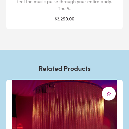
feel the music pulse through your entire body.
The V..
$3,299.00
Related Products