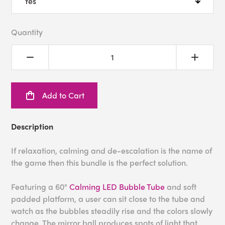
Quantity
Add to Cart
Description
If relaxation, calming and de-escalation is the name of
the game then this bundle is the perfect solution.
Featuring a 60"
Calming LED Bubble Tube
and soft
padded platform, a user can sit close to the tube and
watch as the bubbles steadily rise and the colors slowly
change. The mirror ball produces spots of light that