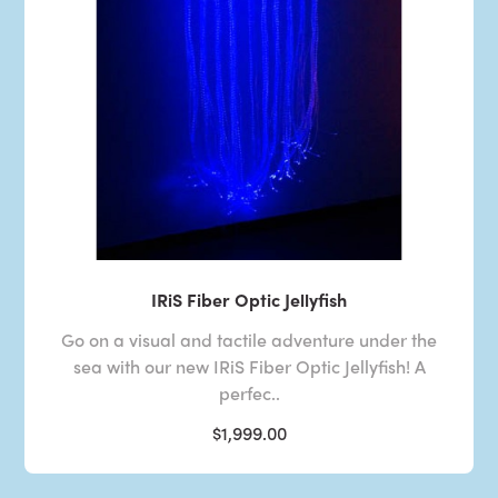
IRiS Fiber Optic Jellyfish
Go on a visual and tactile adventure under the
sea with our new IRiS Fiber Optic Jellyfish! A
perfec..
$1,999.00