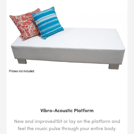
Vibro-Acoustic Platform
New and improved!Sit or lay on the platform and
feel the music pulse through your entire body.