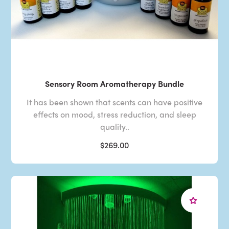
Sensory Room Aromatherapy Bundle
It has been shown that scents can have positive
effects on mood, stress reduction, and sleep
quality..
$269.00