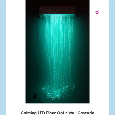
Calming LED Fiber Optic Wall Cascade