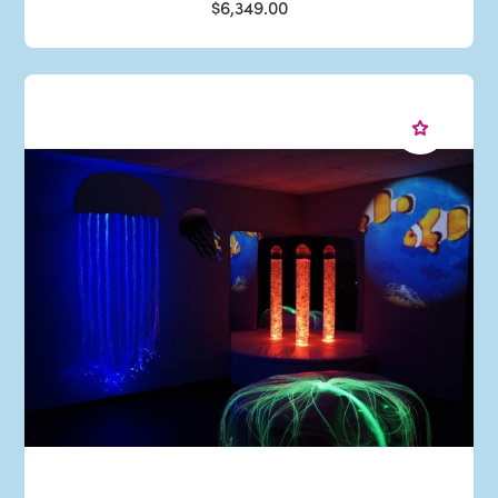
$6,349.00