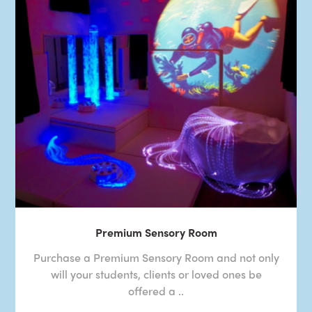
Premium Sensory Room
Purchase a Premium Sensory Room and not only
will your students, clients or loved ones be
offered a ..