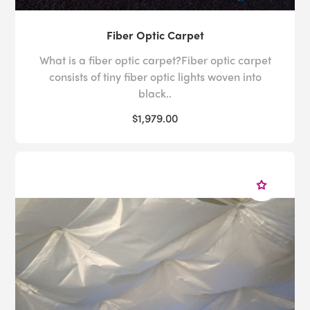
Fiber Optic Carpet
What is a fiber optic carpet?Fiber optic carpet
consists of tiny fiber optic lights woven into
black..
$1,979.00