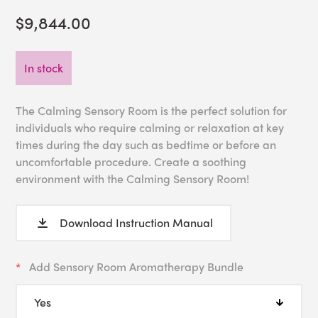
$9,844.00
In stock
The Calming Sensory Room is the perfect solution for
individuals who require calming or relaxation at key
times during the day such as bedtime or before an
uncomfortable procedure. Create a soothing
environment with the Calming Sensory Room!
Download Instruction Manual
Add Sensory Room Aromatherapy Bundle