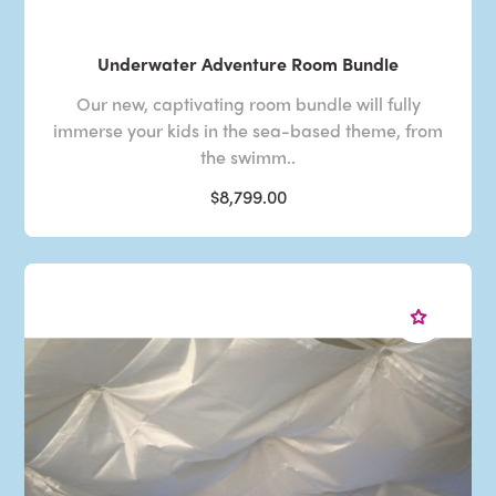
Underwater Adventure Room Bundle
Our new, captivating room bundle will fully
immerse your kids in the sea-based theme, from
the swimm..
$8,799.00