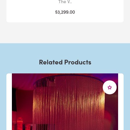
The V..
$3,299.00
Related Products