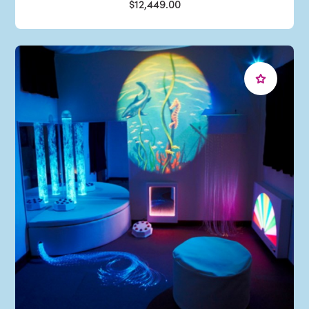
$12,449.00