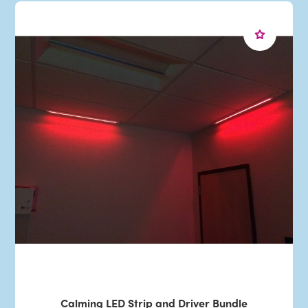
Calming LED Strip and Driver Bundle