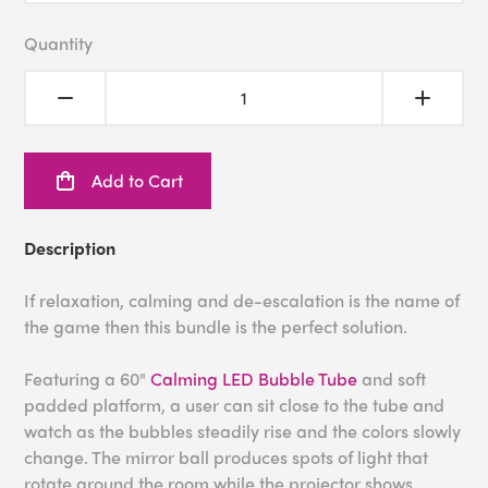
Quantity
Add to Cart
Description
If relaxation, calming and de-escalation is the name of
the game then this bundle is the perfect solution.
Featuring a 60"
Calming LED Bubble Tube
and soft
padded platform, a user can sit close to the tube and
watch as the bubbles steadily rise and the colors slowly
change. The mirror ball produces spots of light that
rotate around the room while the projector shows