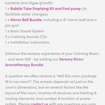
bacteria and algae growth)
1 x
Bubble Tube Emptying Kit and Foot pump
(to
facilitate water changes)
1 x
Mirror Ball Bundle
, including a 8" mirror ball and a
pin spot
1 x Basic Sound System
5 x Calming Sounds CDs
1 x Installation instructions
Enhance the sensory experience of your Calming Room
- and save $30 - by adding our
Sensory Room
Aromatherapy Bundle
!
A question we often receive is “Will this room package
fit in my room?”. The answer depends not just on the
room’s dimensions, but on several factors like the
layout of the room, location of windows and heating &
cooling elements, and number & location of power
outlets. Please
contact us
with any questions you may