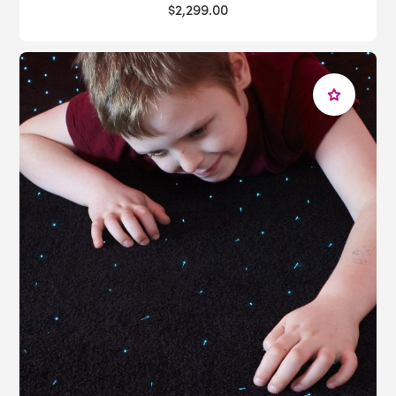
$2,299.00