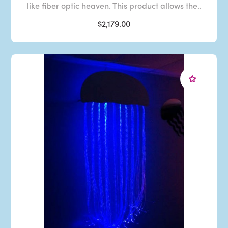
like fiber optic heaven. This product allows the..
$2,179.00