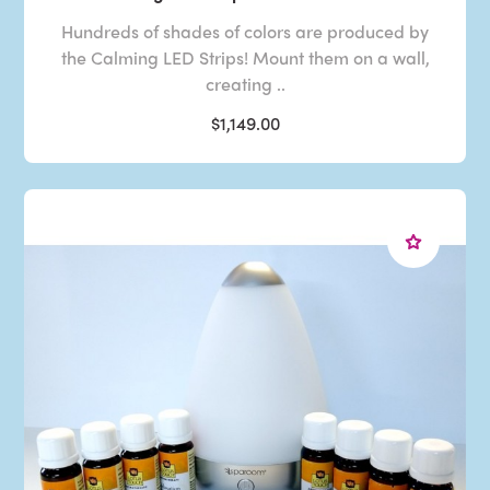
Hundreds of shades of colors are produced by
the Calming LED Strips! Mount them on a wall,
creating ..
$1,149.00