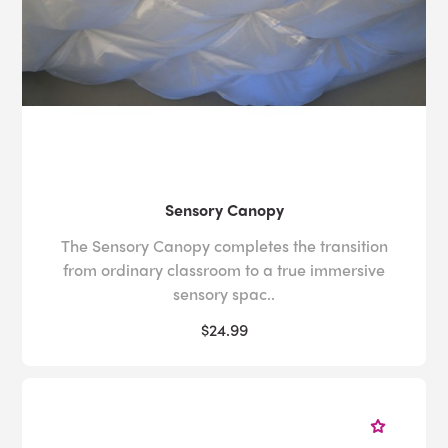
Sensory Canopy
The Sensory Canopy completes the transition
from ordinary classroom to a true immersive
sensory spac..
$24.99