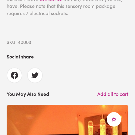
have. Please note that this sensory room package
requires 7 electrical sockets.
SKU: 40003
Social share
You May Also Need
Add all to cart