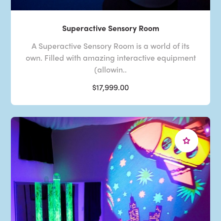
Superactive Sensory Room
A Superactive Sensory Room is a world of its
own. Filled with amazing interactive equipment
(allowin..
$17,999.00