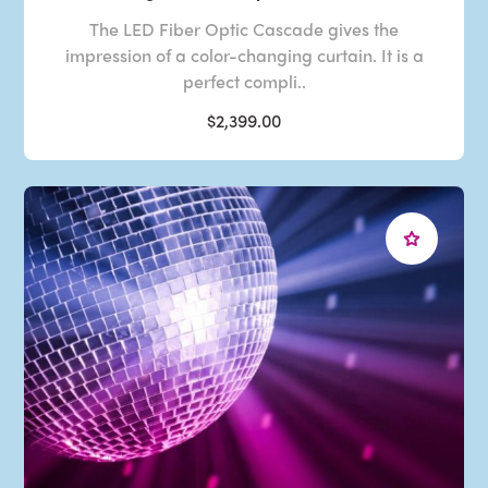
The LED Fiber Optic Cascade gives the
impression of a color-changing curtain. It is a
perfect compli..
$2,399.00