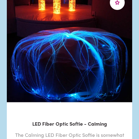
LED Fiber Optic Softie - Calming
The Calming LED Fiber Optic Softie is somewhat