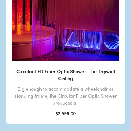
Circular LED Fiber Optic Shower - for Drywall
Ceiling
Big enough to accommodate a wheelchair or
standing frame, the Circular Fiber Optic Shower
produces a..
$2,999.00