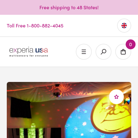
Free shipping to 48 States!
Toll Free 1-800-882-4045
0