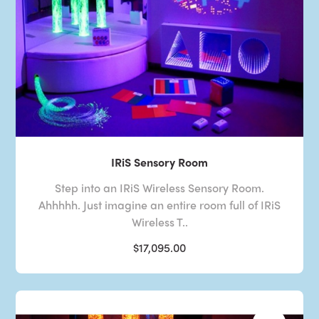
IRiS Sensory Room
Step into an IRiS Wireless Sensory Room.
Ahhhhh. Just imagine an entire room full of IRiS
Wireless T..
$17,095.00