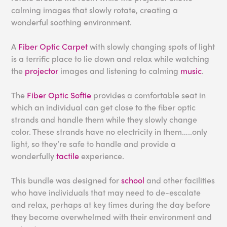
calming images that slowly rotate, creating a
wonderful soothing environment.
A
Fiber Optic Carpet
with slowly changing spots of light
is a terrific place to lie down and relax while watching
the
projector
images and listening to calming
music
.
The
Fiber Optic Softie
provides a comfortable seat in
which an individual can get close to the fiber optic
strands and handle them while they slowly change
color. These strands have no electricity in them…..only
light, so they’re safe to handle and provide a
wonderfully
tactile
experience.
This bundle was designed for
school
and other facilities
who have individuals that may need to de-escalate
and relax, perhaps at key times during the day before
they become overwhelmed with their environment and