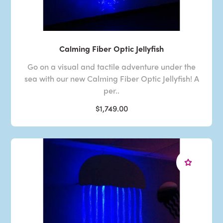
Calming Fiber Optic Jellyfish
Go on a visual and tactile adventure under the
sea with our new Calming Fiber Optic Jellyfish! A
per..
$1,749.00