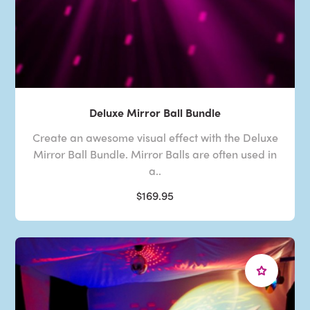
Deluxe Mirror Ball Bundle
Create an awesome visual effect with the Deluxe
Mirror Ball Bundle. Mirror Balls are often used in
a..
$169.95