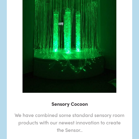
Sensory Cocoon
We have combined some standard sensory room
products with our newest innovation to create
the Sensor..