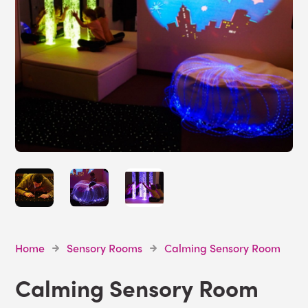
Home
Sensory Rooms
Calming Sensory Room
Calming Sensory Room