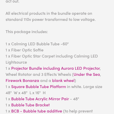
act out.
All electrical products in the bundle operate on
standard 110v power transformed to low voltage.
This package includes:
1 x Calming LED Bubble Tube -60"
1 x Fiber Optic Softie
1 x Fiber Optic Star Carpet including Calming LED
Lightsource
1 x
Projector Bundle including Aurora LED Projector
,
Wheel Rotator and 3 Effects Wheels (
Under the Sea
,
Firework Bonanza
and a
blank wheel
)
1 x
Square Bubble Tube Platform
in white. Large size
48" W x 48" L x 16" H
1 x
Bubble Tube Acrylic Mirror Pair
- 48"
1 x
Bubble Tube Bracket
1 x
BCB - Bubble tube additive
(to help prevent