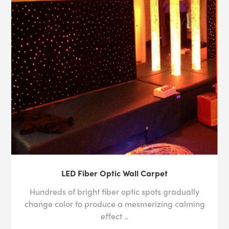
LED Fiber Optic Wall Carpet
Hundreds of bright fiber optic spots gradually
change color to produce a mesmerizing calming
effect ..